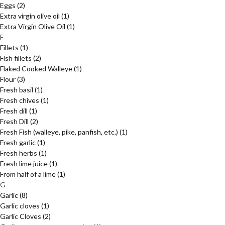
Eggs
(2)
Extra virgin olive oil
(1)
Extra Virgin Olive Oil
(1)
F
Fillets
(1)
Fish fillets
(2)
Flaked Cooked Walleye
(1)
Flour
(3)
Fresh basil
(1)
Fresh chives
(1)
Fresh dill
(1)
Fresh Dill
(2)
Fresh Fish (walleye, pike, panfish, etc.)
(1)
Fresh garlic
(1)
Fresh herbs
(1)
Fresh lime juice
(1)
From half of a lime
(1)
G
Garlic
(8)
Garlic cloves
(1)
Garlic Cloves
(2)