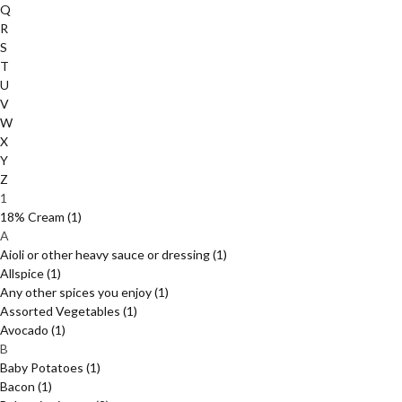
Q
R
S
T
U
V
W
X
Y
Z
1
18% Cream
(1)
A
Aioli or other heavy sauce or dressing
(1)
Allspice
(1)
Any other spices you enjoy
(1)
Assorted Vegetables
(1)
Avocado
(1)
B
Baby Potatoes
(1)
Bacon
(1)