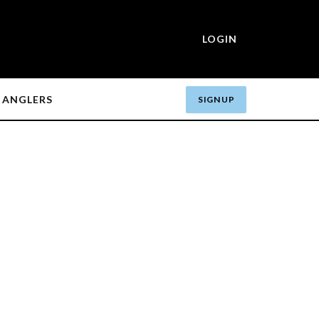
LOGIN
ANGLERS
SIGN UP