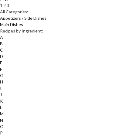
1
2
3
All Categories:
Appetizers / Side Dishes
Main Dishes
Recipes by Ingredient:
A
B
C
D
E
F
G
H
I
J
K
L
M
N
O
P