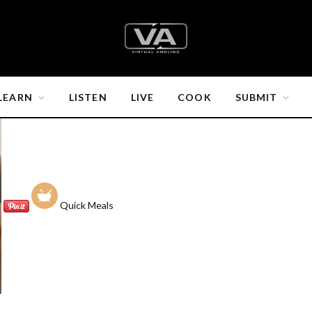
LEARN
LISTEN
LIVE
COOK
SUBMIT
Quick Meals