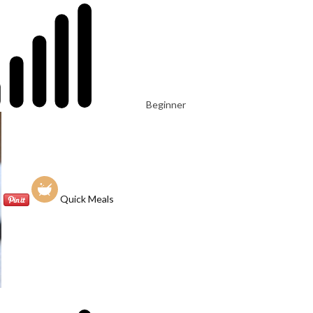
Beginner
Quick Meals