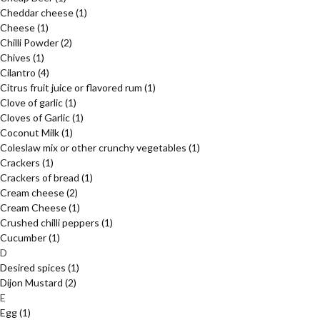
Cheddar cheese
(1)
Cheese
(1)
Chilli Powder
(2)
Chives
(1)
Cilantro
(4)
Citrus fruit juice or flavored rum
(1)
Clove of garlic
(1)
Cloves of Garlic
(1)
Coconut Milk
(1)
Coleslaw mix or other crunchy vegetables
(1)
Crackers
(1)
Crackers of bread
(1)
Cream cheese
(2)
Cream Cheese
(1)
Crushed chilli peppers
(1)
Cucumber
(1)
D
Desired spices
(1)
Dijon Mustard
(2)
E
Egg
(1)