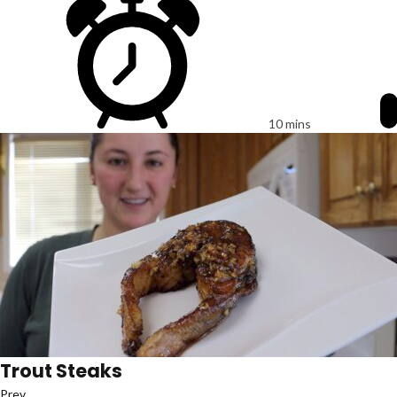
10 mins
Trout Steaks
Prev