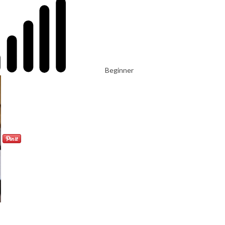
Beginner