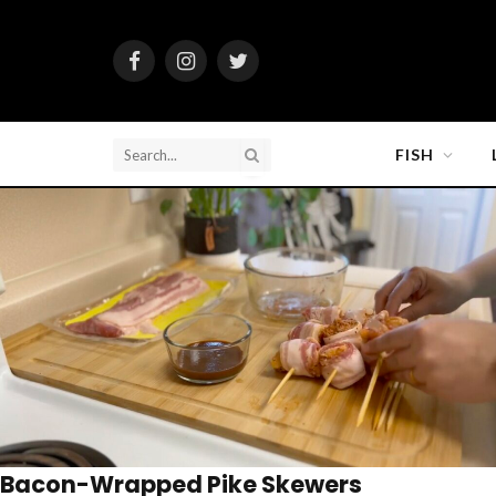
Facebook
Instagram
Twitter
FISH
Bacon-Wrapped Pike Skewers