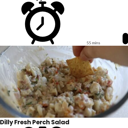
55 mins
Dilly Fresh Perch Salad