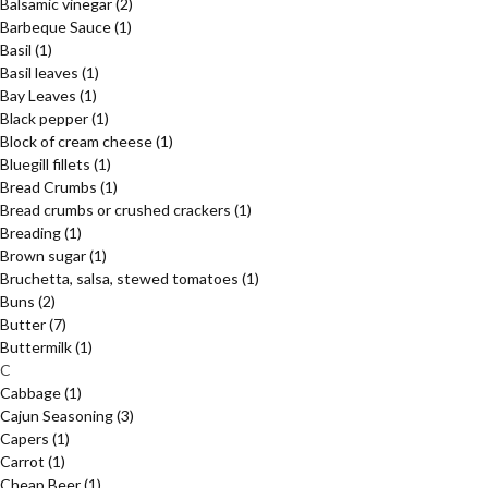
Balsamic vinegar
(2)
Barbeque Sauce
(1)
Basil
(1)
Basil leaves
(1)
Bay Leaves
(1)
Black pepper
(1)
Block of cream cheese
(1)
Bluegill fillets
(1)
Bread Crumbs
(1)
Bread crumbs or crushed crackers
(1)
Breading
(1)
Brown sugar
(1)
Bruchetta, salsa, stewed tomatoes
(1)
Buns
(2)
Butter
(7)
Buttermilk
(1)
C
Cabbage
(1)
Cajun Seasoning
(3)
Capers
(1)
Carrot
(1)
Cheap Beer
(1)