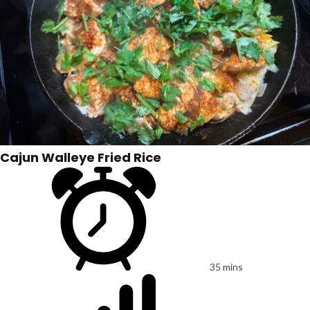
Cajun Walleye Fried Rice
35 mins