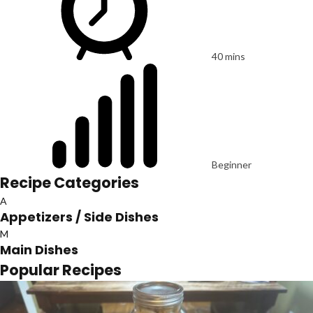
40 mins
Beginner
Recipe Categories
A
Appetizers / Side Dishes
M
Main Dishes
Popular Recipes