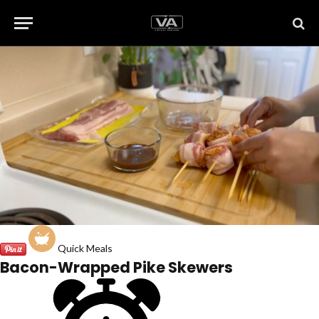
Quick Meals
Bacon-Wrapped Pike Skewers