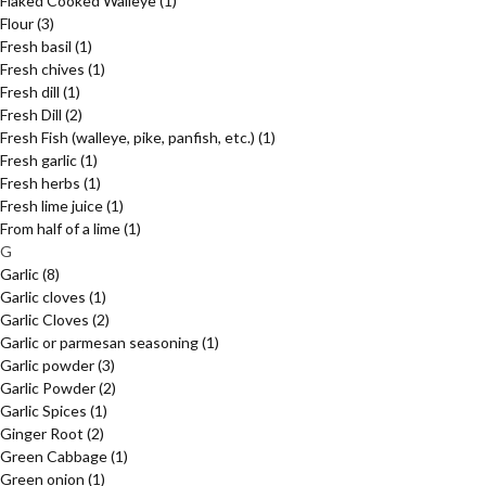
Flaked Cooked Walleye
(1)
Flour
(3)
Fresh basil
(1)
Fresh chives
(1)
Fresh dill
(1)
Fresh Dill
(2)
Fresh Fish (walleye, pike, panfish, etc.)
(1)
Fresh garlic
(1)
Fresh herbs
(1)
Fresh lime juice
(1)
From half of a lime
(1)
G
Garlic
(8)
Garlic cloves
(1)
Garlic Cloves
(2)
Garlic or parmesan seasoning
(1)
Garlic powder
(3)
Garlic Powder
(2)
Garlic Spices
(1)
Ginger Root
(2)
Green Cabbage
(1)
Green onion
(1)