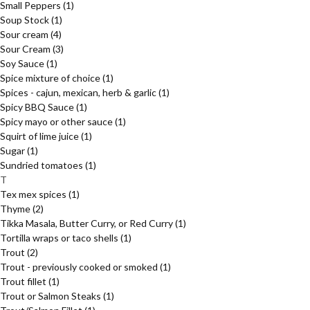
Small Peppers
(1)
Soup Stock
(1)
Sour cream
(4)
Sour Cream
(3)
Soy Sauce
(1)
Spice mixture of choice
(1)
Spices - cajun, mexican, herb & garlic
(1)
Spicy BBQ Sauce
(1)
Spicy mayo or other sauce
(1)
Squirt of lime juice
(1)
Sugar
(1)
Sundried tomatoes
(1)
T
Tex mex spices
(1)
Thyme
(2)
Tikka Masala, Butter Curry, or Red Curry
(1)
Tortilla wraps or taco shells
(1)
Trout
(2)
Trout - previously cooked or smoked
(1)
Trout fillet
(1)
Trout or Salmon Steaks
(1)