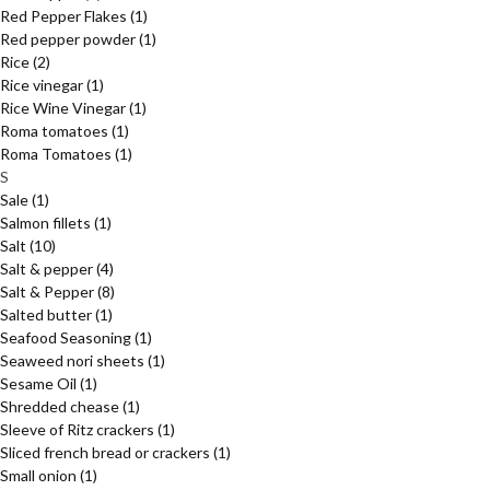
Red Pepper Flakes
(1)
Red pepper powder
(1)
Rice
(2)
Rice vinegar
(1)
Rice Wine Vinegar
(1)
Roma tomatoes
(1)
Roma Tomatoes
(1)
S
Sale
(1)
Salmon fillets
(1)
Salt
(10)
Salt & pepper
(4)
Salt & Pepper
(8)
Salted butter
(1)
Seafood Seasoning
(1)
Seaweed nori sheets
(1)
Sesame Oil
(1)
Shredded chease
(1)
Sleeve of Ritz crackers
(1)
Sliced french bread or crackers
(1)
Small onion
(1)