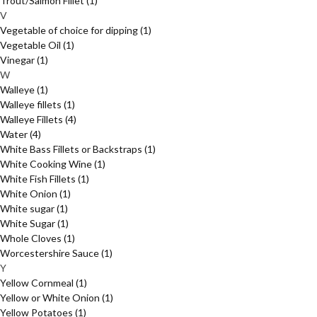
Trout/Salmon Fillet
(1)
V
Vegetable of choice for dipping
(1)
Vegetable Oil
(1)
Vinegar
(1)
W
Walleye
(1)
Walleye fillets
(1)
Walleye Fillets
(4)
Water
(4)
White Bass Fillets or Backstraps
(1)
White Cooking Wine
(1)
White Fish Fillets
(1)
White Onion
(1)
White sugar
(1)
White Sugar
(1)
Whole Cloves
(1)
Worcestershire Sauce
(1)
Y
Yellow Cornmeal
(1)
Yellow or White Onion
(1)
Yellow Potatoes
(1)