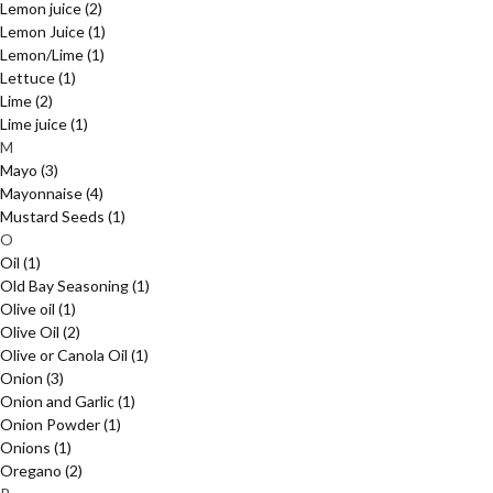
Lemon juice
(2)
Lemon Juice
(1)
Lemon/Lime
(1)
Lettuce
(1)
Lime
(2)
Lime juice
(1)
M
Mayo
(3)
Mayonnaise
(4)
Mustard Seeds
(1)
O
Oil
(1)
Old Bay Seasoning
(1)
Olive oil
(1)
Olive Oil
(2)
Olive or Canola Oil
(1)
Onion
(3)
Onion and Garlic
(1)
Onion Powder
(1)
Onions
(1)
Oregano
(2)