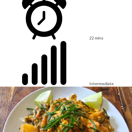
22 mins
Intermediate