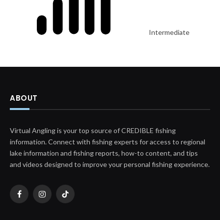
Intermediate
ABOUT
Virtual Angling is your top source of CREDIBLE fishing
information. Connect with fishing experts for access to regional
lake information and fishing reports, how-to content, and tips
and videos designed to improve your personal fishing experience.
Facebook
Instagram
TikTok