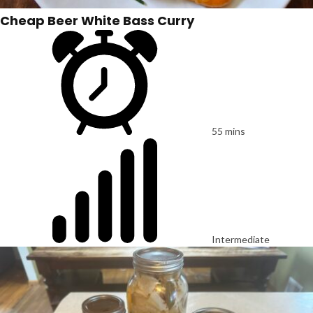
Cheap Beer White Bass Curry
55 mins
Intermediate