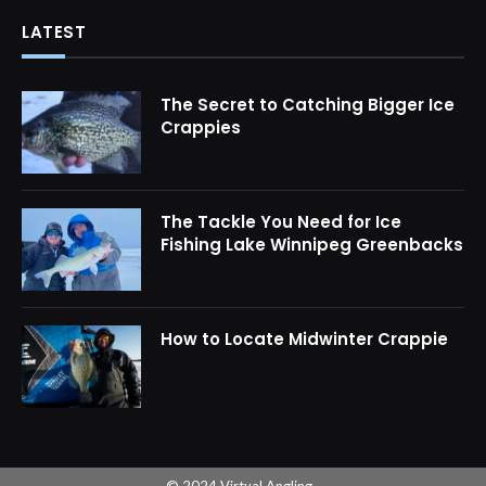
LATEST
The Secret to Catching Bigger Ice
Crappies
The Tackle You Need for Ice
Fishing Lake Winnipeg Greenbacks
How to Locate Midwinter Crappie
© 2024 Virtual Angling