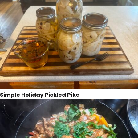
Simple Holiday Pickled Pike