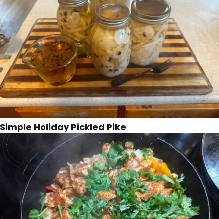
Simple Holiday Pickled Pike