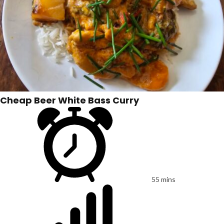
Cheap Beer White Bass Curry
55 mins