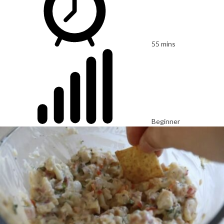
55 mins
Beginner