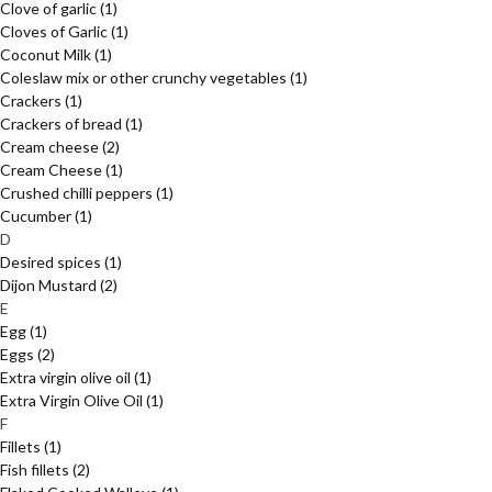
Clove of garlic
(1)
Cloves of Garlic
(1)
Coconut Milk
(1)
Coleslaw mix or other crunchy vegetables
(1)
Crackers
(1)
Crackers of bread
(1)
Cream cheese
(2)
Cream Cheese
(1)
Crushed chilli peppers
(1)
Cucumber
(1)
D
Desired spices
(1)
Dijon Mustard
(2)
E
Egg
(1)
Eggs
(2)
Extra virgin olive oil
(1)
Extra Virgin Olive Oil
(1)
F
Fillets
(1)
Fish fillets
(2)