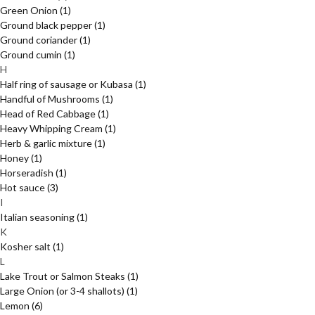
Green Onion
(1)
Ground black pepper
(1)
Ground coriander
(1)
Ground cumin
(1)
H
Half ring of sausage or Kubasa
(1)
Handful of Mushrooms
(1)
Head of Red Cabbage
(1)
Heavy Whipping Cream
(1)
Herb & garlic mixture
(1)
Honey
(1)
Horseradish
(1)
Hot sauce
(3)
I
Italian seasoning
(1)
K
Kosher salt
(1)
L
Lake Trout or Salmon Steaks
(1)
Large Onion (or 3-4 shallots)
(1)
Lemon
(6)