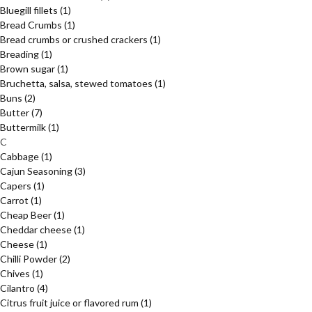
Bluegill fillets
(1)
Bread Crumbs
(1)
Bread crumbs or crushed crackers
(1)
Breading
(1)
Brown sugar
(1)
Bruchetta, salsa, stewed tomatoes
(1)
Buns
(2)
Butter
(7)
Buttermilk
(1)
C
Cabbage
(1)
Cajun Seasoning
(3)
Capers
(1)
Carrot
(1)
Cheap Beer
(1)
Cheddar cheese
(1)
Cheese
(1)
Chilli Powder
(2)
Chives
(1)
Cilantro
(4)
Citrus fruit juice or flavored rum
(1)