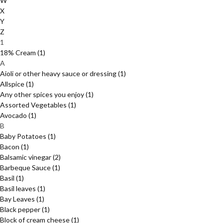
W
X
Y
Z
1
18% Cream
(1)
A
Aioli or other heavy sauce or dressing
(1)
Allspice
(1)
Any other spices you enjoy
(1)
Assorted Vegetables
(1)
Avocado
(1)
B
Baby Potatoes
(1)
Bacon
(1)
Balsamic vinegar
(2)
Barbeque Sauce
(1)
Basil
(1)
Basil leaves
(1)
Bay Leaves
(1)
Black pepper
(1)
Block of cream cheese
(1)