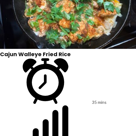
Cajun Walleye Fried Rice
35 mins