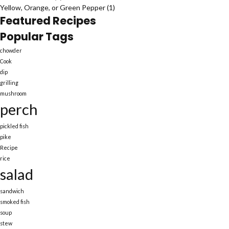
Yellow, Orange, or Green Pepper
(1)
Featured Recipes
Popular Tags
chowder
Cook
dip
grilling
mushroom
perch
pickled fish
pike
Recipe
rice
salad
sandwich
smoked fish
soup
stew