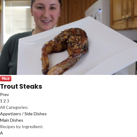
Trout Steaks
Prev
1
2
3
All Categories:
Appetizers / Side Dishes
Main Dishes
Recipes by Ingredient:
A