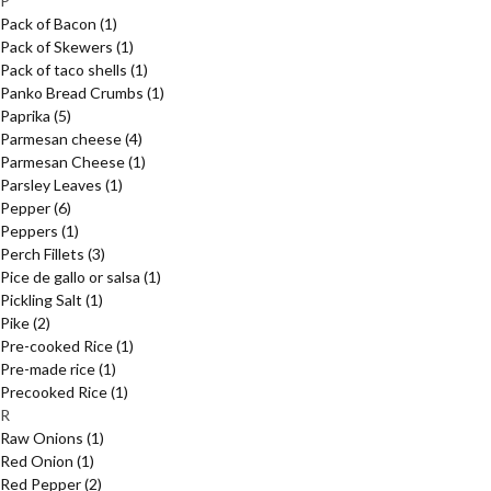
P
Pack of Bacon
(1)
Pack of Skewers
(1)
Pack of taco shells
(1)
Panko Bread Crumbs
(1)
Paprika
(5)
Parmesan cheese
(4)
Parmesan Cheese
(1)
Parsley Leaves
(1)
Pepper
(6)
Peppers
(1)
Perch Fillets
(3)
Pice de gallo or salsa
(1)
Pickling Salt
(1)
Pike
(2)
Pre-cooked Rice
(1)
Pre-made rice
(1)
Precooked Rice
(1)
R
Raw Onions
(1)
Red Onion
(1)
Red Pepper
(2)