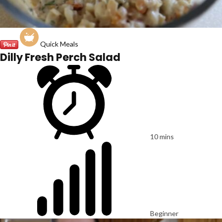
Quick Meals
Dilly Fresh Perch Salad
10 mins
Beginner