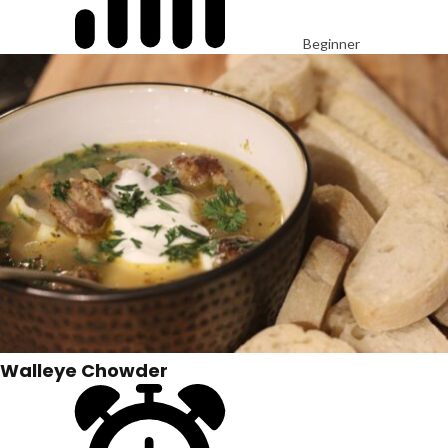
Beginner
Walleye Chowder