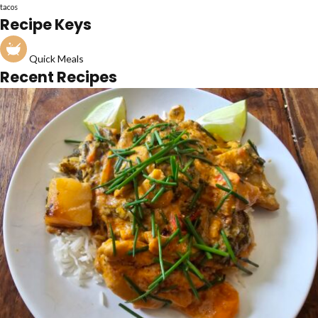
tacos
Recipe Keys
Quick Meals
Recent Recipes