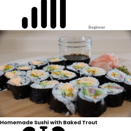
Beginner
Homemade Sushi with Baked Trout