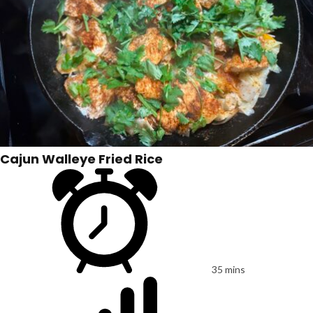
Cajun Walleye Fried Rice
35 mins