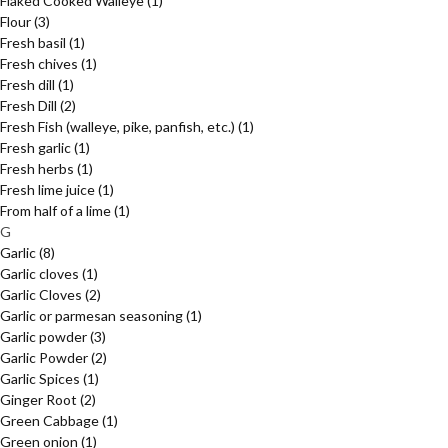
Flaked Cooked Walleye
(1)
Flour
(3)
Fresh basil
(1)
Fresh chives
(1)
Fresh dill
(1)
Fresh Dill
(2)
Fresh Fish (walleye, pike, panfish, etc.)
(1)
Fresh garlic
(1)
Fresh herbs
(1)
Fresh lime juice
(1)
From half of a lime
(1)
G
Garlic
(8)
Garlic cloves
(1)
Garlic Cloves
(2)
Garlic or parmesan seasoning
(1)
Garlic powder
(3)
Garlic Powder
(2)
Garlic Spices
(1)
Ginger Root
(2)
Green Cabbage
(1)
Green onion
(1)