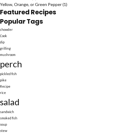
Yellow, Orange, or Green Pepper
(1)
Featured Recipes
Popular Tags
chowder
Cook
dip
grilling
mushroom
perch
pickled fish
pike
Recipe
rice
salad
sandwich
smoked fish
soup
stew