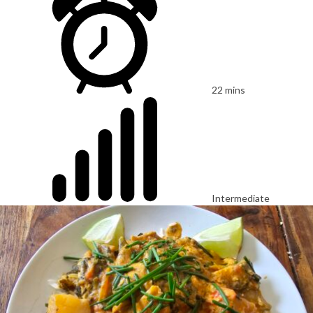
22 mins
Intermediate