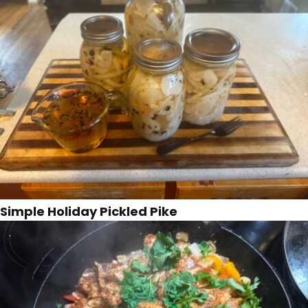
Simple Holiday Pickled Pike