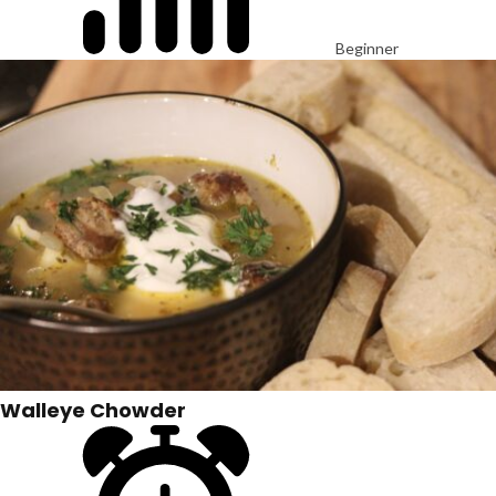
Beginner
Walleye Chowder