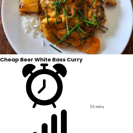
Cheap Beer White Bass Curry
55 mins