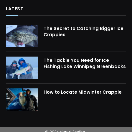
LATEST
The Secret to Catching Bigger Ice
Crappies
The Tackle You Need for Ice
Fishing Lake Winnipeg Greenbacks
How to Locate Midwinter Crappie
© 2024 Virtual Angling