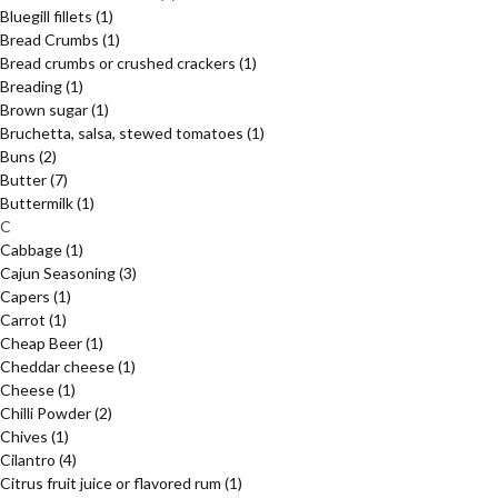
Bluegill fillets
(1)
Bread Crumbs
(1)
Bread crumbs or crushed crackers
(1)
Breading
(1)
Brown sugar
(1)
Bruchetta, salsa, stewed tomatoes
(1)
Buns
(2)
Butter
(7)
Buttermilk
(1)
C
Cabbage
(1)
Cajun Seasoning
(3)
Capers
(1)
Carrot
(1)
Cheap Beer
(1)
Cheddar cheese
(1)
Cheese
(1)
Chilli Powder
(2)
Chives
(1)
Cilantro
(4)
Citrus fruit juice or flavored rum
(1)