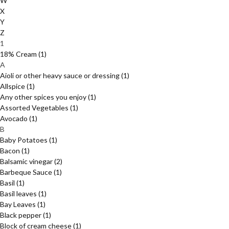
W
X
Y
Z
1
18% Cream
(1)
A
Aioli or other heavy sauce or dressing
(1)
Allspice
(1)
Any other spices you enjoy
(1)
Assorted Vegetables
(1)
Avocado
(1)
B
Baby Potatoes
(1)
Bacon
(1)
Balsamic vinegar
(2)
Barbeque Sauce
(1)
Basil
(1)
Basil leaves
(1)
Bay Leaves
(1)
Black pepper
(1)
Block of cream cheese
(1)