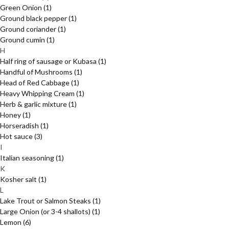
Green Onion
(1)
Ground black pepper
(1)
Ground coriander
(1)
Ground cumin
(1)
H
Half ring of sausage or Kubasa
(1)
Handful of Mushrooms
(1)
Head of Red Cabbage
(1)
Heavy Whipping Cream
(1)
Herb & garlic mixture
(1)
Honey
(1)
Horseradish
(1)
Hot sauce
(3)
I
Italian seasoning
(1)
K
Kosher salt
(1)
L
Lake Trout or Salmon Steaks
(1)
Large Onion (or 3-4 shallots)
(1)
Lemon
(6)