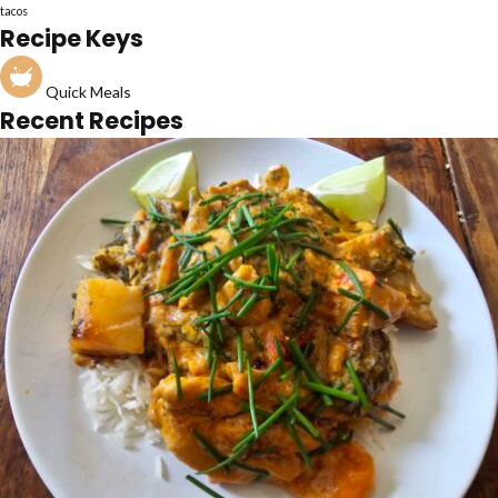
tacos
Recipe Keys
Quick Meals
Recent Recipes