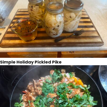
Simple Holiday Pickled Pike