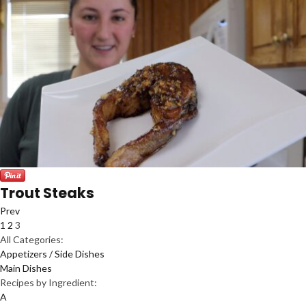
Trout Steaks
Prev
1
2
3
All Categories:
Appetizers / Side Dishes
Main Dishes
Recipes by Ingredient:
A