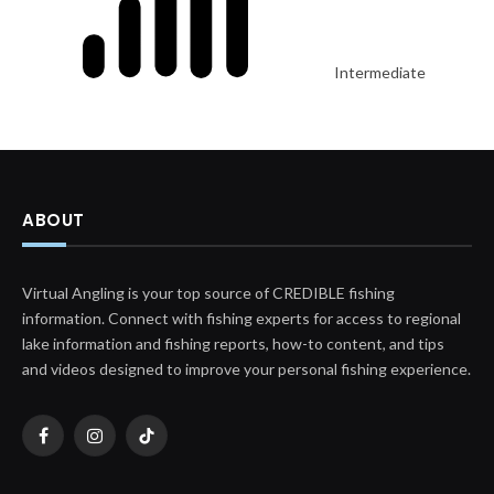
Intermediate
ABOUT
Virtual Angling is your top source of CREDIBLE fishing
information. Connect with fishing experts for access to regional
lake information and fishing reports, how-to content, and tips
and videos designed to improve your personal fishing experience.
Facebook
Instagram
TikTok