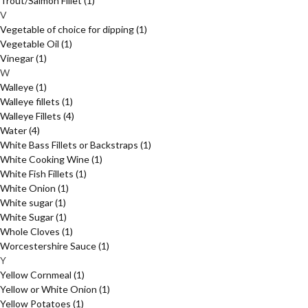
Trout/Salmon Fillet
(1)
V
Vegetable of choice for dipping
(1)
Vegetable Oil
(1)
Vinegar
(1)
W
Walleye
(1)
Walleye fillets
(1)
Walleye Fillets
(4)
Water
(4)
White Bass Fillets or Backstraps
(1)
White Cooking Wine
(1)
White Fish Fillets
(1)
White Onion
(1)
White sugar
(1)
White Sugar
(1)
Whole Cloves
(1)
Worcestershire Sauce
(1)
Y
Yellow Cornmeal
(1)
Yellow or White Onion
(1)
Yellow Potatoes
(1)