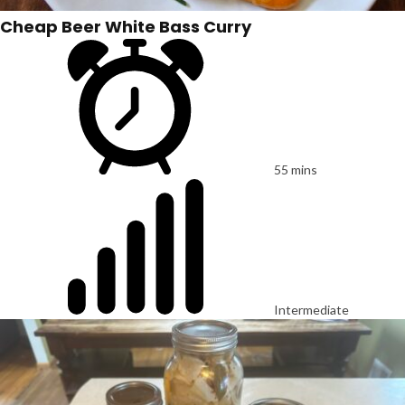
Cheap Beer White Bass Curry
55 mins
Intermediate