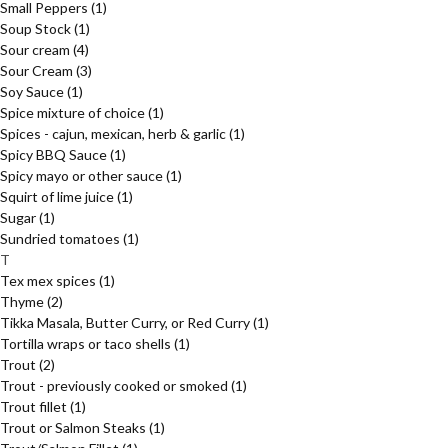
Small Peppers
(1)
Soup Stock
(1)
Sour cream
(4)
Sour Cream
(3)
Soy Sauce
(1)
Spice mixture of choice
(1)
Spices - cajun, mexican, herb & garlic
(1)
Spicy BBQ Sauce
(1)
Spicy mayo or other sauce
(1)
Squirt of lime juice
(1)
Sugar
(1)
Sundried tomatoes
(1)
T
Tex mex spices
(1)
Thyme
(2)
Tikka Masala, Butter Curry, or Red Curry
(1)
Tortilla wraps or taco shells
(1)
Trout
(2)
Trout - previously cooked or smoked
(1)
Trout fillet
(1)
Trout or Salmon Steaks
(1)