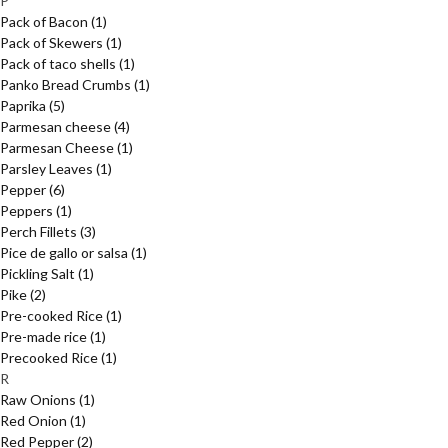
P
Pack of Bacon
(1)
Pack of Skewers
(1)
Pack of taco shells
(1)
Panko Bread Crumbs
(1)
Paprika
(5)
Parmesan cheese
(4)
Parmesan Cheese
(1)
Parsley Leaves
(1)
Pepper
(6)
Peppers
(1)
Perch Fillets
(3)
Pice de gallo or salsa
(1)
Pickling Salt
(1)
Pike
(2)
Pre-cooked Rice
(1)
Pre-made rice
(1)
Precooked Rice
(1)
R
Raw Onions
(1)
Red Onion
(1)
Red Pepper
(2)