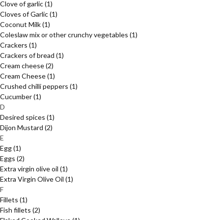
Clove of garlic
(1)
Cloves of Garlic
(1)
Coconut Milk
(1)
Coleslaw mix or other crunchy vegetables
(1)
Crackers
(1)
Crackers of bread
(1)
Cream cheese
(2)
Cream Cheese
(1)
Crushed chilli peppers
(1)
Cucumber
(1)
D
Desired spices
(1)
Dijon Mustard
(2)
E
Egg
(1)
Eggs
(2)
Extra virgin olive oil
(1)
Extra Virgin Olive Oil
(1)
F
Fillets
(1)
Fish fillets
(2)