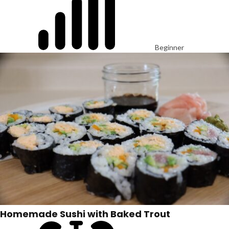
Beginner
Homemade Sushi with Baked Trout