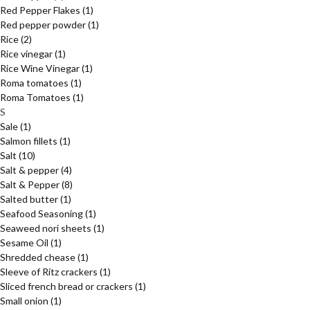
Red Pepper Flakes
(1)
Red pepper powder
(1)
Rice
(2)
Rice vinegar
(1)
Rice Wine Vinegar
(1)
Roma tomatoes
(1)
Roma Tomatoes
(1)
S
Sale
(1)
Salmon fillets
(1)
Salt
(10)
Salt & pepper
(4)
Salt & Pepper
(8)
Salted butter
(1)
Seafood Seasoning
(1)
Seaweed nori sheets
(1)
Sesame Oil
(1)
Shredded chease
(1)
Sleeve of Ritz crackers
(1)
Sliced french bread or crackers
(1)
Small onion
(1)