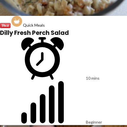
Quick Meals
Dilly Fresh Perch Salad
10 mins
Beginner