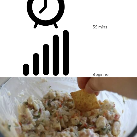
55 mins
Beginner