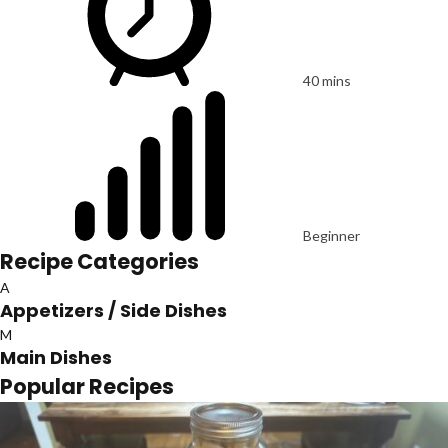
40 mins
Beginner
Recipe Categories
A
Appetizers / Side Dishes
M
Main Dishes
Popular Recipes