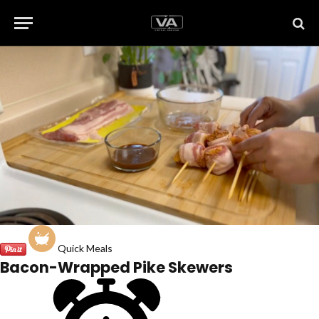
Quick Meals
Bacon-Wrapped Pike Skewers