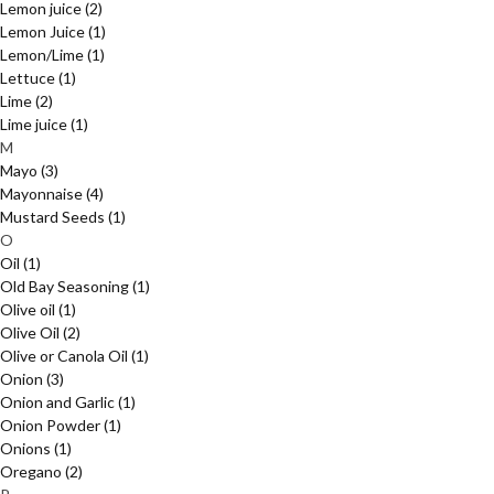
Lemon juice
(2)
Lemon Juice
(1)
Lemon/Lime
(1)
Lettuce
(1)
Lime
(2)
Lime juice
(1)
M
Mayo
(3)
Mayonnaise
(4)
Mustard Seeds
(1)
O
Oil
(1)
Old Bay Seasoning
(1)
Olive oil
(1)
Olive Oil
(2)
Olive or Canola Oil
(1)
Onion
(3)
Onion and Garlic
(1)
Onion Powder
(1)
Onions
(1)
Oregano
(2)