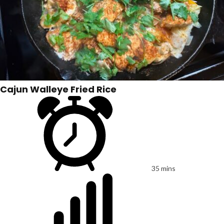
Cajun Walleye Fried Rice
35 mins