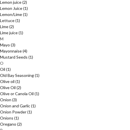
Lemon juice
(2)
Lemon Juice
(1)
Lemon/Lime
(1)
Lettuce
(1)
Lime
(2)
Lime juice
(1)
M
Mayo
(3)
Mayonnaise
(4)
Mustard Seeds
(1)
O
Oil
(1)
Old Bay Seasoning
(1)
Olive oil
(1)
Olive Oil
(2)
Olive or Canola Oil
(1)
Onion
(3)
Onion and Garlic
(1)
Onion Powder
(1)
Onions
(1)
Oregano
(2)