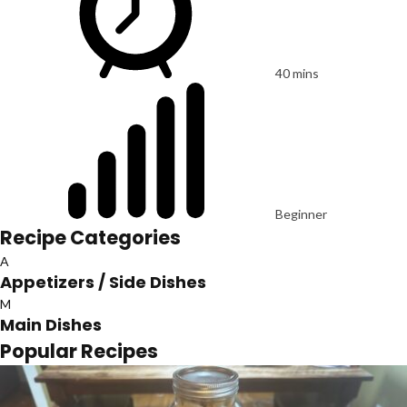
40 mins
Beginner
Recipe Categories
A
Appetizers / Side Dishes
M
Main Dishes
Popular Recipes