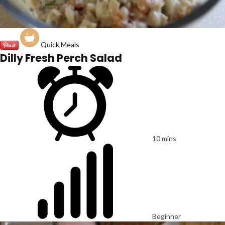
Quick Meals
Dilly Fresh Perch Salad
10 mins
Beginner