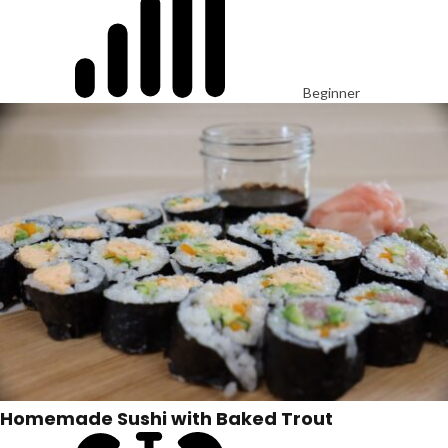
Beginner
Homemade Sushi with Baked Trout