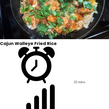
Cajun Walleye Fried Rice
35 mins