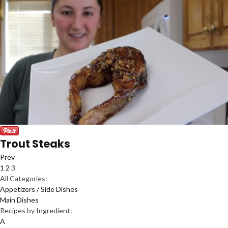
Trout Steaks
Prev
1
2
3
All Categories:
Appetizers / Side Dishes
Main Dishes
Recipes by Ingredient:
A