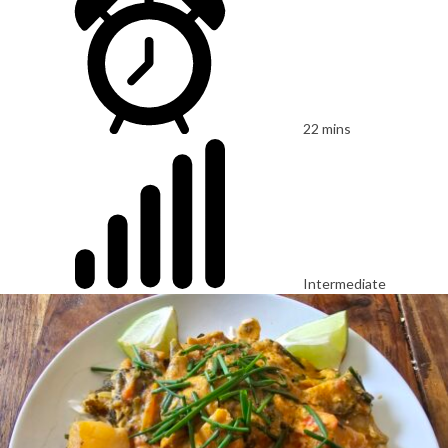
22 mins
Intermediate