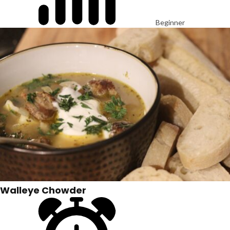
Beginner
Walleye Chowder