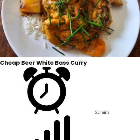
Cheap Beer White Bass Curry
55 mins