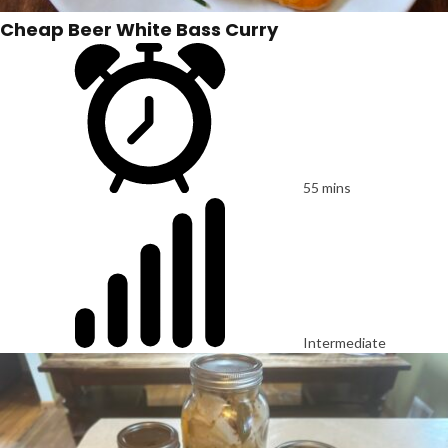
Cheap Beer White Bass Curry
55 mins
Intermediate