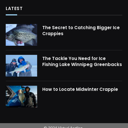
LATEST
The Secret to Catching Bigger Ice
Crappies
The Tackle You Need for Ice
Fishing Lake Winnipeg Greenbacks
How to Locate Midwinter Crappie
© 2024 Virtual Angling