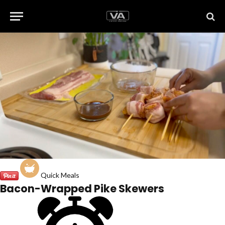
Quick Meals
Bacon-Wrapped Pike Skewers