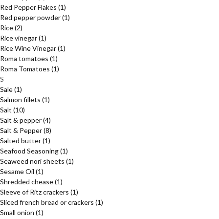
Red Pepper Flakes
(1)
Red pepper powder
(1)
Rice
(2)
Rice vinegar
(1)
Rice Wine Vinegar
(1)
Roma tomatoes
(1)
Roma Tomatoes
(1)
S
Sale
(1)
Salmon fillets
(1)
Salt
(10)
Salt & pepper
(4)
Salt & Pepper
(8)
Salted butter
(1)
Seafood Seasoning
(1)
Seaweed nori sheets
(1)
Sesame Oil
(1)
Shredded chease
(1)
Sleeve of Ritz crackers
(1)
Sliced french bread or crackers
(1)
Small onion
(1)