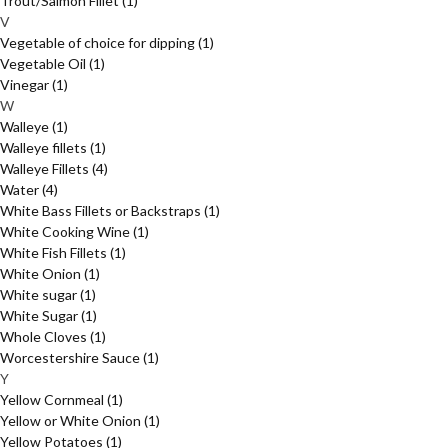
Trout/Salmon Fillet
(1)
V
Vegetable of choice for dipping
(1)
Vegetable Oil
(1)
Vinegar
(1)
W
Walleye
(1)
Walleye fillets
(1)
Walleye Fillets
(4)
Water
(4)
White Bass Fillets or Backstraps
(1)
White Cooking Wine
(1)
White Fish Fillets
(1)
White Onion
(1)
White sugar
(1)
White Sugar
(1)
Whole Cloves
(1)
Worcestershire Sauce
(1)
Y
Yellow Cornmeal
(1)
Yellow or White Onion
(1)
Yellow Potatoes
(1)