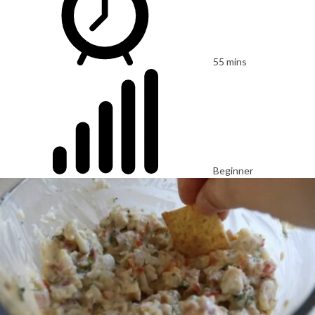
55 mins
Beginner