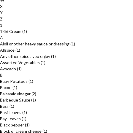
W
X
Y
Z
1
18% Cream
(1)
A
Aioli or other heavy sauce or dressing
(1)
Allspice
(1)
Any other spices you enjoy
(1)
Assorted Vegetables
(1)
Avocado
(1)
B
Baby Potatoes
(1)
Bacon
(1)
Balsamic vinegar
(2)
Barbeque Sauce
(1)
Basil
(1)
Basil leaves
(1)
Bay Leaves
(1)
Black pepper
(1)
Block of cream cheese
(1)