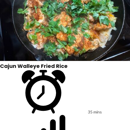
Cajun Walleye Fried Rice
35 mins