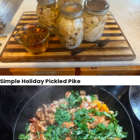
Simple Holiday Pickled Pike