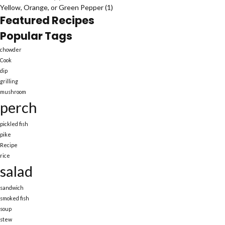
Yellow, Orange, or Green Pepper
(1)
Featured Recipes
Popular Tags
chowder
Cook
dip
grilling
mushroom
perch
pickled fish
pike
Recipe
rice
salad
sandwich
smoked fish
soup
stew