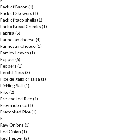
P
Pack of Bacon
(1)
Pack of Skewers
(1)
Pack of taco shells
(1)
Panko Bread Crumbs
(1)
Paprika
(5)
Parmesan cheese
(4)
Parmesan Cheese
(1)
Parsley Leaves
(1)
Pepper
(6)
Peppers
(1)
Perch Fillets
(3)
Pice de gallo or salsa
(1)
Pickling Salt
(1)
Pike
(2)
Pre-cooked Rice
(1)
Pre-made rice
(1)
Precooked Rice
(1)
R
Raw Onions
(1)
Red Onion
(1)
Red Pepper
(2)