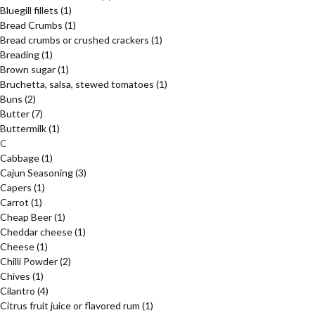
Bluegill fillets
(1)
Bread Crumbs
(1)
Bread crumbs or crushed crackers
(1)
Breading
(1)
Brown sugar
(1)
Bruchetta, salsa, stewed tomatoes
(1)
Buns
(2)
Butter
(7)
Buttermilk
(1)
C
Cabbage
(1)
Cajun Seasoning
(3)
Capers
(1)
Carrot
(1)
Cheap Beer
(1)
Cheddar cheese
(1)
Cheese
(1)
Chilli Powder
(2)
Chives
(1)
Cilantro
(4)
Citrus fruit juice or flavored rum
(1)