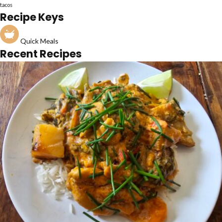
tacos
Recipe Keys
Quick Meals
Recent Recipes