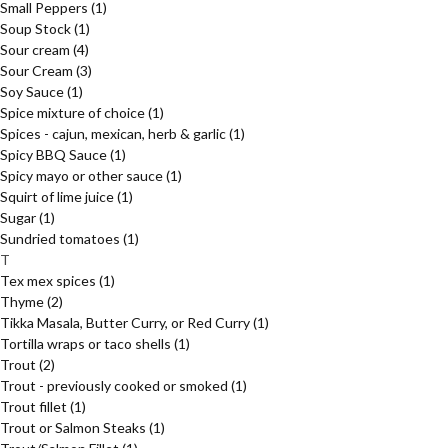
Small Peppers
(1)
Soup Stock
(1)
Sour cream
(4)
Sour Cream
(3)
Soy Sauce
(1)
Spice mixture of choice
(1)
Spices - cajun, mexican, herb & garlic
(1)
Spicy BBQ Sauce
(1)
Spicy mayo or other sauce
(1)
Squirt of lime juice
(1)
Sugar
(1)
Sundried tomatoes
(1)
T
Tex mex spices
(1)
Thyme
(2)
Tikka Masala, Butter Curry, or Red Curry
(1)
Tortilla wraps or taco shells
(1)
Trout
(2)
Trout - previously cooked or smoked
(1)
Trout fillet
(1)
Trout or Salmon Steaks
(1)