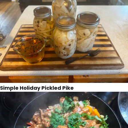
Simple Holiday Pickled Pike