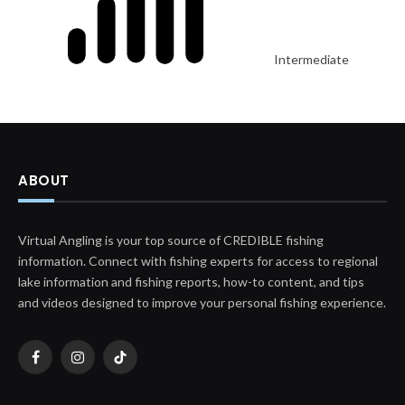
Intermediate
ABOUT
Virtual Angling is your top source of CREDIBLE fishing
information. Connect with fishing experts for access to regional
lake information and fishing reports, how-to content, and tips
and videos designed to improve your personal fishing experience.
Facebook
Instagram
TikTok