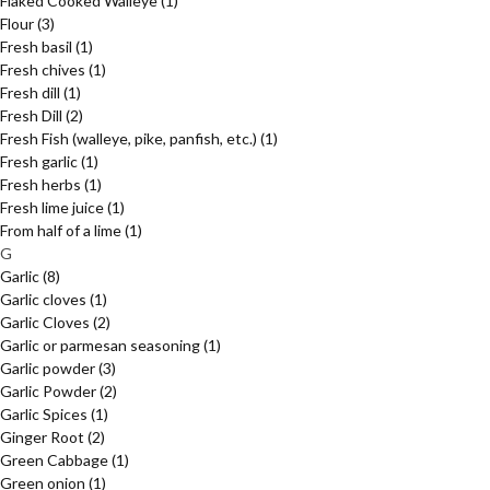
Flaked Cooked Walleye
(1)
Flour
(3)
Fresh basil
(1)
Fresh chives
(1)
Fresh dill
(1)
Fresh Dill
(2)
Fresh Fish (walleye, pike, panfish, etc.)
(1)
Fresh garlic
(1)
Fresh herbs
(1)
Fresh lime juice
(1)
From half of a lime
(1)
G
Garlic
(8)
Garlic cloves
(1)
Garlic Cloves
(2)
Garlic or parmesan seasoning
(1)
Garlic powder
(3)
Garlic Powder
(2)
Garlic Spices
(1)
Ginger Root
(2)
Green Cabbage
(1)
Green onion
(1)