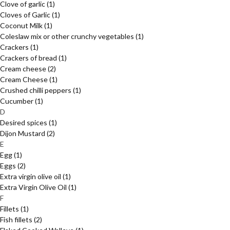
Clove of garlic
(1)
Cloves of Garlic
(1)
Coconut Milk
(1)
Coleslaw mix or other crunchy vegetables
(1)
Crackers
(1)
Crackers of bread
(1)
Cream cheese
(2)
Cream Cheese
(1)
Crushed chilli peppers
(1)
Cucumber
(1)
D
Desired spices
(1)
Dijon Mustard
(2)
E
Egg
(1)
Eggs
(2)
Extra virgin olive oil
(1)
Extra Virgin Olive Oil
(1)
F
Fillets
(1)
Fish fillets
(2)