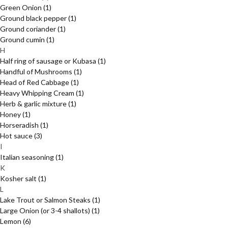
Green Onion
(1)
Ground black pepper
(1)
Ground coriander
(1)
Ground cumin
(1)
H
Half ring of sausage or Kubasa
(1)
Handful of Mushrooms
(1)
Head of Red Cabbage
(1)
Heavy Whipping Cream
(1)
Herb & garlic mixture
(1)
Honey
(1)
Horseradish
(1)
Hot sauce
(3)
I
Italian seasoning
(1)
K
Kosher salt
(1)
L
Lake Trout or Salmon Steaks
(1)
Large Onion (or 3-4 shallots)
(1)
Lemon
(6)