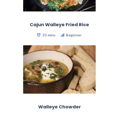
Cajun Walleye Fried Rice
35 mins
Beginner
Walleye Chowder