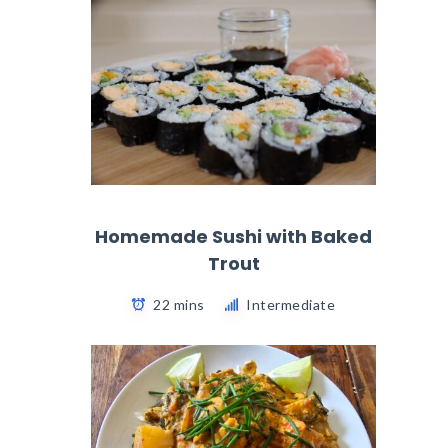
Homemade Sushi with Baked
Trout
22 mins
Intermediate