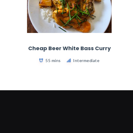
Cheap Beer White Bass Curry
55 mins
Intermediate