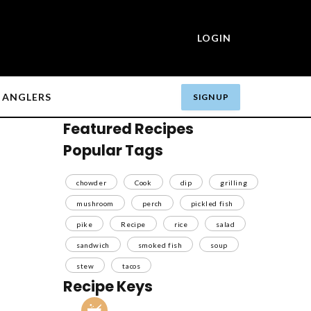
LOGIN
ANGLERS
SIGN UP
Featured Recipes
Popular Tags
chowder
Cook
dip
grilling
mushroom
perch
pickled fish
pike
Recipe
rice
salad
sandwich
smoked fish
soup
stew
tacos
Recipe Keys