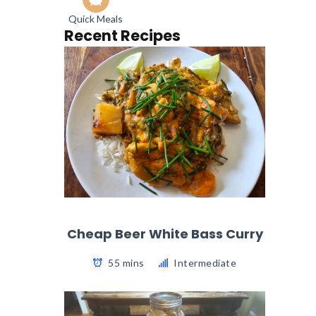
Quick Meals
Recent Recipes
Cheap Beer White Bass Curry
55 mins
Intermediate