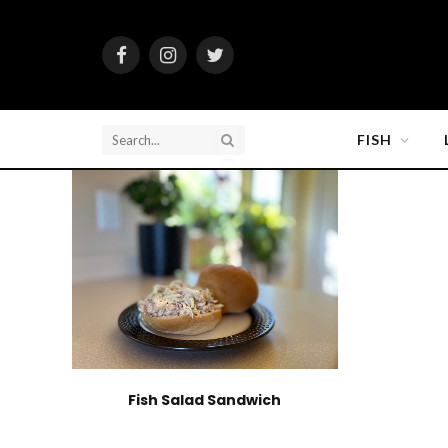
Facebook
Instagram
Twitter
FISH
Fish Salad Sandwich