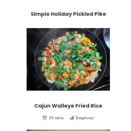
Simple Holiday Pickled Pike
Cajun Walleye Fried Rice
35 mins
Beginner