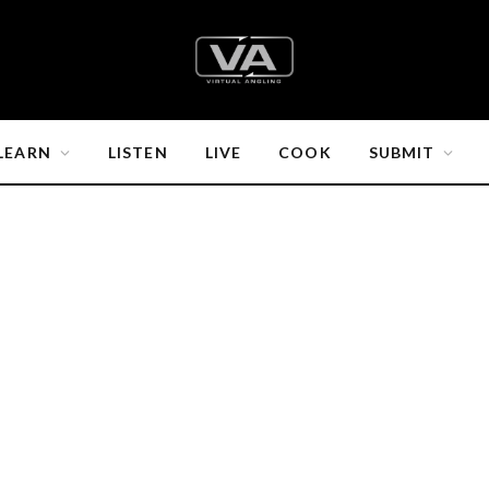
LEARN
LISTEN
LIVE
COOK
SUBMIT