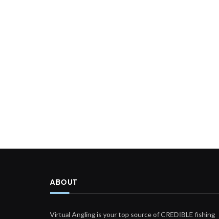
ABOUT
Virtual Angling is your top source of CREDIBLE fishing