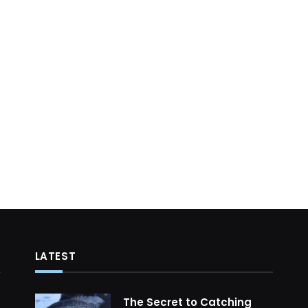
LATEST
The Secret to Catching