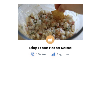
Dilly Fresh Perch Salad
10 mins
Beginner