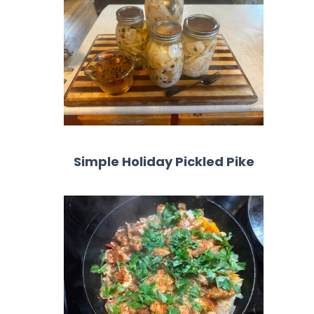
Simple Holiday Pickled Pike