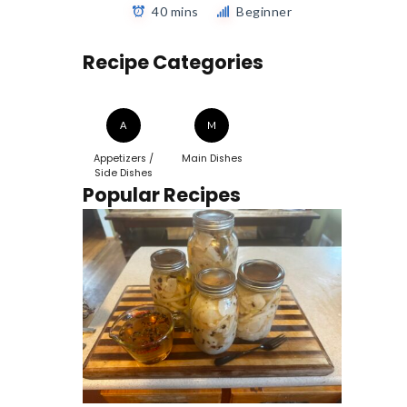
40 mins
Beginner
Recipe Categories
A
M
Appetizers /
Main Dishes
Side Dishes
Popular Recipes