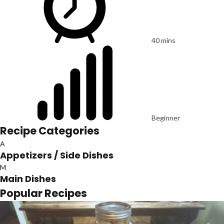
40 mins
Beginner
Recipe Categories
A
Appetizers / Side Dishes
M
Main Dishes
Popular Recipes