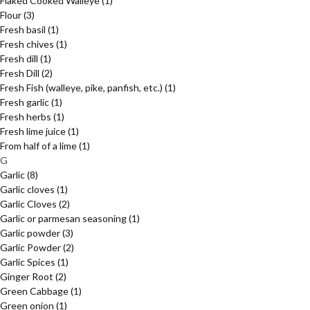
Flaked Cooked Walleye
(1)
Flour
(3)
Fresh basil
(1)
Fresh chives
(1)
Fresh dill
(1)
Fresh Dill
(2)
Fresh Fish (walleye, pike, panfish, etc.)
(1)
Fresh garlic
(1)
Fresh herbs
(1)
Fresh lime juice
(1)
From half of a lime
(1)
G
Garlic
(8)
Garlic cloves
(1)
Garlic Cloves
(2)
Garlic or parmesan seasoning
(1)
Garlic powder
(3)
Garlic Powder
(2)
Garlic Spices
(1)
Ginger Root
(2)
Green Cabbage
(1)
Green onion
(1)