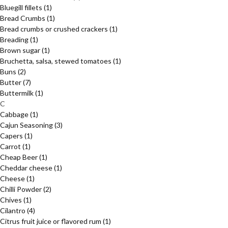
Bluegill fillets
(1)
Bread Crumbs
(1)
Bread crumbs or crushed crackers
(1)
Breading
(1)
Brown sugar
(1)
Bruchetta, salsa, stewed tomatoes
(1)
Buns
(2)
Butter
(7)
Buttermilk
(1)
C
Cabbage
(1)
Cajun Seasoning
(3)
Capers
(1)
Carrot
(1)
Cheap Beer
(1)
Cheddar cheese
(1)
Cheese
(1)
Chilli Powder
(2)
Chives
(1)
Cilantro
(4)
Citrus fruit juice or flavored rum
(1)