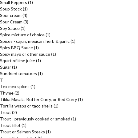
Small Peppers
(1)
Soup Stock
(1)
Sour cream
(4)
Sour Cream
(3)
Soy Sauce
(1)
Spice mixture of choice
(1)
Spices - cajun, mexican, herb & garlic
(1)
Spicy BBQ Sauce
(1)
Spicy mayo or other sauce
(1)
Squirt of lime juice
(1)
Sugar
(1)
Sundried tomatoes
(1)
T
Tex mex spices
(1)
Thyme
(2)
Tikka Masala, Butter Curry, or Red Curry
(1)
Tortilla wraps or taco shells
(1)
Trout
(2)
Trout - previously cooked or smoked
(1)
Trout fillet
(1)
Trout or Salmon Steaks
(1)