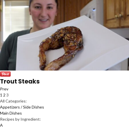
Trout Steaks
Prev
1
2
3
All Categories:
Appetizers / Side Dishes
Main Dishes
Recipes by Ingredient:
A