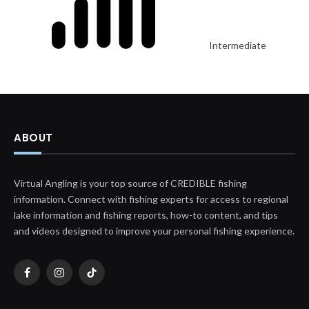
Intermediate
ABOUT
Virtual Angling is your top source of CREDIBLE fishing
information. Connect with fishing experts for access to regional
lake information and fishing reports, how-to content, and tips
and videos designed to improve your personal fishing experience.
Facebook
Instagram
TikTok