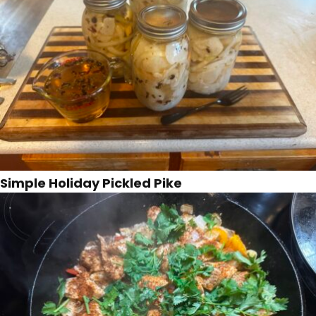
Simple Holiday Pickled Pike