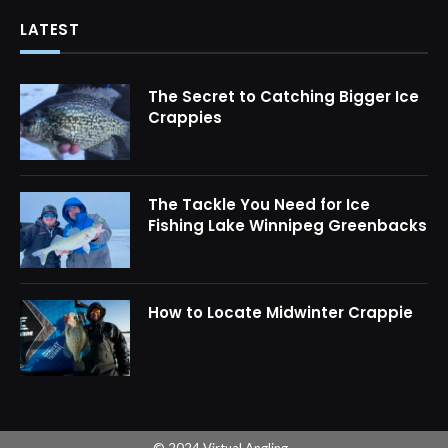
LATEST
The Secret to Catching Bigger Ice
Crappies
The Tackle You Need for Ice
Fishing Lake Winnipeg Greenbacks
How to Locate Midwinter Crappie
© 2024 Virtual Angling