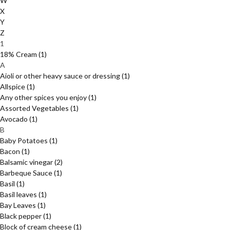
W
X
Y
Z
1
18% Cream
(1)
A
Aioli or other heavy sauce or dressing
(1)
Allspice
(1)
Any other spices you enjoy
(1)
Assorted Vegetables
(1)
Avocado
(1)
B
Baby Potatoes
(1)
Bacon
(1)
Balsamic vinegar
(2)
Barbeque Sauce
(1)
Basil
(1)
Basil leaves
(1)
Bay Leaves
(1)
Black pepper
(1)
Block of cream cheese
(1)