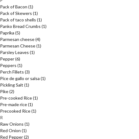
P
Pack of Bacon
(1)
Pack of Skewers
(1)
Pack of taco shells
(1)
Panko Bread Crumbs
(1)
Paprika
(5)
Parmesan cheese
(4)
Parmesan Cheese
(1)
Parsley Leaves
(1)
Pepper
(6)
Peppers
(1)
Perch Fillets
(3)
Pice de gallo or salsa
(1)
Pickling Salt
(1)
Pike
(2)
Pre-cooked Rice
(1)
Pre-made rice
(1)
Precooked Rice
(1)
R
Raw Onions
(1)
Red Onion
(1)
Red Pepper
(2)