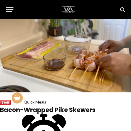
Quick Meals
Bacon-Wrapped Pike Skewers