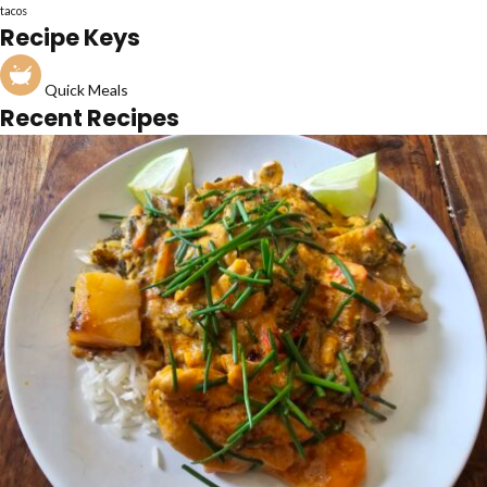
tacos
Recipe Keys
Quick Meals
Recent Recipes