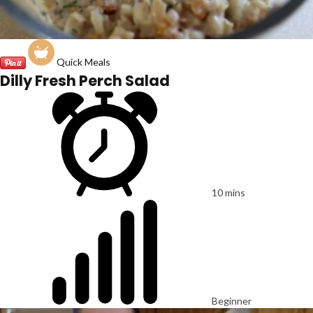
Quick Meals
Dilly Fresh Perch Salad
10 mins
Beginner