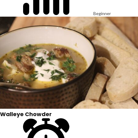
Beginner
Walleye Chowder