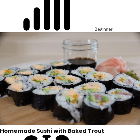
Beginner
Homemade Sushi with Baked Trout