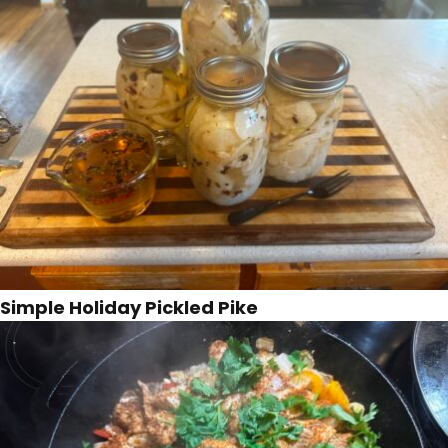
Simple Holiday Pickled Pike