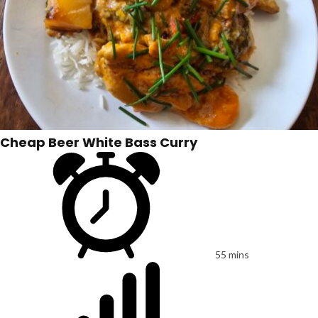
Cheap Beer White Bass Curry
55 mins