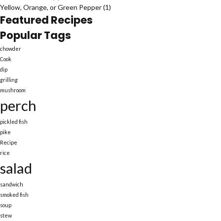
Yellow, Orange, or Green Pepper
(1)
Featured Recipes
Popular Tags
chowder
Cook
dip
grilling
mushroom
perch
pickled fish
pike
Recipe
rice
salad
sandwich
smoked fish
soup
stew