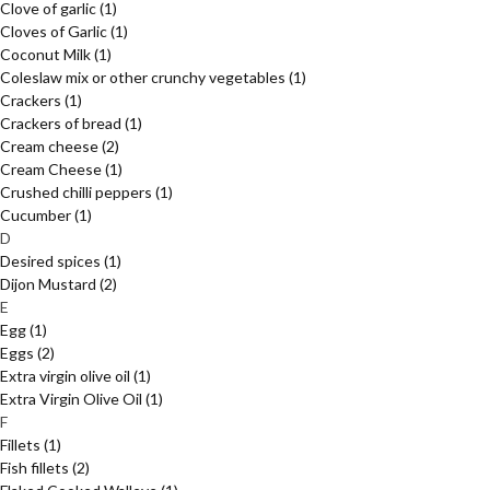
Clove of garlic
(1)
Cloves of Garlic
(1)
Coconut Milk
(1)
Coleslaw mix or other crunchy vegetables
(1)
Crackers
(1)
Crackers of bread
(1)
Cream cheese
(2)
Cream Cheese
(1)
Crushed chilli peppers
(1)
Cucumber
(1)
D
Desired spices
(1)
Dijon Mustard
(2)
E
Egg
(1)
Eggs
(2)
Extra virgin olive oil
(1)
Extra Virgin Olive Oil
(1)
F
Fillets
(1)
Fish fillets
(2)