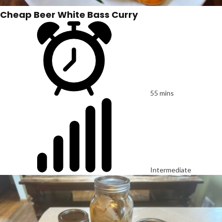
Cheap Beer White Bass Curry
55 mins
Intermediate