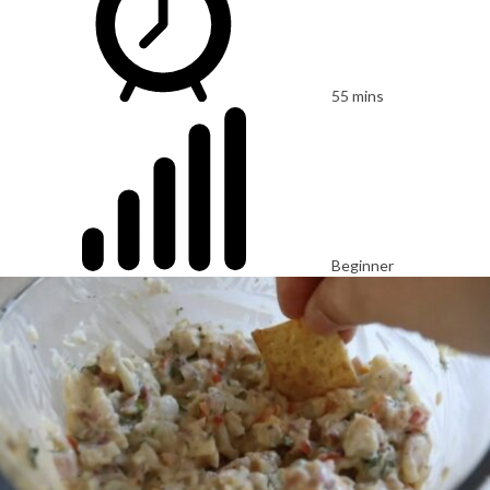
55 mins
Beginner