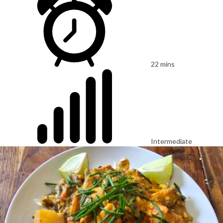
22 mins
Intermediate