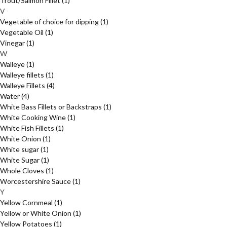
Trout/Salmon Fillet
(1)
V
Vegetable of choice for dipping
(1)
Vegetable Oil
(1)
Vinegar
(1)
W
Walleye
(1)
Walleye fillets
(1)
Walleye Fillets
(4)
Water
(4)
White Bass Fillets or Backstraps
(1)
White Cooking Wine
(1)
White Fish Fillets
(1)
White Onion
(1)
White sugar
(1)
White Sugar
(1)
Whole Cloves
(1)
Worcestershire Sauce
(1)
Y
Yellow Cornmeal
(1)
Yellow or White Onion
(1)
Yellow Potatoes
(1)