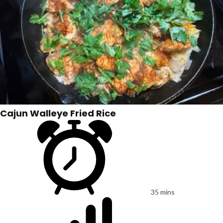
Cajun Walleye Fried Rice
35 mins