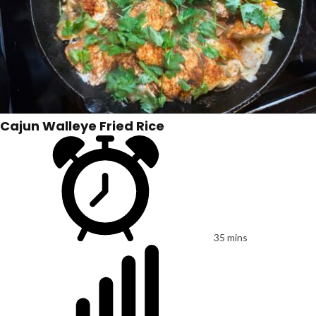
Cajun Walleye Fried Rice
35 mins