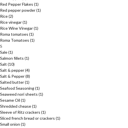
Red Pepper Flakes
(1)
Red pepper powder
(1)
Rice
(2)
Rice vinegar
(1)
Rice Wine Vinegar
(1)
Roma tomatoes
(1)
Roma Tomatoes
(1)
S
Sale
(1)
Salmon fillets
(1)
Salt
(10)
Salt & pepper
(4)
Salt & Pepper
(8)
Salted butter
(1)
Seafood Seasoning
(1)
Seaweed nori sheets
(1)
Sesame Oil
(1)
Shredded chease
(1)
Sleeve of Ritz crackers
(1)
Sliced french bread or crackers
(1)
Small onion
(1)