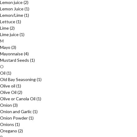
Lemon juice
(2)
Lemon Juice
(1)
Lemon/Lime
(1)
Lettuce
(1)
Lime
(2)
Lime juice
(1)
M
Mayo
(3)
Mayonnaise
(4)
Mustard Seeds
(1)
O
Oil
(1)
Old Bay Seasoning
(1)
Olive oil
(1)
Olive Oil
(2)
Olive or Canola Oil
(1)
Onion
(3)
Onion and Garlic
(1)
Onion Powder
(1)
Onions
(1)
Oregano
(2)