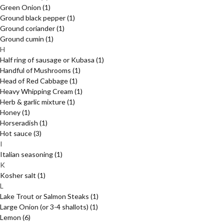
Green Onion
(1)
Ground black pepper
(1)
Ground coriander
(1)
Ground cumin
(1)
H
Half ring of sausage or Kubasa
(1)
Handful of Mushrooms
(1)
Head of Red Cabbage
(1)
Heavy Whipping Cream
(1)
Herb & garlic mixture
(1)
Honey
(1)
Horseradish
(1)
Hot sauce
(3)
I
Italian seasoning
(1)
K
Kosher salt
(1)
L
Lake Trout or Salmon Steaks
(1)
Large Onion (or 3-4 shallots)
(1)
Lemon
(6)