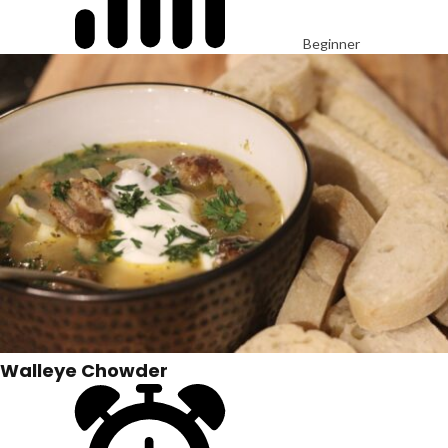
Beginner
Walleye Chowder