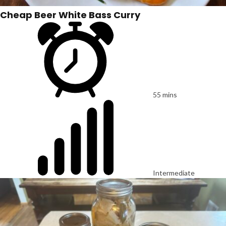
Cheap Beer White Bass Curry
55 mins
Intermediate