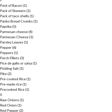
P
Pack of Bacon
(1)
Pack of Skewers
(1)
Pack of taco shells
(1)
Panko Bread Crumbs
(1)
Paprika
(5)
Parmesan cheese
(4)
Parmesan Cheese
(1)
Parsley Leaves
(1)
Pepper
(6)
Peppers
(1)
Perch Fillets
(3)
Pice de gallo or salsa
(1)
Pickling Salt
(1)
Pike
(2)
Pre-cooked Rice
(1)
Pre-made rice
(1)
Precooked Rice
(1)
R
Raw Onions
(1)
Red Onion
(1)
Red Pepper
(2)