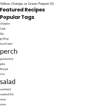
Yellow, Orange, or Green Pepper
(1)
Featured Recipes
Popular Tags
chowder
Cook
dip
grilling
mushroom
perch
pickled fish
pike
Recipe
rice
salad
sandwich
smoked fish
soup
stew