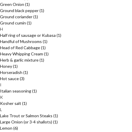
Green Onion
(1)
Ground black pepper
(1)
Ground coriander
(1)
Ground cumin
(1)
H
Half ring of sausage or Kubasa
(1)
Handful of Mushrooms
(1)
Head of Red Cabbage
(1)
Heavy Whipping Cream
(1)
Herb & garlic mixture
(1)
Honey
(1)
Horseradish
(1)
Hot sauce
(3)
I
Italian seasoning
(1)
K
Kosher salt
(1)
L
Lake Trout or Salmon Steaks
(1)
Large Onion (or 3-4 shallots)
(1)
Lemon
(6)