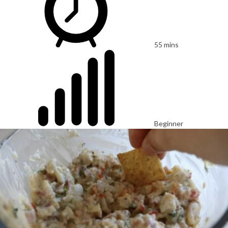
55 mins
Beginner