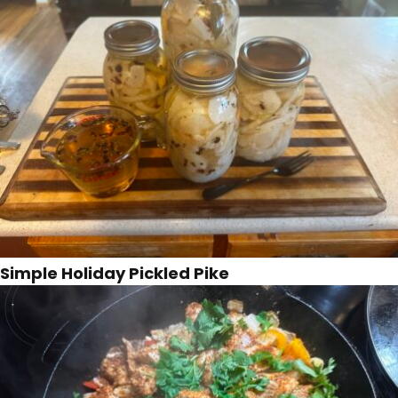
Simple Holiday Pickled Pike