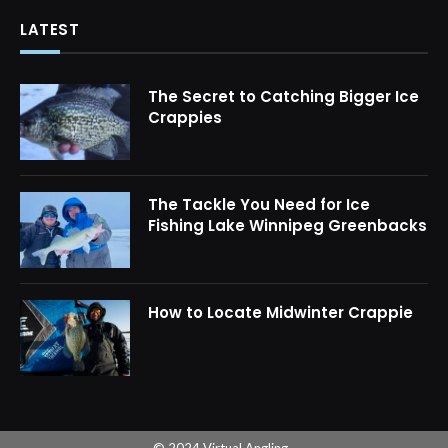
LATEST
The Secret to Catching Bigger Ice
Crappies
The Tackle You Need for Ice
Fishing Lake Winnipeg Greenbacks
How to Locate Midwinter Crappie
© 2024 Virtual Angling