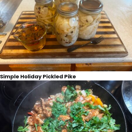
Simple Holiday Pickled Pike