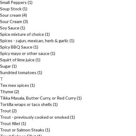
Small Peppers
(1)
Soup Stock
(1)
Sour cream
(4)
Sour Cream
(3)
Soy Sauce
(1)
Spice mixture of choice
(1)
Spices - cajun, mexican, herb & garlic
(1)
Spicy BBQ Sauce
(1)
Spicy mayo or other sauce
(1)
Squirt of lime juice
(1)
Sugar
(1)
Sundried tomatoes
(1)
T
Tex mex spices
(1)
Thyme
(2)
Tikka Masala, Butter Curry, or Red Curry
(1)
Tortilla wraps or taco shells
(1)
Trout
(2)
Trout - previously cooked or smoked
(1)
Trout fillet
(1)
Trout or Salmon Steaks
(1)