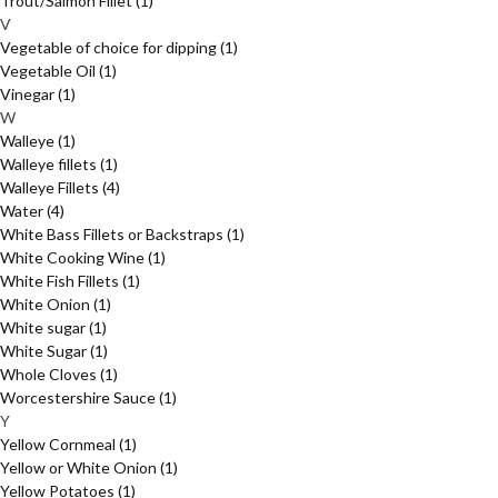
Trout/Salmon Fillet
(1)
V
Vegetable of choice for dipping
(1)
Vegetable Oil
(1)
Vinegar
(1)
W
Walleye
(1)
Walleye fillets
(1)
Walleye Fillets
(4)
Water
(4)
White Bass Fillets or Backstraps
(1)
White Cooking Wine
(1)
White Fish Fillets
(1)
White Onion
(1)
White sugar
(1)
White Sugar
(1)
Whole Cloves
(1)
Worcestershire Sauce
(1)
Y
Yellow Cornmeal
(1)
Yellow or White Onion
(1)
Yellow Potatoes
(1)