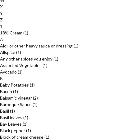
W
X
Y
Z
1
18% Cream
(1)
A
Aioli or other heavy sauce or dressing
(1)
Allspice
(1)
Any other spices you enjoy
(1)
Assorted Vegetables
(1)
Avocado
(1)
B
Baby Potatoes
(1)
Bacon
(1)
Balsamic vinegar
(2)
Barbeque Sauce
(1)
Basil
(1)
Basil leaves
(1)
Bay Leaves
(1)
Black pepper
(1)
Block of cream cheese
(1)