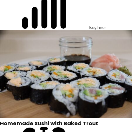
Beginner
Homemade Sushi with Baked Trout