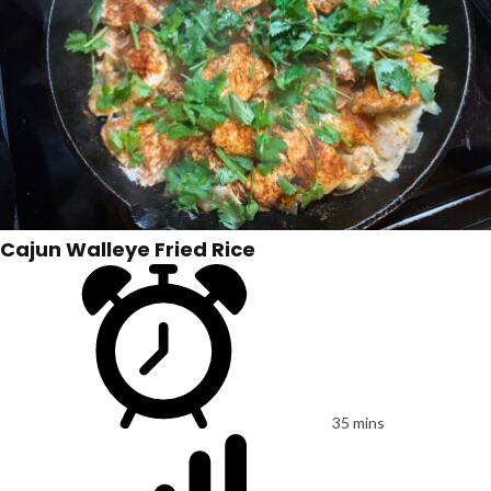
Cajun Walleye Fried Rice
35 mins