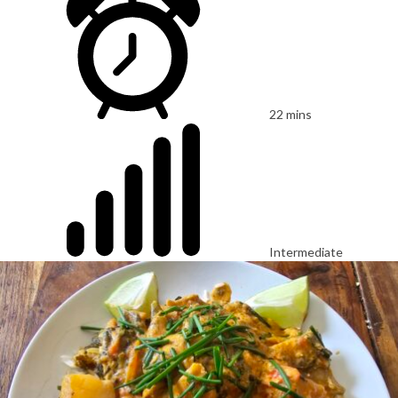
22 mins
Intermediate