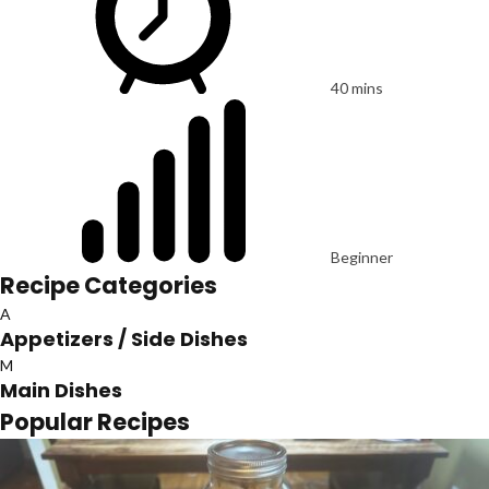
40 mins
Beginner
Recipe Categories
A
Appetizers / Side Dishes
M
Main Dishes
Popular Recipes