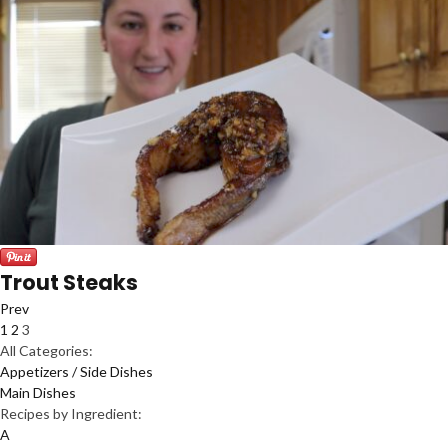
Trout Steaks
Prev
1
2
3
All Categories:
Appetizers / Side Dishes
Main Dishes
Recipes by Ingredient:
A