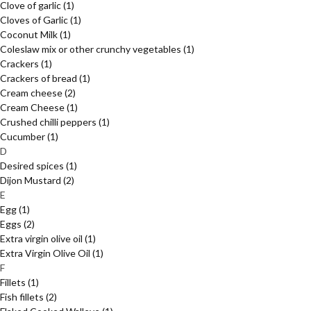
Clove of garlic
(1)
Cloves of Garlic
(1)
Coconut Milk
(1)
Coleslaw mix or other crunchy vegetables
(1)
Crackers
(1)
Crackers of bread
(1)
Cream cheese
(2)
Cream Cheese
(1)
Crushed chilli peppers
(1)
Cucumber
(1)
D
Desired spices
(1)
Dijon Mustard
(2)
E
Egg
(1)
Eggs
(2)
Extra virgin olive oil
(1)
Extra Virgin Olive Oil
(1)
F
Fillets
(1)
Fish fillets
(2)