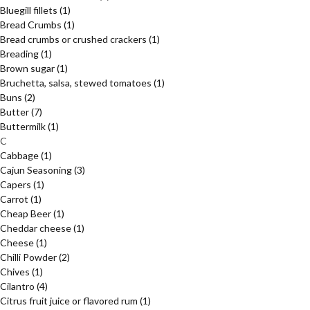
Bluegill fillets
(1)
Bread Crumbs
(1)
Bread crumbs or crushed crackers
(1)
Breading
(1)
Brown sugar
(1)
Bruchetta, salsa, stewed tomatoes
(1)
Buns
(2)
Butter
(7)
Buttermilk
(1)
C
Cabbage
(1)
Cajun Seasoning
(3)
Capers
(1)
Carrot
(1)
Cheap Beer
(1)
Cheddar cheese
(1)
Cheese
(1)
Chilli Powder
(2)
Chives
(1)
Cilantro
(4)
Citrus fruit juice or flavored rum
(1)