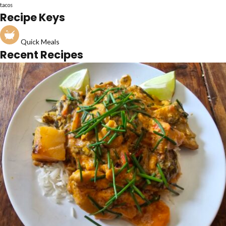
tacos
Recipe Keys
Quick Meals
Recent Recipes