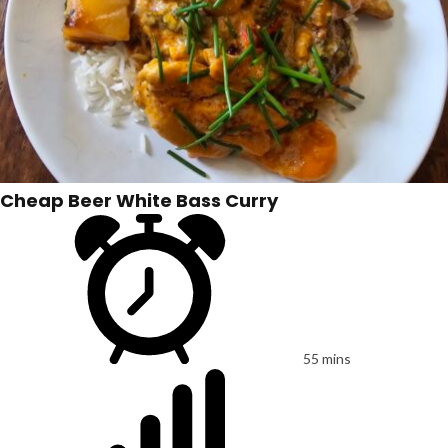
Cheap Beer White Bass Curry
55 mins