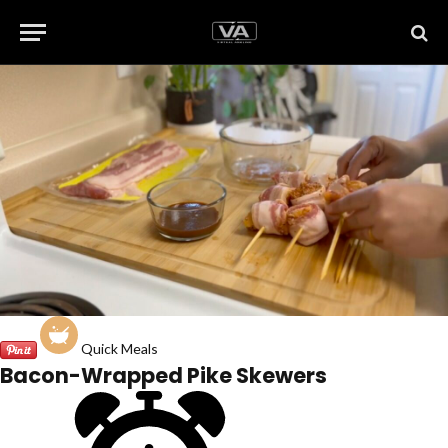
Quick Meals
Bacon-Wrapped Pike Skewers