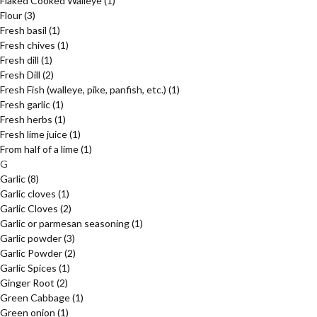
Flaked Cooked Walleye
(1)
Flour
(3)
Fresh basil
(1)
Fresh chives
(1)
Fresh dill
(1)
Fresh Dill
(2)
Fresh Fish (walleye, pike, panfish, etc.)
(1)
Fresh garlic
(1)
Fresh herbs
(1)
Fresh lime juice
(1)
From half of a lime
(1)
G
Garlic
(8)
Garlic cloves
(1)
Garlic Cloves
(2)
Garlic or parmesan seasoning
(1)
Garlic powder
(3)
Garlic Powder
(2)
Garlic Spices
(1)
Ginger Root
(2)
Green Cabbage
(1)
Green onion
(1)