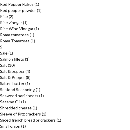
Red Pepper Flakes
(1)
Red pepper powder
(1)
Rice
(2)
Rice vinegar
(1)
Rice Wine Vinegar
(1)
Roma tomatoes
(1)
Roma Tomatoes
(1)
S
Sale
(1)
Salmon fillets
(1)
Salt
(10)
Salt & pepper
(4)
Salt & Pepper
(8)
Salted butter
(1)
Seafood Seasoning
(1)
Seaweed nori sheets
(1)
Sesame Oil
(1)
Shredded chease
(1)
Sleeve of Ritz crackers
(1)
Sliced french bread or crackers
(1)
Small onion
(1)