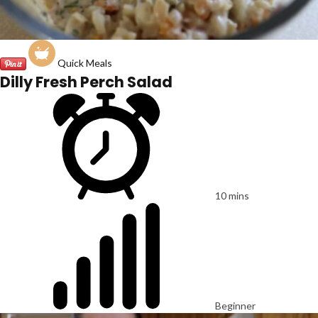
Quick Meals
Dilly Fresh Perch Salad
10 mins
Beginner