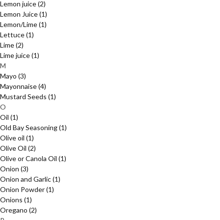
Lemon juice
(2)
Lemon Juice
(1)
Lemon/Lime
(1)
Lettuce
(1)
Lime
(2)
Lime juice
(1)
M
Mayo
(3)
Mayonnaise
(4)
Mustard Seeds
(1)
O
Oil
(1)
Old Bay Seasoning
(1)
Olive oil
(1)
Olive Oil
(2)
Olive or Canola Oil
(1)
Onion
(3)
Onion and Garlic
(1)
Onion Powder
(1)
Onions
(1)
Oregano
(2)