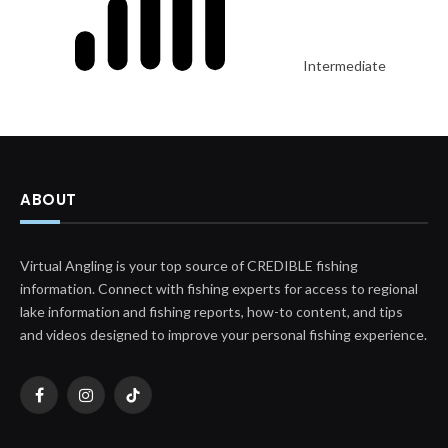
Intermediate
ABOUT
Virtual Angling is your top source of CREDIBLE fishing
information. Connect with fishing experts for access to regional
lake information and fishing reports, how-to content, and tips
and videos designed to improve your personal fishing experience.
Facebook
Instagram
TikTok