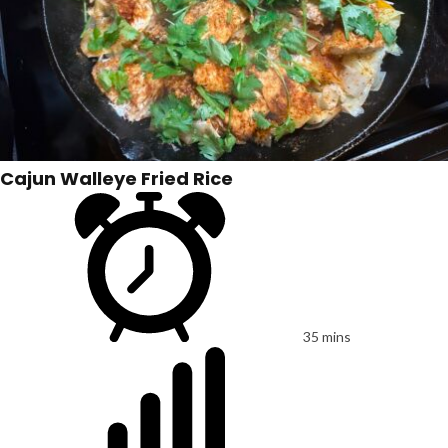
Cajun Walleye Fried Rice
35 mins