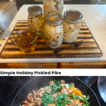
Simple Holiday Pickled Pike