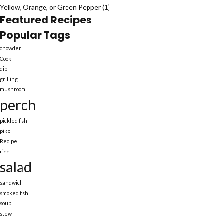
Yellow, Orange, or Green Pepper
(1)
Featured Recipes
Popular Tags
chowder
Cook
dip
grilling
mushroom
perch
pickled fish
pike
Recipe
rice
salad
sandwich
smoked fish
soup
stew