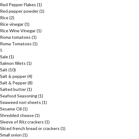
Red Pepper Flakes
(1)
Red pepper powder
(1)
Rice
(2)
Rice vinegar
(1)
Rice Wine Vinegar
(1)
Roma tomatoes
(1)
Roma Tomatoes
(1)
S
Sale
(1)
Salmon fillets
(1)
Salt
(10)
Salt & pepper
(4)
Salt & Pepper
(8)
Salted butter
(1)
Seafood Seasoning
(1)
Seaweed nori sheets
(1)
Sesame Oil
(1)
Shredded chease
(1)
Sleeve of Ritz crackers
(1)
Sliced french bread or crackers
(1)
Small onion
(1)