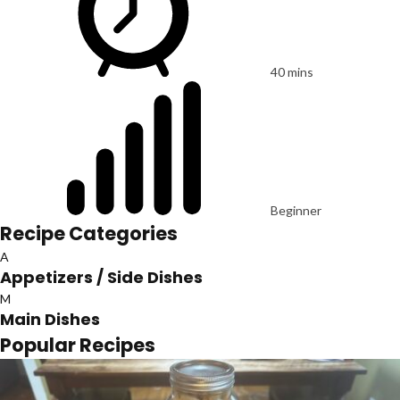
40 mins
Beginner
Recipe Categories
A
Appetizers / Side Dishes
M
Main Dishes
Popular Recipes