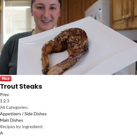
Trout Steaks
Prev
1
2
3
All Categories:
Appetizers / Side Dishes
Main Dishes
Recipes by Ingredient:
A