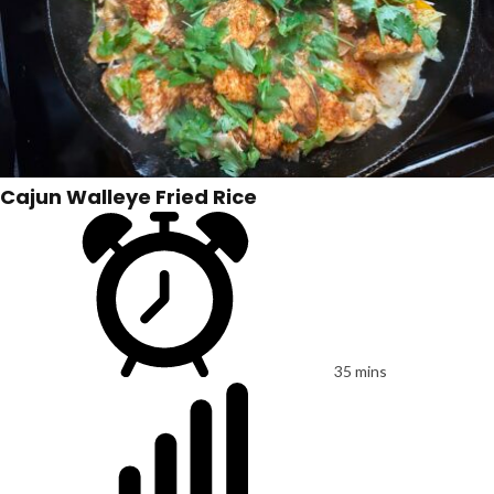
Cajun Walleye Fried Rice
35 mins