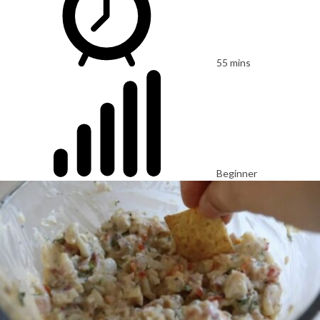
55 mins
Beginner