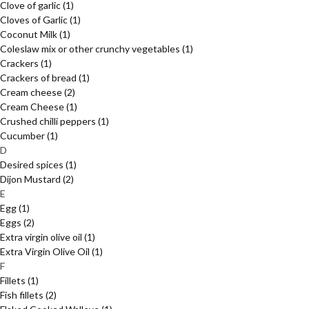
Clove of garlic
(1)
Cloves of Garlic
(1)
Coconut Milk
(1)
Coleslaw mix or other crunchy vegetables
(1)
Crackers
(1)
Crackers of bread
(1)
Cream cheese
(2)
Cream Cheese
(1)
Crushed chilli peppers
(1)
Cucumber
(1)
D
Desired spices
(1)
Dijon Mustard
(2)
E
Egg
(1)
Eggs
(2)
Extra virgin olive oil
(1)
Extra Virgin Olive Oil
(1)
F
Fillets
(1)
Fish fillets
(2)