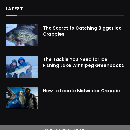
LATEST
The Secret to Catching Bigger Ice
Crappies
The Tackle You Need for Ice
Fishing Lake Winnipeg Greenbacks
How to Locate Midwinter Crappie
© 2024 Virtual Angling