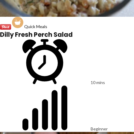
Quick Meals
Dilly Fresh Perch Salad
10 mins
Beginner