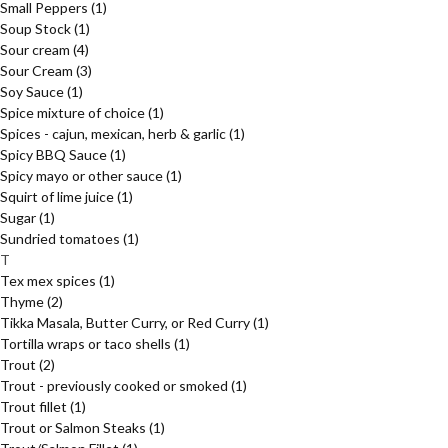
Small Peppers
(1)
Soup Stock
(1)
Sour cream
(4)
Sour Cream
(3)
Soy Sauce
(1)
Spice mixture of choice
(1)
Spices - cajun, mexican, herb & garlic
(1)
Spicy BBQ Sauce
(1)
Spicy mayo or other sauce
(1)
Squirt of lime juice
(1)
Sugar
(1)
Sundried tomatoes
(1)
T
Tex mex spices
(1)
Thyme
(2)
Tikka Masala, Butter Curry, or Red Curry
(1)
Tortilla wraps or taco shells
(1)
Trout
(2)
Trout - previously cooked or smoked
(1)
Trout fillet
(1)
Trout or Salmon Steaks
(1)