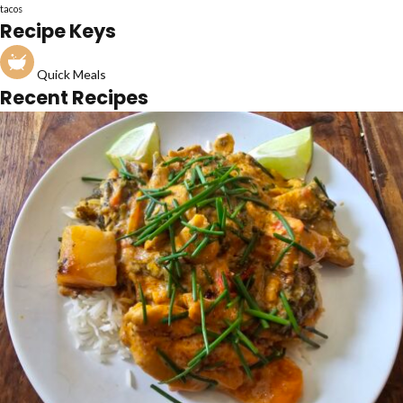
tacos
Recipe Keys
Quick Meals
Recent Recipes