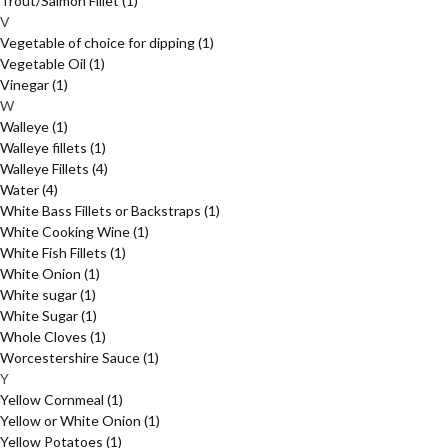
Trout/Salmon Fillet
(1)
V
Vegetable of choice for dipping
(1)
Vegetable Oil
(1)
Vinegar
(1)
W
Walleye
(1)
Walleye fillets
(1)
Walleye Fillets
(4)
Water
(4)
White Bass Fillets or Backstraps
(1)
White Cooking Wine
(1)
White Fish Fillets
(1)
White Onion
(1)
White sugar
(1)
White Sugar
(1)
Whole Cloves
(1)
Worcestershire Sauce
(1)
Y
Yellow Cornmeal
(1)
Yellow or White Onion
(1)
Yellow Potatoes
(1)