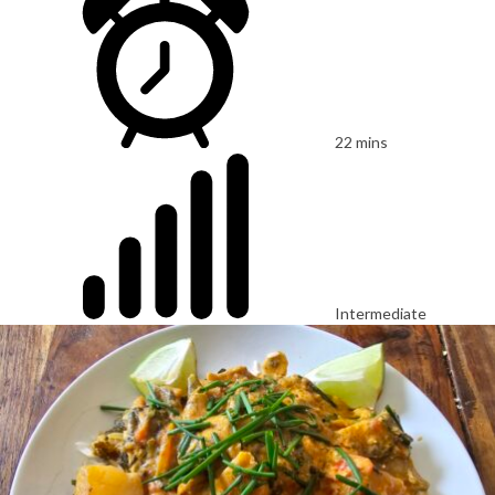
22 mins
Intermediate