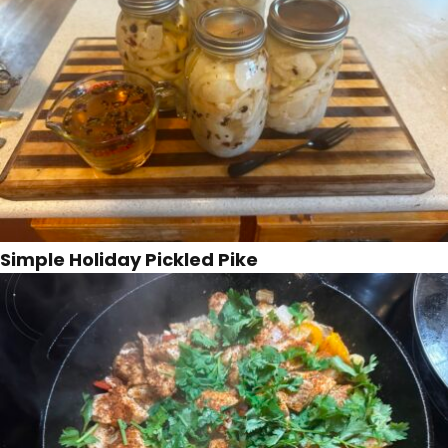
Simple Holiday Pickled Pike