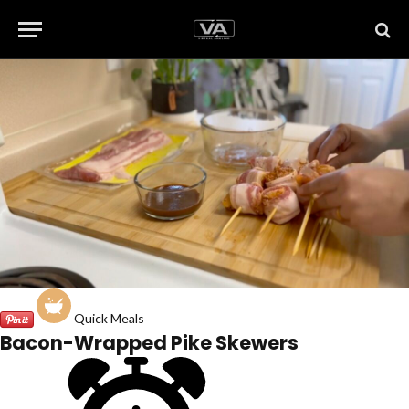
Quick Meals
Bacon-Wrapped Pike Skewers