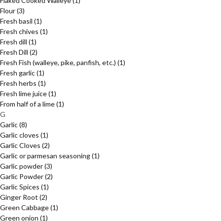
Flaked Cooked Walleye
(1)
Flour
(3)
Fresh basil
(1)
Fresh chives
(1)
Fresh dill
(1)
Fresh Dill
(2)
Fresh Fish (walleye, pike, panfish, etc.)
(1)
Fresh garlic
(1)
Fresh herbs
(1)
Fresh lime juice
(1)
From half of a lime
(1)
G
Garlic
(8)
Garlic cloves
(1)
Garlic Cloves
(2)
Garlic or parmesan seasoning
(1)
Garlic powder
(3)
Garlic Powder
(2)
Garlic Spices
(1)
Ginger Root
(2)
Green Cabbage
(1)
Green onion
(1)