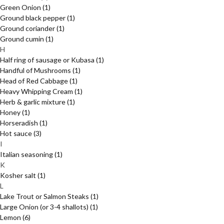
Green Onion
(1)
Ground black pepper
(1)
Ground coriander
(1)
Ground cumin
(1)
H
Half ring of sausage or Kubasa
(1)
Handful of Mushrooms
(1)
Head of Red Cabbage
(1)
Heavy Whipping Cream
(1)
Herb & garlic mixture
(1)
Honey
(1)
Horseradish
(1)
Hot sauce
(3)
I
Italian seasoning
(1)
K
Kosher salt
(1)
L
Lake Trout or Salmon Steaks
(1)
Large Onion (or 3-4 shallots)
(1)
Lemon
(6)