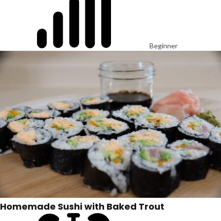
Beginner
Homemade Sushi with Baked Trout