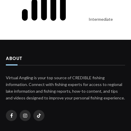
Intermediate
ABOUT
Virtual Angling is your top source of CREDIBLE fishing
information. Connect with fishing experts for access to regional
lake information and fishing reports, how-to content, and tips
and videos designed to improve your personal fishing experience.
Facebook
Instagram
TikTok