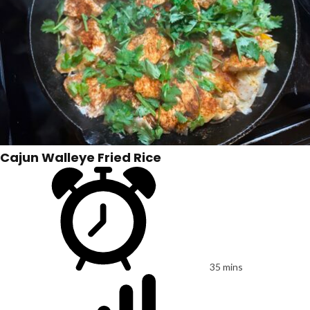
Cajun Walleye Fried Rice
35 mins