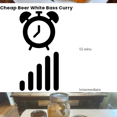
Cheap Beer White Bass Curry
55 mins
Intermediate