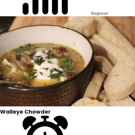
Beginner
Walleye Chowder