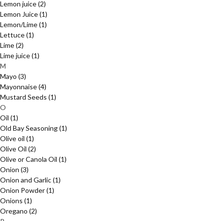
Lemon juice
(2)
Lemon Juice
(1)
Lemon/Lime
(1)
Lettuce
(1)
Lime
(2)
Lime juice
(1)
M
Mayo
(3)
Mayonnaise
(4)
Mustard Seeds
(1)
O
Oil
(1)
Old Bay Seasoning
(1)
Olive oil
(1)
Olive Oil
(2)
Olive or Canola Oil
(1)
Onion
(3)
Onion and Garlic
(1)
Onion Powder
(1)
Onions
(1)
Oregano
(2)