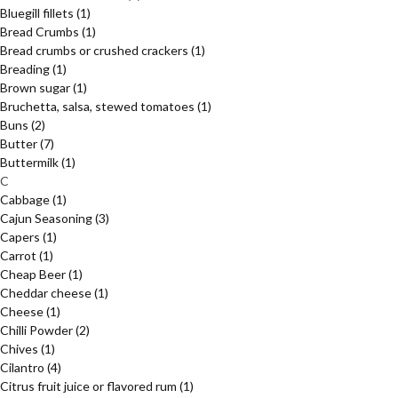
Bluegill fillets
(1)
Bread Crumbs
(1)
Bread crumbs or crushed crackers
(1)
Breading
(1)
Brown sugar
(1)
Bruchetta, salsa, stewed tomatoes
(1)
Buns
(2)
Butter
(7)
Buttermilk
(1)
C
Cabbage
(1)
Cajun Seasoning
(3)
Capers
(1)
Carrot
(1)
Cheap Beer
(1)
Cheddar cheese
(1)
Cheese
(1)
Chilli Powder
(2)
Chives
(1)
Cilantro
(4)
Citrus fruit juice or flavored rum
(1)