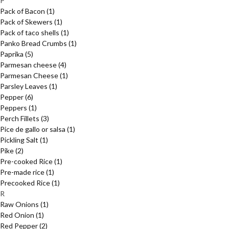
P
Pack of Bacon
(1)
Pack of Skewers
(1)
Pack of taco shells
(1)
Panko Bread Crumbs
(1)
Paprika
(5)
Parmesan cheese
(4)
Parmesan Cheese
(1)
Parsley Leaves
(1)
Pepper
(6)
Peppers
(1)
Perch Fillets
(3)
Pice de gallo or salsa
(1)
Pickling Salt
(1)
Pike
(2)
Pre-cooked Rice
(1)
Pre-made rice
(1)
Precooked Rice
(1)
R
Raw Onions
(1)
Red Onion
(1)
Red Pepper
(2)