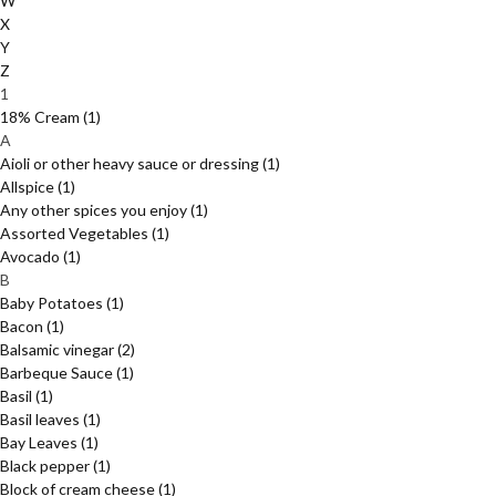
W
X
Y
Z
1
18% Cream
(1)
A
Aioli or other heavy sauce or dressing
(1)
Allspice
(1)
Any other spices you enjoy
(1)
Assorted Vegetables
(1)
Avocado
(1)
B
Baby Potatoes
(1)
Bacon
(1)
Balsamic vinegar
(2)
Barbeque Sauce
(1)
Basil
(1)
Basil leaves
(1)
Bay Leaves
(1)
Black pepper
(1)
Block of cream cheese
(1)