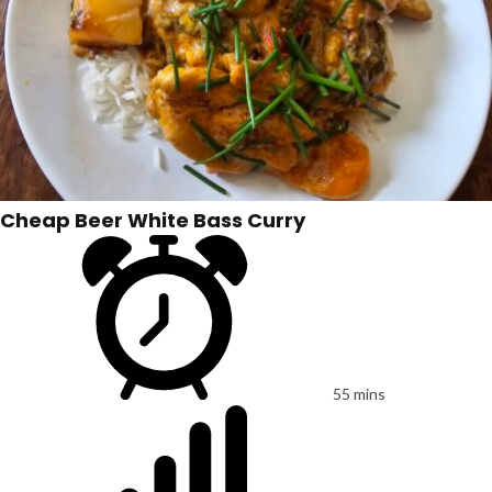
Cheap Beer White Bass Curry
55 mins