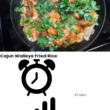
Cajun Walleye Fried Rice
35 mins