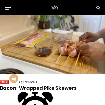
Quick Meals
Bacon-Wrapped Pike Skewers