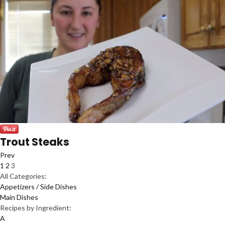
Trout Steaks
Prev
1
2
3
All Categories:
Appetizers / Side Dishes
Main Dishes
Recipes by Ingredient:
A