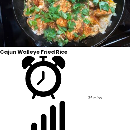
Cajun Walleye Fried Rice
35 mins