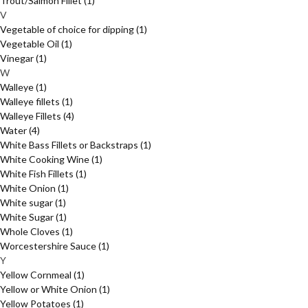
Trout/Salmon Fillet
(1)
V
Vegetable of choice for dipping
(1)
Vegetable Oil
(1)
Vinegar
(1)
W
Walleye
(1)
Walleye fillets
(1)
Walleye Fillets
(4)
Water
(4)
White Bass Fillets or Backstraps
(1)
White Cooking Wine
(1)
White Fish Fillets
(1)
White Onion
(1)
White sugar
(1)
White Sugar
(1)
Whole Cloves
(1)
Worcestershire Sauce
(1)
Y
Yellow Cornmeal
(1)
Yellow or White Onion
(1)
Yellow Potatoes
(1)