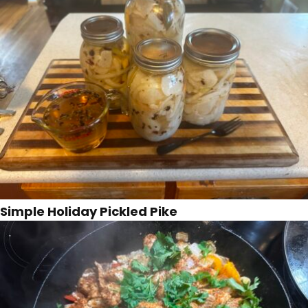
Simple Holiday Pickled Pike