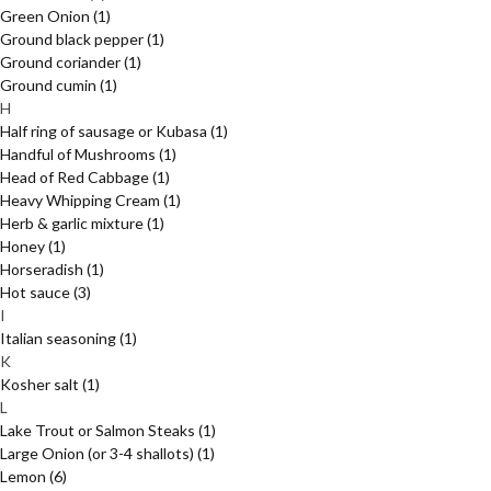
Green Onion
(1)
Ground black pepper
(1)
Ground coriander
(1)
Ground cumin
(1)
H
Half ring of sausage or Kubasa
(1)
Handful of Mushrooms
(1)
Head of Red Cabbage
(1)
Heavy Whipping Cream
(1)
Herb & garlic mixture
(1)
Honey
(1)
Horseradish
(1)
Hot sauce
(3)
I
Italian seasoning
(1)
K
Kosher salt
(1)
L
Lake Trout or Salmon Steaks
(1)
Large Onion (or 3-4 shallots)
(1)
Lemon
(6)