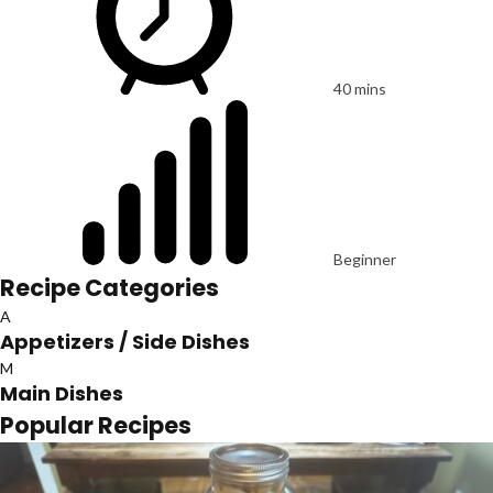
40 mins
Beginner
Recipe Categories
A
Appetizers / Side Dishes
M
Main Dishes
Popular Recipes