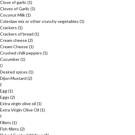
Clove of garlic
(1)
Cloves of Garlic
(1)
Coconut Milk
(1)
Coleslaw mix or other crunchy vegetables
(1)
Crackers
(1)
Crackers of bread
(1)
Cream cheese
(2)
Cream Cheese
(1)
Crushed chilli peppers
(1)
Cucumber
(1)
D
Desired spices
(1)
Dijon Mustard
(2)
E
Egg
(1)
Eggs
(2)
Extra virgin olive oil
(1)
Extra Virgin Olive Oil
(1)
F
Fillets
(1)
Fish fillets
(2)