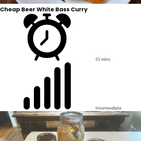
Cheap Beer White Bass Curry
55 mins
Intermediate