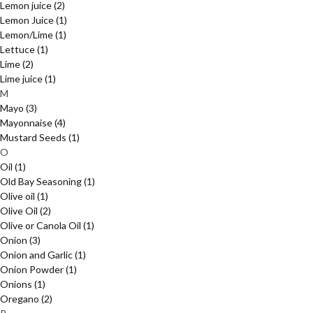
Lemon juice
(2)
Lemon Juice
(1)
Lemon/Lime
(1)
Lettuce
(1)
Lime
(2)
Lime juice
(1)
M
Mayo
(3)
Mayonnaise
(4)
Mustard Seeds
(1)
O
Oil
(1)
Old Bay Seasoning
(1)
Olive oil
(1)
Olive Oil
(2)
Olive or Canola Oil
(1)
Onion
(3)
Onion and Garlic
(1)
Onion Powder
(1)
Onions
(1)
Oregano
(2)