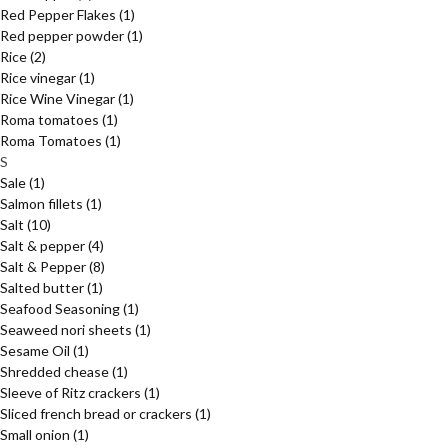
Red Pepper Flakes
(1)
Red pepper powder
(1)
Rice
(2)
Rice vinegar
(1)
Rice Wine Vinegar
(1)
Roma tomatoes
(1)
Roma Tomatoes
(1)
S
Sale
(1)
Salmon fillets
(1)
Salt
(10)
Salt & pepper
(4)
Salt & Pepper
(8)
Salted butter
(1)
Seafood Seasoning
(1)
Seaweed nori sheets
(1)
Sesame Oil
(1)
Shredded chease
(1)
Sleeve of Ritz crackers
(1)
Sliced french bread or crackers
(1)
Small onion
(1)