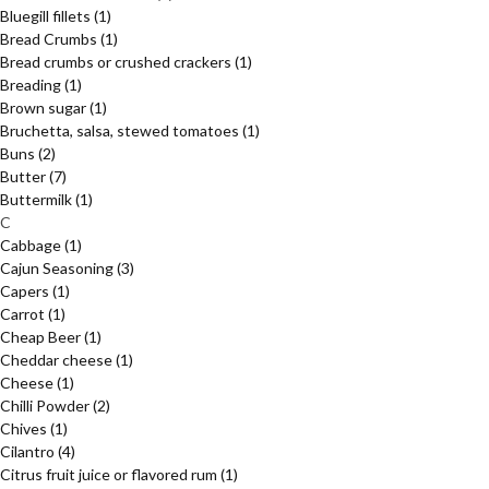
Bluegill fillets
(1)
Bread Crumbs
(1)
Bread crumbs or crushed crackers
(1)
Breading
(1)
Brown sugar
(1)
Bruchetta, salsa, stewed tomatoes
(1)
Buns
(2)
Butter
(7)
Buttermilk
(1)
C
Cabbage
(1)
Cajun Seasoning
(3)
Capers
(1)
Carrot
(1)
Cheap Beer
(1)
Cheddar cheese
(1)
Cheese
(1)
Chilli Powder
(2)
Chives
(1)
Cilantro
(4)
Citrus fruit juice or flavored rum
(1)