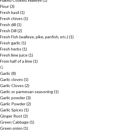
Flaked Cooked Walleye
(1)
Flour
(3)
Fresh basil
(1)
Fresh chives
(1)
Fresh dill
(1)
Fresh Dill
(2)
Fresh Fish (walleye, pike, panfish, etc.)
(1)
Fresh garlic
(1)
Fresh herbs
(1)
Fresh lime juice
(1)
From half of a lime
(1)
G
Garlic
(8)
Garlic cloves
(1)
Garlic Cloves
(2)
Garlic or parmesan seasoning
(1)
Garlic powder
(3)
Garlic Powder
(2)
Garlic Spices
(1)
Ginger Root
(2)
Green Cabbage
(1)
Green onion
(1)