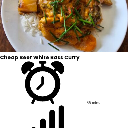
Cheap Beer White Bass Curry
55 mins