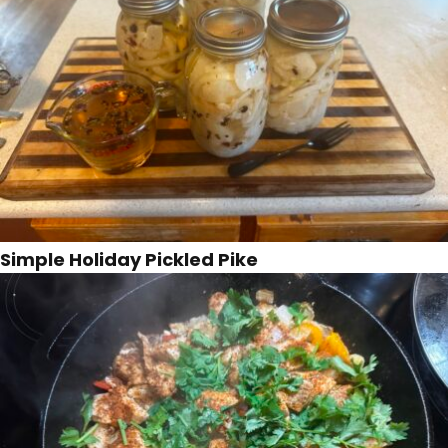
Simple Holiday Pickled Pike