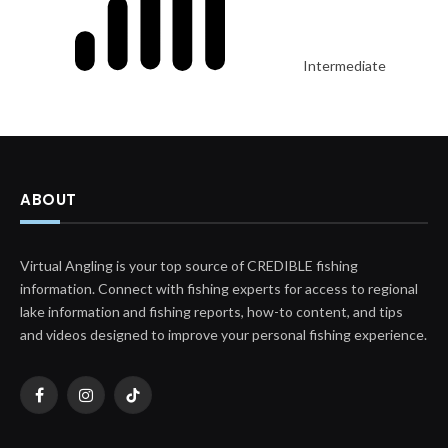
Intermediate
ABOUT
Virtual Angling is your top source of CREDIBLE fishing
information. Connect with fishing experts for access to regional
lake information and fishing reports, how-to content, and tips
and videos designed to improve your personal fishing experience.
Facebook
Instagram
TikTok