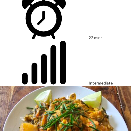
22 mins
Intermediate