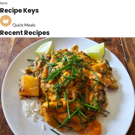
tacos
Recipe Keys
Quick Meals
Recent Recipes