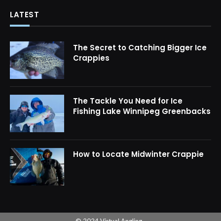
LATEST
The Secret to Catching Bigger Ice
Crappies
The Tackle You Need for Ice
Fishing Lake Winnipeg Greenbacks
How to Locate Midwinter Crappie
© 2024 Virtual Angling