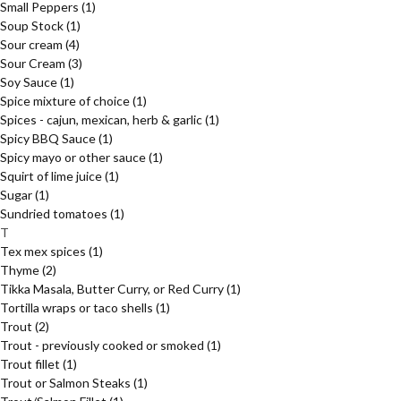
Small Peppers
(1)
Soup Stock
(1)
Sour cream
(4)
Sour Cream
(3)
Soy Sauce
(1)
Spice mixture of choice
(1)
Spices - cajun, mexican, herb & garlic
(1)
Spicy BBQ Sauce
(1)
Spicy mayo or other sauce
(1)
Squirt of lime juice
(1)
Sugar
(1)
Sundried tomatoes
(1)
T
Tex mex spices
(1)
Thyme
(2)
Tikka Masala, Butter Curry, or Red Curry
(1)
Tortilla wraps or taco shells
(1)
Trout
(2)
Trout - previously cooked or smoked
(1)
Trout fillet
(1)
Trout or Salmon Steaks
(1)