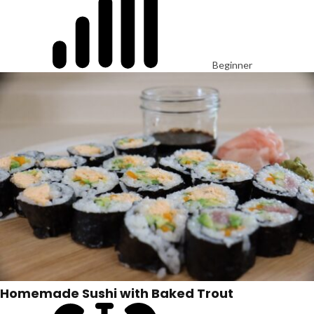
Beginner
Homemade Sushi with Baked Trout