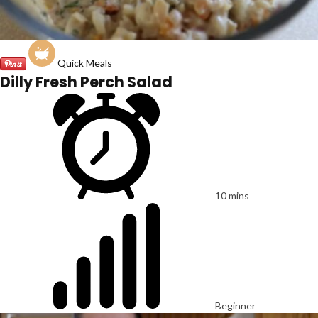
Quick Meals
Dilly Fresh Perch Salad
10 mins
Beginner