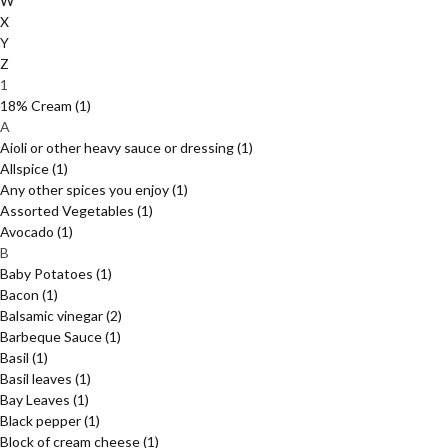
W
X
Y
Z
1
18% Cream
(1)
A
Aioli or other heavy sauce or dressing
(1)
Allspice
(1)
Any other spices you enjoy
(1)
Assorted Vegetables
(1)
Avocado
(1)
B
Baby Potatoes
(1)
Bacon
(1)
Balsamic vinegar
(2)
Barbeque Sauce
(1)
Basil
(1)
Basil leaves
(1)
Bay Leaves
(1)
Black pepper
(1)
Block of cream cheese
(1)