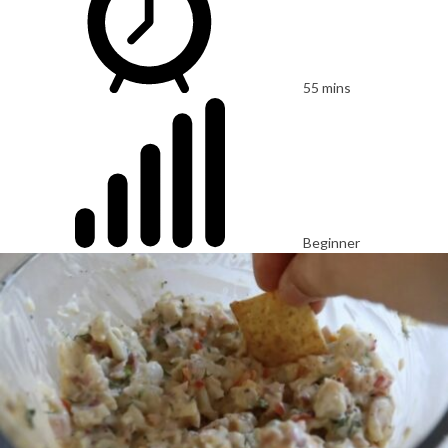
55 mins
Beginner