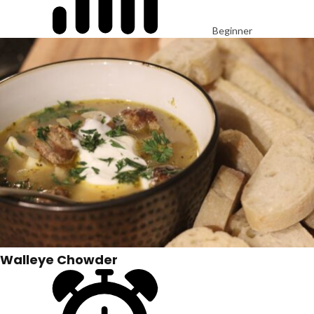
Beginner
Walleye Chowder