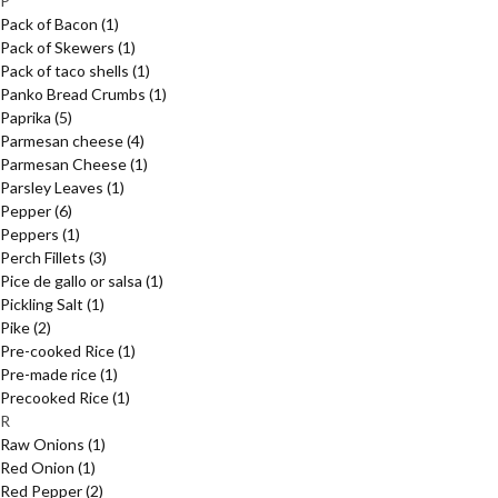
P
Pack of Bacon
(1)
Pack of Skewers
(1)
Pack of taco shells
(1)
Panko Bread Crumbs
(1)
Paprika
(5)
Parmesan cheese
(4)
Parmesan Cheese
(1)
Parsley Leaves
(1)
Pepper
(6)
Peppers
(1)
Perch Fillets
(3)
Pice de gallo or salsa
(1)
Pickling Salt
(1)
Pike
(2)
Pre-cooked Rice
(1)
Pre-made rice
(1)
Precooked Rice
(1)
R
Raw Onions
(1)
Red Onion
(1)
Red Pepper
(2)