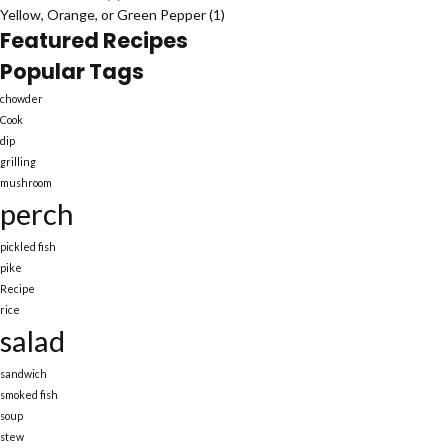
Yellow, Orange, or Green Pepper
(1)
Featured Recipes
Popular Tags
chowder
Cook
dip
grilling
mushroom
perch
pickled fish
pike
Recipe
rice
salad
sandwich
smoked fish
soup
stew