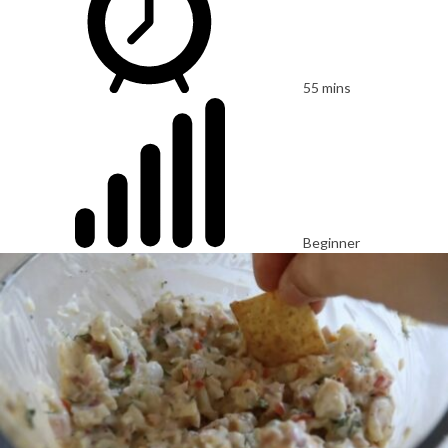
55 mins
Beginner