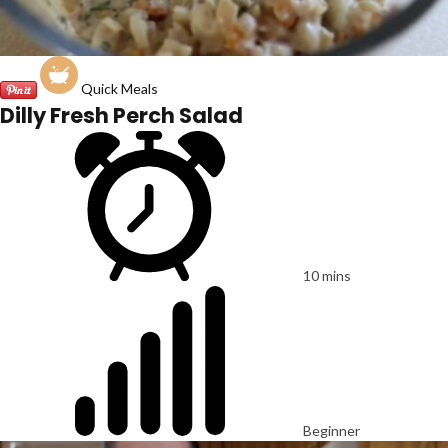
Quick Meals
Dilly Fresh Perch Salad
10 mins
Beginner