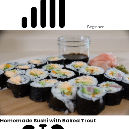
Beginner
Homemade Sushi with Baked Trout