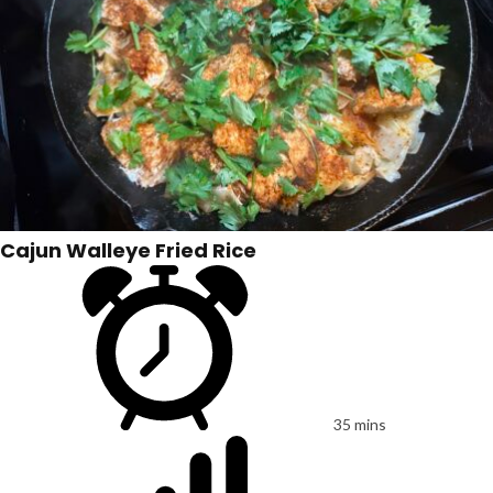
Cajun Walleye Fried Rice
35 mins