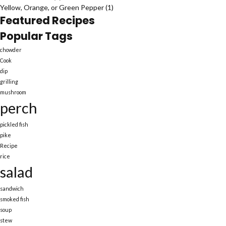
Yellow, Orange, or Green Pepper
(1)
Featured Recipes
Popular Tags
chowder
Cook
dip
grilling
mushroom
perch
pickled fish
pike
Recipe
rice
salad
sandwich
smoked fish
soup
stew