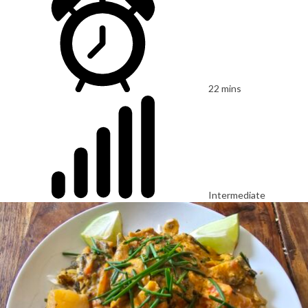
22 mins
Intermediate