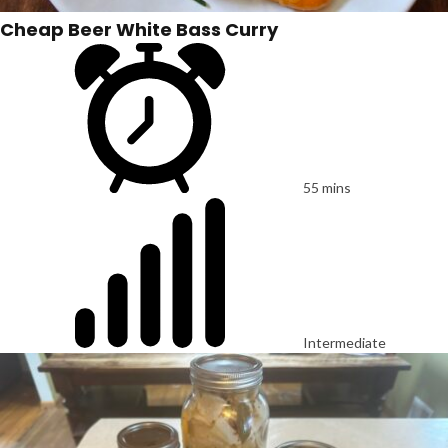
Cheap Beer White Bass Curry
55 mins
Intermediate