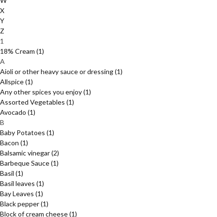
W
X
Y
Z
1
18% Cream
(1)
A
Aioli or other heavy sauce or dressing
(1)
Allspice
(1)
Any other spices you enjoy
(1)
Assorted Vegetables
(1)
Avocado
(1)
B
Baby Potatoes
(1)
Bacon
(1)
Balsamic vinegar
(2)
Barbeque Sauce
(1)
Basil
(1)
Basil leaves
(1)
Bay Leaves
(1)
Black pepper
(1)
Block of cream cheese
(1)