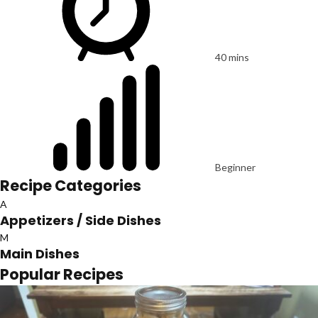
40 mins
Beginner
Recipe Categories
A
Appetizers / Side Dishes
M
Main Dishes
Popular Recipes