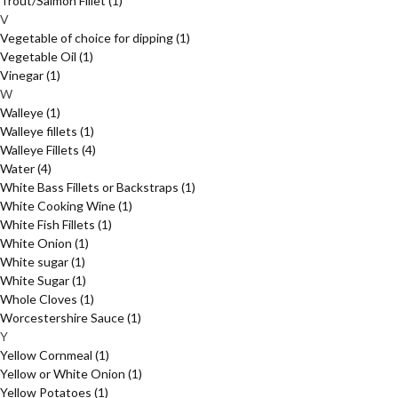
Trout/Salmon Fillet
(1)
V
Vegetable of choice for dipping
(1)
Vegetable Oil
(1)
Vinegar
(1)
W
Walleye
(1)
Walleye fillets
(1)
Walleye Fillets
(4)
Water
(4)
White Bass Fillets or Backstraps
(1)
White Cooking Wine
(1)
White Fish Fillets
(1)
White Onion
(1)
White sugar
(1)
White Sugar
(1)
Whole Cloves
(1)
Worcestershire Sauce
(1)
Y
Yellow Cornmeal
(1)
Yellow or White Onion
(1)
Yellow Potatoes
(1)