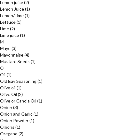
Lemon juice
(2)
Lemon Juice
(1)
Lemon/Lime
(1)
Lettuce
(1)
Lime
(2)
Lime juice
(1)
M
Mayo
(3)
Mayonnaise
(4)
Mustard Seeds
(1)
O
Oil
(1)
Old Bay Seasoning
(1)
Olive oil
(1)
Olive Oil
(2)
Olive or Canola Oil
(1)
Onion
(3)
Onion and Garlic
(1)
Onion Powder
(1)
Onions
(1)
Oregano
(2)