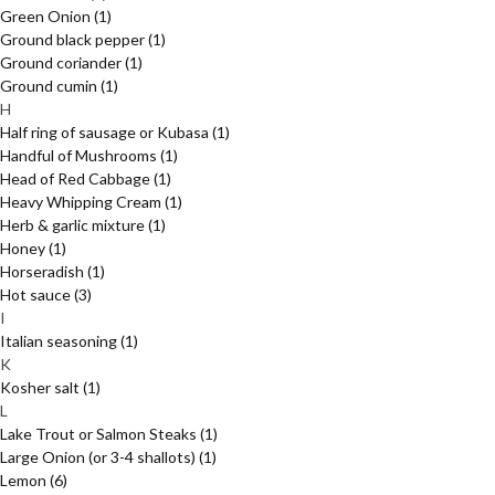
Green Onion
(1)
Ground black pepper
(1)
Ground coriander
(1)
Ground cumin
(1)
H
Half ring of sausage or Kubasa
(1)
Handful of Mushrooms
(1)
Head of Red Cabbage
(1)
Heavy Whipping Cream
(1)
Herb & garlic mixture
(1)
Honey
(1)
Horseradish
(1)
Hot sauce
(3)
I
Italian seasoning
(1)
K
Kosher salt
(1)
L
Lake Trout or Salmon Steaks
(1)
Large Onion (or 3-4 shallots)
(1)
Lemon
(6)