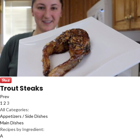
Trout Steaks
Prev
1
2
3
All Categories:
Appetizers / Side Dishes
Main Dishes
Recipes by Ingredient:
A