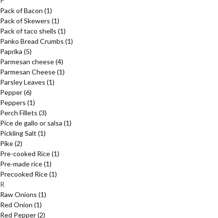
P
Pack of Bacon
(1)
Pack of Skewers
(1)
Pack of taco shells
(1)
Panko Bread Crumbs
(1)
Paprika
(5)
Parmesan cheese
(4)
Parmesan Cheese
(1)
Parsley Leaves
(1)
Pepper
(6)
Peppers
(1)
Perch Fillets
(3)
Pice de gallo or salsa
(1)
Pickling Salt
(1)
Pike
(2)
Pre-cooked Rice
(1)
Pre-made rice
(1)
Precooked Rice
(1)
R
Raw Onions
(1)
Red Onion
(1)
Red Pepper
(2)