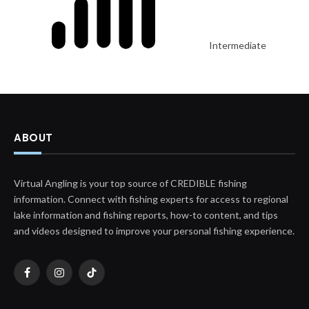
Intermediate
ABOUT
Virtual Angling is your top source of CREDIBLE fishing
information. Connect with fishing experts for access to regional
lake information and fishing reports, how-to content, and tips
and videos designed to improve your personal fishing experience.
Facebook
Instagram
TikTok