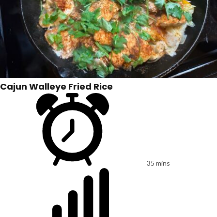
Cajun Walleye Fried Rice
35 mins