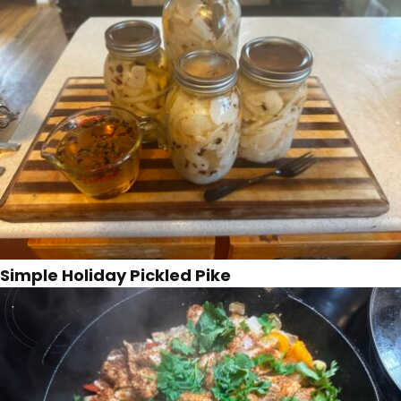
Simple Holiday Pickled Pike