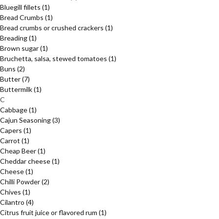
Bluegill fillets
(1)
Bread Crumbs
(1)
Bread crumbs or crushed crackers
(1)
Breading
(1)
Brown sugar
(1)
Bruchetta, salsa, stewed tomatoes
(1)
Buns
(2)
Butter
(7)
Buttermilk
(1)
C
Cabbage
(1)
Cajun Seasoning
(3)
Capers
(1)
Carrot
(1)
Cheap Beer
(1)
Cheddar cheese
(1)
Cheese
(1)
Chilli Powder
(2)
Chives
(1)
Cilantro
(4)
Citrus fruit juice or flavored rum
(1)