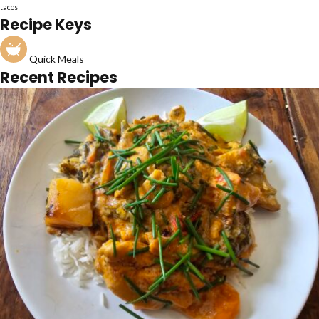
tacos
Recipe Keys
Quick Meals
Recent Recipes