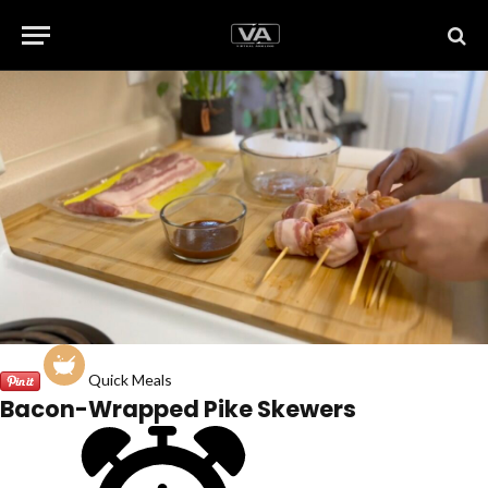
Quick Meals
Bacon-Wrapped Pike Skewers