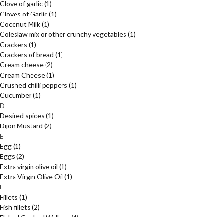
Clove of garlic
(1)
Cloves of Garlic
(1)
Coconut Milk
(1)
Coleslaw mix or other crunchy vegetables
(1)
Crackers
(1)
Crackers of bread
(1)
Cream cheese
(2)
Cream Cheese
(1)
Crushed chilli peppers
(1)
Cucumber
(1)
D
Desired spices
(1)
Dijon Mustard
(2)
E
Egg
(1)
Eggs
(2)
Extra virgin olive oil
(1)
Extra Virgin Olive Oil
(1)
F
Fillets
(1)
Fish fillets
(2)