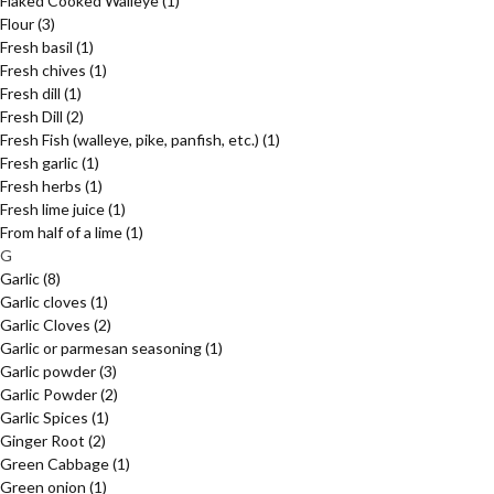
Flaked Cooked Walleye
(1)
Flour
(3)
Fresh basil
(1)
Fresh chives
(1)
Fresh dill
(1)
Fresh Dill
(2)
Fresh Fish (walleye, pike, panfish, etc.)
(1)
Fresh garlic
(1)
Fresh herbs
(1)
Fresh lime juice
(1)
From half of a lime
(1)
G
Garlic
(8)
Garlic cloves
(1)
Garlic Cloves
(2)
Garlic or parmesan seasoning
(1)
Garlic powder
(3)
Garlic Powder
(2)
Garlic Spices
(1)
Ginger Root
(2)
Green Cabbage
(1)
Green onion
(1)