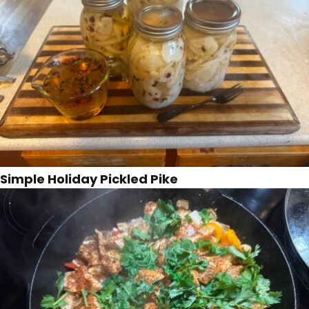
Simple Holiday Pickled Pike