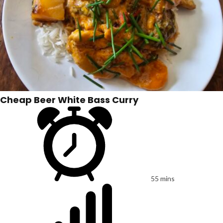
Cheap Beer White Bass Curry
55 mins