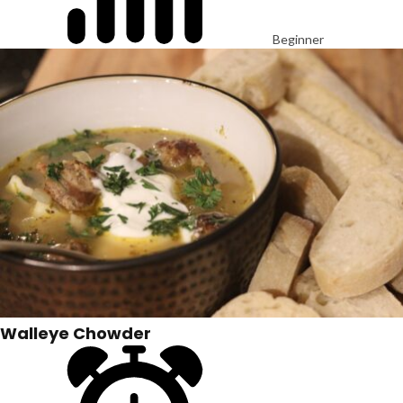
Beginner
Walleye Chowder