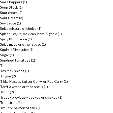
Small Peppers
(1)
Soup Stock
(1)
Sour cream
(4)
Sour Cream
(3)
Soy Sauce
(1)
Spice mixture of choice
(1)
Spices - cajun, mexican, herb & garlic
(1)
Spicy BBQ Sauce
(1)
Spicy mayo or other sauce
(1)
Squirt of lime juice
(1)
Sugar
(1)
Sundried tomatoes
(1)
T
Tex mex spices
(1)
Thyme
(2)
Tikka Masala, Butter Curry, or Red Curry
(1)
Tortilla wraps or taco shells
(1)
Trout
(2)
Trout - previously cooked or smoked
(1)
Trout fillet
(1)
Trout or Salmon Steaks
(1)