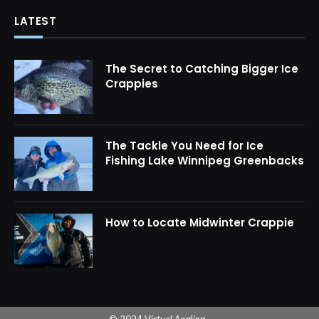
LATEST
The Secret to Catching Bigger Ice
Crappies
The Tackle You Need for Ice
Fishing Lake Winnipeg Greenbacks
How to Locate Midwinter Crappie
© 2024 Virtual Angling