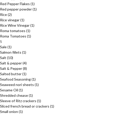
Red Pepper Flakes
(1)
Red pepper powder
(1)
Rice
(2)
Rice vinegar
(1)
Rice Wine Vinegar
(1)
Roma tomatoes
(1)
Roma Tomatoes
(1)
S
Sale
(1)
Salmon fillets
(1)
Salt
(10)
Salt & pepper
(4)
Salt & Pepper
(8)
Salted butter
(1)
Seafood Seasoning
(1)
Seaweed nori sheets
(1)
Sesame Oil
(1)
Shredded chease
(1)
Sleeve of Ritz crackers
(1)
Sliced french bread or crackers
(1)
Small onion
(1)