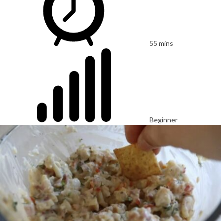
55 mins
Beginner