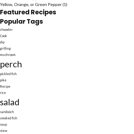
Yellow, Orange, or Green Pepper
(1)
Featured Recipes
Popular Tags
chowder
Cook
dip
grilling
mushroom
perch
pickled fish
pike
Recipe
rice
salad
sandwich
smoked fish
soup
stew