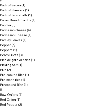
P
Pack of Bacon
(1)
Pack of Skewers
(1)
Pack of taco shells
(1)
Panko Bread Crumbs
(1)
Paprika
(5)
Parmesan cheese
(4)
Parmesan Cheese
(1)
Parsley Leaves
(1)
Pepper
(6)
Peppers
(1)
Perch Fillets
(3)
Pice de gallo or salsa
(1)
Pickling Salt
(1)
Pike
(2)
Pre-cooked Rice
(1)
Pre-made rice
(1)
Precooked Rice
(1)
R
Raw Onions
(1)
Red Onion
(1)
Red Pepper
(2)