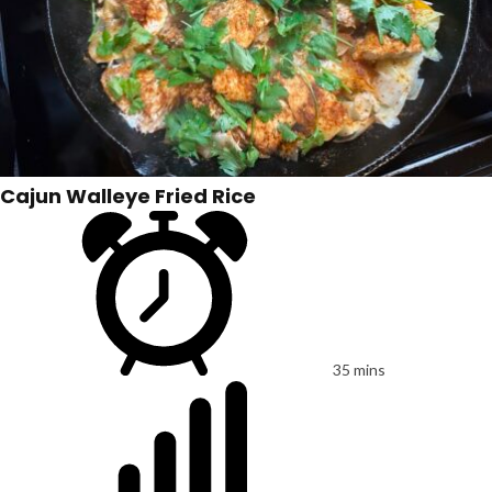
Cajun Walleye Fried Rice
35 mins