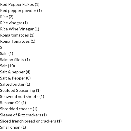
Red Pepper Flakes
(1)
Red pepper powder
(1)
Rice
(2)
Rice vinegar
(1)
Rice Wine Vinegar
(1)
Roma tomatoes
(1)
Roma Tomatoes
(1)
S
Sale
(1)
Salmon fillets
(1)
Salt
(10)
Salt & pepper
(4)
Salt & Pepper
(8)
Salted butter
(1)
Seafood Seasoning
(1)
Seaweed nori sheets
(1)
Sesame Oil
(1)
Shredded chease
(1)
Sleeve of Ritz crackers
(1)
Sliced french bread or crackers
(1)
Small onion
(1)