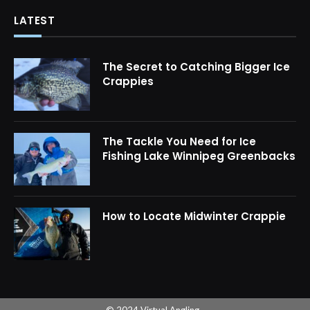
LATEST
The Secret to Catching Bigger Ice
Crappies
The Tackle You Need for Ice
Fishing Lake Winnipeg Greenbacks
How to Locate Midwinter Crappie
© 2024 Virtual Angling