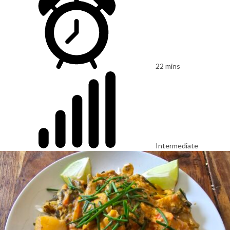
22 mins
Intermediate