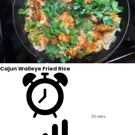
Cajun Walleye Fried Rice
35 mins