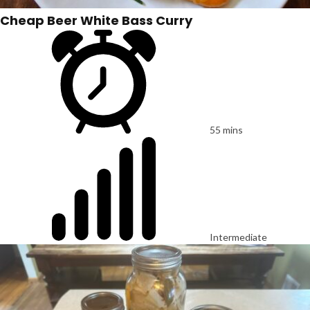
Cheap Beer White Bass Curry
55 mins
Intermediate