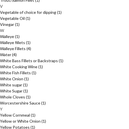
Trout/Salmon Fillet
(1)
V
Vegetable of choice for dipping
(1)
Vegetable Oil
(1)
Vinegar
(1)
W
Walleye
(1)
Walleye fillets
(1)
Walleye Fillets
(4)
Water
(4)
White Bass Fillets or Backstraps
(1)
White Cooking Wine
(1)
White Fish Fillets
(1)
White Onion
(1)
White sugar
(1)
White Sugar
(1)
Whole Cloves
(1)
Worcestershire Sauce
(1)
Y
Yellow Cornmeal
(1)
Yellow or White Onion
(1)
Yellow Potatoes
(1)