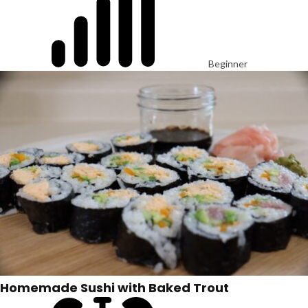
Beginner
Homemade Sushi with Baked Trout