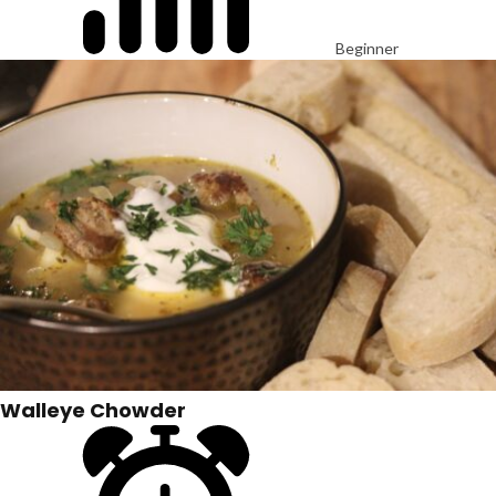
Beginner
Walleye Chowder