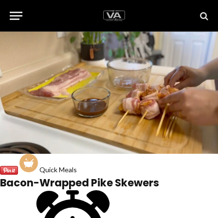
Quick Meals
Bacon-Wrapped Pike Skewers