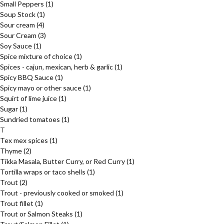
Small Peppers
(1)
Soup Stock
(1)
Sour cream
(4)
Sour Cream
(3)
Soy Sauce
(1)
Spice mixture of choice
(1)
Spices - cajun, mexican, herb & garlic
(1)
Spicy BBQ Sauce
(1)
Spicy mayo or other sauce
(1)
Squirt of lime juice
(1)
Sugar
(1)
Sundried tomatoes
(1)
T
Tex mex spices
(1)
Thyme
(2)
Tikka Masala, Butter Curry, or Red Curry
(1)
Tortilla wraps or taco shells
(1)
Trout
(2)
Trout - previously cooked or smoked
(1)
Trout fillet
(1)
Trout or Salmon Steaks
(1)