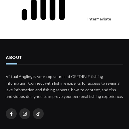
Intermediate
ABOUT
Virtual Angling is your top source of CREDIBLE fishing
information. Connect with fishing experts for access to regional
lake information and fishing reports, how-to content, and tips
and videos designed to improve your personal fishing experience.
Facebook
Instagram
TikTok