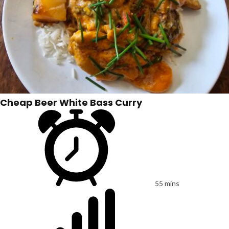
Cheap Beer White Bass Curry
55 mins