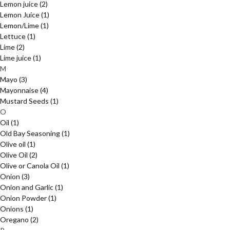
Lemon juice
(2)
Lemon Juice
(1)
Lemon/Lime
(1)
Lettuce
(1)
Lime
(2)
Lime juice
(1)
M
Mayo
(3)
Mayonnaise
(4)
Mustard Seeds
(1)
O
Oil
(1)
Old Bay Seasoning
(1)
Olive oil
(1)
Olive Oil
(2)
Olive or Canola Oil
(1)
Onion
(3)
Onion and Garlic
(1)
Onion Powder
(1)
Onions
(1)
Oregano
(2)