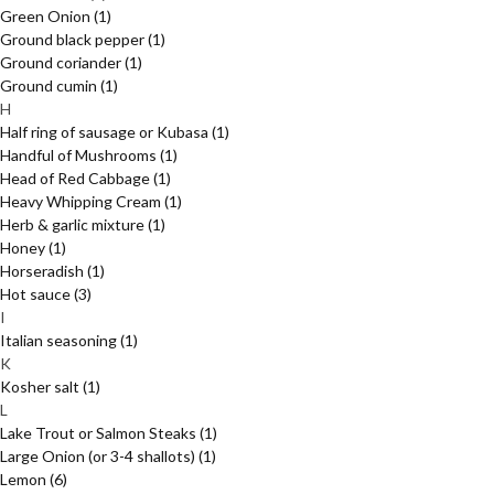
Green Onion
(1)
Ground black pepper
(1)
Ground coriander
(1)
Ground cumin
(1)
H
Half ring of sausage or Kubasa
(1)
Handful of Mushrooms
(1)
Head of Red Cabbage
(1)
Heavy Whipping Cream
(1)
Herb & garlic mixture
(1)
Honey
(1)
Horseradish
(1)
Hot sauce
(3)
I
Italian seasoning
(1)
K
Kosher salt
(1)
L
Lake Trout or Salmon Steaks
(1)
Large Onion (or 3-4 shallots)
(1)
Lemon
(6)