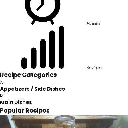
40 mins
Beginner
Recipe Categories
A
Appetizers / Side Dishes
M
Main Dishes
Popular Recipes