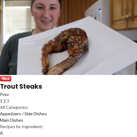
Trout Steaks
Prev
1
2
3
All Categories:
Appetizers / Side Dishes
Main Dishes
Recipes by Ingredient:
A