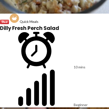
Quick Meals
Dilly Fresh Perch Salad
10 mins
Beginner