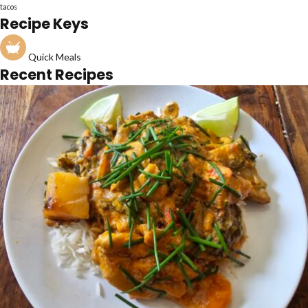
tacos
Recipe Keys
Quick Meals
Recent Recipes