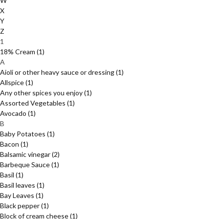
W
X
Y
Z
1
18% Cream
(1)
A
Aioli or other heavy sauce or dressing
(1)
Allspice
(1)
Any other spices you enjoy
(1)
Assorted Vegetables
(1)
Avocado
(1)
B
Baby Potatoes
(1)
Bacon
(1)
Balsamic vinegar
(2)
Barbeque Sauce
(1)
Basil
(1)
Basil leaves
(1)
Bay Leaves
(1)
Black pepper
(1)
Block of cream cheese
(1)