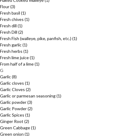
Flaked Cooked Walleye
(1)
Flour
(3)
Fresh basil
(1)
Fresh chives
(1)
Fresh dill
(1)
Fresh Dill
(2)
Fresh Fish (walleye, pike, panfish, etc.)
(1)
Fresh garlic
(1)
Fresh herbs
(1)
Fresh lime juice
(1)
From half of a lime
(1)
G
Garlic
(8)
Garlic cloves
(1)
Garlic Cloves
(2)
Garlic or parmesan seasoning
(1)
Garlic powder
(3)
Garlic Powder
(2)
Garlic Spices
(1)
Ginger Root
(2)
Green Cabbage
(1)
Green onion
(1)