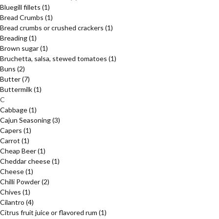
Bluegill fillets
(1)
Bread Crumbs
(1)
Bread crumbs or crushed crackers
(1)
Breading
(1)
Brown sugar
(1)
Bruchetta, salsa, stewed tomatoes
(1)
Buns
(2)
Butter
(7)
Buttermilk
(1)
C
Cabbage
(1)
Cajun Seasoning
(3)
Capers
(1)
Carrot
(1)
Cheap Beer
(1)
Cheddar cheese
(1)
Cheese
(1)
Chilli Powder
(2)
Chives
(1)
Cilantro
(4)
Citrus fruit juice or flavored rum
(1)