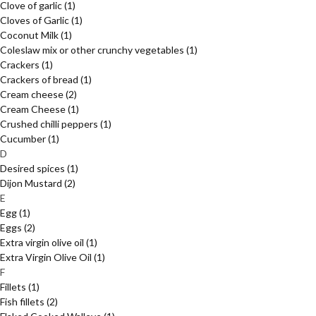
Clove of garlic
(1)
Cloves of Garlic
(1)
Coconut Milk
(1)
Coleslaw mix or other crunchy vegetables
(1)
Crackers
(1)
Crackers of bread
(1)
Cream cheese
(2)
Cream Cheese
(1)
Crushed chilli peppers
(1)
Cucumber
(1)
D
Desired spices
(1)
Dijon Mustard
(2)
E
Egg
(1)
Eggs
(2)
Extra virgin olive oil
(1)
Extra Virgin Olive Oil
(1)
F
Fillets
(1)
Fish fillets
(2)