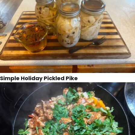
Simple Holiday Pickled Pike