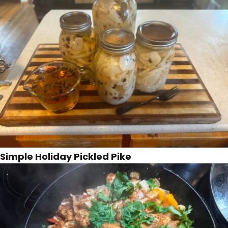
Simple Holiday Pickled Pike