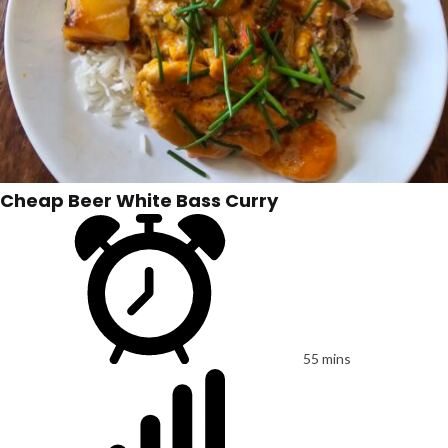
Cheap Beer White Bass Curry
55 mins