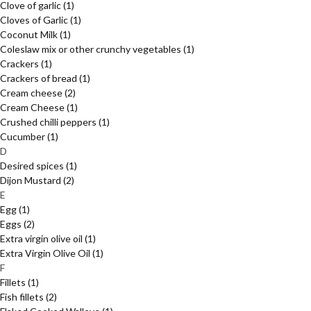
Clove of garlic
(1)
Cloves of Garlic
(1)
Coconut Milk
(1)
Coleslaw mix or other crunchy vegetables
(1)
Crackers
(1)
Crackers of bread
(1)
Cream cheese
(2)
Cream Cheese
(1)
Crushed chilli peppers
(1)
Cucumber
(1)
D
Desired spices
(1)
Dijon Mustard
(2)
E
Egg
(1)
Eggs
(2)
Extra virgin olive oil
(1)
Extra Virgin Olive Oil
(1)
F
Fillets
(1)
Fish fillets
(2)