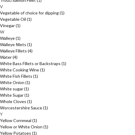
Trout/Salmon Fillet
(1)
V
Vegetable of choice for dipping
(1)
Vegetable Oil
(1)
Vinegar
(1)
W
Walleye
(1)
Walleye fillets
(1)
Walleye Fillets
(4)
Water
(4)
White Bass Fillets or Backstraps
(1)
White Cooking Wine
(1)
White Fish Fillets
(1)
White Onion
(1)
White sugar
(1)
White Sugar
(1)
Whole Cloves
(1)
Worcestershire Sauce
(1)
Y
Yellow Cornmeal
(1)
Yellow or White Onion
(1)
Yellow Potatoes
(1)