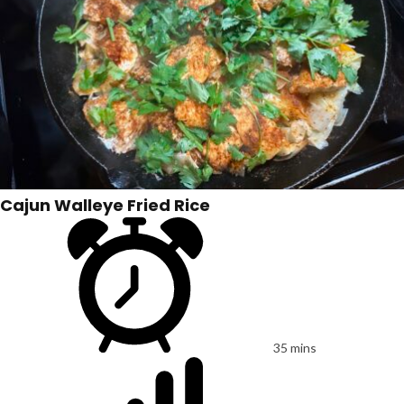
Cajun Walleye Fried Rice
35 mins