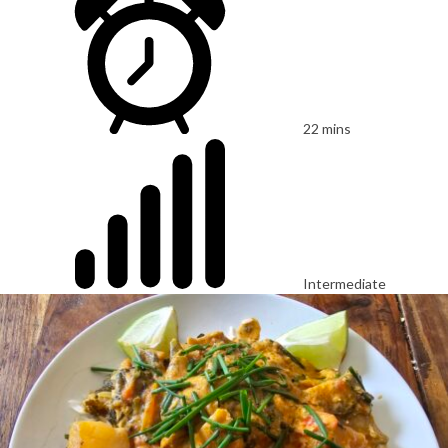
22 mins
Intermediate