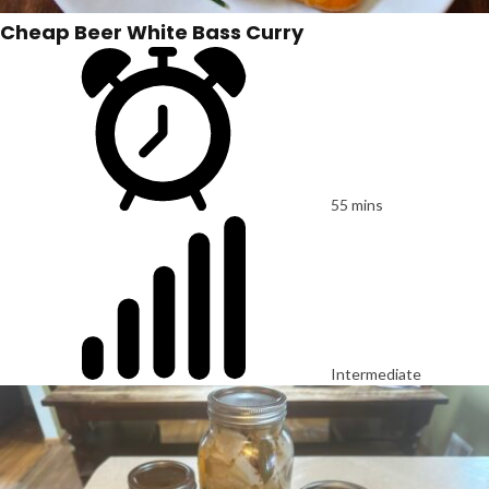
Cheap Beer White Bass Curry
55 mins
Intermediate