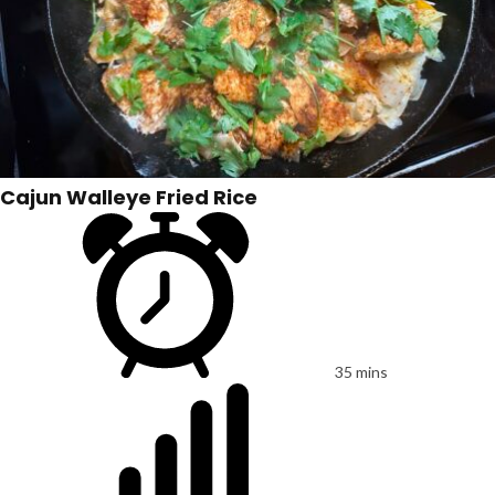
Cajun Walleye Fried Rice
35 mins