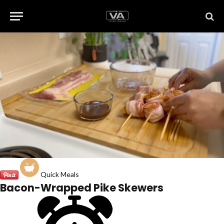
Quick Meals
Bacon-Wrapped Pike Skewers