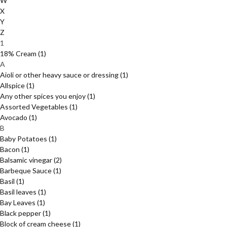
W
X
Y
Z
1
18% Cream
(1)
A
Aioli or other heavy sauce or dressing
(1)
Allspice
(1)
Any other spices you enjoy
(1)
Assorted Vegetables
(1)
Avocado
(1)
B
Baby Potatoes
(1)
Bacon
(1)
Balsamic vinegar
(2)
Barbeque Sauce
(1)
Basil
(1)
Basil leaves
(1)
Bay Leaves
(1)
Black pepper
(1)
Block of cream cheese
(1)