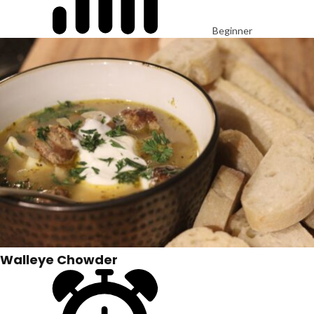
Beginner
Walleye Chowder