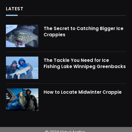
LATEST
The Secret to Catching Bigger Ice
Crappies
The Tackle You Need for Ice
Fishing Lake Winnipeg Greenbacks
How to Locate Midwinter Crappie
© 2024 Virtual Angling