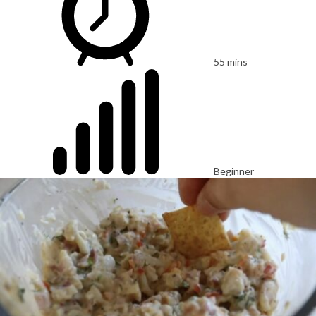
55 mins
Beginner