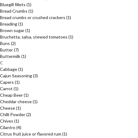
Bluegill fillets
(1)
Bread Crumbs
(1)
Bread crumbs or crushed crackers
(1)
Breading
(1)
Brown sugar
(1)
Bruchetta, salsa, stewed tomatoes
(1)
Buns
(2)
Butter
(7)
Buttermilk
(1)
C
Cabbage
(1)
Cajun Seasoning
(3)
Capers
(1)
Carrot
(1)
Cheap Beer
(1)
Cheddar cheese
(1)
Cheese
(1)
Chilli Powder
(2)
Chives
(1)
Cilantro
(4)
Citrus fruit juice or flavored rum
(1)