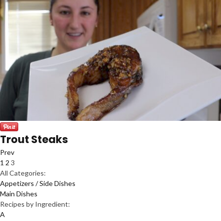
Trout Steaks
Prev
1
2
3
All Categories:
Appetizers / Side Dishes
Main Dishes
Recipes by Ingredient:
A