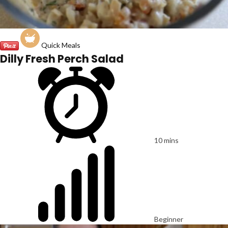
Quick Meals
Dilly Fresh Perch Salad
10 mins
Beginner