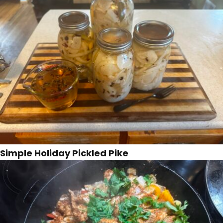
Simple Holiday Pickled Pike