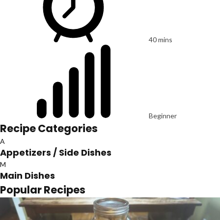
40 mins
Beginner
Recipe Categories
A
Appetizers / Side Dishes
M
Main Dishes
Popular Recipes