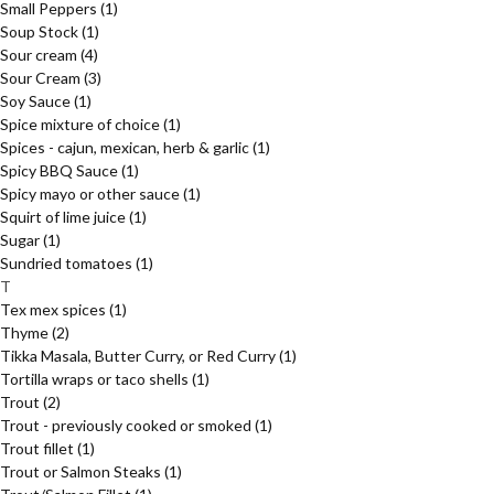
Small Peppers
(1)
Soup Stock
(1)
Sour cream
(4)
Sour Cream
(3)
Soy Sauce
(1)
Spice mixture of choice
(1)
Spices - cajun, mexican, herb & garlic
(1)
Spicy BBQ Sauce
(1)
Spicy mayo or other sauce
(1)
Squirt of lime juice
(1)
Sugar
(1)
Sundried tomatoes
(1)
T
Tex mex spices
(1)
Thyme
(2)
Tikka Masala, Butter Curry, or Red Curry
(1)
Tortilla wraps or taco shells
(1)
Trout
(2)
Trout - previously cooked or smoked
(1)
Trout fillet
(1)
Trout or Salmon Steaks
(1)