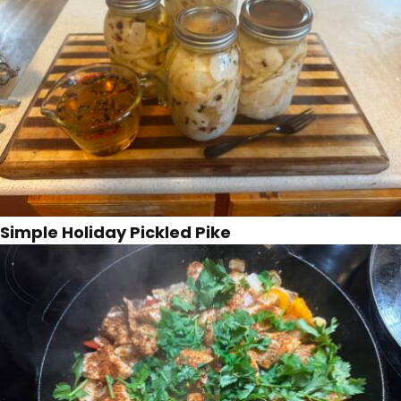
Simple Holiday Pickled Pike