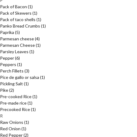
P
Pack of Bacon
(1)
Pack of Skewers
(1)
Pack of taco shells
(1)
Panko Bread Crumbs
(1)
Paprika
(5)
Parmesan cheese
(4)
Parmesan Cheese
(1)
Parsley Leaves
(1)
Pepper
(6)
Peppers
(1)
Perch Fillets
(3)
Pice de gallo or salsa
(1)
Pickling Salt
(1)
Pike
(2)
Pre-cooked Rice
(1)
Pre-made rice
(1)
Precooked Rice
(1)
R
Raw Onions
(1)
Red Onion
(1)
Red Pepper
(2)