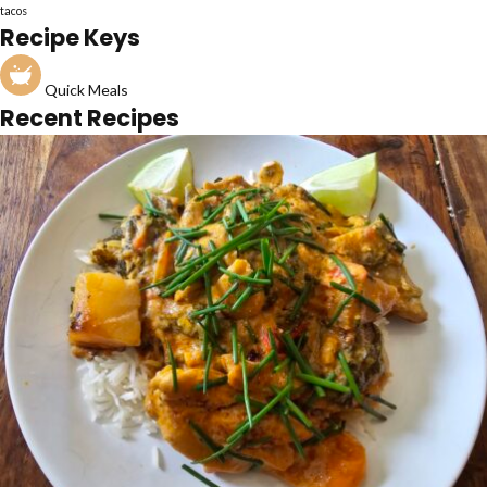
tacos
Recipe Keys
Quick Meals
Recent Recipes