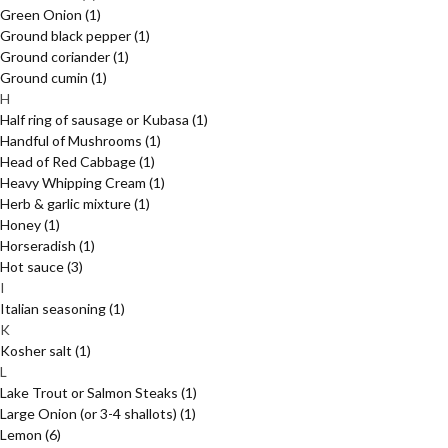
Green Onion
(1)
Ground black pepper
(1)
Ground coriander
(1)
Ground cumin
(1)
H
Half ring of sausage or Kubasa
(1)
Handful of Mushrooms
(1)
Head of Red Cabbage
(1)
Heavy Whipping Cream
(1)
Herb & garlic mixture
(1)
Honey
(1)
Horseradish
(1)
Hot sauce
(3)
I
Italian seasoning
(1)
K
Kosher salt
(1)
L
Lake Trout or Salmon Steaks
(1)
Large Onion (or 3-4 shallots)
(1)
Lemon
(6)