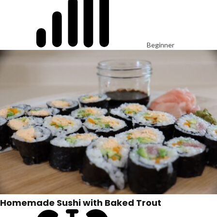
Beginner
Homemade Sushi with Baked Trout