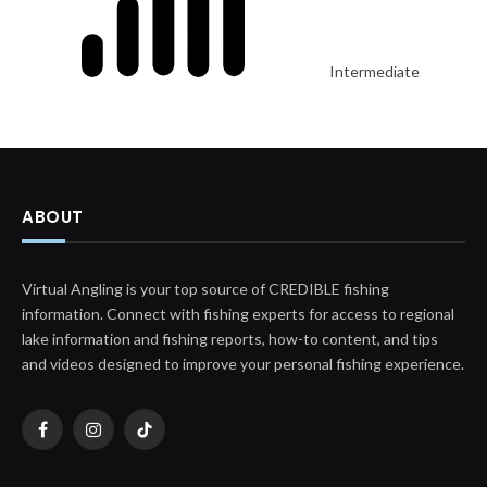
Intermediate
ABOUT
Virtual Angling is your top source of CREDIBLE fishing
information. Connect with fishing experts for access to regional
lake information and fishing reports, how-to content, and tips
and videos designed to improve your personal fishing experience.
Facebook
Instagram
TikTok