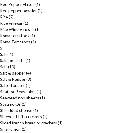
Red Pepper Flakes
(1)
Red pepper powder
(1)
Rice
(2)
Rice vinegar
(1)
Rice Wine Vinegar
(1)
Roma tomatoes
(1)
Roma Tomatoes
(1)
S
Sale
(1)
Salmon fillets
(1)
Salt
(10)
Salt & pepper
(4)
Salt & Pepper
(8)
Salted butter
(1)
Seafood Seasoning
(1)
Seaweed nori sheets
(1)
Sesame Oil
(1)
Shredded chease
(1)
Sleeve of Ritz crackers
(1)
Sliced french bread or crackers
(1)
Small onion
(1)