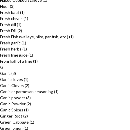
Flaked Cooked Walleye
(1)
Flour
(3)
Fresh basil
(1)
Fresh chives
(1)
Fresh dill
(1)
Fresh Dill
(2)
Fresh Fish (walleye, pike, panfish, etc.)
(1)
Fresh garlic
(1)
Fresh herbs
(1)
Fresh lime juice
(1)
From half of a lime
(1)
G
Garlic
(8)
Garlic cloves
(1)
Garlic Cloves
(2)
Garlic or parmesan seasoning
(1)
Garlic powder
(3)
Garlic Powder
(2)
Garlic Spices
(1)
Ginger Root
(2)
Green Cabbage
(1)
Green onion
(1)