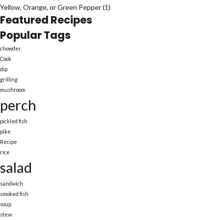
Yellow, Orange, or Green Pepper
(1)
Featured Recipes
Popular Tags
chowder
Cook
dip
grilling
mushroom
perch
pickled fish
pike
Recipe
rice
salad
sandwich
smoked fish
soup
stew