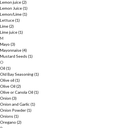
Lemon juice
(2)
Lemon Juice
(1)
Lemon/Lime
(1)
Lettuce
(1)
Lime
(2)
Lime juice
(1)
M
Mayo
(3)
Mayonnaise
(4)
Mustard Seeds
(1)
O
Oil
(1)
Old Bay Seasoning
(1)
Olive oil
(1)
Olive Oil
(2)
Olive or Canola Oil
(1)
Onion
(3)
Onion and Garlic
(1)
Onion Powder
(1)
Onions
(1)
Oregano
(2)