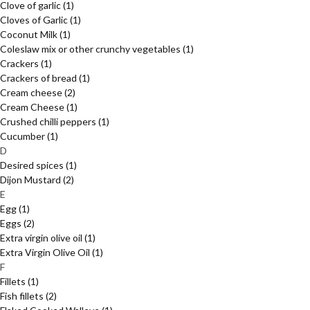
Clove of garlic
(1)
Cloves of Garlic
(1)
Coconut Milk
(1)
Coleslaw mix or other crunchy vegetables
(1)
Crackers
(1)
Crackers of bread
(1)
Cream cheese
(2)
Cream Cheese
(1)
Crushed chilli peppers
(1)
Cucumber
(1)
D
Desired spices
(1)
Dijon Mustard
(2)
E
Egg
(1)
Eggs
(2)
Extra virgin olive oil
(1)
Extra Virgin Olive Oil
(1)
F
Fillets
(1)
Fish fillets
(2)