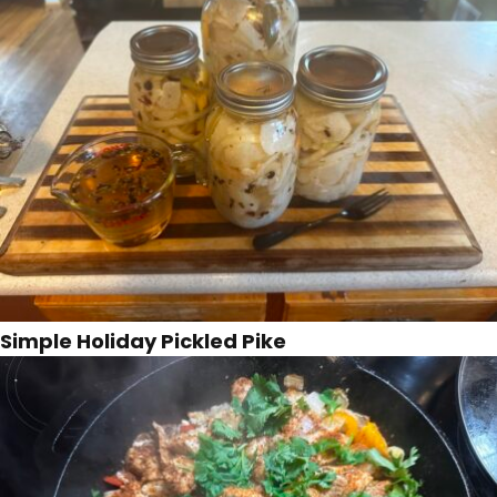
Simple Holiday Pickled Pike