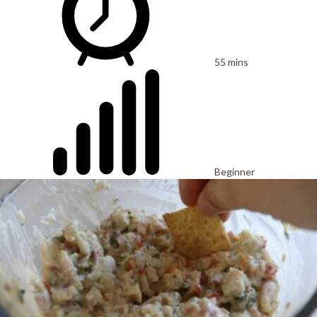
55 mins
Beginner