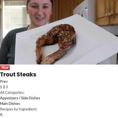
Trout Steaks
Prev
1
2
3
All Categories:
Appetizers / Side Dishes
Main Dishes
Recipes by Ingredient:
A