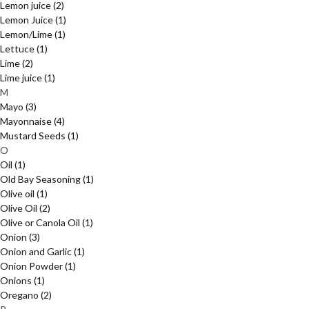
Lemon juice
(2)
Lemon Juice
(1)
Lemon/Lime
(1)
Lettuce
(1)
Lime
(2)
Lime juice
(1)
M
Mayo
(3)
Mayonnaise
(4)
Mustard Seeds
(1)
O
Oil
(1)
Old Bay Seasoning
(1)
Olive oil
(1)
Olive Oil
(2)
Olive or Canola Oil
(1)
Onion
(3)
Onion and Garlic
(1)
Onion Powder
(1)
Onions
(1)
Oregano
(2)