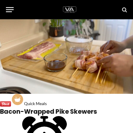
Quick Meals
Bacon-Wrapped Pike Skewers