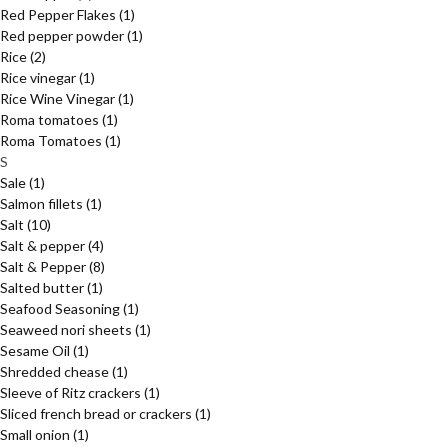
Red Pepper Flakes
(1)
Red pepper powder
(1)
Rice
(2)
Rice vinegar
(1)
Rice Wine Vinegar
(1)
Roma tomatoes
(1)
Roma Tomatoes
(1)
S
Sale
(1)
Salmon fillets
(1)
Salt
(10)
Salt & pepper
(4)
Salt & Pepper
(8)
Salted butter
(1)
Seafood Seasoning
(1)
Seaweed nori sheets
(1)
Sesame Oil
(1)
Shredded chease
(1)
Sleeve of Ritz crackers
(1)
Sliced french bread or crackers
(1)
Small onion
(1)