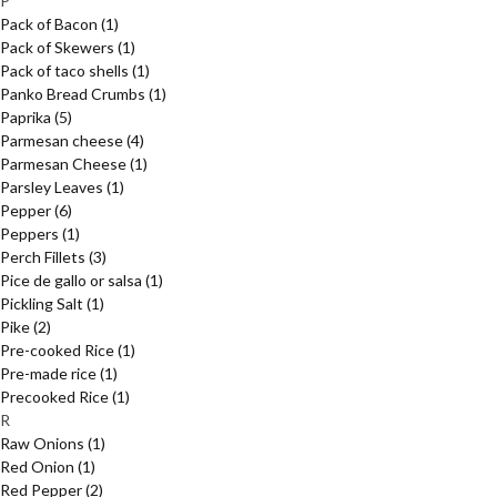
P
Pack of Bacon
(1)
Pack of Skewers
(1)
Pack of taco shells
(1)
Panko Bread Crumbs
(1)
Paprika
(5)
Parmesan cheese
(4)
Parmesan Cheese
(1)
Parsley Leaves
(1)
Pepper
(6)
Peppers
(1)
Perch Fillets
(3)
Pice de gallo or salsa
(1)
Pickling Salt
(1)
Pike
(2)
Pre-cooked Rice
(1)
Pre-made rice
(1)
Precooked Rice
(1)
R
Raw Onions
(1)
Red Onion
(1)
Red Pepper
(2)