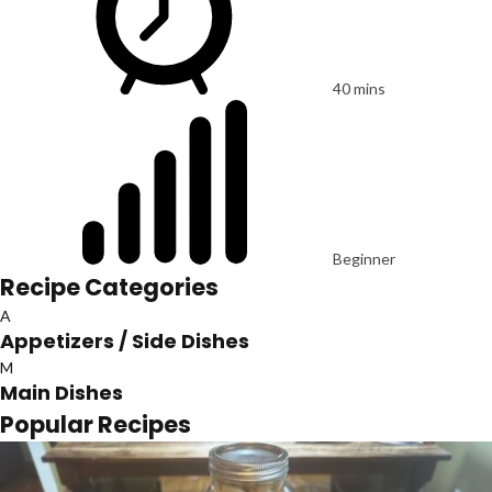
40 mins
Beginner
Recipe Categories
A
Appetizers / Side Dishes
M
Main Dishes
Popular Recipes