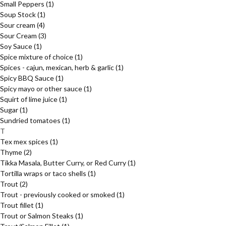
Small Peppers
(1)
Soup Stock
(1)
Sour cream
(4)
Sour Cream
(3)
Soy Sauce
(1)
Spice mixture of choice
(1)
Spices - cajun, mexican, herb & garlic
(1)
Spicy BBQ Sauce
(1)
Spicy mayo or other sauce
(1)
Squirt of lime juice
(1)
Sugar
(1)
Sundried tomatoes
(1)
T
Tex mex spices
(1)
Thyme
(2)
Tikka Masala, Butter Curry, or Red Curry
(1)
Tortilla wraps or taco shells
(1)
Trout
(2)
Trout - previously cooked or smoked
(1)
Trout fillet
(1)
Trout or Salmon Steaks
(1)