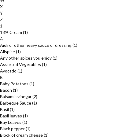
W
X
Y
Z
1
18% Cream
(1)
A
Aioli or other heavy sauce or dressing
(1)
Allspice
(1)
Any other spices you enjoy
(1)
Assorted Vegetables
(1)
Avocado
(1)
B
Baby Potatoes
(1)
Bacon
(1)
Balsamic vinegar
(2)
Barbeque Sauce
(1)
Basil
(1)
Basil leaves
(1)
Bay Leaves
(1)
Black pepper
(1)
Block of cream cheese
(1)