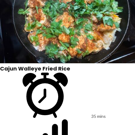
Cajun Walleye Fried Rice
35 mins