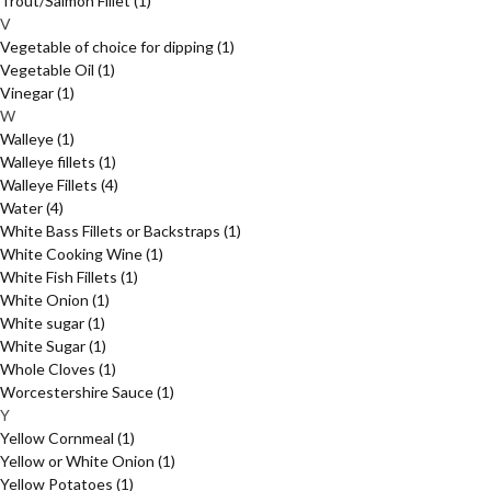
Trout/Salmon Fillet
(1)
V
Vegetable of choice for dipping
(1)
Vegetable Oil
(1)
Vinegar
(1)
W
Walleye
(1)
Walleye fillets
(1)
Walleye Fillets
(4)
Water
(4)
White Bass Fillets or Backstraps
(1)
White Cooking Wine
(1)
White Fish Fillets
(1)
White Onion
(1)
White sugar
(1)
White Sugar
(1)
Whole Cloves
(1)
Worcestershire Sauce
(1)
Y
Yellow Cornmeal
(1)
Yellow or White Onion
(1)
Yellow Potatoes
(1)