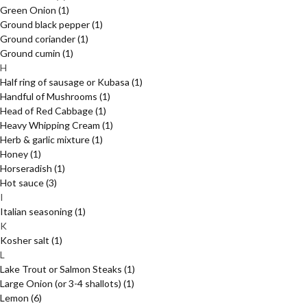
Green Onion
(1)
Ground black pepper
(1)
Ground coriander
(1)
Ground cumin
(1)
H
Half ring of sausage or Kubasa
(1)
Handful of Mushrooms
(1)
Head of Red Cabbage
(1)
Heavy Whipping Cream
(1)
Herb & garlic mixture
(1)
Honey
(1)
Horseradish
(1)
Hot sauce
(3)
I
Italian seasoning
(1)
K
Kosher salt
(1)
L
Lake Trout or Salmon Steaks
(1)
Large Onion (or 3-4 shallots)
(1)
Lemon
(6)