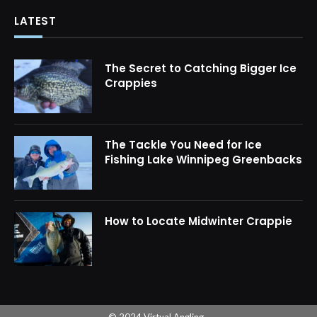
LATEST
The Secret to Catching Bigger Ice
Crappies
The Tackle You Need for Ice
Fishing Lake Winnipeg Greenbacks
How to Locate Midwinter Crappie
© 2024 Virtual Angling