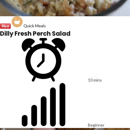
Quick Meals
Dilly Fresh Perch Salad
10 mins
Beginner