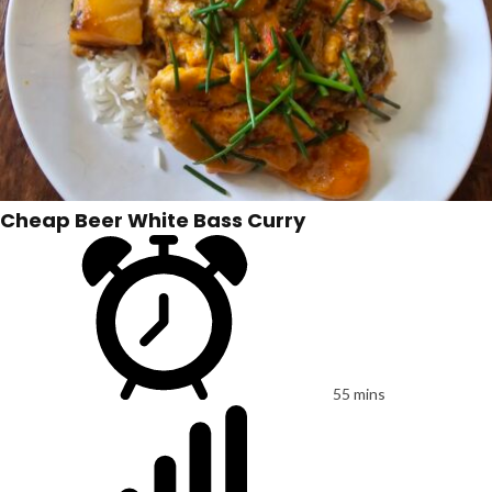
Cheap Beer White Bass Curry
55 mins