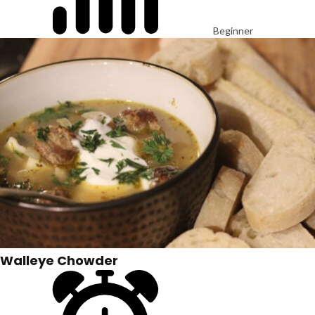
Beginner
Walleye Chowder