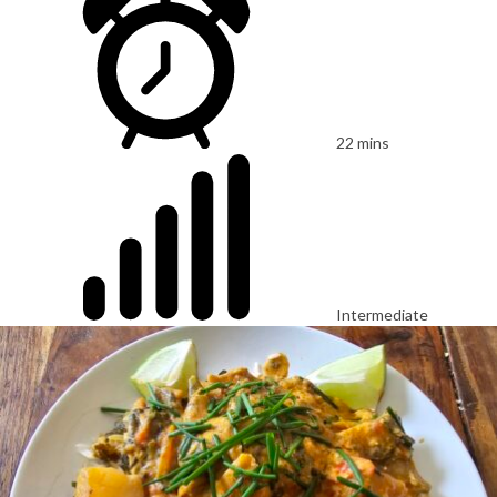
22 mins
Intermediate