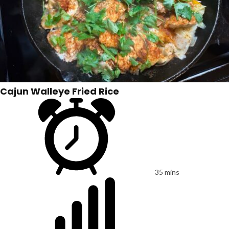
Cajun Walleye Fried Rice
35 mins