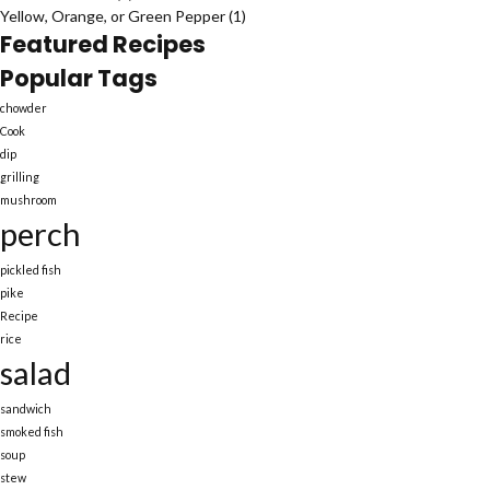
Yellow, Orange, or Green Pepper
(1)
Featured Recipes
Popular Tags
chowder
Cook
dip
grilling
mushroom
perch
pickled fish
pike
Recipe
rice
salad
sandwich
smoked fish
soup
stew