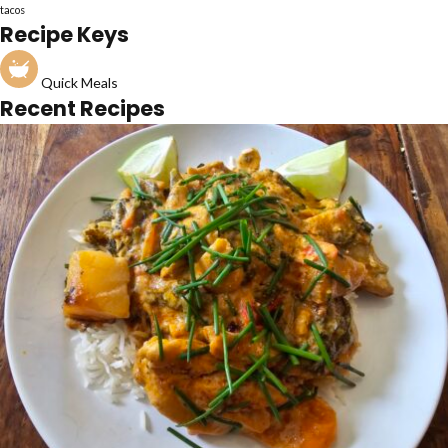
tacos
Recipe Keys
Quick Meals
Recent Recipes