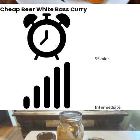
Cheap Beer White Bass Curry
55 mins
Intermediate