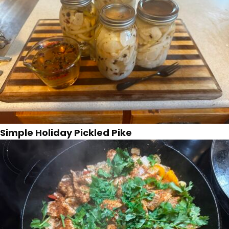
Simple Holiday Pickled Pike