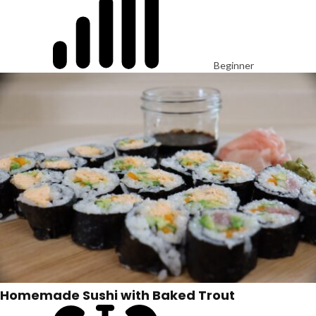
Beginner
Homemade Sushi with Baked Trout