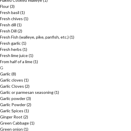
Flaked Cooked Walleye
(1)
Flour
(3)
Fresh basil
(1)
Fresh chives
(1)
Fresh dill
(1)
Fresh Dill
(2)
Fresh Fish (walleye, pike, panfish, etc.)
(1)
Fresh garlic
(1)
Fresh herbs
(1)
Fresh lime juice
(1)
From half of a lime
(1)
G
Garlic
(8)
Garlic cloves
(1)
Garlic Cloves
(2)
Garlic or parmesan seasoning
(1)
Garlic powder
(3)
Garlic Powder
(2)
Garlic Spices
(1)
Ginger Root
(2)
Green Cabbage
(1)
Green onion
(1)