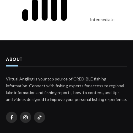
Intermediate
ABOUT
Virtual Angling is your top source of CREDIBLE fishing
information. Connect with fishing experts for access to regional
lake information and fishing reports, how-to content, and tips
and videos designed to improve your personal fishing experience.
Facebook
Instagram
TikTok