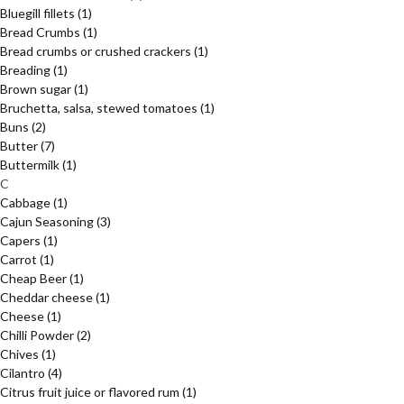
Bluegill fillets
(1)
Bread Crumbs
(1)
Bread crumbs or crushed crackers
(1)
Breading
(1)
Brown sugar
(1)
Bruchetta, salsa, stewed tomatoes
(1)
Buns
(2)
Butter
(7)
Buttermilk
(1)
C
Cabbage
(1)
Cajun Seasoning
(3)
Capers
(1)
Carrot
(1)
Cheap Beer
(1)
Cheddar cheese
(1)
Cheese
(1)
Chilli Powder
(2)
Chives
(1)
Cilantro
(4)
Citrus fruit juice or flavored rum
(1)