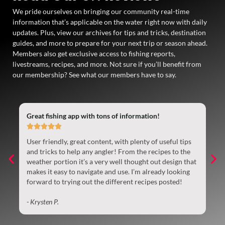
We pride ourselves on bringing our community real-time
information that’s applicable on the water right now with daily
updates. Plus, view our archives for tips and tricks, destination
guides, and more to prepare for your next trip or season ahead.
Members also get exclusive access to fishing reports,
livestreams, recipes, and more. Not sure if you’ll benefit from
our membership? See what our members have to say.
Great fishing app with tons of information!
Gr





User friendly, great content, with plenty of useful tips
So
t
and tricks to help any angler! From the recipes to the
ke
weather portion it’s a very well thought out design that
be
makes it easy to navigate and use. I’m already looking
ye
forward to trying out the different recipes posted!
- 
- Krysten P.