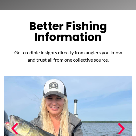
Better Fishing
Information
Get credible insights directly from anglers you know
and trust all from one collective source.