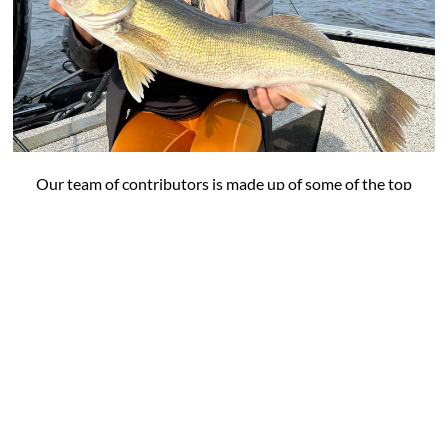
Our team of contributors is made up of some of the top
names in angling plus tournament professionals and
DIY experts who share their expertise in fishing a
variety of species across the midwest and beyond.
VIEW OUR FEATURED ANGLERS