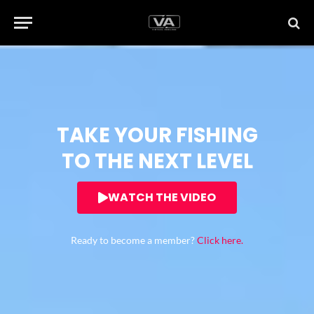
TAKE YOUR FISHING
TO THE NEXT LEVEL
WATCH THE VIDEO
Ready to become a member?
Click here.