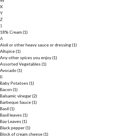
W
X
Y
Z
1
18% Cream
(1)
A
Aioli or other heavy sauce or dressing
(1)
Allspice
(1)
Any other spices you enjoy
(1)
Assorted Vegetables
(1)
Avocado
(1)
B
Baby Potatoes
(1)
Bacon
(1)
Balsamic vinegar
(2)
Barbeque Sauce
(1)
Basil
(1)
Basil leaves
(1)
Bay Leaves
(1)
Black pepper
(1)
Block of cream cheese
(1)