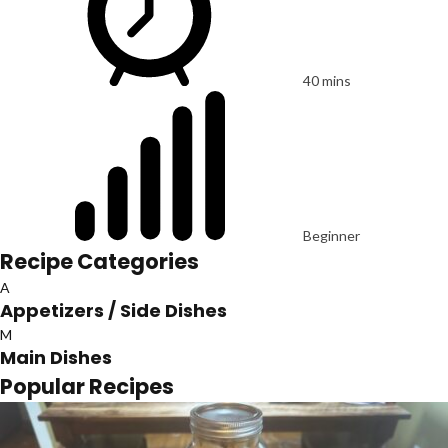
40 mins
Beginner
Recipe Categories
A
Appetizers / Side Dishes
M
Main Dishes
Popular Recipes