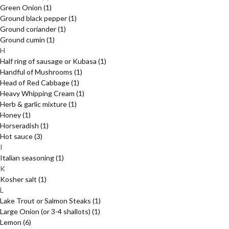
Green Onion
(1)
Ground black pepper
(1)
Ground coriander
(1)
Ground cumin
(1)
H
Half ring of sausage or Kubasa
(1)
Handful of Mushrooms
(1)
Head of Red Cabbage
(1)
Heavy Whipping Cream
(1)
Herb & garlic mixture
(1)
Honey
(1)
Horseradish
(1)
Hot sauce
(3)
I
Italian seasoning
(1)
K
Kosher salt
(1)
L
Lake Trout or Salmon Steaks
(1)
Large Onion (or 3-4 shallots)
(1)
Lemon
(6)