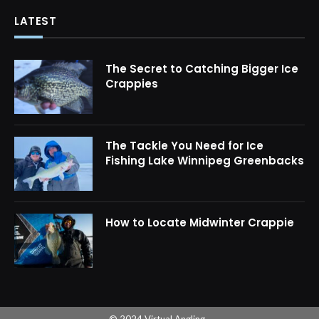
LATEST
The Secret to Catching Bigger Ice
Crappies
The Tackle You Need for Ice
Fishing Lake Winnipeg Greenbacks
How to Locate Midwinter Crappie
© 2024 Virtual Angling