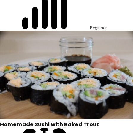
Beginner
Homemade Sushi with Baked Trout