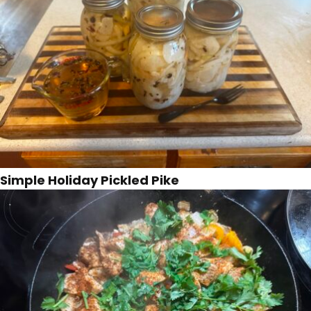
Simple Holiday Pickled Pike