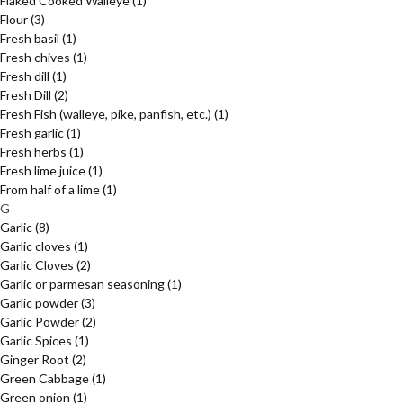
Flaked Cooked Walleye
(1)
Flour
(3)
Fresh basil
(1)
Fresh chives
(1)
Fresh dill
(1)
Fresh Dill
(2)
Fresh Fish (walleye, pike, panfish, etc.)
(1)
Fresh garlic
(1)
Fresh herbs
(1)
Fresh lime juice
(1)
From half of a lime
(1)
G
Garlic
(8)
Garlic cloves
(1)
Garlic Cloves
(2)
Garlic or parmesan seasoning
(1)
Garlic powder
(3)
Garlic Powder
(2)
Garlic Spices
(1)
Ginger Root
(2)
Green Cabbage
(1)
Green onion
(1)