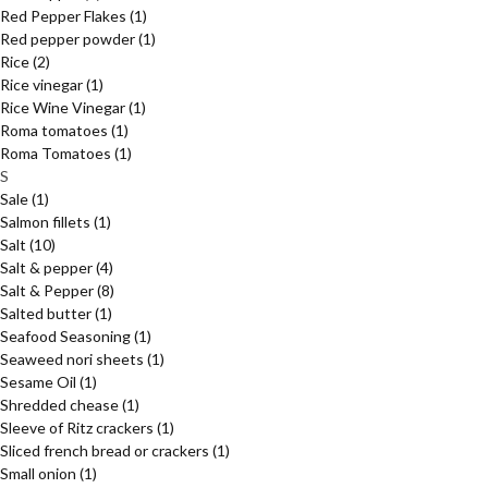
Red Pepper Flakes
(1)
Red pepper powder
(1)
Rice
(2)
Rice vinegar
(1)
Rice Wine Vinegar
(1)
Roma tomatoes
(1)
Roma Tomatoes
(1)
S
Sale
(1)
Salmon fillets
(1)
Salt
(10)
Salt & pepper
(4)
Salt & Pepper
(8)
Salted butter
(1)
Seafood Seasoning
(1)
Seaweed nori sheets
(1)
Sesame Oil
(1)
Shredded chease
(1)
Sleeve of Ritz crackers
(1)
Sliced french bread or crackers
(1)
Small onion
(1)