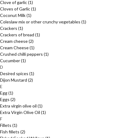
Clove of garlic
(1)
Cloves of Garlic
(1)
Coconut Milk
(1)
Coleslaw mix or other crunchy vegetables
(1)
Crackers
(1)
Crackers of bread
(1)
Cream cheese
(2)
Cream Cheese
(1)
Crushed chilli peppers
(1)
Cucumber
(1)
D
Desired spices
(1)
Dijon Mustard
(2)
E
Egg
(1)
Eggs
(2)
Extra virgin olive oil
(1)
Extra Virgin Olive Oil
(1)
F
Fillets
(1)
Fish fillets
(2)