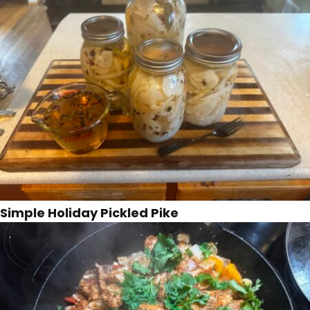
Simple Holiday Pickled Pike