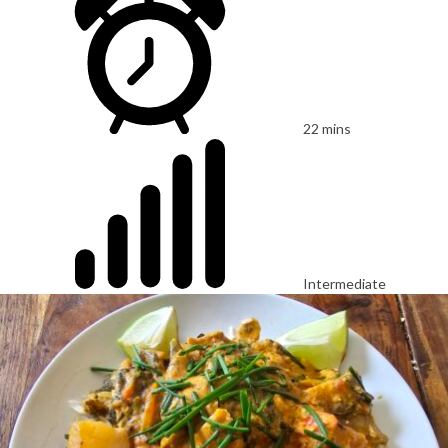
22 mins
Intermediate