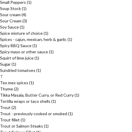
Small Peppers
(1)
Soup Stock
(1)
Sour cream
(4)
Sour Cream
(3)
Soy Sauce
(1)
Spice mixture of choice
(1)
Spices - cajun, mexican, herb & garlic
(1)
Spicy BBQ Sauce
(1)
Spicy mayo or other sauce
(1)
Squirt of lime juice
(1)
Sugar
(1)
Sundried tomatoes
(1)
T
Tex mex spices
(1)
Thyme
(2)
Tikka Masala, Butter Curry, or Red Curry
(1)
Tortilla wraps or taco shells
(1)
Trout
(2)
Trout - previously cooked or smoked
(1)
Trout fillet
(1)
Trout or Salmon Steaks
(1)