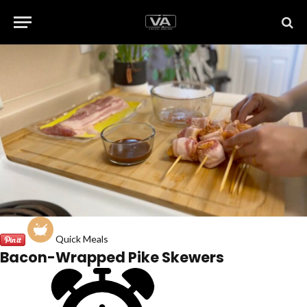
Quick Meals
Bacon-Wrapped Pike Skewers