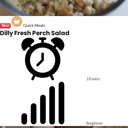
Quick Meals
Dilly Fresh Perch Salad
10 mins
Beginner