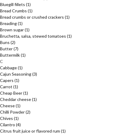
Bluegill fillets
(1)
Bread Crumbs
(1)
Bread crumbs or crushed crackers
(1)
Breading
(1)
Brown sugar
(1)
Bruchetta, salsa, stewed tomatoes
(1)
Buns
(2)
Butter
(7)
Buttermilk
(1)
C
Cabbage
(1)
Cajun Seasoning
(3)
Capers
(1)
Carrot
(1)
Cheap Beer
(1)
Cheddar cheese
(1)
Cheese
(1)
Chilli Powder
(2)
Chives
(1)
Cilantro
(4)
Citrus fruit juice or flavored rum
(1)