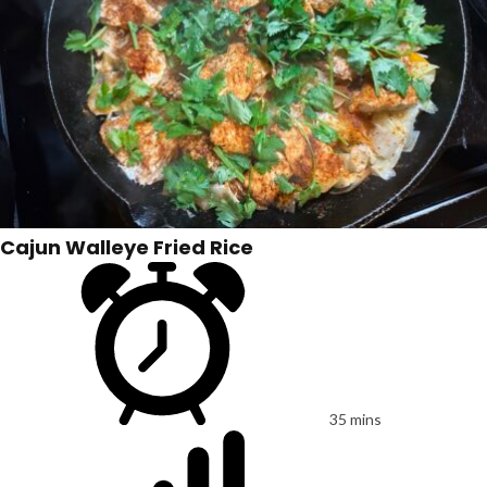
Cajun Walleye Fried Rice
35 mins