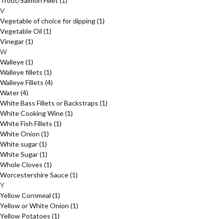
Trout/Salmon Fillet
(1)
V
Vegetable of choice for dipping
(1)
Vegetable Oil
(1)
Vinegar
(1)
W
Walleye
(1)
Walleye fillets
(1)
Walleye Fillets
(4)
Water
(4)
White Bass Fillets or Backstraps
(1)
White Cooking Wine
(1)
White Fish Fillets
(1)
White Onion
(1)
White sugar
(1)
White Sugar
(1)
Whole Cloves
(1)
Worcestershire Sauce
(1)
Y
Yellow Cornmeal
(1)
Yellow or White Onion
(1)
Yellow Potatoes
(1)