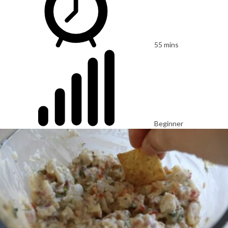
55 mins
Beginner