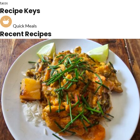
tacos
Recipe Keys
Quick Meals
Recent Recipes