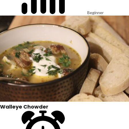
Beginner
Walleye Chowder