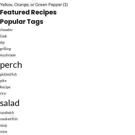
Yellow, Orange, or Green Pepper
(1)
Featured Recipes
Popular Tags
chowder
Cook
dip
grilling
mushroom
perch
pickled fish
pike
Recipe
rice
salad
sandwich
smoked fish
soup
stew