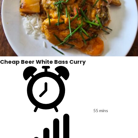
Cheap Beer White Bass Curry
55 mins