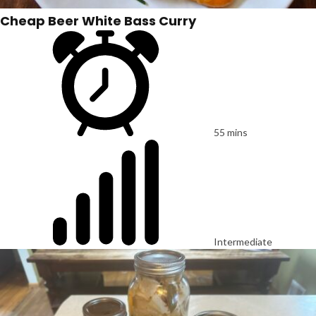
Cheap Beer White Bass Curry
55 mins
Intermediate