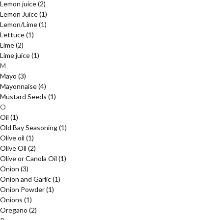
Lemon juice
(2)
Lemon Juice
(1)
Lemon/Lime
(1)
Lettuce
(1)
Lime
(2)
Lime juice
(1)
M
Mayo
(3)
Mayonnaise
(4)
Mustard Seeds
(1)
O
Oil
(1)
Old Bay Seasoning
(1)
Olive oil
(1)
Olive Oil
(2)
Olive or Canola Oil
(1)
Onion
(3)
Onion and Garlic
(1)
Onion Powder
(1)
Onions
(1)
Oregano
(2)