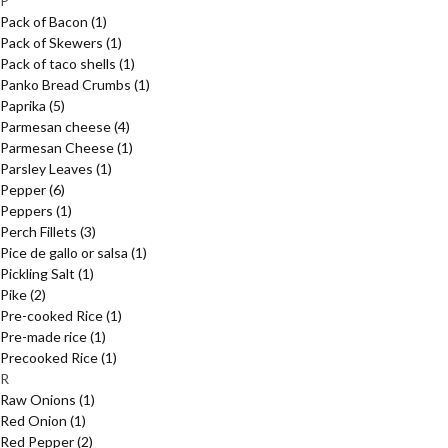
P
Pack of Bacon
(1)
Pack of Skewers
(1)
Pack of taco shells
(1)
Panko Bread Crumbs
(1)
Paprika
(5)
Parmesan cheese
(4)
Parmesan Cheese
(1)
Parsley Leaves
(1)
Pepper
(6)
Peppers
(1)
Perch Fillets
(3)
Pice de gallo or salsa
(1)
Pickling Salt
(1)
Pike
(2)
Pre-cooked Rice
(1)
Pre-made rice
(1)
Precooked Rice
(1)
R
Raw Onions
(1)
Red Onion
(1)
Red Pepper
(2)