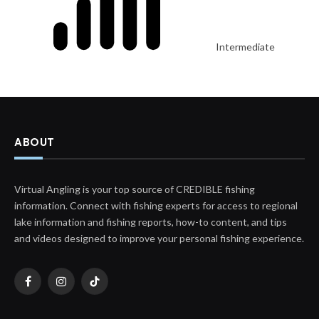
Intermediate
ABOUT
Virtual Angling is your top source of CREDIBLE fishing
information. Connect with fishing experts for access to regional
lake information and fishing reports, how-to content, and tips
and videos designed to improve your personal fishing experience.
Facebook
Instagram
TikTok