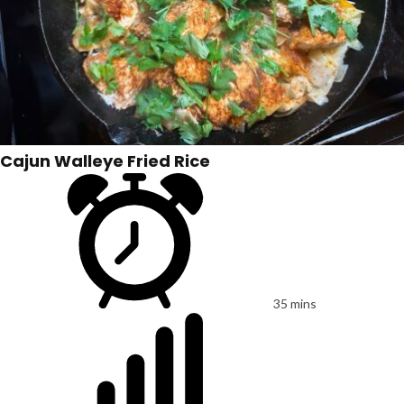
Cajun Walleye Fried Rice
35 mins