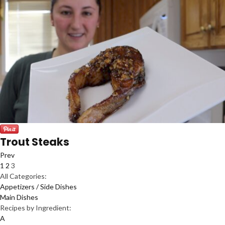
Trout Steaks
Prev
1
2
3
All Categories:
Appetizers / Side Dishes
Main Dishes
Recipes by Ingredient:
A