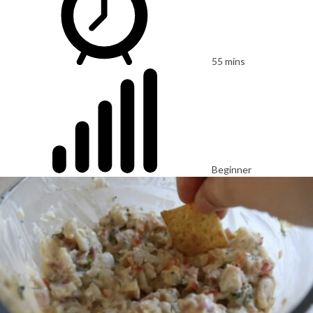
55 mins
Beginner