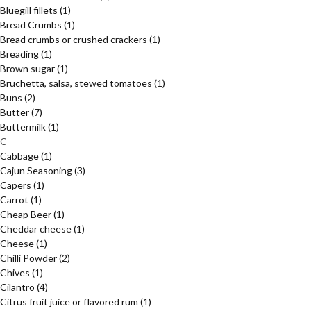
Bluegill fillets
(1)
Bread Crumbs
(1)
Bread crumbs or crushed crackers
(1)
Breading
(1)
Brown sugar
(1)
Bruchetta, salsa, stewed tomatoes
(1)
Buns
(2)
Butter
(7)
Buttermilk
(1)
C
Cabbage
(1)
Cajun Seasoning
(3)
Capers
(1)
Carrot
(1)
Cheap Beer
(1)
Cheddar cheese
(1)
Cheese
(1)
Chilli Powder
(2)
Chives
(1)
Cilantro
(4)
Citrus fruit juice or flavored rum
(1)