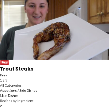
Trout Steaks
Prev
1
2
3
All Categories:
Appetizers / Side Dishes
Main Dishes
Recipes by Ingredient:
A