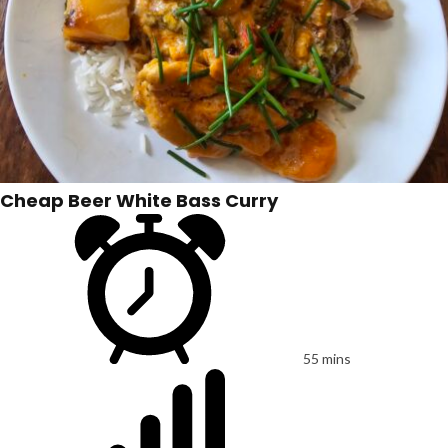
Cheap Beer White Bass Curry
55 mins