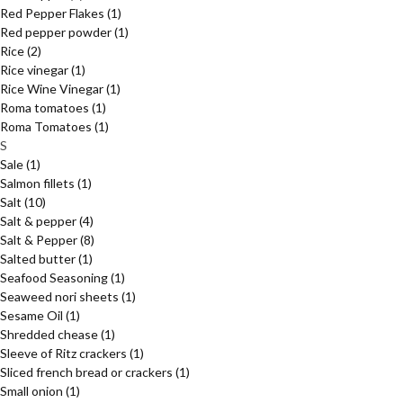
Red Pepper Flakes
(1)
Red pepper powder
(1)
Rice
(2)
Rice vinegar
(1)
Rice Wine Vinegar
(1)
Roma tomatoes
(1)
Roma Tomatoes
(1)
S
Sale
(1)
Salmon fillets
(1)
Salt
(10)
Salt & pepper
(4)
Salt & Pepper
(8)
Salted butter
(1)
Seafood Seasoning
(1)
Seaweed nori sheets
(1)
Sesame Oil
(1)
Shredded chease
(1)
Sleeve of Ritz crackers
(1)
Sliced french bread or crackers
(1)
Small onion
(1)