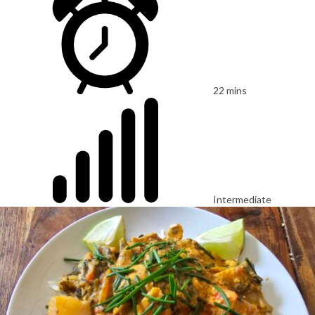
22 mins
Intermediate