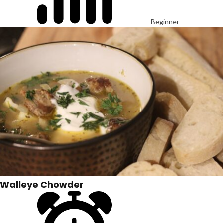
Beginner
Walleye Chowder