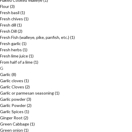
Flaked Cooked Walleye
(1)
Flour
(3)
Fresh basil
(1)
Fresh chives
(1)
Fresh dill
(1)
Fresh Dill
(2)
Fresh Fish (walleye, pike, panfish, etc.)
(1)
Fresh garlic
(1)
Fresh herbs
(1)
Fresh lime juice
(1)
From half of a lime
(1)
G
Garlic
(8)
Garlic cloves
(1)
Garlic Cloves
(2)
Garlic or parmesan seasoning
(1)
Garlic powder
(3)
Garlic Powder
(2)
Garlic Spices
(1)
Ginger Root
(2)
Green Cabbage
(1)
Green onion
(1)