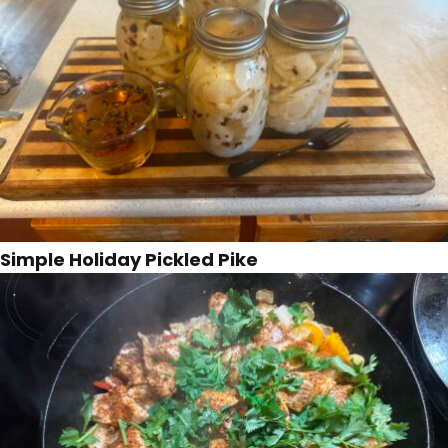
Simple Holiday Pickled Pike