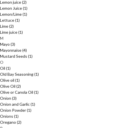
Lemon juice
(2)
Lemon Juice
(1)
Lemon/Lime
(1)
Lettuce
(1)
Lime
(2)
Lime juice
(1)
M
Mayo
(3)
Mayonnaise
(4)
Mustard Seeds
(1)
O
Oil
(1)
Old Bay Seasoning
(1)
Olive oil
(1)
Olive Oil
(2)
Olive or Canola Oil
(1)
Onion
(3)
Onion and Garlic
(1)
Onion Powder
(1)
Onions
(1)
Oregano
(2)