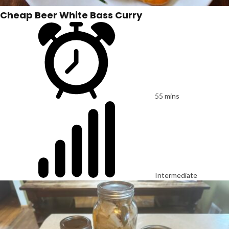
Cheap Beer White Bass Curry
55 mins
Intermediate