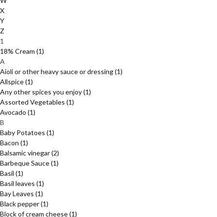
W
X
Y
Z
1
18% Cream
(1)
A
Aioli or other heavy sauce or dressing
(1)
Allspice
(1)
Any other spices you enjoy
(1)
Assorted Vegetables
(1)
Avocado
(1)
B
Baby Potatoes
(1)
Bacon
(1)
Balsamic vinegar
(2)
Barbeque Sauce
(1)
Basil
(1)
Basil leaves
(1)
Bay Leaves
(1)
Black pepper
(1)
Block of cream cheese
(1)