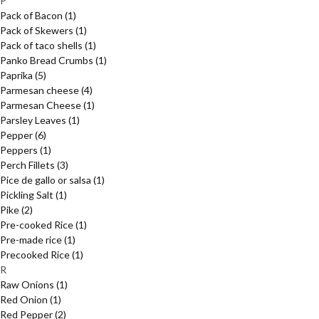
P
Pack of Bacon
(1)
Pack of Skewers
(1)
Pack of taco shells
(1)
Panko Bread Crumbs
(1)
Paprika
(5)
Parmesan cheese
(4)
Parmesan Cheese
(1)
Parsley Leaves
(1)
Pepper
(6)
Peppers
(1)
Perch Fillets
(3)
Pice de gallo or salsa
(1)
Pickling Salt
(1)
Pike
(2)
Pre-cooked Rice
(1)
Pre-made rice
(1)
Precooked Rice
(1)
R
Raw Onions
(1)
Red Onion
(1)
Red Pepper
(2)