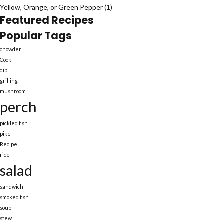
Yellow, Orange, or Green Pepper
(1)
Featured Recipes
Popular Tags
chowder
Cook
dip
grilling
mushroom
perch
pickled fish
pike
Recipe
rice
salad
sandwich
smoked fish
soup
stew