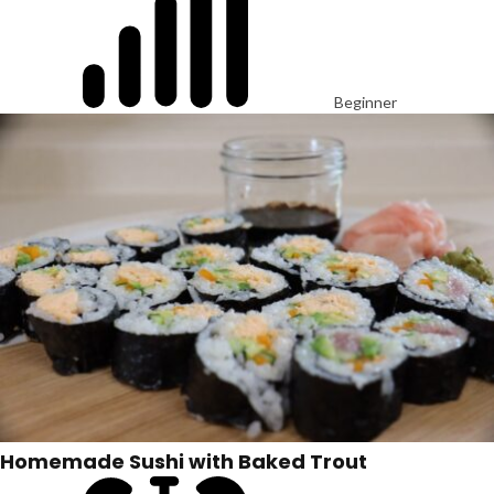
Beginner
Homemade Sushi with Baked Trout