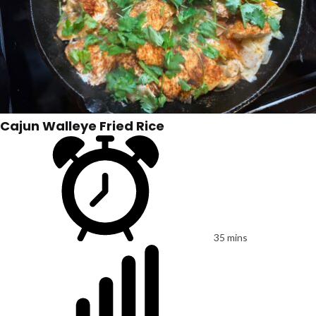
Cajun Walleye Fried Rice
35 mins