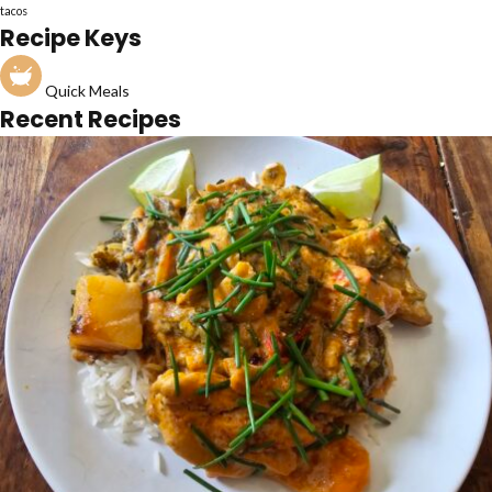
tacos
Recipe Keys
Quick Meals
Recent Recipes