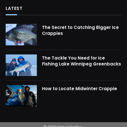
LATEST
The Secret to Catching Bigger Ice
Crappies
The Tackle You Need for Ice
Fishing Lake Winnipeg Greenbacks
How to Locate Midwinter Crappie
© 2024 Virtual Angling