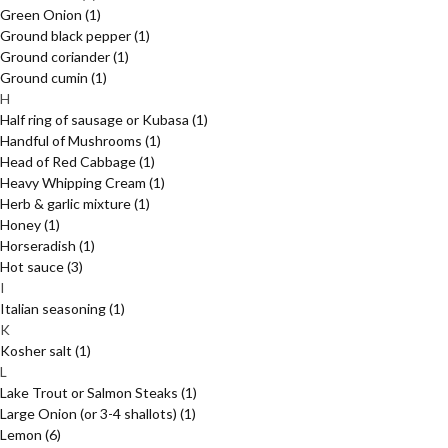
Green Onion
(1)
Ground black pepper
(1)
Ground coriander
(1)
Ground cumin
(1)
H
Half ring of sausage or Kubasa
(1)
Handful of Mushrooms
(1)
Head of Red Cabbage
(1)
Heavy Whipping Cream
(1)
Herb & garlic mixture
(1)
Honey
(1)
Horseradish
(1)
Hot sauce
(3)
I
Italian seasoning
(1)
K
Kosher salt
(1)
L
Lake Trout or Salmon Steaks
(1)
Large Onion (or 3-4 shallots)
(1)
Lemon
(6)