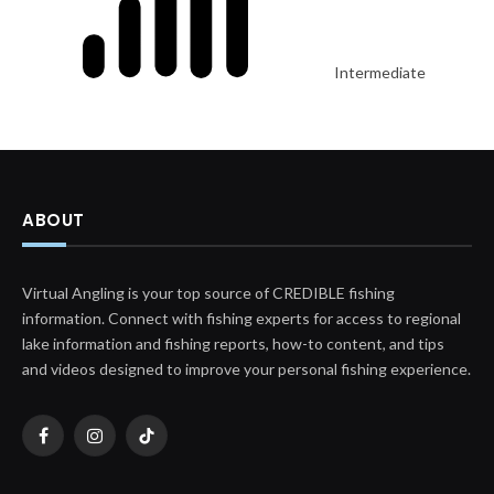
Intermediate
ABOUT
Virtual Angling is your top source of CREDIBLE fishing
information. Connect with fishing experts for access to regional
lake information and fishing reports, how-to content, and tips
and videos designed to improve your personal fishing experience.
Facebook
Instagram
TikTok