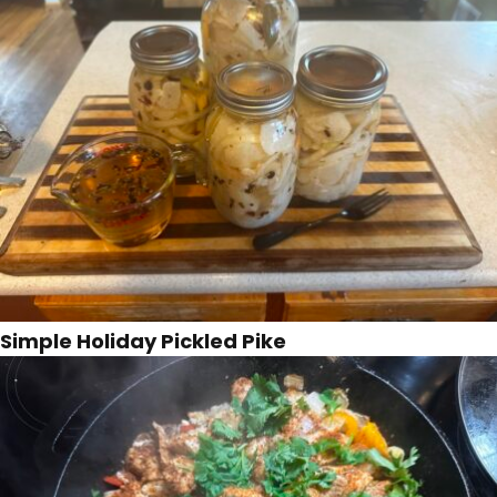
Simple Holiday Pickled Pike