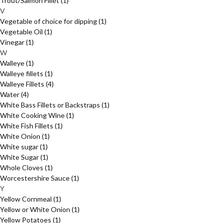
Trout/Salmon Fillet
(1)
V
Vegetable of choice for dipping
(1)
Vegetable Oil
(1)
Vinegar
(1)
W
Walleye
(1)
Walleye fillets
(1)
Walleye Fillets
(4)
Water
(4)
White Bass Fillets or Backstraps
(1)
White Cooking Wine
(1)
White Fish Fillets
(1)
White Onion
(1)
White sugar
(1)
White Sugar
(1)
Whole Cloves
(1)
Worcestershire Sauce
(1)
Y
Yellow Cornmeal
(1)
Yellow or White Onion
(1)
Yellow Potatoes
(1)