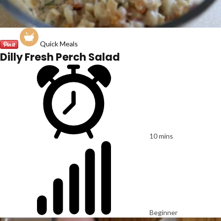
Quick Meals
Dilly Fresh Perch Salad
10 mins
Beginner