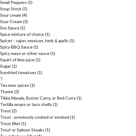
Small Peppers
(1)
Soup Stock
(1)
Sour cream
(4)
Sour Cream
(3)
Soy Sauce
(1)
Spice mixture of choice
(1)
Spices - cajun, mexican, herb & garlic
(1)
Spicy BBQ Sauce
(1)
Spicy mayo or other sauce
(1)
Squirt of lime juice
(1)
Sugar
(1)
Sundried tomatoes
(1)
T
Tex mex spices
(1)
Thyme
(2)
Tikka Masala, Butter Curry, or Red Curry
(1)
Tortilla wraps or taco shells
(1)
Trout
(2)
Trout - previously cooked or smoked
(1)
Trout fillet
(1)
Trout or Salmon Steaks
(1)