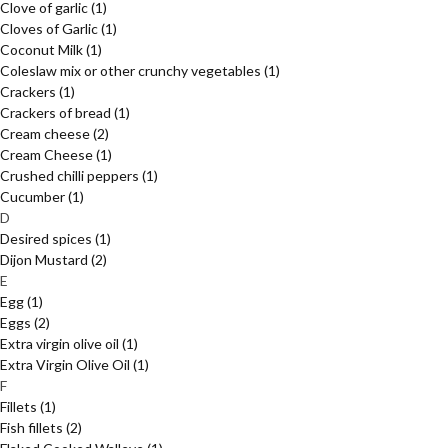
Clove of garlic
(1)
Cloves of Garlic
(1)
Coconut Milk
(1)
Coleslaw mix or other crunchy vegetables
(1)
Crackers
(1)
Crackers of bread
(1)
Cream cheese
(2)
Cream Cheese
(1)
Crushed chilli peppers
(1)
Cucumber
(1)
D
Desired spices
(1)
Dijon Mustard
(2)
E
Egg
(1)
Eggs
(2)
Extra virgin olive oil
(1)
Extra Virgin Olive Oil
(1)
F
Fillets
(1)
Fish fillets
(2)