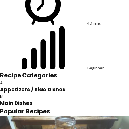
40 mins
Beginner
Recipe Categories
A
Appetizers / Side Dishes
M
Main Dishes
Popular Recipes