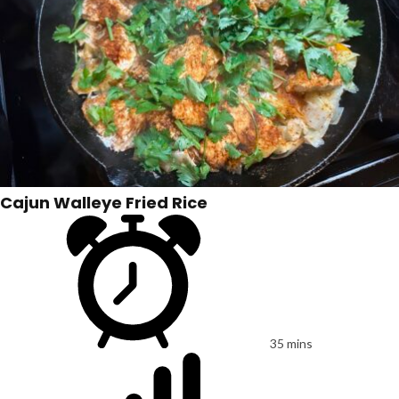
Cajun Walleye Fried Rice
35 mins