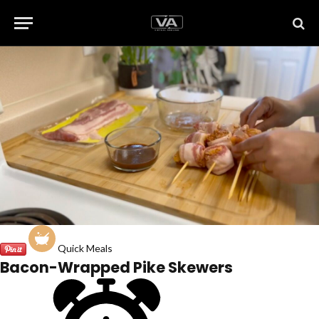
Quick Meals
Bacon-Wrapped Pike Skewers