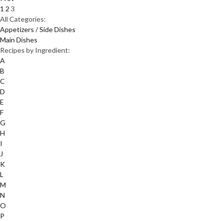
1
2
3
All Categories:
Appetizers / Side Dishes
Main Dishes
Recipes by Ingredient:
A
B
C
D
E
F
G
H
I
J
K
L
M
N
O
P