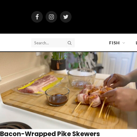
Facebook
Instagram
Twitter
FISH
Bacon-Wrapped Pike Skewers