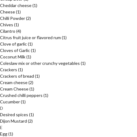
Cheddar cheese
(1)
Cheese
(1)
Chilli Powder
(2)
Chives
(1)
Cilantro
(4)
Citrus fruit juice or flavored rum
(1)
Clove of garlic
(1)
Cloves of Garlic
(1)
Coconut Milk
(1)
Coleslaw mix or other crunchy vegetables
(1)
Crackers
(1)
Crackers of bread
(1)
Cream cheese
(2)
Cream Cheese
(1)
Crushed chilli peppers
(1)
Cucumber
(1)
D
Desired spices
(1)
Dijon Mustard
(2)
E
Egg
(1)