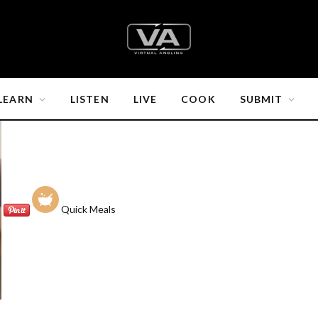
LEARN
LISTEN
LIVE
COOK
SUBMIT
Quick Meals