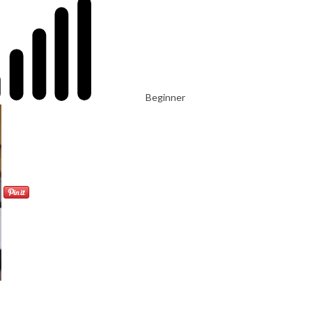
Beginner