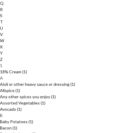
Q
R
S
T
U
V
W
X
Y
Z
1
18% Cream
(1)
A
Aioli or other heavy sauce or dressing
(1)
Allspice
(1)
Any other spices you enjoy
(1)
Assorted Vegetables
(1)
Avocado
(1)
B
Baby Potatoes
(1)
Bacon
(1)