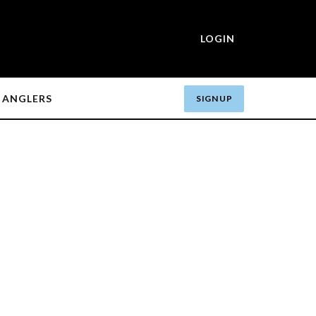
LOGIN
ANGLERS
SIGN UP