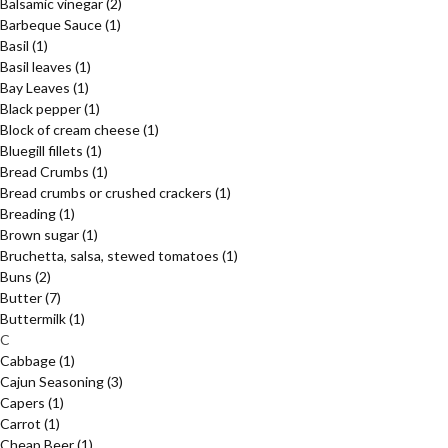
Balsamic vinegar
(2)
Barbeque Sauce
(1)
Basil
(1)
Basil leaves
(1)
Bay Leaves
(1)
Black pepper
(1)
Block of cream cheese
(1)
Bluegill fillets
(1)
Bread Crumbs
(1)
Bread crumbs or crushed crackers
(1)
Breading
(1)
Brown sugar
(1)
Bruchetta, salsa, stewed tomatoes
(1)
Buns
(2)
Butter
(7)
Buttermilk
(1)
C
Cabbage
(1)
Cajun Seasoning
(3)
Capers
(1)
Carrot
(1)
Cheap Beer
(1)