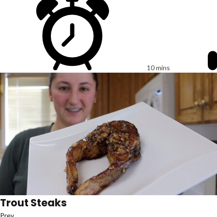
10 mins
Trout Steaks
Prev