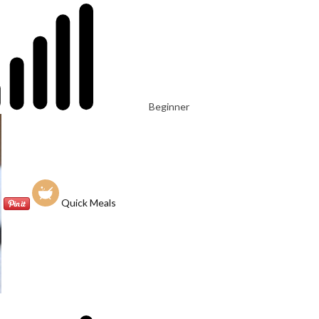
Beginner
Quick Meals