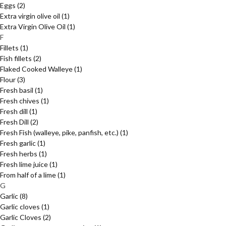
Eggs
(2)
Extra virgin olive oil
(1)
Extra Virgin Olive Oil
(1)
F
Fillets
(1)
Fish fillets
(2)
Flaked Cooked Walleye
(1)
Flour
(3)
Fresh basil
(1)
Fresh chives
(1)
Fresh dill
(1)
Fresh Dill
(2)
Fresh Fish (walleye, pike, panfish, etc.)
(1)
Fresh garlic
(1)
Fresh herbs
(1)
Fresh lime juice
(1)
From half of a lime
(1)
G
Garlic
(8)
Garlic cloves
(1)
Garlic Cloves
(2)