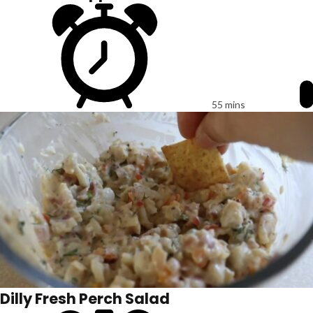
55 mins
Dilly Fresh Perch Salad