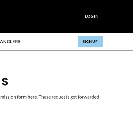
LOGIN
ANGLERS
SIGN UP
RS
mission form here
These requests get forwarded 
.