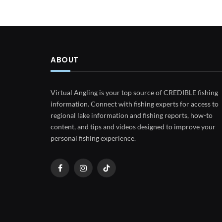
ABOUT
Virtual Angling is your top source of CREDIBLE fishing
information. Connect with fishing experts for access to
regional lake information and fishing reports, how-to
content, and tips and videos designed to improve your
personal fishing experience.
Facebook
Instagram
TikTok