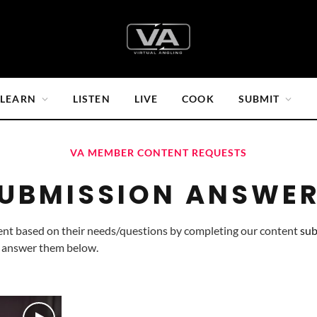
LEARN
LISTEN
LIVE
COOK
SUBMIT
VA MEMBER CONTENT REQUESTS
UBMISSION ANSWE
ent based on their needs/questions by completing our content 
sub
 answer them below.