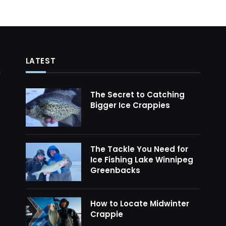
LATEST
The Secret to Catching
Bigger Ice Crappies
The Tackle You Need for
Ice Fishing Lake Winnipeg
Greenbacks
How to Locate Midwinter
Crappie