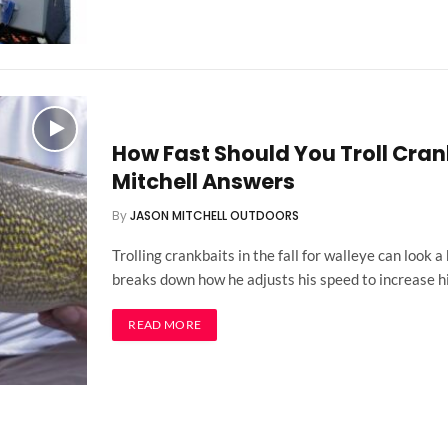
How Fast Should You Troll Crank
Mitchell Answers
By
JASON MITCHELL OUTDOORS
Trolling crankbaits in the fall for walleye can look a
breaks down how he adjusts his speed to increase h
READ MORE