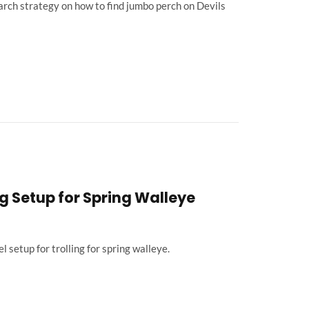
rch strategy on how to find jumbo perch on Devils
g Setup for Spring Walleye
 setup for trolling for spring walleye.