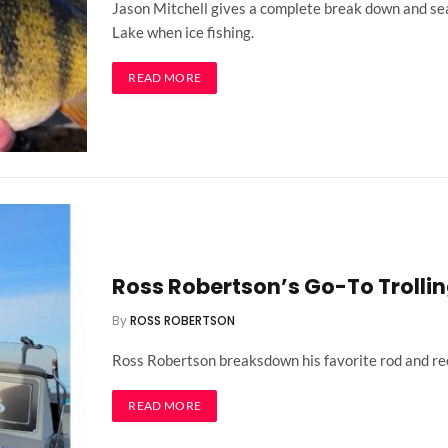
Jason Mitchell gives a complete break down and sea
Lake when ice fishing.
READ MORE
Ross Robertson’s Go-To Trollin
By
ROSS ROBERTSON
Ross Robertson breaksdown his favorite rod and reel
READ MORE