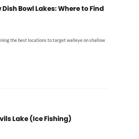
 Dish Bowl Lakes: Where to Find
ning the best locations to target walleye on shallow
ils Lake (Ice Fishing)