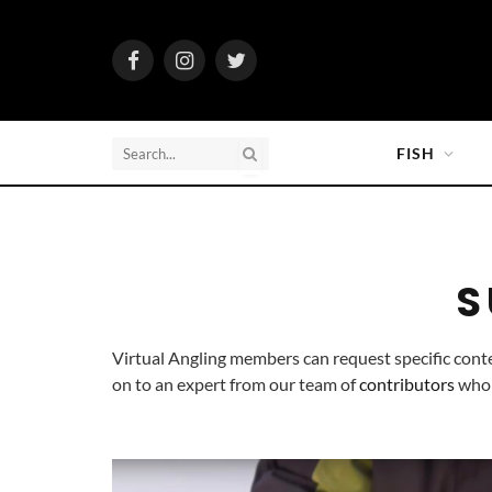
Facebook
Instagram
Twitter
FISH
S
Virtual Angling members can request specific cont
on to an expert from our team of 
contributors
 who