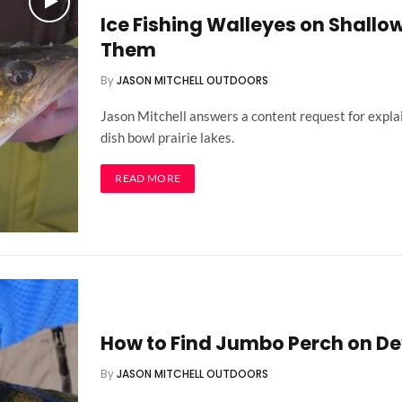
Ice Fishing Walleyes on Shallow
Them
By
JASON MITCHELL OUTDOORS
Jason Mitchell answers a content request for explai
dish bowl prairie lakes.
READ MORE
How to Find Jumbo Perch on Dev
By
JASON MITCHELL OUTDOORS