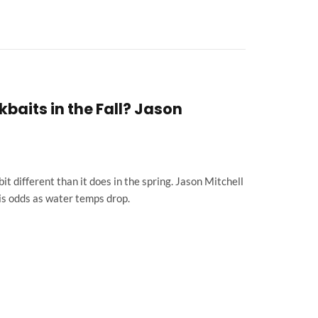
baits in the Fall? Jason
 bit different than it does in the spring. Jason Mitchell
is odds as water temps drop.