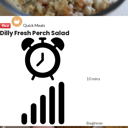
Quick Meals
Dilly Fresh Perch Salad
10 mins
Beginner