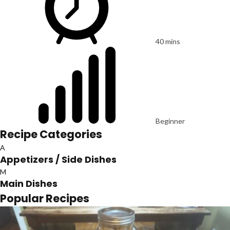
40 mins
Beginner
Recipe Categories
A
Appetizers / Side Dishes
M
Main Dishes
Popular Recipes