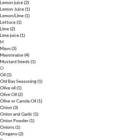
Lemon juice
(2)
Lemon Juice
(1)
Lemon/Lime
(1)
Lettuce
(1)
Lime
(2)
Lime juice
(1)
M
Mayo
(3)
Mayonnaise
(4)
Mustard Seeds
(1)
O
Oil
(1)
Old Bay Seasoning
(1)
Olive oil
(1)
Olive Oil
(2)
Olive or Canola Oil
(1)
Onion
(3)
Onion and Garlic
(1)
Onion Powder
(1)
Onions
(1)
Oregano
(2)