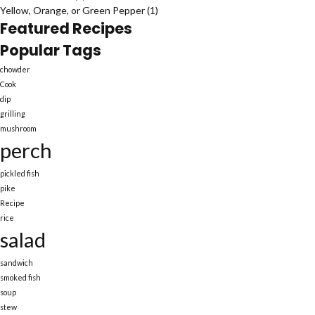
Yellow, Orange, or Green Pepper
(1)
Featured Recipes
Popular Tags
chowder
Cook
dip
grilling
mushroom
perch
pickled fish
pike
Recipe
rice
salad
sandwich
smoked fish
soup
stew