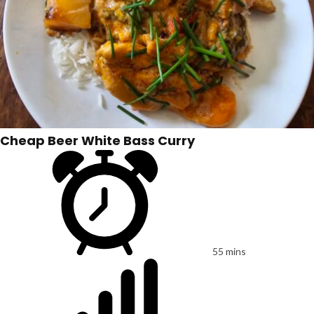
Cheap Beer White Bass Curry
55 mins