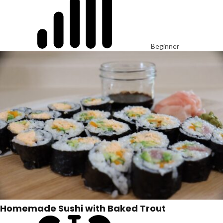
Beginner
Homemade Sushi with Baked Trout