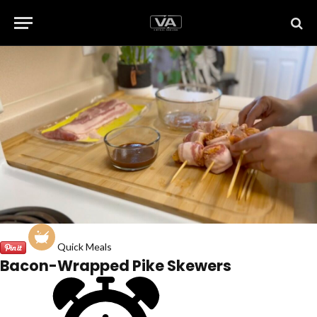
Quick Meals
Bacon-Wrapped Pike Skewers