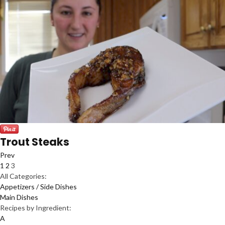
Trout Steaks
Prev
1
2
3
All Categories:
Appetizers / Side Dishes
Main Dishes
Recipes by Ingredient:
A