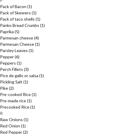
P
Pack of Bacon
(1)
Pack of Skewers
(1)
Pack of taco shells
(1)
Panko Bread Crumbs
(1)
Paprika
(5)
Parmesan cheese
(4)
Parmesan Cheese
(1)
Parsley Leaves
(1)
Pepper
(6)
Peppers
(1)
Perch Fillets
(3)
Pice de gallo or salsa
(1)
Pickling Salt
(1)
Pike
(2)
Pre-cooked Rice
(1)
Pre-made rice
(1)
Precooked Rice
(1)
R
Raw Onions
(1)
Red Onion
(1)
Red Pepper
(2)