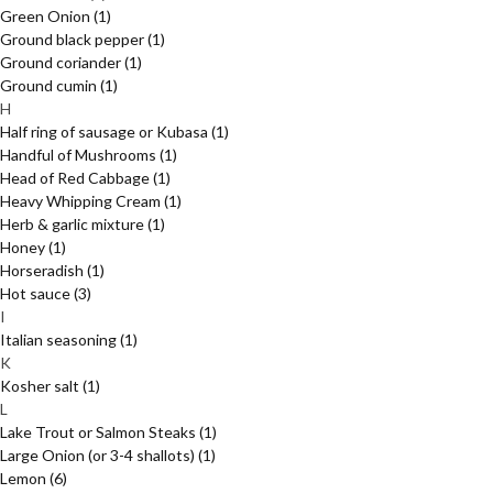
Green Onion
(1)
Ground black pepper
(1)
Ground coriander
(1)
Ground cumin
(1)
H
Half ring of sausage or Kubasa
(1)
Handful of Mushrooms
(1)
Head of Red Cabbage
(1)
Heavy Whipping Cream
(1)
Herb & garlic mixture
(1)
Honey
(1)
Horseradish
(1)
Hot sauce
(3)
I
Italian seasoning
(1)
K
Kosher salt
(1)
L
Lake Trout or Salmon Steaks
(1)
Large Onion (or 3-4 shallots)
(1)
Lemon
(6)