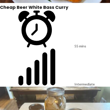
Cheap Beer White Bass Curry
55 mins
Intermediate