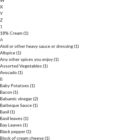
W
X
Y
Z
1
18% Cream
(1)
A
Aioli or other heavy sauce or dressing
(1)
Allspice
(1)
Any other spices you enjoy
(1)
Assorted Vegetables
(1)
Avocado
(1)
B
Baby Potatoes
(1)
Bacon
(1)
Balsamic vinegar
(2)
Barbeque Sauce
(1)
Basil
(1)
Basil leaves
(1)
Bay Leaves
(1)
Black pepper
(1)
Block of cream cheese
(1)