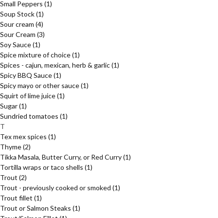
Small Peppers
(1)
Soup Stock
(1)
Sour cream
(4)
Sour Cream
(3)
Soy Sauce
(1)
Spice mixture of choice
(1)
Spices - cajun, mexican, herb & garlic
(1)
Spicy BBQ Sauce
(1)
Spicy mayo or other sauce
(1)
Squirt of lime juice
(1)
Sugar
(1)
Sundried tomatoes
(1)
T
Tex mex spices
(1)
Thyme
(2)
Tikka Masala, Butter Curry, or Red Curry
(1)
Tortilla wraps or taco shells
(1)
Trout
(2)
Trout - previously cooked or smoked
(1)
Trout fillet
(1)
Trout or Salmon Steaks
(1)