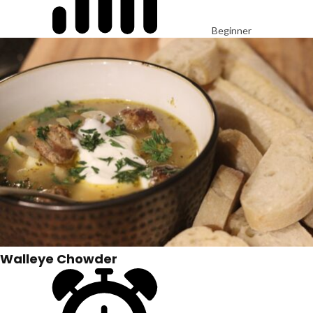
Beginner
Walleye Chowder