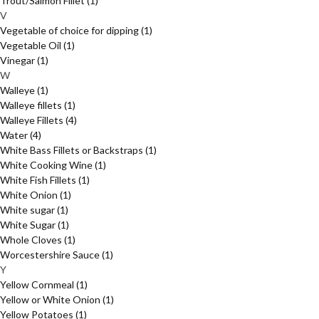
Trout/Salmon Fillet
(1)
V
Vegetable of choice for dipping
(1)
Vegetable Oil
(1)
Vinegar
(1)
W
Walleye
(1)
Walleye fillets
(1)
Walleye Fillets
(4)
Water
(4)
White Bass Fillets or Backstraps
(1)
White Cooking Wine
(1)
White Fish Fillets
(1)
White Onion
(1)
White sugar
(1)
White Sugar
(1)
Whole Cloves
(1)
Worcestershire Sauce
(1)
Y
Yellow Cornmeal
(1)
Yellow or White Onion
(1)
Yellow Potatoes
(1)