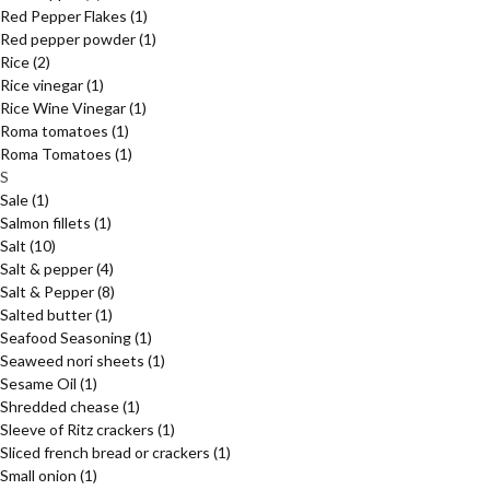
Red Pepper Flakes
(1)
Red pepper powder
(1)
Rice
(2)
Rice vinegar
(1)
Rice Wine Vinegar
(1)
Roma tomatoes
(1)
Roma Tomatoes
(1)
S
Sale
(1)
Salmon fillets
(1)
Salt
(10)
Salt & pepper
(4)
Salt & Pepper
(8)
Salted butter
(1)
Seafood Seasoning
(1)
Seaweed nori sheets
(1)
Sesame Oil
(1)
Shredded chease
(1)
Sleeve of Ritz crackers
(1)
Sliced french bread or crackers
(1)
Small onion
(1)