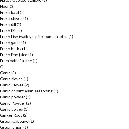
Flaked Cooked Walleye
(1)
Flour
(3)
Fresh basil
(1)
Fresh chives
(1)
Fresh dill
(1)
Fresh Dill
(2)
Fresh Fish (walleye, pike, panfish, etc.)
(1)
Fresh garlic
(1)
Fresh herbs
(1)
Fresh lime juice
(1)
From half of a lime
(1)
G
Garlic
(8)
Garlic cloves
(1)
Garlic Cloves
(2)
Garlic or parmesan seasoning
(1)
Garlic powder
(3)
Garlic Powder
(2)
Garlic Spices
(1)
Ginger Root
(2)
Green Cabbage
(1)
Green onion
(1)