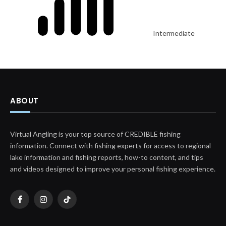
Intermediate
ABOUT
Virtual Angling is your top source of CREDIBLE fishing
information. Connect with fishing experts for access to regional
lake information and fishing reports, how-to content, and tips
and videos designed to improve your personal fishing experience.
Facebook
Instagram
TikTok