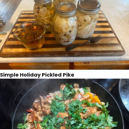
Simple Holiday Pickled Pike