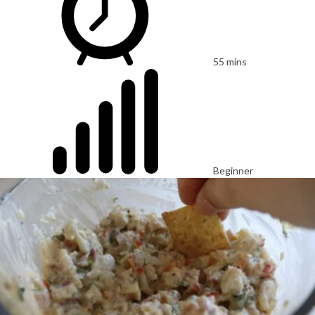
55 mins
Beginner