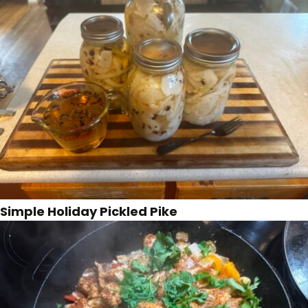
Simple Holiday Pickled Pike