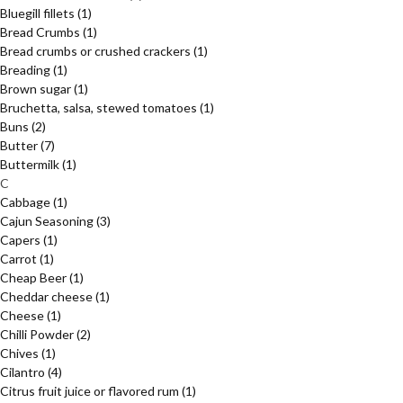
Bluegill fillets
(1)
Bread Crumbs
(1)
Bread crumbs or crushed crackers
(1)
Breading
(1)
Brown sugar
(1)
Bruchetta, salsa, stewed tomatoes
(1)
Buns
(2)
Butter
(7)
Buttermilk
(1)
C
Cabbage
(1)
Cajun Seasoning
(3)
Capers
(1)
Carrot
(1)
Cheap Beer
(1)
Cheddar cheese
(1)
Cheese
(1)
Chilli Powder
(2)
Chives
(1)
Cilantro
(4)
Citrus fruit juice or flavored rum
(1)