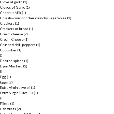
Clove of garlic
(1)
Cloves of Garlic
(1)
Coconut Milk
(1)
Coleslaw mix or other crunchy vegetables
(1)
Crackers
(1)
Crackers of bread
(1)
Cream cheese
(2)
Cream Cheese
(1)
Crushed chilli peppers
(1)
Cucumber
(1)
D
Desired spices
(1)
Dijon Mustard
(2)
E
Egg
(1)
Eggs
(2)
Extra virgin olive oil
(1)
Extra Virgin Olive Oil
(1)
F
Fillets
(1)
Fish fillets
(2)