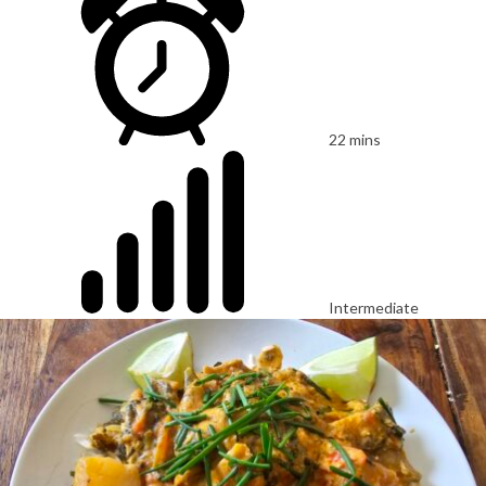
22 mins
Intermediate