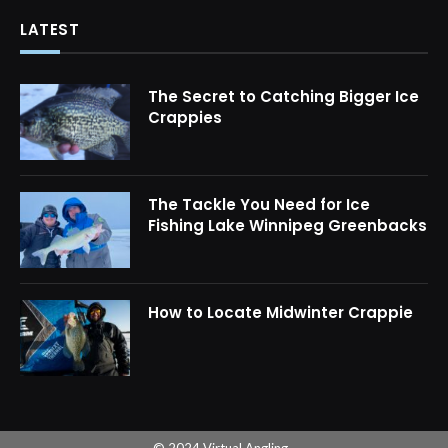
LATEST
The Secret to Catching Bigger Ice
Crappies
The Tackle You Need for Ice
Fishing Lake Winnipeg Greenbacks
How to Locate Midwinter Crappie
© 2024 Virtual Angling