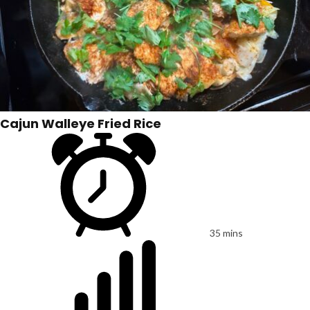
Cajun Walleye Fried Rice
35 mins