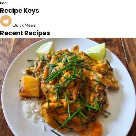
tacos
Recipe Keys
Quick Meals
Recent Recipes