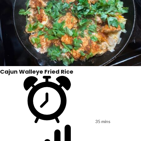
Cajun Walleye Fried Rice
35 mins