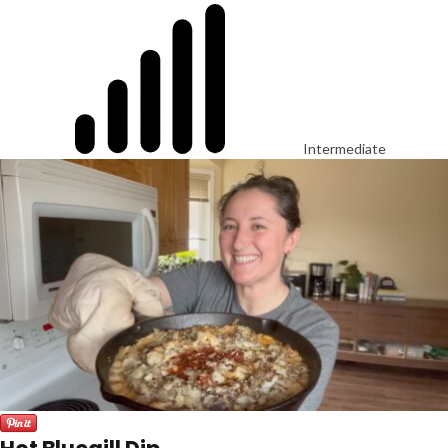
Intermediate