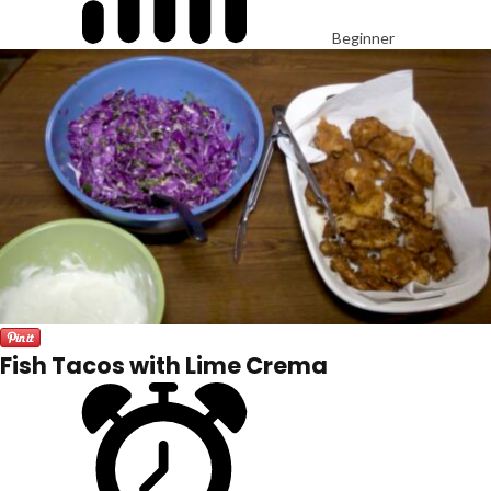
Beginner
Fish Tacos with Lime Crema