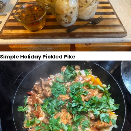
Simple Holiday Pickled Pike