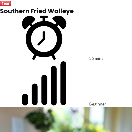
Southern Fried Walleye
35 mins
Beginner