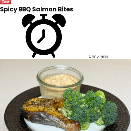
Spicy BBQ Salmon Bites
1 hr 5 mins