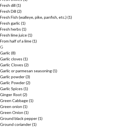
Fresh dill
(1)
Fresh Dill
(2)
Fresh Fish (walleye, pike, panfish, etc.)
(1)
Fresh garlic
(1)
Fresh herbs
(1)
Fresh lime juice
(1)
From half of a lime
(1)
G
Garlic
(8)
Garlic cloves
(1)
Garlic Cloves
(2)
Garlic or parmesan seasoning
(1)
Garlic powder
(3)
Garlic Powder
(2)
Garlic Spices
(1)
Ginger Root
(2)
Green Cabbage
(1)
Green onion
(1)
Green Onion
(1)
Ground black pepper
(1)
Ground coriander
(1)