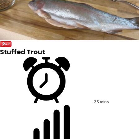
Stuffed Trout
35 mins