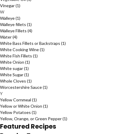
Vinegar
(1)
W
Walleye
(1)
Walleye fillets
(1)
Walleye Fillets
(4)
Water
(4)
White Bass Fillets or Backstraps
(1)
White Cooking Wine
(1)
White Fish Fillets
(1)
White Onion
(1)
White sugar
(1)
White Sugar
(1)
Whole Cloves
(1)
Worcestershire Sauce
(1)
Y
Yellow Cornmeal
(1)
Yellow or White Onion
(1)
Yellow Potatoes
(1)
Yellow, Orange, or Green Pepper
(1)
Featured Recipes