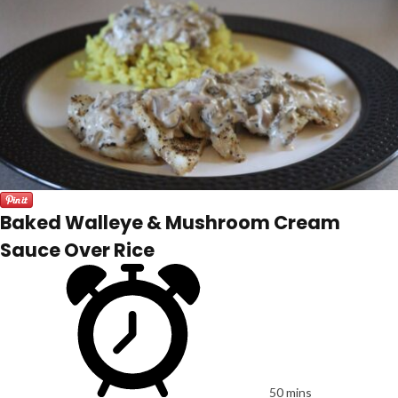
Baked Walleye & Mushroom Cream
Sauce Over Rice
50 mins