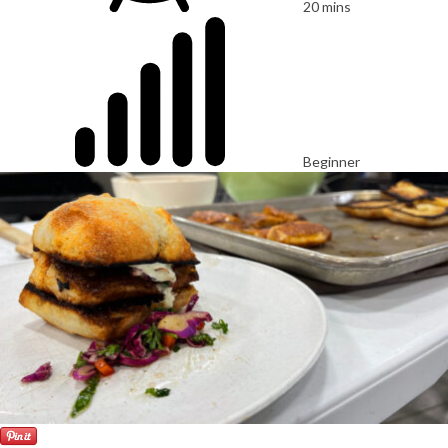
20 mins
Beginner