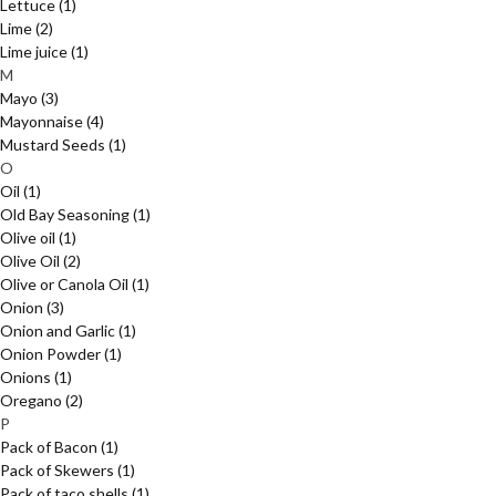
Lettuce
(1)
Lime
(2)
Lime juice
(1)
M
Mayo
(3)
Mayonnaise
(4)
Mustard Seeds
(1)
O
Oil
(1)
Old Bay Seasoning
(1)
Olive oil
(1)
Olive Oil
(2)
Olive or Canola Oil
(1)
Onion
(3)
Onion and Garlic
(1)
Onion Powder
(1)
Onions
(1)
Oregano
(2)
P
Pack of Bacon
(1)
Pack of Skewers
(1)
Pack of taco shells
(1)