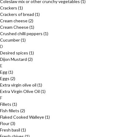
Coleslaw mix or other crunchy vegetables
(1)
Crackers
(1)
Crackers of bread
(1)
Cream cheese
(2)
Cream Cheese
(1)
Crushed chilli peppers
(1)
Cucumber
(1)
D
Desired spices
(1)
Dijon Mustard
(2)
E
Egg
(1)
Eggs
(2)
Extra virgin olive oil
(1)
Extra Virgin Olive Oil
(1)
F
Fillets
(1)
Fish fillets
(2)
Flaked Cooked Walleye
(1)
Flour
(3)
Fresh basil
(1)
Fresh chives
(1)