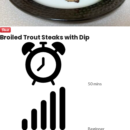
Broiled Trout Steaks with Dip
50 mins
Beginner