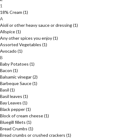
1
18% Cream
(1)
A
Aioli or other heavy sauce or dressing
(1)
Allspice
(1)
Any other spices you enjoy
(1)
Assorted Vegetables
(1)
Avocado
(1)
B
Baby Potatoes
(1)
Bacon
(1)
Balsamic vinegar
(2)
Barbeque Sauce
(1)
Basil
(1)
Basil leaves
(1)
Bay Leaves
(1)
Black pepper
(1)
Block of cream cheese
(1)
Bluegill fillets
(1)
Bread Crumbs
(1)
Bread crumbs or crushed crackers
(1)