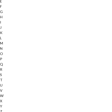
E
F
G
H
I
J
K
L
M
N
O
P
Q
R
S
T
U
V
W
X
Y
Z