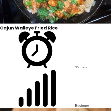
Cajun Walleye Fried Rice
35 mins
Beginner