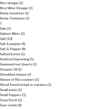
Rice vinegar
(1)
Rice Wine Vinegar
(1)
Roma tomatoes
(1)
Roma Tomatoes
(1)
S
Sale
(1)
Salmon fillets
(1)
Salt
(10)
Salt & pepper
(4)
Salt & Pepper
(8)
Salted butter
(1)
Seafood Seasoning
(1)
Seaweed nori sheets
(1)
Sesame Oil
(1)
Shredded chease
(1)
Sleeve of Ritz crackers
(1)
Sliced french bread or crackers
(1)
Small onion
(1)
Small Peppers
(1)
Soup Stock
(1)
Sour cream
(4)