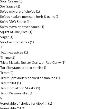
Sour Cream
(3)
Soy Sauce
(1)
Spice mixture of choice
(1)
Spices - cajun, mexican, herb & garlic
(1)
Spicy BBQ Sauce
(1)
Spicy mayo or other sauce
(1)
Squirt of lime juice
(1)
Sugar
(1)
Sundried tomatoes
(1)
T
Tex mex spices
(1)
Thyme
(2)
Tikka Masala, Butter Curry, or Red Curry
(1)
Tortilla wraps or taco shells
(1)
Trout
(2)
Trout - previously cooked or smoked
(1)
Trout fillet
(1)
Trout or Salmon Steaks
(1)
Trout/Salmon Fillet
(1)
V
Vegetable of choice for dipping
(1)
Vegetable Oil
(1)