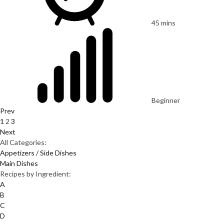
45 mins
Beginner
Prev
1
2
3
Next
All Categories:
Appetizers / Side Dishes
Main Dishes
Recipes by Ingredient:
A
B
C
D