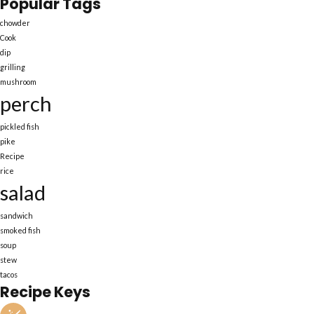
Popular Tags
chowder
Cook
dip
grilling
mushroom
perch
pickled fish
pike
Recipe
rice
salad
sandwich
smoked fish
soup
stew
tacos
Recipe Keys