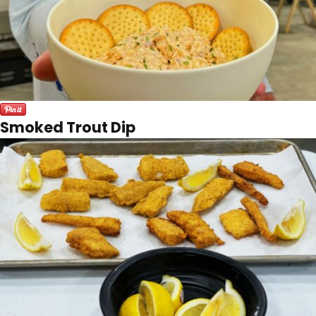
Smoked Trout Dip