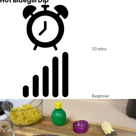
Hot Bluegill Dip
33 mins
Beginner