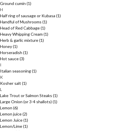
Ground cumin
(1)
H
Half ring of sausage or Kubasa
(1)
Handful of Mushrooms
(1)
Head of Red Cabbage
(1)
Heavy Whipping Cream
(1)
Herb & garlic mixture
(1)
Honey
(1)
Horseradish
(1)
Hot sauce
(3)
I
Italian seasoning
(1)
K
Kosher salt
(1)
L
Lake Trout or Salmon Steaks
(1)
Large Onion (or 3-4 shallots)
(1)
Lemon
(6)
Lemon juice
(2)
Lemon Juice
(1)
Lemon/Lime
(1)