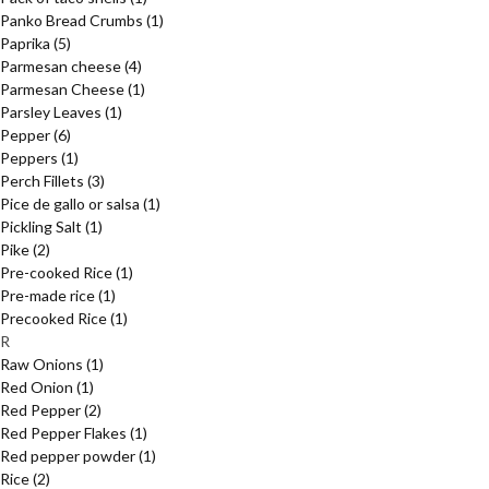
Panko Bread Crumbs
(1)
Paprika
(5)
Parmesan cheese
(4)
Parmesan Cheese
(1)
Parsley Leaves
(1)
Pepper
(6)
Peppers
(1)
Perch Fillets
(3)
Pice de gallo or salsa
(1)
Pickling Salt
(1)
Pike
(2)
Pre-cooked Rice
(1)
Pre-made rice
(1)
Precooked Rice
(1)
R
Raw Onions
(1)
Red Onion
(1)
Red Pepper
(2)
Red Pepper Flakes
(1)
Red pepper powder
(1)
Rice
(2)