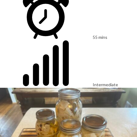
55 mins
Intermediate