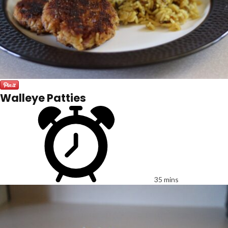
Walleye Patties
35 mins