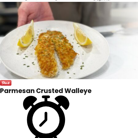
Parmesan Crusted Walleye