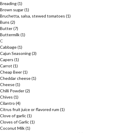
Breading
(1)
Brown sugar
(1)
Bruchetta, salsa, stewed tomatoes
(1)
Buns
(2)
Butter
(7)
Buttermilk
(1)
C
Cabbage
(1)
Cajun Seasoning
(3)
Capers
(1)
Carrot
(1)
Cheap Beer
(1)
Cheddar cheese
(1)
Cheese
(1)
Chilli Powder
(2)
Chives
(1)
Cilantro
(4)
Citrus fruit juice or flavored rum
(1)
Clove of garlic
(1)
Cloves of Garlic
(1)
Coconut Milk
(1)