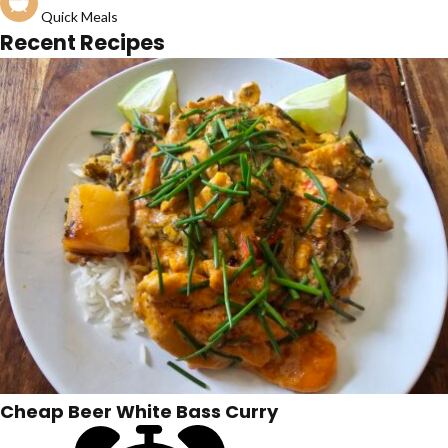
Quick Meals
Recent Recipes
Cheap Beer White Bass Curry