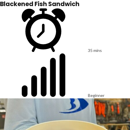
Blackened Fish Sandwich
35 mins
Beginner