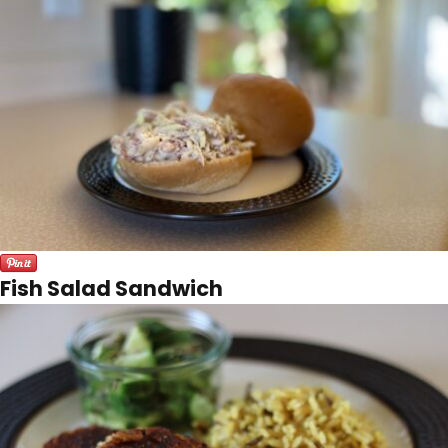
Fish Salad Sandwich