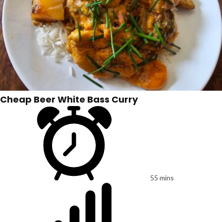
Cheap Beer White Bass Curry
55 mins