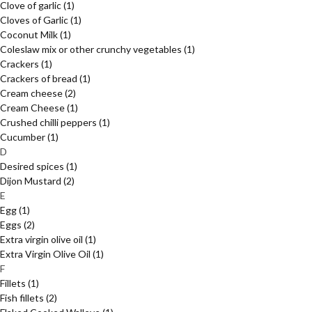
Clove of garlic
(1)
Cloves of Garlic
(1)
Coconut Milk
(1)
Coleslaw mix or other crunchy vegetables
(1)
Crackers
(1)
Crackers of bread
(1)
Cream cheese
(2)
Cream Cheese
(1)
Crushed chilli peppers
(1)
Cucumber
(1)
D
Desired spices
(1)
Dijon Mustard
(2)
E
Egg
(1)
Eggs
(2)
Extra virgin olive oil
(1)
Extra Virgin Olive Oil
(1)
F
Fillets
(1)
Fish fillets
(2)