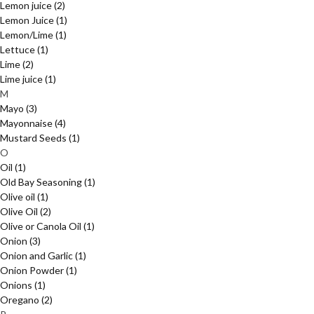
Lemon juice
(2)
Lemon Juice
(1)
Lemon/Lime
(1)
Lettuce
(1)
Lime
(2)
Lime juice
(1)
M
Mayo
(3)
Mayonnaise
(4)
Mustard Seeds
(1)
O
Oil
(1)
Old Bay Seasoning
(1)
Olive oil
(1)
Olive Oil
(2)
Olive or Canola Oil
(1)
Onion
(3)
Onion and Garlic
(1)
Onion Powder
(1)
Onions
(1)
Oregano
(2)