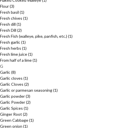
Flaked Cooked Walleye
(1)
Flour
(3)
Fresh basil
(1)
Fresh chives
(1)
Fresh dill
(1)
Fresh Dill
(2)
Fresh Fish (walleye, pike, panfish, etc.)
(1)
Fresh garlic
(1)
Fresh herbs
(1)
Fresh lime juice
(1)
From half of a lime
(1)
G
Garlic
(8)
Garlic cloves
(1)
Garlic Cloves
(2)
Garlic or parmesan seasoning
(1)
Garlic powder
(3)
Garlic Powder
(2)
Garlic Spices
(1)
Ginger Root
(2)
Green Cabbage
(1)
Green onion
(1)