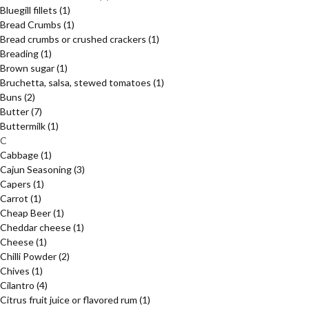
Bluegill fillets
(1)
Bread Crumbs
(1)
Bread crumbs or crushed crackers
(1)
Breading
(1)
Brown sugar
(1)
Bruchetta, salsa, stewed tomatoes
(1)
Buns
(2)
Butter
(7)
Buttermilk
(1)
C
Cabbage
(1)
Cajun Seasoning
(3)
Capers
(1)
Carrot
(1)
Cheap Beer
(1)
Cheddar cheese
(1)
Cheese
(1)
Chilli Powder
(2)
Chives
(1)
Cilantro
(4)
Citrus fruit juice or flavored rum
(1)