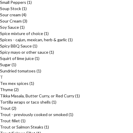
Small Peppers
(1)
Soup Stock
(1)
Sour cream
(4)
Sour Cream
(3)
Soy Sauce
(1)
Spice mixture of choice
(1)
Spices - cajun, mexican, herb & garlic
(1)
Spicy BBQ Sauce
(1)
Spicy mayo or other sauce
(1)
Squirt of lime juice
(1)
Sugar
(1)
Sundried tomatoes
(1)
T
Tex mex spices
(1)
Thyme
(2)
Tikka Masala, Butter Curry, or Red Curry
(1)
Tortilla wraps or taco shells
(1)
Trout
(2)
Trout - previously cooked or smoked
(1)
Trout fillet
(1)
Trout or Salmon Steaks
(1)