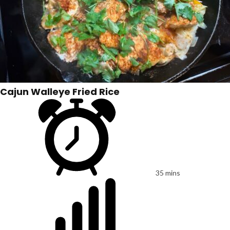
Cajun Walleye Fried Rice
35 mins