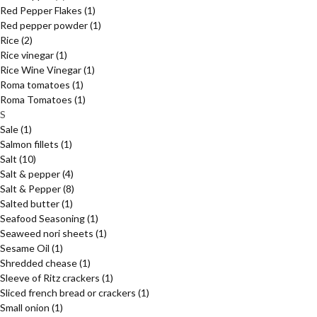
Red Pepper Flakes
(1)
Red pepper powder
(1)
Rice
(2)
Rice vinegar
(1)
Rice Wine Vinegar
(1)
Roma tomatoes
(1)
Roma Tomatoes
(1)
S
Sale
(1)
Salmon fillets
(1)
Salt
(10)
Salt & pepper
(4)
Salt & Pepper
(8)
Salted butter
(1)
Seafood Seasoning
(1)
Seaweed nori sheets
(1)
Sesame Oil
(1)
Shredded chease
(1)
Sleeve of Ritz crackers
(1)
Sliced french bread or crackers
(1)
Small onion
(1)