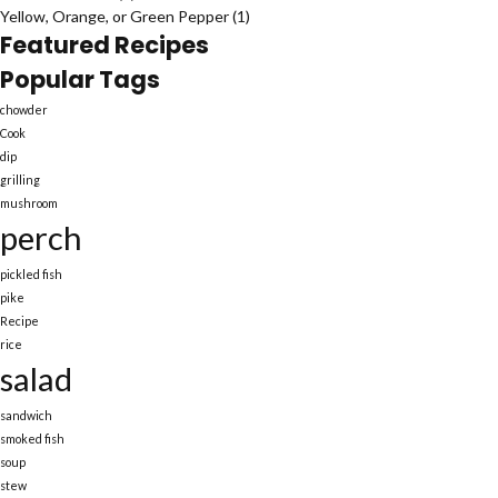
Yellow, Orange, or Green Pepper
(1)
Featured Recipes
Popular Tags
chowder
Cook
dip
grilling
mushroom
perch
pickled fish
pike
Recipe
rice
salad
sandwich
smoked fish
soup
stew