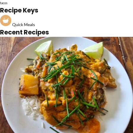
tacos
Recipe Keys
Quick Meals
Recent Recipes