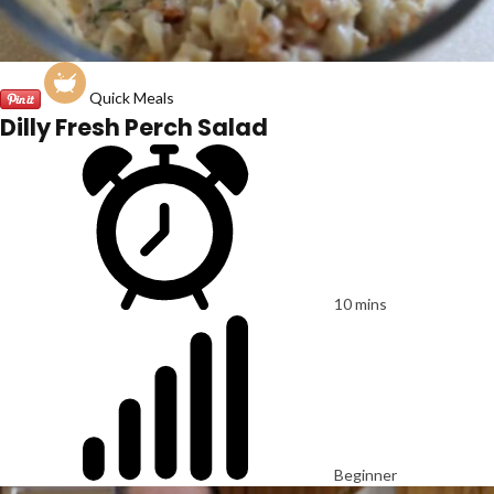
Quick Meals
Dilly Fresh Perch Salad
10 mins
Beginner