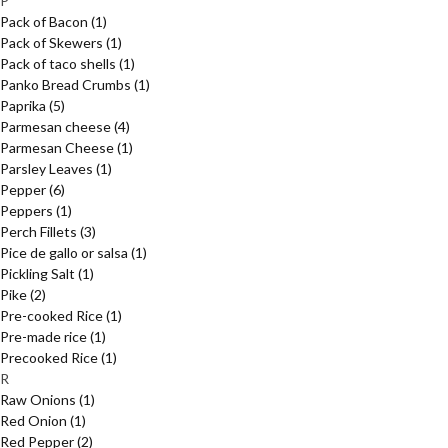
P
Pack of Bacon
(1)
Pack of Skewers
(1)
Pack of taco shells
(1)
Panko Bread Crumbs
(1)
Paprika
(5)
Parmesan cheese
(4)
Parmesan Cheese
(1)
Parsley Leaves
(1)
Pepper
(6)
Peppers
(1)
Perch Fillets
(3)
Pice de gallo or salsa
(1)
Pickling Salt
(1)
Pike
(2)
Pre-cooked Rice
(1)
Pre-made rice
(1)
Precooked Rice
(1)
R
Raw Onions
(1)
Red Onion
(1)
Red Pepper
(2)