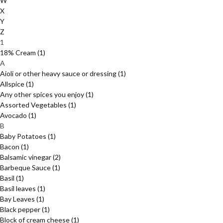
W
X
Y
Z
1
18% Cream
(1)
A
Aioli or other heavy sauce or dressing
(1)
Allspice
(1)
Any other spices you enjoy
(1)
Assorted Vegetables
(1)
Avocado
(1)
B
Baby Potatoes
(1)
Bacon
(1)
Balsamic vinegar
(2)
Barbeque Sauce
(1)
Basil
(1)
Basil leaves
(1)
Bay Leaves
(1)
Black pepper
(1)
Block of cream cheese
(1)