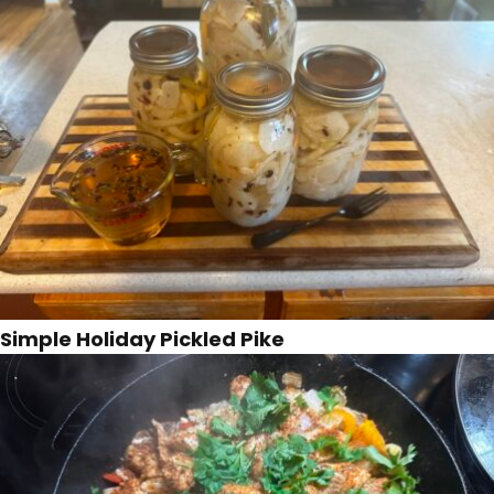
Simple Holiday Pickled Pike