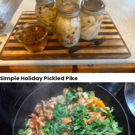
Simple Holiday Pickled Pike