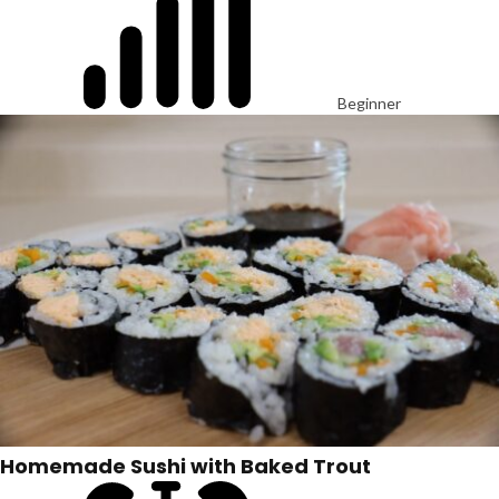
Beginner
Homemade Sushi with Baked Trout