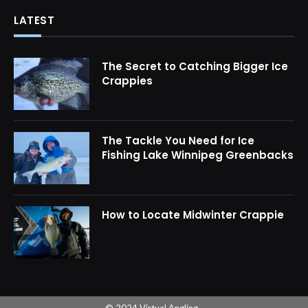
LATEST
The Secret to Catching Bigger Ice
Crappies
The Tackle You Need for Ice
Fishing Lake Winnipeg Greenbacks
How to Locate Midwinter Crappie
© 2024 Virtual Angling