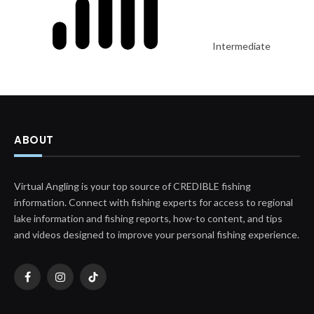
Intermediate
ABOUT
Virtual Angling is your top source of CREDIBLE fishing
information. Connect with fishing experts for access to regional
lake information and fishing reports, how-to content, and tips
and videos designed to improve your personal fishing experience.
Facebook
Instagram
TikTok