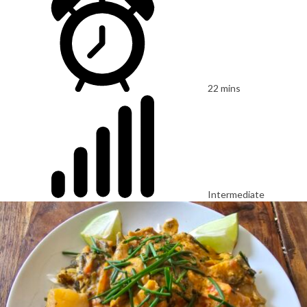
22 mins
Intermediate