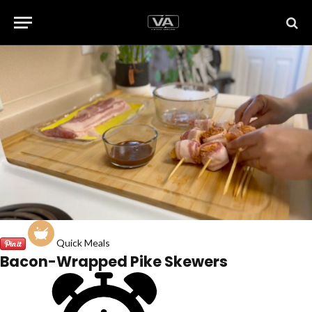
Quick Meals
Bacon-Wrapped Pike Skewers