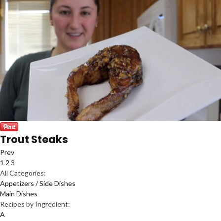
Trout Steaks
Prev
1
2
3
All Categories:
Appetizers / Side Dishes
Main Dishes
Recipes by Ingredient:
A