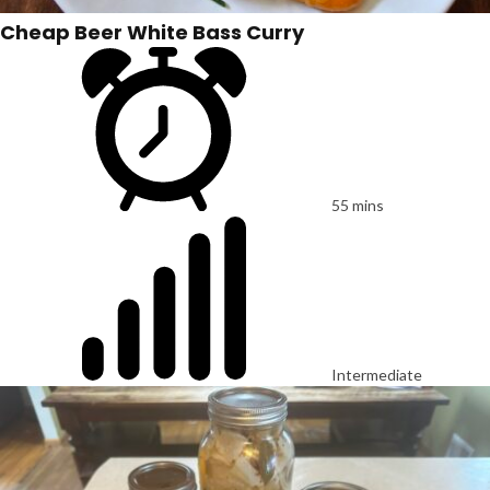
Cheap Beer White Bass Curry
55 mins
Intermediate