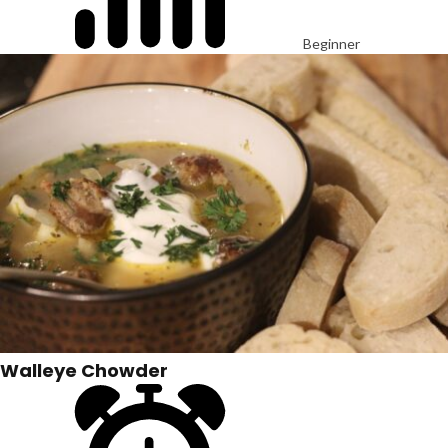
Beginner
Walleye Chowder