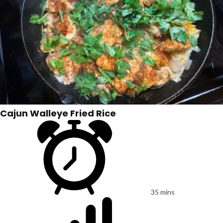
Cajun Walleye Fried Rice
35 mins