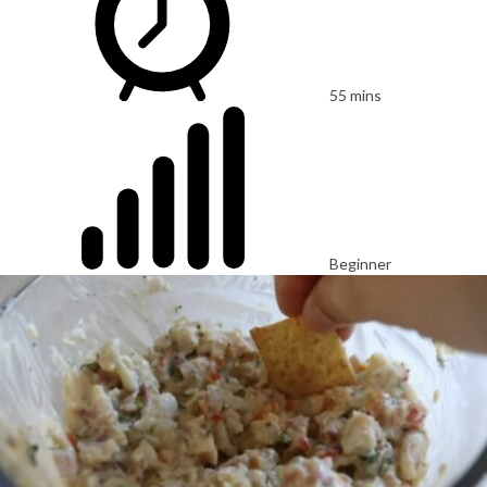
55 mins
Beginner