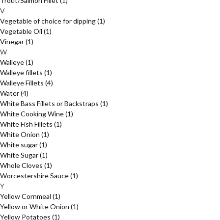
Trout/Salmon Fillet
(1)
V
Vegetable of choice for dipping
(1)
Vegetable Oil
(1)
Vinegar
(1)
W
Walleye
(1)
Walleye fillets
(1)
Walleye Fillets
(4)
Water
(4)
White Bass Fillets or Backstraps
(1)
White Cooking Wine
(1)
White Fish Fillets
(1)
White Onion
(1)
White sugar
(1)
White Sugar
(1)
Whole Cloves
(1)
Worcestershire Sauce
(1)
Y
Yellow Cornmeal
(1)
Yellow or White Onion
(1)
Yellow Potatoes
(1)