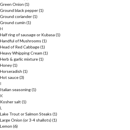
Green Onion
(1)
Ground black pepper
(1)
Ground coriander
(1)
Ground cumin
(1)
H
Half ring of sausage or Kubasa
(1)
Handful of Mushrooms
(1)
Head of Red Cabbage
(1)
Heavy Whipping Cream
(1)
Herb & garlic mixture
(1)
Honey
(1)
Horseradish
(1)
Hot sauce
(3)
I
Italian seasoning
(1)
K
Kosher salt
(1)
L
Lake Trout or Salmon Steaks
(1)
Large Onion (or 3-4 shallots)
(1)
Lemon
(6)