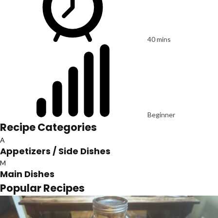
40 mins
Beginner
Recipe Categories
A
Appetizers / Side Dishes
M
Main Dishes
Popular Recipes