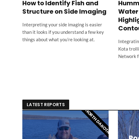
How to Identify Fish and
Hummin
Structure on Side Imaging
Water 
d
Highli
Interpreting your side imaging is easier
Conto
than it looks if you understand a few key
things about what you’re looking at.
Integrati
ow
Kota trol
Network fo
LATEST REPORTS
NORTH DAKOTA
Poo