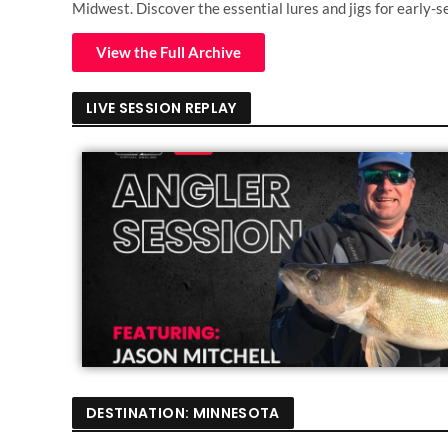
Midwest. Discover the essential lures and jigs for early-s
View the Full Archive
LIVE SESSION REPLAY
DESTINATION: MINNESOTA