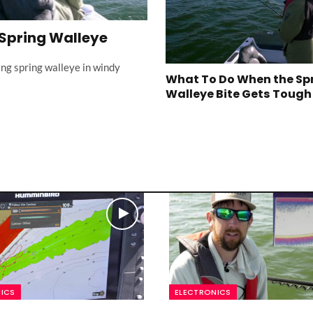
 Spring Walleye
ing spring walleye in windy
What To Do When the Sp
Walleye Bite Gets Tough
ICS
ELECTRONICS