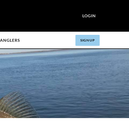
LOGIN
ANGLERS
SIGN UP