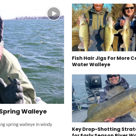
Fish Hair Jigs For More C
Water Walleye
 Spring Walleye
ing spring walleye in windy
Key Drop-Shotting Strat
for Early Season River W