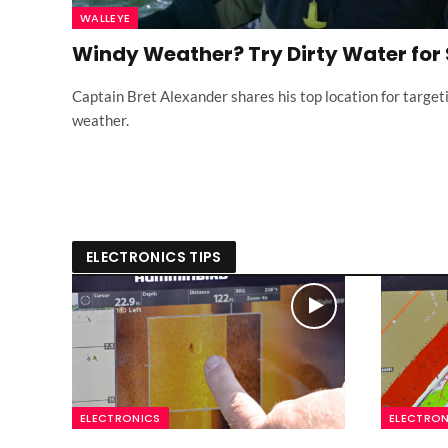
WALLEYE
Windy Weather? Try Dirty Water for
Captain Bret Alexander shares his top location for target
weather.
ELECTRONICS TIPS
ELECTRONICS
ELECTRON