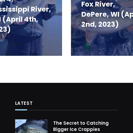
Fox River,
ssissippi River,
DePere, WI (Ap
 (April 4th,
2nd, 2023)
23)
LATEST
The Secret to Catching
Bigger Ice Crappies