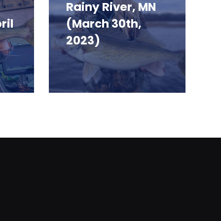
Rainy River, MN
ril
(March 30th,
2023)