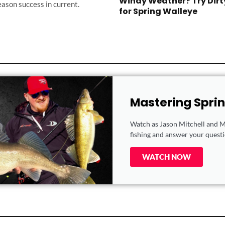
Windy Weather? Try Dirt
eason success in current.
for Spring Walleye
Mastering Spri
Watch as Jason Mitchell and Ma
fishing and answer your questio
WATCH NOW