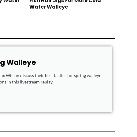
y Water
Fish Hair Jigs For More Cold
Water Walleye
ng Walleye
x Wilson discuss their best tactics for spring walleye
ns in this livestream replay.