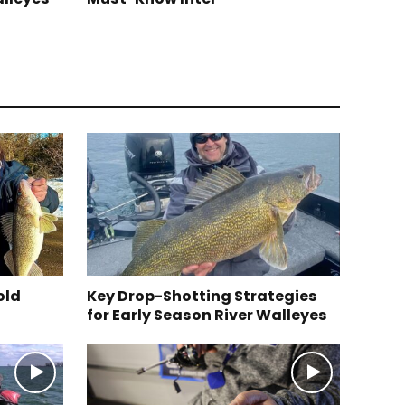
old
Key Drop-Shotting Strategies
for Early Season River Walleyes