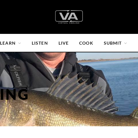
LEARN
LISTEN
LIVE
COOK
SUBMIT
HING