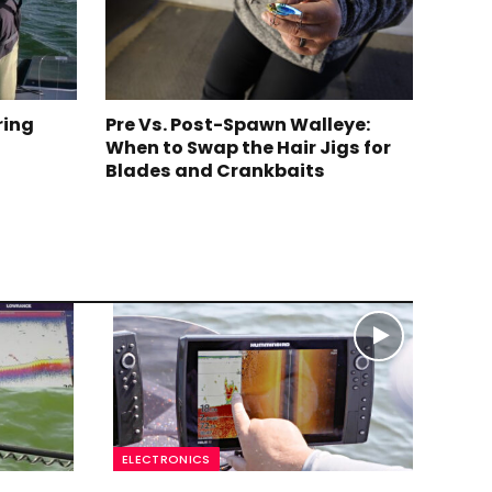
ring
Pre Vs. Post-Spawn Walleye:
When to Swap the Hair Jigs for
Blades and Crankbaits
ELECTRONICS
ELE