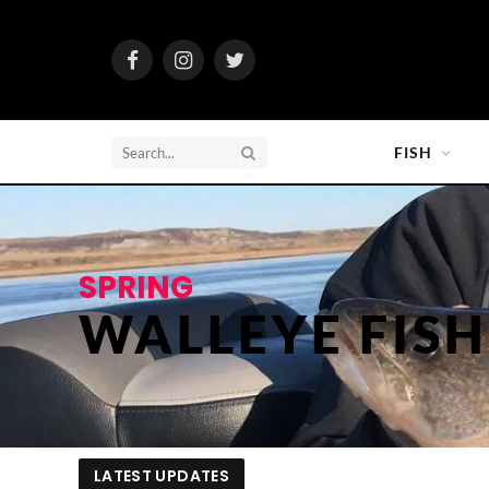
Facebook
Instagram
Twitter
FISH
SPRING
WALLEYE FIS
LATEST UPDATES