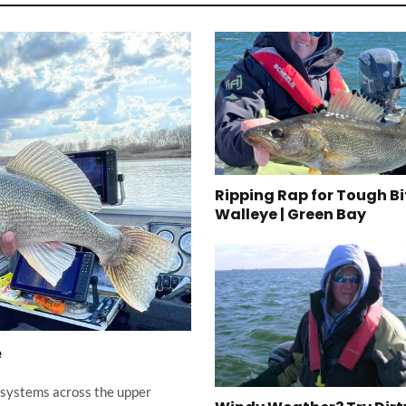
Ripping Rap for Tough Bi
Walleye | Green Bay
e
er systems across the upper