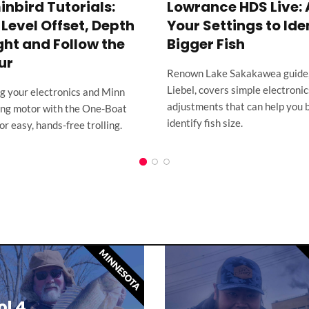
bird Tutorials:
Lowrance HDS Live: 
Level Offset, Depth
Your Settings to Ide
ght and Follow the
Bigger Fish
ur
Renown Lake Sakakawea guide
Liebel, covers simple electronic
ng your electronics and Minn
adjustments that can help you 
ling motor with the One-Boat
identify fish size.
r easy, hands-free trolling.
MINNESOTA
l 4,