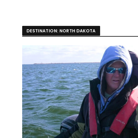
DESTINATION: NORTH DAKOTA