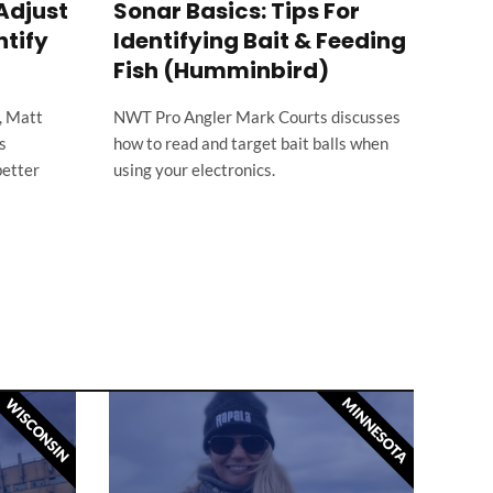
Adjust
Sonar Basics: Tips For
How
ntify
Identifying Bait & Feeding
Con
Fish (Humminbird)
When 
locat
, Matt
NWT Pro Angler Mark Courts discusses
great
s
how to read and target bait balls when
better
using your electronics.
MINNESOTA
WISCONSIN