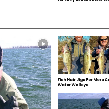
Fish Hair Jigs For More C
Water Walleye