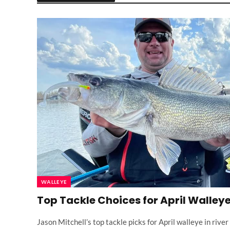
WALLEYE
Top Tackle Choices for April Walley
Jason Mitchell’s top tackle picks for April walleye in riv