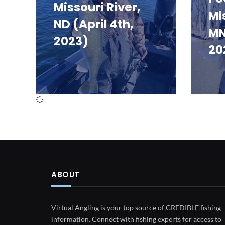
Missouri River,
Mi
ND (April 4th,
MN
2023)
20
ABOUT
Virtual Angling is your top source of CREDIBLE fishing
information. Connect with fishing experts for access to