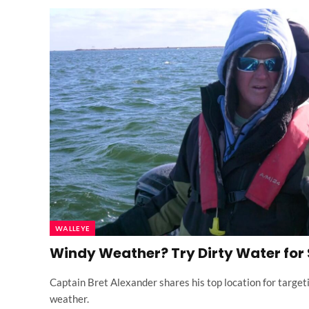
WALLEYE
Windy Weather? Try Dirty Water for
Captain Bret Alexander shares his top location for target
weather.