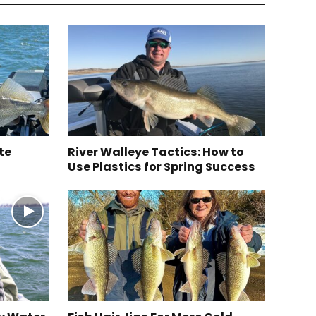
te
River Walleye Tactics: How to
Use Plastics for Spring Success