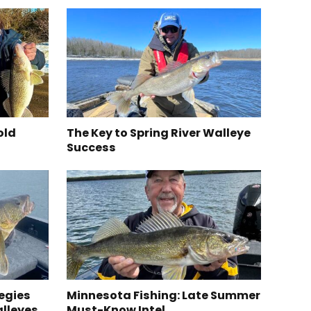
old
The Key to Spring River Walleye
Success
egies
Minnesota Fishing: Late Summer
alleyes
Must-Know Intel