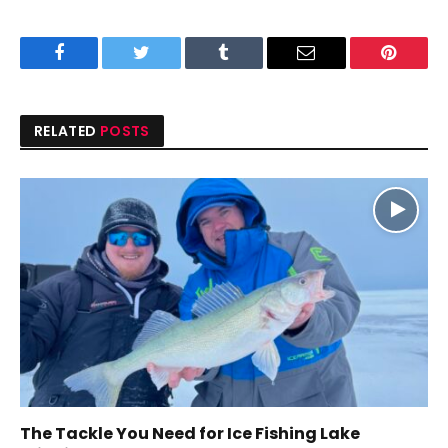
Facebook
Twitter
Tumblr
Email
Pinteres
RELATED
POSTS
The Tackle You Need for Ice Fishing Lake