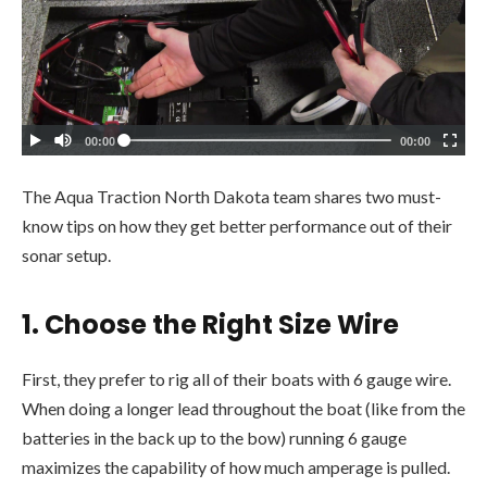
The Aqua Traction North Dakota team shares two must-
know tips on how they get better performance out of their
sonar setup.
1.
Choose the Right Size Wire
First, they prefer to rig all of their boats with 6 gauge wire.
When doing a longer lead throughout the boat (like from the
batteries in the back up to the bow) running 6 gauge
maximizes the capability of how much amperage is pulled.