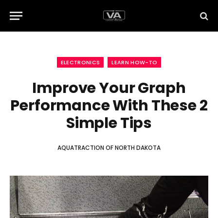
ELECTRONICS
LEARN HOW-TO
Improve Your Graph
Performance With These 2
Simple Tips
AQUATRACTION OF NORTH DAKOTA