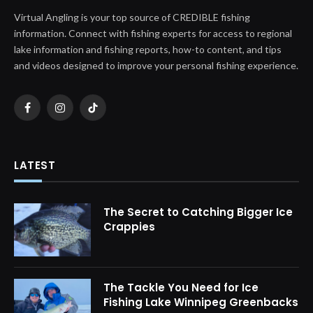
Virtual Angling is your top source of CREDIBLE fishing
information. Connect with fishing experts for access to regional
lake information and fishing reports, how-to content, and tips
and videos designed to improve your personal fishing experience.
Facebook
Instagram
TikTok
LATEST
The Secret to Catching Bigger Ice
Crappies
The Tackle You Need for Ice
Fishing Lake Winnipeg Greenbacks