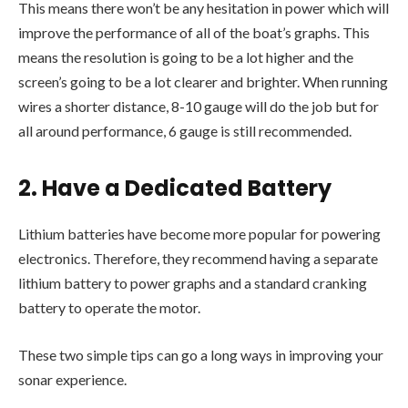
This means there won’t be any hesitation in power which will
improve the performance of all of the boat’s graphs. This
means the resolution is going to be a lot higher and the
screen’s going to be a lot clearer and brighter. When running
wires a shorter distance, 8-10 gauge will do the job but for
all around performance, 6 gauge is still recommended.
2. Have a Dedicated Battery
Lithium batteries have become more popular for powering
electronics. Therefore, they recommend having a separate
lithium battery to power graphs and a standard cranking
battery to operate the motor.
These two simple tips can go a long ways in improving your
sonar experience.