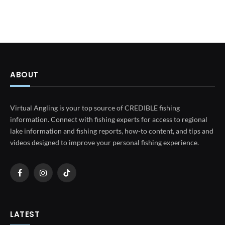
ABOUT
Virtual Angling is your top source of CREDIBLE fishing
information. Connect with fishing experts for access to regional
lake information and fishing reports, how-to content, and tips and
videos designed to improve your personal fishing experience.
Facebook
Instagram
TikTok
LATEST