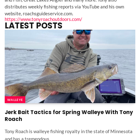
distributes weekly fishing reports via YouTube and his own
website, roachsguideservice.com.
https://www.tonyroachoutdoors.com/
LATEST POSTS
WALLEYE
Jerk Bait Tactics for Spring Walleye With Tony
Roach
Tony Roach is walleye fishing royalty in the state of Minnesota
and has a tremendous…