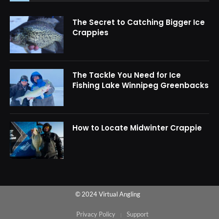
The Secret to Catching Bigger Ice
Crappies
The Tackle You Need for Ice
Fishing Lake Winnipeg Greenbacks
How to Locate Midwinter Crappie
© 2024 Virtual Angling
Privacy Policy
Support