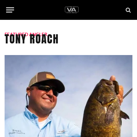
TONY ROACH
FEATURED ANGLER