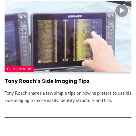
ELECTRONICS
Tony Roach’s Side Imaging Tips
Tony Roach shares a few simple tips on how he prefers to use his
side imaging to more easily identify structure and fish.