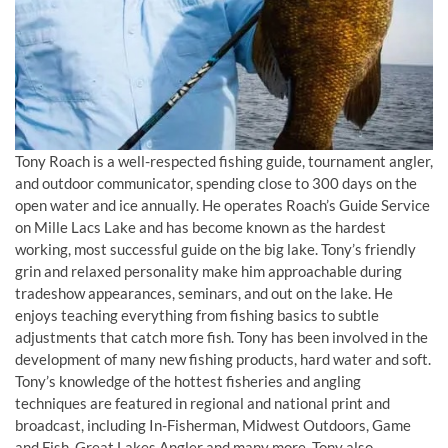
Tony Roach is a well-respected fishing guide, tournament angler,
and outdoor communicator, spending close to 300 days on the
open water and ice annually. He operates Roach’s Guide Service
on Mille Lacs Lake and has become known as the hardest
working, most successful guide on the big lake. Tony’s friendly
grin and relaxed personality make him approachable during
tradeshow appearances, seminars, and out on the lake. He
enjoys teaching everything from fishing basics to subtle
adjustments that catch more fish. Tony has been involved in the
development of many new fishing products, hard water and soft.
Tony’s knowledge of the hottest fisheries and angling
techniques are featured in regional and national print and
broadcast, including In-Fisherman, Midwest Outdoors, Game
and Fish, Great Lakes Angler and many more. Tony also