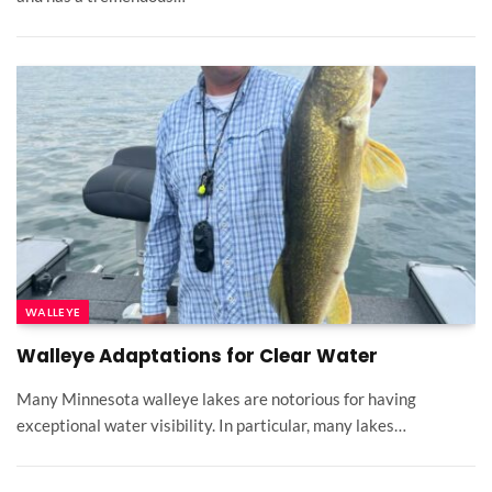
WALLEYE
Walleye Adaptations for Clear Water
Many Minnesota walleye lakes are notorious for having
exceptional water visibility. In particular, many lakes…