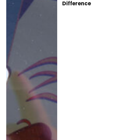
Difference