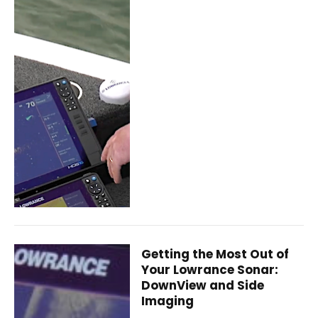
Getting the Most Out of
Your Lowrance Sonar:
DownView and Side
Imaging