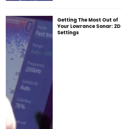
Getting The Most Out of
Your Lowrance Sonar: 2D
Settings