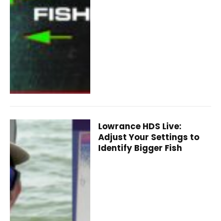
Lowrance HDS Live:
Adjust Your Settings to
Identify Bigger Fish