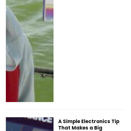
A Simple Electronics Tip
That Makes a Big