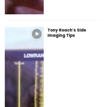
Tony Roach’s Side
Imaging Tips