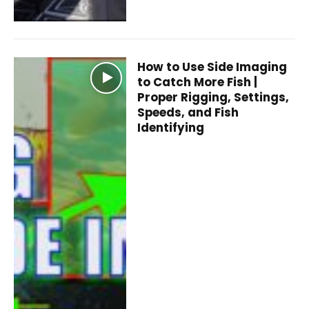
How to Use Side Imaging
to Catch More Fish |
Proper Rigging, Settings,
Speeds, and Fish
Identifying