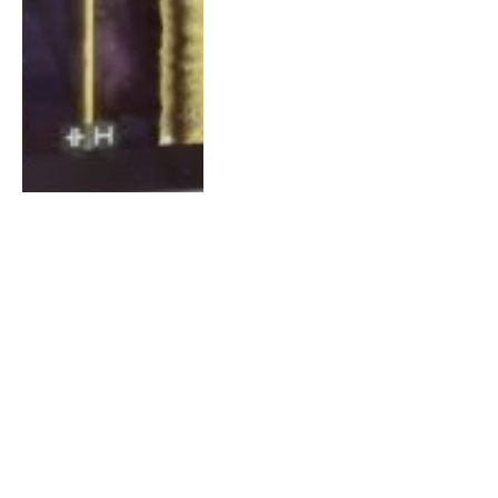
How to Improve Your
Navigation Precision