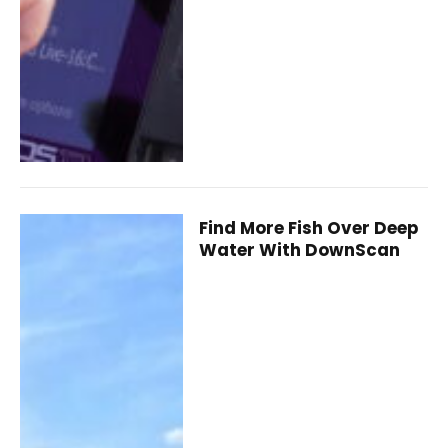
Find More Fish Over Deep
Water With DownScan