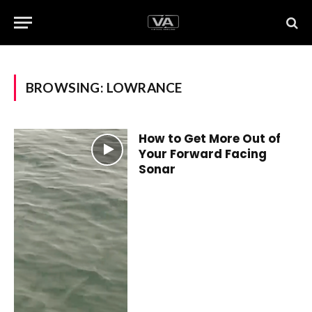
BROWSING:
LOWRANCE
How to Get More Out of
Your Forward Facing
Sonar