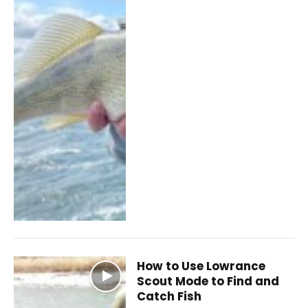
How to Use Lowrance
Scout Mode to Find and
Catch Fish