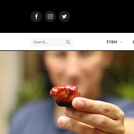
Facebook
Instagram
Twitter
FISH