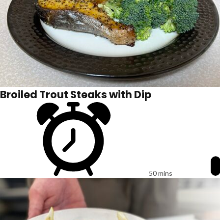
Broiled Trout Steaks with Dip
50 mins