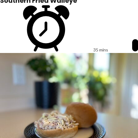
Southern Fried Walleye
35 mins