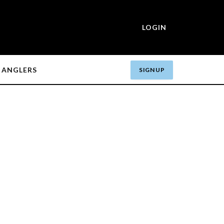
LOGIN
ANGLERS
SIGN UP