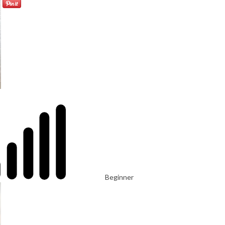
Beginner