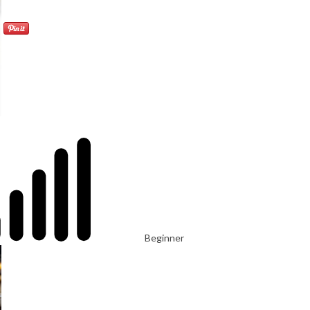
Beginner