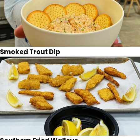
Smoked Trout Dip