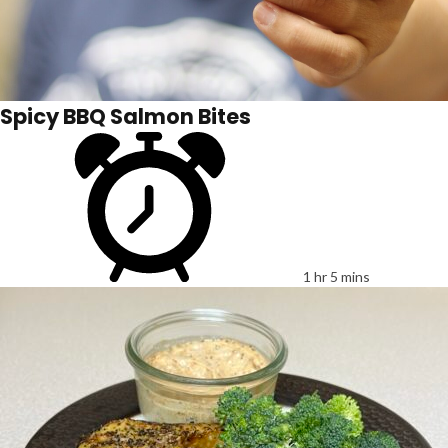
Spicy BBQ Salmon Bites
1 hr 5 mins