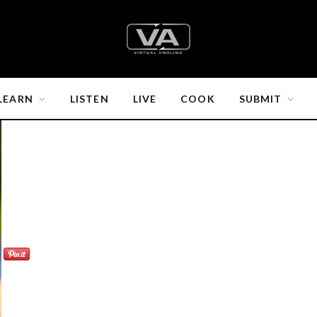
LEARN
LISTEN
LIVE
COOK
SUBMIT