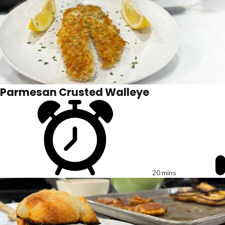
Parmesan Crusted Walleye
20 mins