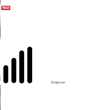
Beginner