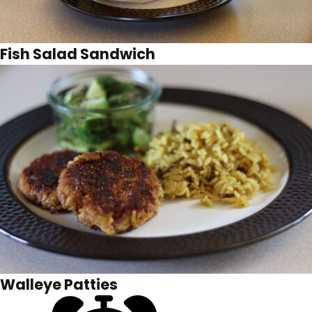
Fish Salad Sandwich
Walleye Patties