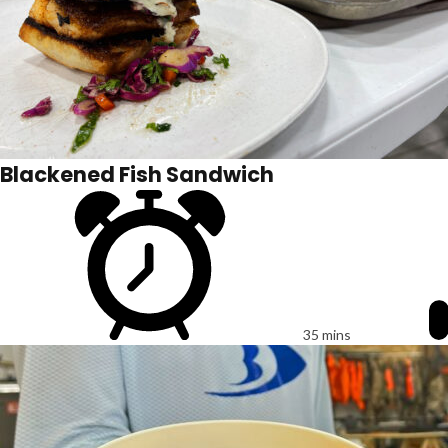
Blackened Fish Sandwich
35 mins