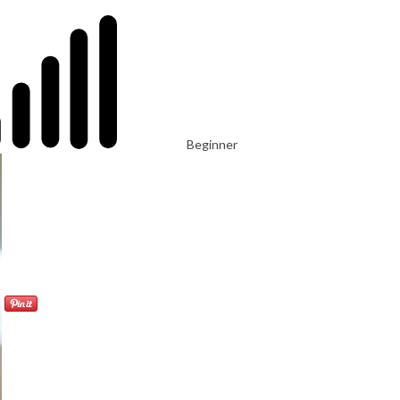
Beginner