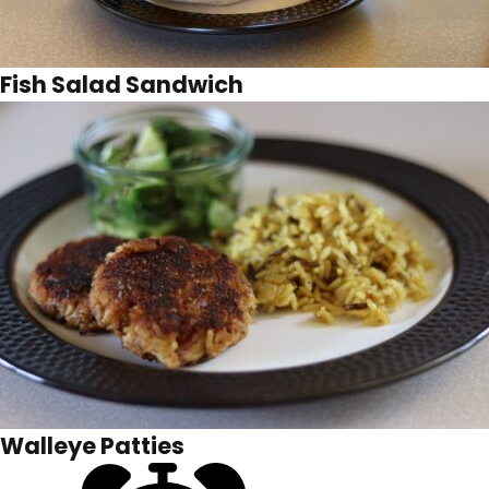
Fish Salad Sandwich
Walleye Patties