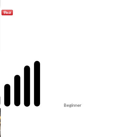
Beginner