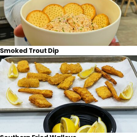
Smoked Trout Dip