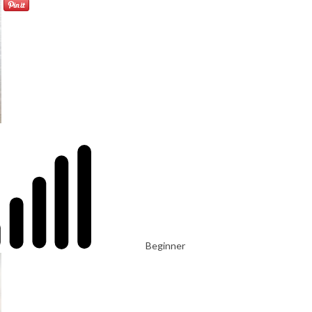
Beginner