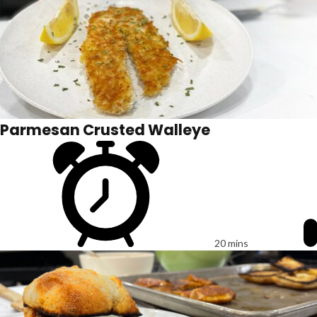
Parmesan Crusted Walleye
20 mins