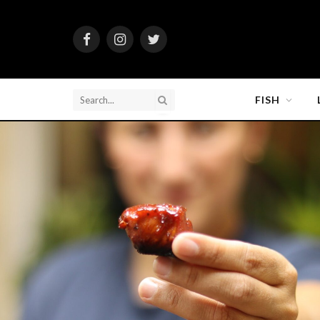
Facebook
Instagram
Twitter
FISH