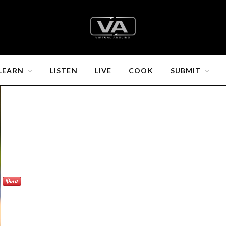
LEARN
LISTEN
LIVE
COOK
SUBMIT