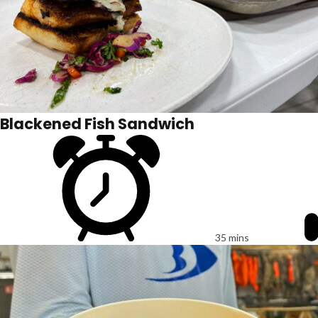
Blackened Fish Sandwich
35 mins