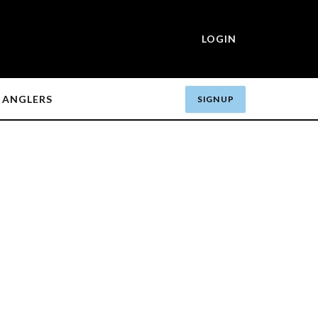
LOGIN
ANGLERS
SIGN UP