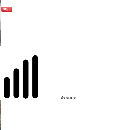
Beginner