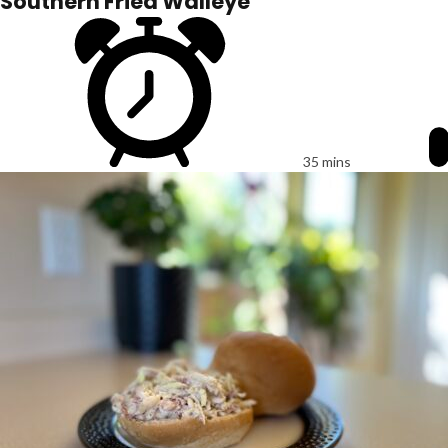
Southern Fried Walleye
35 mins