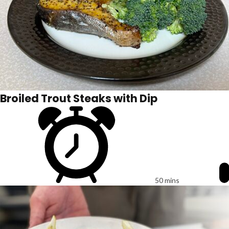
Broiled Trout Steaks with Dip
50 mins