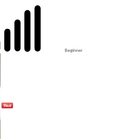
Beginner