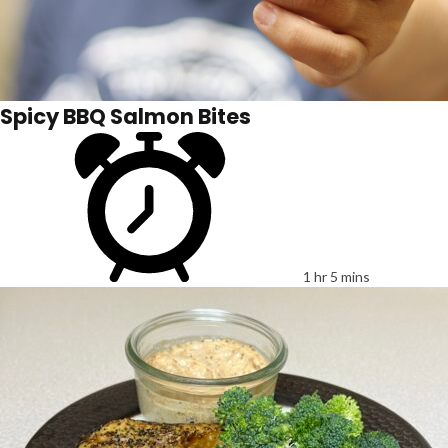
Spicy BBQ Salmon Bites
1 hr 5 mins