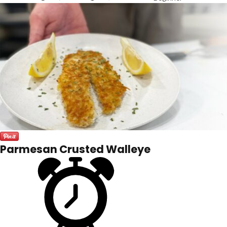
Parmesan Crusted Walleye