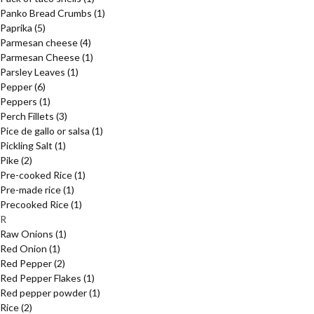
Panko Bread Crumbs
(1)
Paprika
(5)
Parmesan cheese
(4)
Parmesan Cheese
(1)
Parsley Leaves
(1)
Pepper
(6)
Peppers
(1)
Perch Fillets
(3)
Pice de gallo or salsa
(1)
Pickling Salt
(1)
Pike
(2)
Pre-cooked Rice
(1)
Pre-made rice
(1)
Precooked Rice
(1)
R
Raw Onions
(1)
Red Onion
(1)
Red Pepper
(2)
Red Pepper Flakes
(1)
Red pepper powder
(1)
Rice
(2)