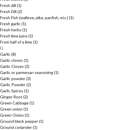
Fresh dill
(1)
Fresh Dill
(2)
Fresh Fish (walleye, pike, panfish, etc.)
(1)
Fresh garlic
(1)
Fresh herbs
(1)
Fresh lime juice
(1)
From half of a lime
(1)
G
Garlic
(8)
Garlic cloves
(1)
Garlic Cloves
(2)
Garlic or parmesan seasoning
(1)
Garlic powder
(3)
Garlic Powder
(2)
Garlic Spices
(1)
Ginger Root
(2)
Green Cabbage
(1)
Green onion
(1)
Green Onion
(1)
Ground black pepper
(1)
Ground coriander
(1)