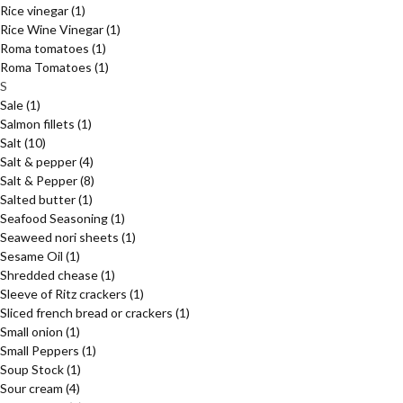
Rice vinegar
(1)
Rice Wine Vinegar
(1)
Roma tomatoes
(1)
Roma Tomatoes
(1)
S
Sale
(1)
Salmon fillets
(1)
Salt
(10)
Salt & pepper
(4)
Salt & Pepper
(8)
Salted butter
(1)
Seafood Seasoning
(1)
Seaweed nori sheets
(1)
Sesame Oil
(1)
Shredded chease
(1)
Sleeve of Ritz crackers
(1)
Sliced french bread or crackers
(1)
Small onion
(1)
Small Peppers
(1)
Soup Stock
(1)
Sour cream
(4)