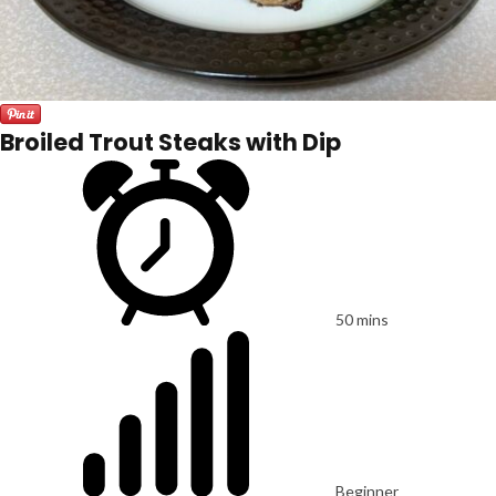
Broiled Trout Steaks with Dip
50 mins
Beginner