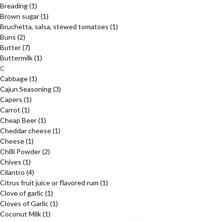
Breading
(1)
Brown sugar
(1)
Bruchetta, salsa, stewed tomatoes
(1)
Buns
(2)
Butter
(7)
Buttermilk
(1)
C
Cabbage
(1)
Cajun Seasoning
(3)
Capers
(1)
Carrot
(1)
Cheap Beer
(1)
Cheddar cheese
(1)
Cheese
(1)
Chilli Powder
(2)
Chives
(1)
Cilantro
(4)
Citrus fruit juice or flavored rum
(1)
Clove of garlic
(1)
Cloves of Garlic
(1)
Coconut Milk
(1)