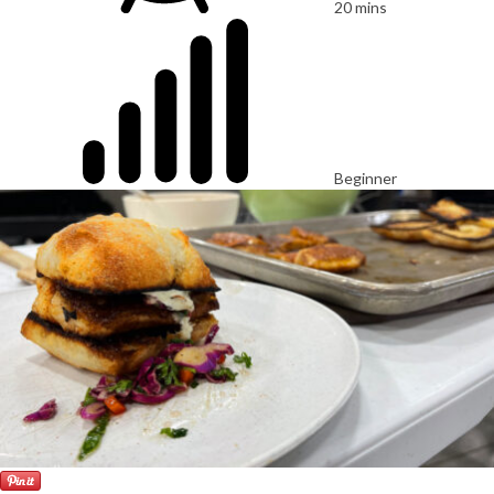
20 mins
Beginner