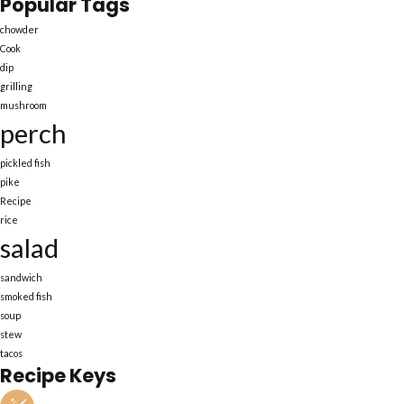
Popular Tags
chowder
Cook
dip
grilling
mushroom
perch
pickled fish
pike
Recipe
rice
salad
sandwich
smoked fish
soup
stew
tacos
Recipe Keys