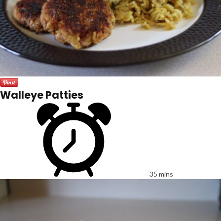
Walleye Patties
35 mins