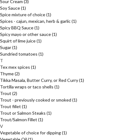
Sour Cream
(3)
Soy Sauce
(1)
Spice mixture of choice
(1)
Spices - cajun, mexican, herb & garlic
(1)
Spicy BBQ Sauce
(1)
Spicy mayo or other sauce
(1)
Squirt of lime juice
(1)
Sugar
(1)
Sundried tomatoes
(1)
T
Tex mex spices
(1)
Thyme
(2)
Tikka Masala, Butter Curry, or Red Curry
(1)
Tortilla wraps or taco shells
(1)
Trout
(2)
Trout - previously cooked or smoked
(1)
Trout fillet
(1)
Trout or Salmon Steaks
(1)
Trout/Salmon Fillet
(1)
V
Vegetable of choice for dipping
(1)
Vegetable Oil
(1)