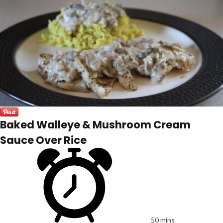
Baked Walleye & Mushroom Cream
Sauce Over Rice
50 mins