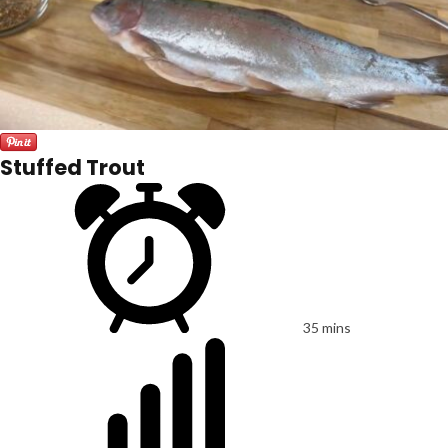
Stuffed Trout
35 mins