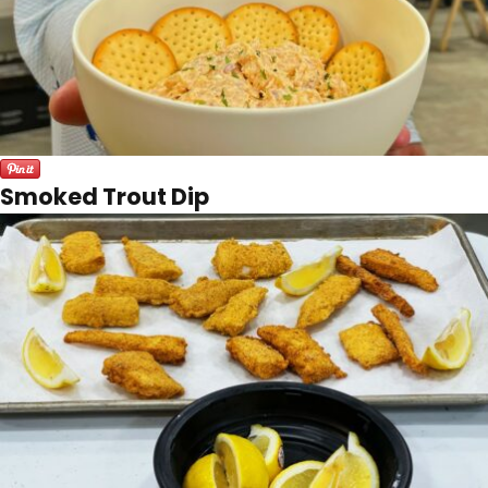
Smoked Trout Dip