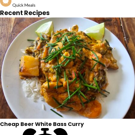
Quick Meals
Recent Recipes
Cheap Beer White Bass Curry