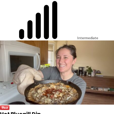
Intermediate