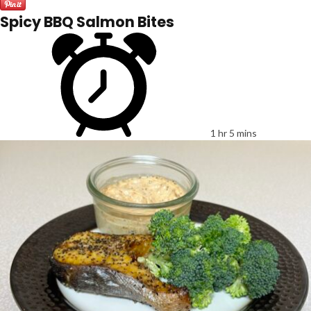
Spicy BBQ Salmon Bites
1 hr 5 mins