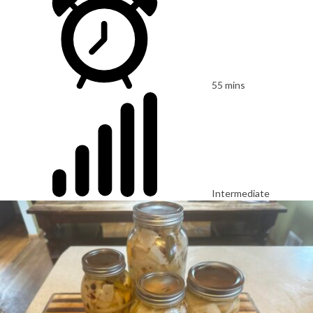
55 mins
Intermediate