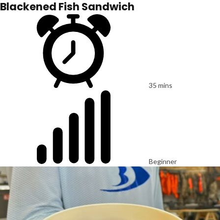
Blackened Fish Sandwich
35 mins
Beginner