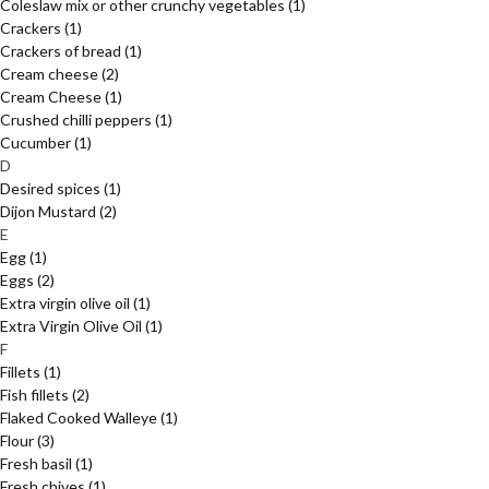
Coleslaw mix or other crunchy vegetables
(1)
Crackers
(1)
Crackers of bread
(1)
Cream cheese
(2)
Cream Cheese
(1)
Crushed chilli peppers
(1)
Cucumber
(1)
D
Desired spices
(1)
Dijon Mustard
(2)
E
Egg
(1)
Eggs
(2)
Extra virgin olive oil
(1)
Extra Virgin Olive Oil
(1)
F
Fillets
(1)
Fish fillets
(2)
Flaked Cooked Walleye
(1)
Flour
(3)
Fresh basil
(1)
Fresh chives
(1)