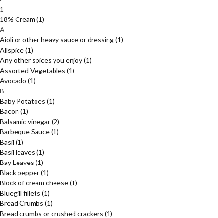
1
18% Cream
(1)
A
Aioli or other heavy sauce or dressing
(1)
Allspice
(1)
Any other spices you enjoy
(1)
Assorted Vegetables
(1)
Avocado
(1)
B
Baby Potatoes
(1)
Bacon
(1)
Balsamic vinegar
(2)
Barbeque Sauce
(1)
Basil
(1)
Basil leaves
(1)
Bay Leaves
(1)
Black pepper
(1)
Block of cream cheese
(1)
Bluegill fillets
(1)
Bread Crumbs
(1)
Bread crumbs or crushed crackers
(1)