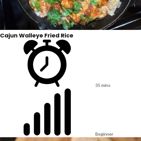
Cajun Walleye Fried Rice
35 mins
Beginner