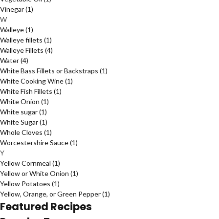
Vinegar
(1)
W
Walleye
(1)
Walleye fillets
(1)
Walleye Fillets
(4)
Water
(4)
White Bass Fillets or Backstraps
(1)
White Cooking Wine
(1)
White Fish Fillets
(1)
White Onion
(1)
White sugar
(1)
White Sugar
(1)
Whole Cloves
(1)
Worcestershire Sauce
(1)
Y
Yellow Cornmeal
(1)
Yellow or White Onion
(1)
Yellow Potatoes
(1)
Yellow, Orange, or Green Pepper
(1)
Featured Recipes