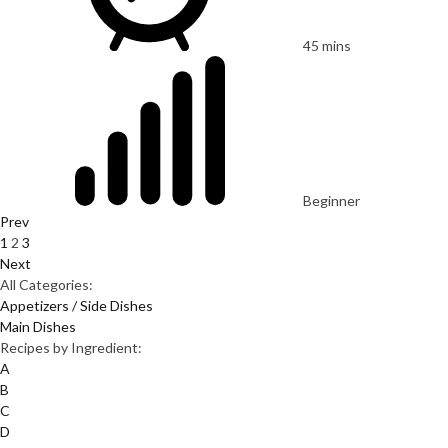
45 mins
Beginner
Prev
1
2
3
Next
All Categories:
Appetizers / Side Dishes
Main Dishes
Recipes by Ingredient:
A
B
C
D