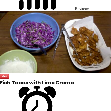
Beginner
Fish Tacos with Lime Crema