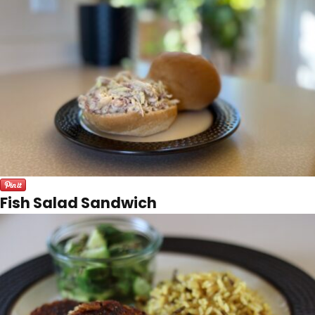
Fish Salad Sandwich