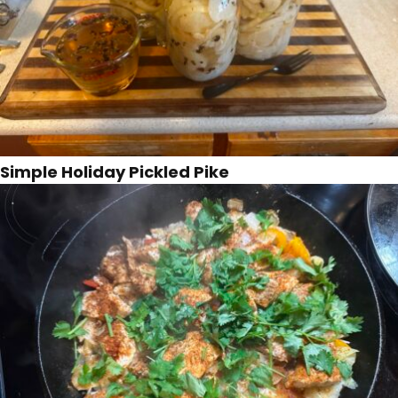
Simple Holiday Pickled Pike