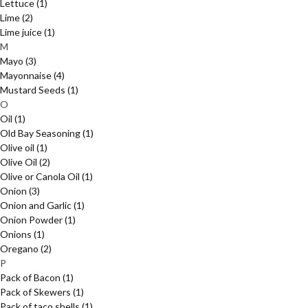
Lettuce
(1)
Lime
(2)
Lime juice
(1)
M
Mayo
(3)
Mayonnaise
(4)
Mustard Seeds
(1)
O
Oil
(1)
Old Bay Seasoning
(1)
Olive oil
(1)
Olive Oil
(2)
Olive or Canola Oil
(1)
Onion
(3)
Onion and Garlic
(1)
Onion Powder
(1)
Onions
(1)
Oregano
(2)
P
Pack of Bacon
(1)
Pack of Skewers
(1)
Pack of taco shells
(1)