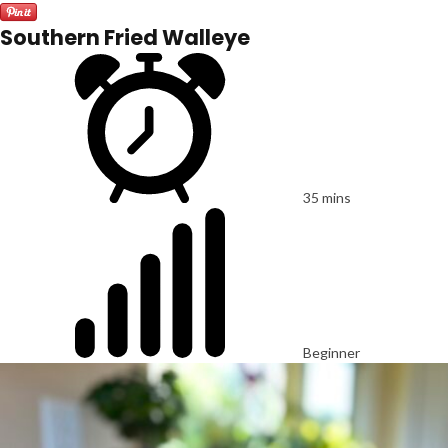
Southern Fried Walleye
35 mins
Beginner