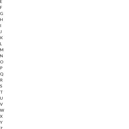
E
F
G
H
I
J
K
L
M
N
O
P
Q
R
S
T
U
V
W
X
Y
Z