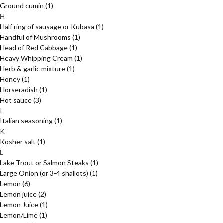
Ground cumin
(1)
H
Half ring of sausage or Kubasa
(1)
Handful of Mushrooms
(1)
Head of Red Cabbage
(1)
Heavy Whipping Cream
(1)
Herb & garlic mixture
(1)
Honey
(1)
Horseradish
(1)
Hot sauce
(3)
I
Italian seasoning
(1)
K
Kosher salt
(1)
L
Lake Trout or Salmon Steaks
(1)
Large Onion (or 3-4 shallots)
(1)
Lemon
(6)
Lemon juice
(2)
Lemon Juice
(1)
Lemon/Lime
(1)