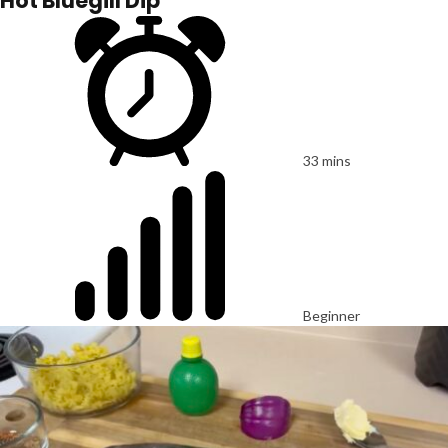
Hot Bluegill Dip
33 mins
Beginner