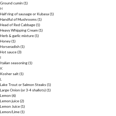
Ground cumin
(1)
H
Half ring of sausage or Kubasa
(1)
Handful of Mushrooms
(1)
Head of Red Cabbage
(1)
Heavy Whipping Cream
(1)
Herb & garlic mixture
(1)
Honey
(1)
Horseradish
(1)
Hot sauce
(3)
I
Italian seasoning
(1)
K
Kosher salt
(1)
L
Lake Trout or Salmon Steaks
(1)
Large Onion (or 3-4 shallots)
(1)
Lemon
(6)
Lemon juice
(2)
Lemon Juice
(1)
Lemon/Lime
(1)