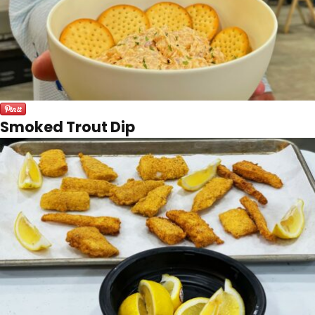
Smoked Trout Dip