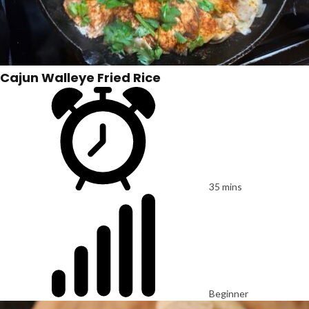
Cajun Walleye Fried Rice
35 mins
Beginner