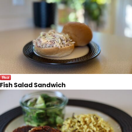
Fish Salad Sandwich