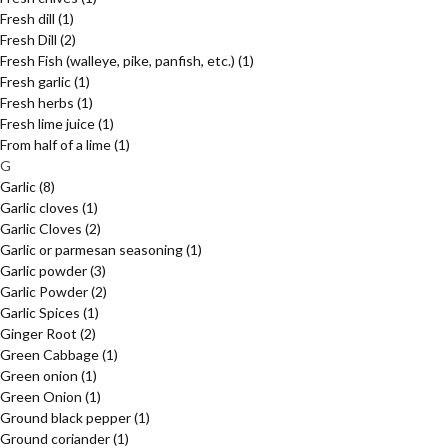
Fresh dill
(1)
Fresh Dill
(2)
Fresh Fish (walleye, pike, panfish, etc.)
(1)
Fresh garlic
(1)
Fresh herbs
(1)
Fresh lime juice
(1)
From half of a lime
(1)
G
Garlic
(8)
Garlic cloves
(1)
Garlic Cloves
(2)
Garlic or parmesan seasoning
(1)
Garlic powder
(3)
Garlic Powder
(2)
Garlic Spices
(1)
Ginger Root
(2)
Green Cabbage
(1)
Green onion
(1)
Green Onion
(1)
Ground black pepper
(1)
Ground coriander
(1)