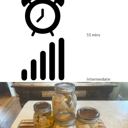
55 mins
Intermediate