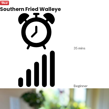
Southern Fried Walleye
35 mins
Beginner