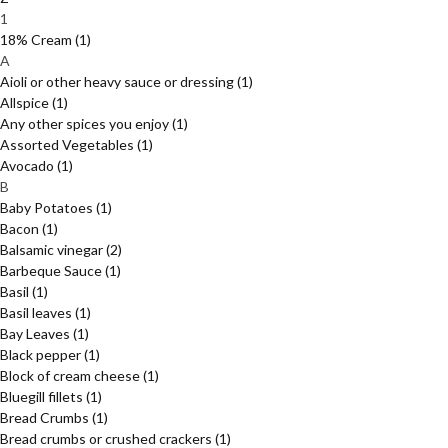
1
18% Cream
(1)
A
Aioli or other heavy sauce or dressing
(1)
Allspice
(1)
Any other spices you enjoy
(1)
Assorted Vegetables
(1)
Avocado
(1)
B
Baby Potatoes
(1)
Bacon
(1)
Balsamic vinegar
(2)
Barbeque Sauce
(1)
Basil
(1)
Basil leaves
(1)
Bay Leaves
(1)
Black pepper
(1)
Block of cream cheese
(1)
Bluegill fillets
(1)
Bread Crumbs
(1)
Bread crumbs or crushed crackers
(1)