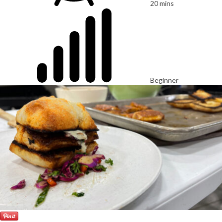
20 mins
Beginner