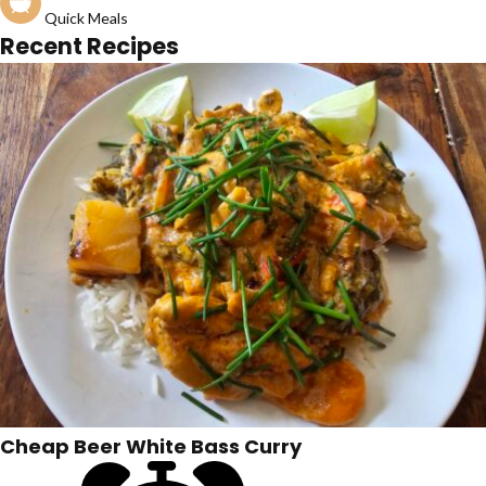
Quick Meals
Recent Recipes
Cheap Beer White Bass Curry