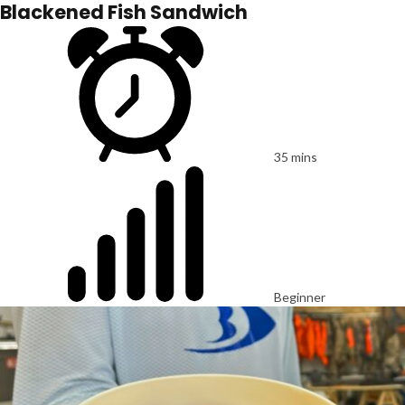
Blackened Fish Sandwich
35 mins
Beginner