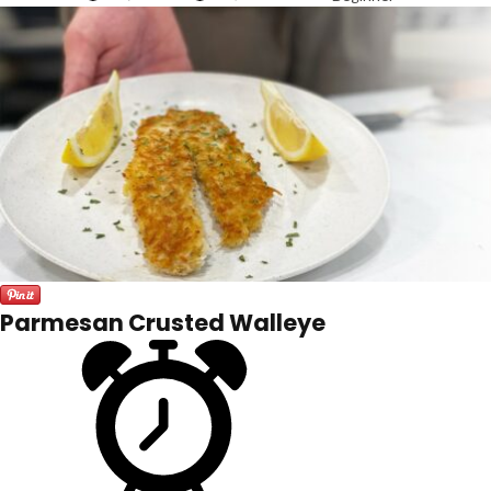
Parmesan Crusted Walleye