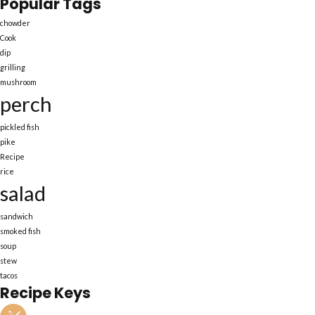
Popular Tags
chowder
Cook
dip
grilling
mushroom
perch
pickled fish
pike
Recipe
rice
salad
sandwich
smoked fish
soup
stew
tacos
Recipe Keys