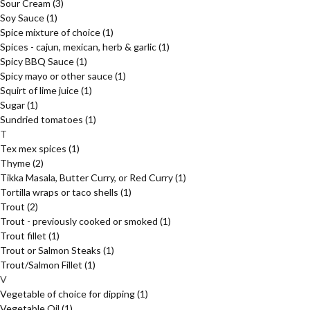
Sour Cream
(3)
Soy Sauce
(1)
Spice mixture of choice
(1)
Spices - cajun, mexican, herb & garlic
(1)
Spicy BBQ Sauce
(1)
Spicy mayo or other sauce
(1)
Squirt of lime juice
(1)
Sugar
(1)
Sundried tomatoes
(1)
T
Tex mex spices
(1)
Thyme
(2)
Tikka Masala, Butter Curry, or Red Curry
(1)
Tortilla wraps or taco shells
(1)
Trout
(2)
Trout - previously cooked or smoked
(1)
Trout fillet
(1)
Trout or Salmon Steaks
(1)
Trout/Salmon Fillet
(1)
V
Vegetable of choice for dipping
(1)
Vegetable Oil
(1)