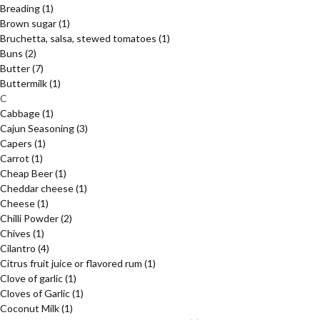
Breading
(1)
Brown sugar
(1)
Bruchetta, salsa, stewed tomatoes
(1)
Buns
(2)
Butter
(7)
Buttermilk
(1)
C
Cabbage
(1)
Cajun Seasoning
(3)
Capers
(1)
Carrot
(1)
Cheap Beer
(1)
Cheddar cheese
(1)
Cheese
(1)
Chilli Powder
(2)
Chives
(1)
Cilantro
(4)
Citrus fruit juice or flavored rum
(1)
Clove of garlic
(1)
Cloves of Garlic
(1)
Coconut Milk
(1)