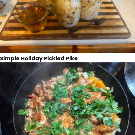
Simple Holiday Pickled Pike