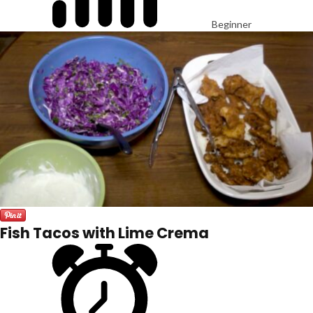
Beginner
Fish Tacos with Lime Crema