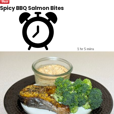
Spicy BBQ Salmon Bites
1 hr 5 mins