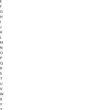
E
F
G
H
I
J
K
L
M
N
O
P
Q
R
S
T
U
V
W
X
Y
Z