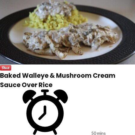
Baked Walleye & Mushroom Cream
Sauce Over Rice
50 mins