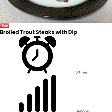
Broiled Trout Steaks with Dip
50 mins
Beginner