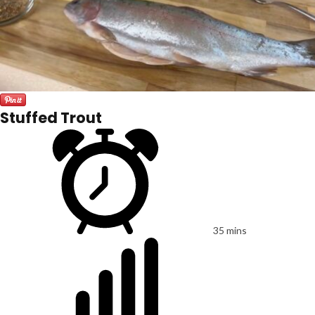
Stuffed Trout
35 mins