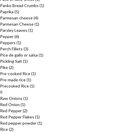
Panko Bread Crumbs
(1)
Paprika
(5)
Parmesan cheese
(4)
Parmesan Cheese
(1)
Parsley Leaves
(1)
Pepper
(6)
Peppers
(1)
Perch Fillets
(3)
Pice de gallo or salsa
(1)
Pickling Salt
(1)
Pike
(2)
Pre-cooked Rice
(1)
Pre-made rice
(1)
Precooked Rice
(1)
R
Raw Onions
(1)
Red Onion
(1)
Red Pepper
(2)
Red Pepper Flakes
(1)
Red pepper powder
(1)
Rice
(2)