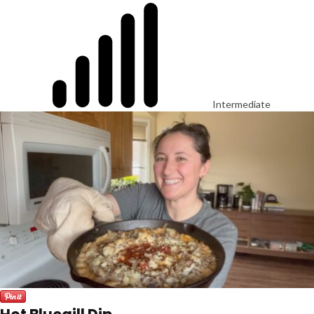
Intermediate