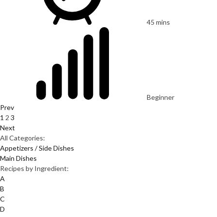
45 mins
Beginner
Prev
1
2
3
Next
All Categories:
Appetizers / Side Dishes
Main Dishes
Recipes by Ingredient:
A
B
C
D