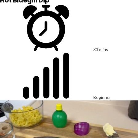
Hot Bluegill Dip
33 mins
Beginner