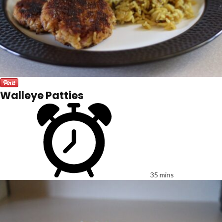
Walleye Patties
35 mins