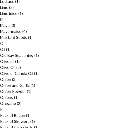
Lettuce
(1)
Lime
(2)
Lime juice
(1)
M
Mayo
(3)
Mayonnaise
(4)
Mustard Seeds
(1)
O
Oil
(1)
Old Bay Seasoning
(1)
Olive oil
(1)
Olive Oil
(2)
Olive or Canola Oil
(1)
Onion
(3)
Onion and Garlic
(1)
Onion Powder
(1)
Onions
(1)
Oregano
(2)
P
Pack of Bacon
(1)
Pack of Skewers
(1)
Pack of taco shells
(1)