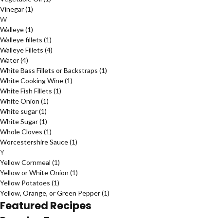
Vinegar
(1)
W
Walleye
(1)
Walleye fillets
(1)
Walleye Fillets
(4)
Water
(4)
White Bass Fillets or Backstraps
(1)
White Cooking Wine
(1)
White Fish Fillets
(1)
White Onion
(1)
White sugar
(1)
White Sugar
(1)
Whole Cloves
(1)
Worcestershire Sauce
(1)
Y
Yellow Cornmeal
(1)
Yellow or White Onion
(1)
Yellow Potatoes
(1)
Yellow, Orange, or Green Pepper
(1)
Featured Recipes