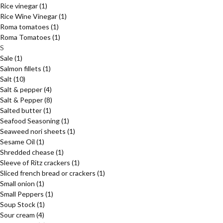
Rice vinegar
(1)
Rice Wine Vinegar
(1)
Roma tomatoes
(1)
Roma Tomatoes
(1)
S
Sale
(1)
Salmon fillets
(1)
Salt
(10)
Salt & pepper
(4)
Salt & Pepper
(8)
Salted butter
(1)
Seafood Seasoning
(1)
Seaweed nori sheets
(1)
Sesame Oil
(1)
Shredded chease
(1)
Sleeve of Ritz crackers
(1)
Sliced french bread or crackers
(1)
Small onion
(1)
Small Peppers
(1)
Soup Stock
(1)
Sour cream
(4)