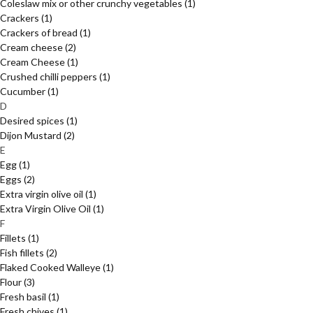
Coleslaw mix or other crunchy vegetables
(1)
Crackers
(1)
Crackers of bread
(1)
Cream cheese
(2)
Cream Cheese
(1)
Crushed chilli peppers
(1)
Cucumber
(1)
D
Desired spices
(1)
Dijon Mustard
(2)
E
Egg
(1)
Eggs
(2)
Extra virgin olive oil
(1)
Extra Virgin Olive Oil
(1)
F
Fillets
(1)
Fish fillets
(2)
Flaked Cooked Walleye
(1)
Flour
(3)
Fresh basil
(1)
Fresh chives
(1)