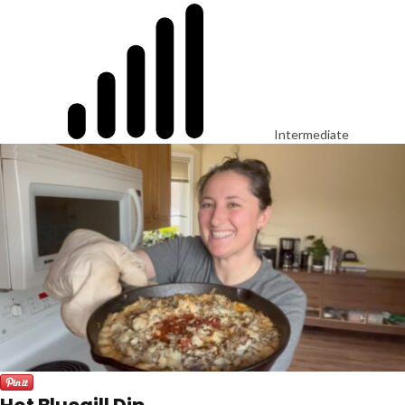
Intermediate