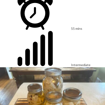
55 mins
Intermediate