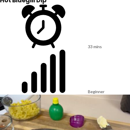
Hot Bluegill Dip
33 mins
Beginner