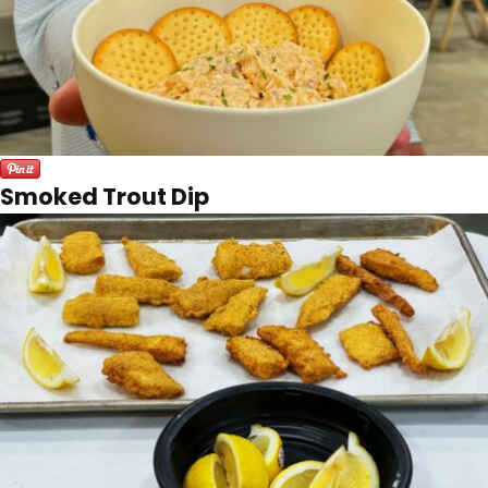
Smoked Trout Dip