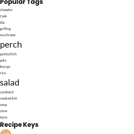
Popular Tags
chowder
Cook
dip
grilling
mushroom
perch
pickled fish
pike
Recipe
rice
salad
sandwich
smoked fish
soup
stew
tacos
Recipe Keys