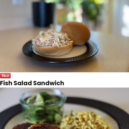
Fish Salad Sandwich