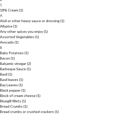
1
18% Cream
(1)
A
Aioli or other heavy sauce or dressing
(1)
Allspice
(1)
Any other spices you enjoy
(1)
Assorted Vegetables
(1)
Avocado
(1)
B
Baby Potatoes
(1)
Bacon
(1)
Balsamic vinegar
(2)
Barbeque Sauce
(1)
Basil
(1)
Basil leaves
(1)
Bay Leaves
(1)
Black pepper
(1)
Block of cream cheese
(1)
Bluegill fillets
(1)
Bread Crumbs
(1)
Bread crumbs or crushed crackers
(1)