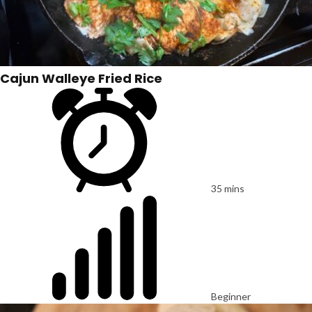
Cajun Walleye Fried Rice
35 mins
Beginner