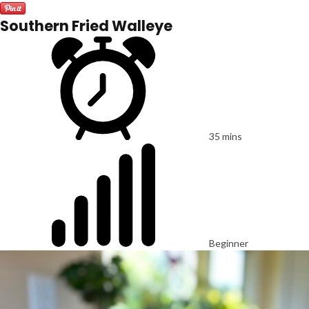
Southern Fried Walleye
35 mins
Beginner