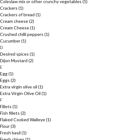
Coleslaw mix or other crunchy vegetables
(1)
Crackers
(1)
Crackers of bread
(1)
Cream cheese
(2)
Cream Cheese
(1)
Crushed chilli peppers
(1)
Cucumber
(1)
D
Desired spices
(1)
Dijon Mustard
(2)
E
Egg
(1)
Eggs
(2)
Extra virgin olive oil
(1)
Extra Virgin Olive Oil
(1)
F
Fillets
(1)
Fish fillets
(2)
Flaked Cooked Walleye
(1)
Flour
(3)
Fresh basil
(1)
Fresh chives
(1)