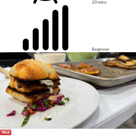
20 mins
Beginner