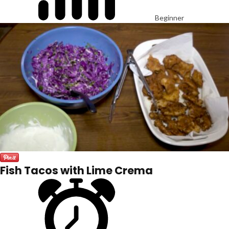
Beginner
Fish Tacos with Lime Crema