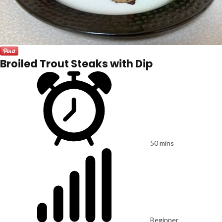
Broiled Trout Steaks with Dip
50 mins
Beginner