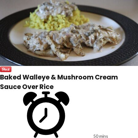
Baked Walleye & Mushroom Cream
Sauce Over Rice
50 mins