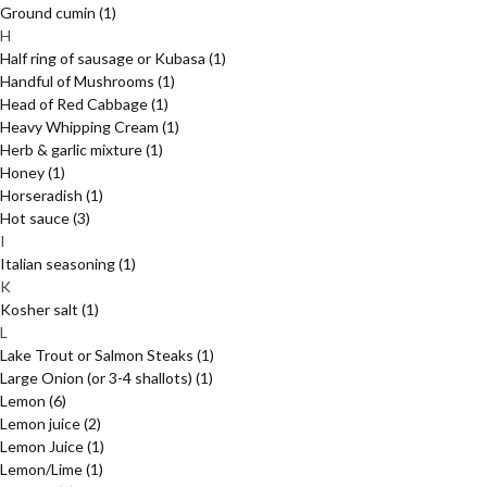
Ground cumin
(1)
H
Half ring of sausage or Kubasa
(1)
Handful of Mushrooms
(1)
Head of Red Cabbage
(1)
Heavy Whipping Cream
(1)
Herb & garlic mixture
(1)
Honey
(1)
Horseradish
(1)
Hot sauce
(3)
I
Italian seasoning
(1)
K
Kosher salt
(1)
L
Lake Trout or Salmon Steaks
(1)
Large Onion (or 3-4 shallots)
(1)
Lemon
(6)
Lemon juice
(2)
Lemon Juice
(1)
Lemon/Lime
(1)