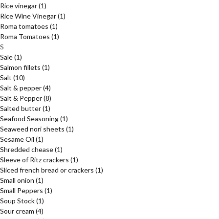
Rice vinegar
(1)
Rice Wine Vinegar
(1)
Roma tomatoes
(1)
Roma Tomatoes
(1)
S
Sale
(1)
Salmon fillets
(1)
Salt
(10)
Salt & pepper
(4)
Salt & Pepper
(8)
Salted butter
(1)
Seafood Seasoning
(1)
Seaweed nori sheets
(1)
Sesame Oil
(1)
Shredded chease
(1)
Sleeve of Ritz crackers
(1)
Sliced french bread or crackers
(1)
Small onion
(1)
Small Peppers
(1)
Soup Stock
(1)
Sour cream
(4)