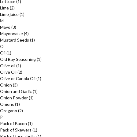
Lettuce
(1)
Lime
(2)
Lime juice
(1)
M
Mayo
(3)
Mayonnaise
(4)
Mustard Seeds
(1)
O
Oil
(1)
Old Bay Seasoning
(1)
Olive oil
(1)
Olive Oil
(2)
Olive or Canola Oil
(1)
Onion
(3)
Onion and Garlic
(1)
Onion Powder
(1)
Onions
(1)
Oregano
(2)
P
Pack of Bacon
(1)
Pack of Skewers
(1)
Pack of taco shells
(1)