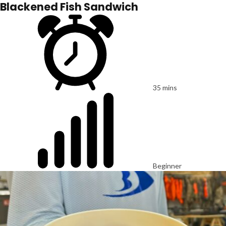
Blackened Fish Sandwich
35 mins
Beginner