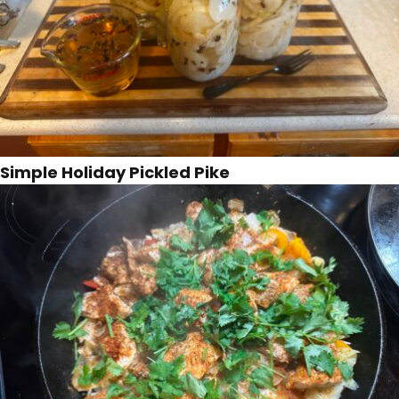
Simple Holiday Pickled Pike