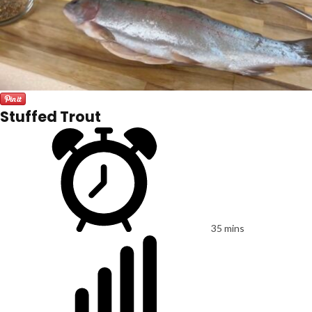
Stuffed Trout
35 mins