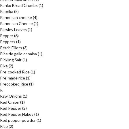
Panko Bread Crumbs
(1)
Paprika
(5)
Parmesan cheese
(4)
Parmesan Cheese
(1)
Parsley Leaves
(1)
Pepper
(6)
Peppers
(1)
Perch Fillets
(3)
Pice de gallo or salsa
(1)
Pickling Salt
(1)
Pike
(2)
Pre-cooked Rice
(1)
Pre-made rice
(1)
Precooked Rice
(1)
R
Raw Onions
(1)
Red Onion
(1)
Red Pepper
(2)
Red Pepper Flakes
(1)
Red pepper powder
(1)
Rice
(2)