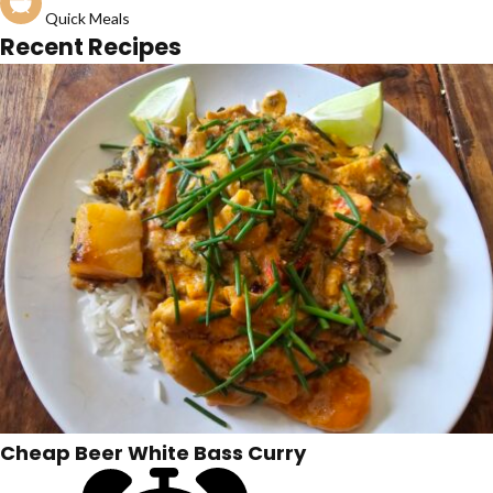
Quick Meals
Recent Recipes
Cheap Beer White Bass Curry