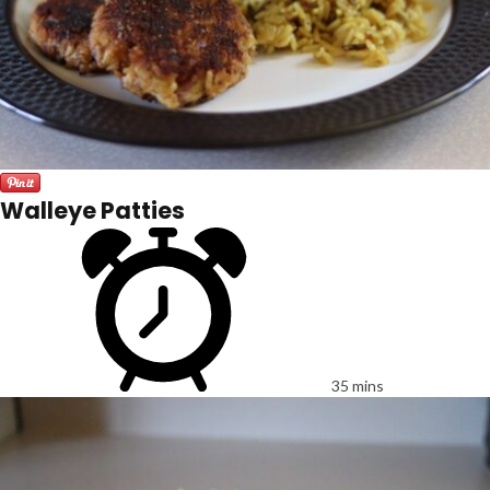
Walleye Patties
35 mins