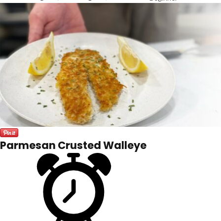
Parmesan Crusted Walleye