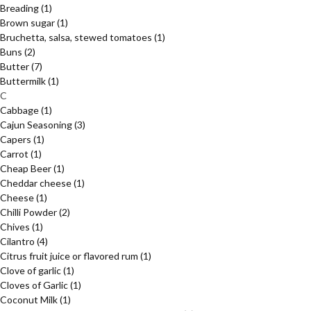
Breading
(1)
Brown sugar
(1)
Bruchetta, salsa, stewed tomatoes
(1)
Buns
(2)
Butter
(7)
Buttermilk
(1)
C
Cabbage
(1)
Cajun Seasoning
(3)
Capers
(1)
Carrot
(1)
Cheap Beer
(1)
Cheddar cheese
(1)
Cheese
(1)
Chilli Powder
(2)
Chives
(1)
Cilantro
(4)
Citrus fruit juice or flavored rum
(1)
Clove of garlic
(1)
Cloves of Garlic
(1)
Coconut Milk
(1)