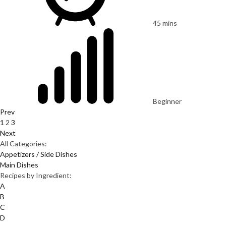
45 mins
Beginner
Prev
1
2
3
Next
All Categories:
Appetizers / Side Dishes
Main Dishes
Recipes by Ingredient:
A
B
C
D