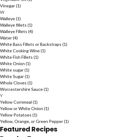
Vinegar
(1)
W
Walleye
(1)
Walleye fillets
(1)
Walleye Fillets
(4)
Water
(4)
White Bass Fillets or Backstraps
(1)
White Cooking Wine
(1)
White Fish Fillets
(1)
White Onion
(1)
White sugar
(1)
White Sugar
(1)
Whole Cloves
(1)
Worcestershire Sauce
(1)
Y
Yellow Cornmeal
(1)
Yellow or White Onion
(1)
Yellow Potatoes
(1)
Yellow, Orange, or Green Pepper
(1)
Featured Recipes