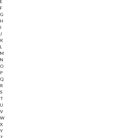
E
F
G
H
I
J
K
L
M
N
O
P
Q
R
S
T
U
V
W
X
Y
Z