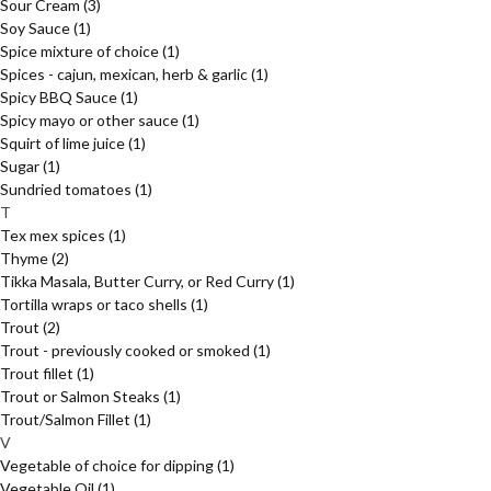
Sour Cream
(3)
Soy Sauce
(1)
Spice mixture of choice
(1)
Spices - cajun, mexican, herb & garlic
(1)
Spicy BBQ Sauce
(1)
Spicy mayo or other sauce
(1)
Squirt of lime juice
(1)
Sugar
(1)
Sundried tomatoes
(1)
T
Tex mex spices
(1)
Thyme
(2)
Tikka Masala, Butter Curry, or Red Curry
(1)
Tortilla wraps or taco shells
(1)
Trout
(2)
Trout - previously cooked or smoked
(1)
Trout fillet
(1)
Trout or Salmon Steaks
(1)
Trout/Salmon Fillet
(1)
V
Vegetable of choice for dipping
(1)
Vegetable Oil
(1)