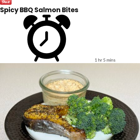
Spicy BBQ Salmon Bites
1 hr 5 mins