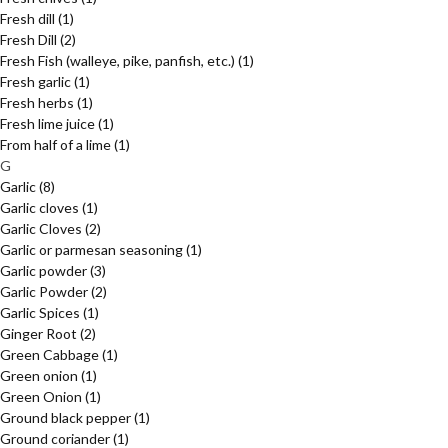
Fresh dill
(1)
Fresh Dill
(2)
Fresh Fish (walleye, pike, panfish, etc.)
(1)
Fresh garlic
(1)
Fresh herbs
(1)
Fresh lime juice
(1)
From half of a lime
(1)
G
Garlic
(8)
Garlic cloves
(1)
Garlic Cloves
(2)
Garlic or parmesan seasoning
(1)
Garlic powder
(3)
Garlic Powder
(2)
Garlic Spices
(1)
Ginger Root
(2)
Green Cabbage
(1)
Green onion
(1)
Green Onion
(1)
Ground black pepper
(1)
Ground coriander
(1)