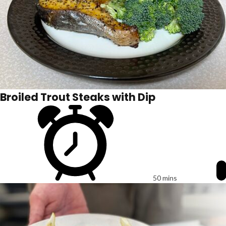
Broiled Trout Steaks with Dip
50 mins