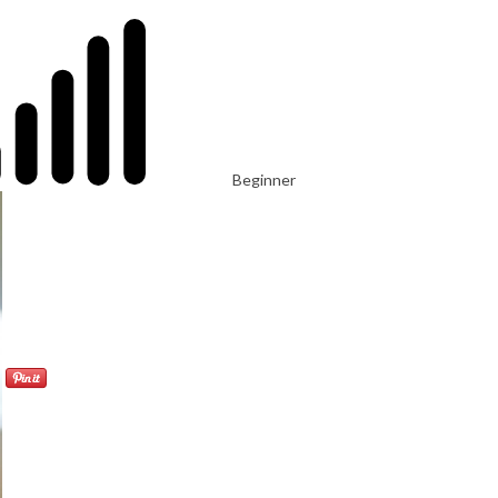
Beginner