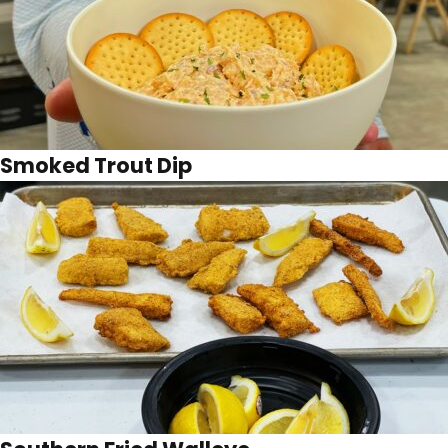
Smoked Trout Dip