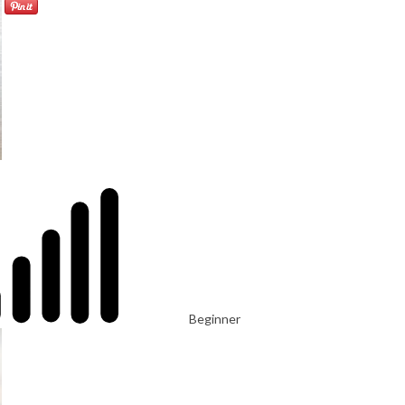
Beginner