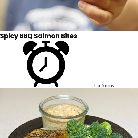
Spicy BBQ Salmon Bites
1 hr 5 mins