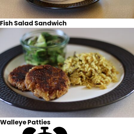
Fish Salad Sandwich
Walleye Patties