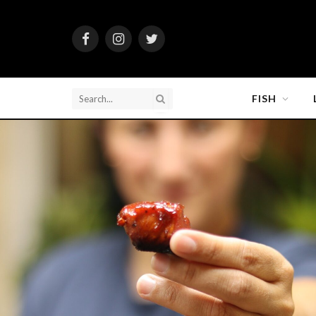
Facebook
Instagram
Twitter
FISH