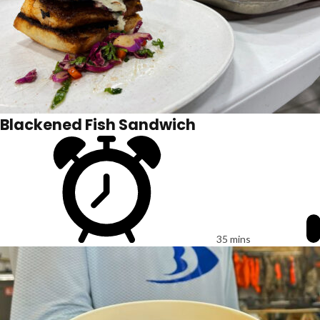
Blackened Fish Sandwich
35 mins