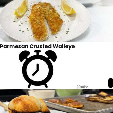
Parmesan Crusted Walleye
20 mins