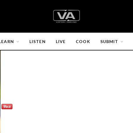
LEARN
LISTEN
LIVE
COOK
SUBMIT