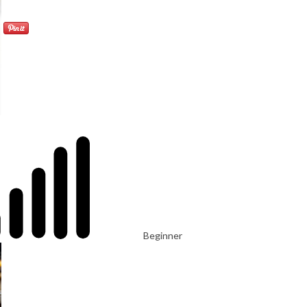
Beginner