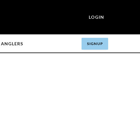
LOGIN
ANGLERS
SIGN UP