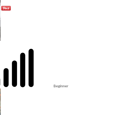
Beginner