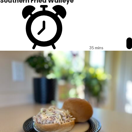
Southern Fried Walleye
35 mins