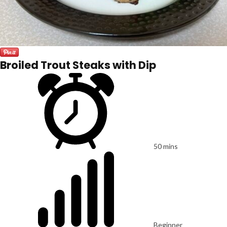
Broiled Trout Steaks with Dip
50 mins
Beginner