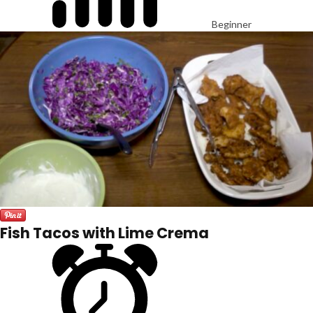
Beginner
Fish Tacos with Lime Crema