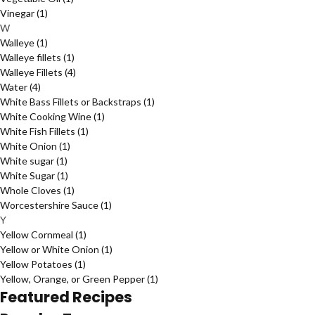
Vinegar
(1)
W
Walleye
(1)
Walleye fillets
(1)
Walleye Fillets
(4)
Water
(4)
White Bass Fillets or Backstraps
(1)
White Cooking Wine
(1)
White Fish Fillets
(1)
White Onion
(1)
White sugar
(1)
White Sugar
(1)
Whole Cloves
(1)
Worcestershire Sauce
(1)
Y
Yellow Cornmeal
(1)
Yellow or White Onion
(1)
Yellow Potatoes
(1)
Yellow, Orange, or Green Pepper
(1)
Featured Recipes