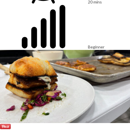
20 mins
Beginner