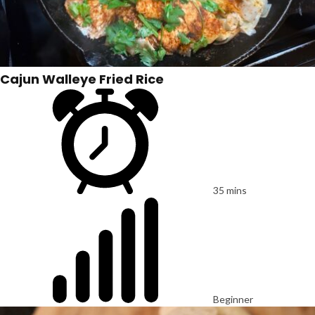
Cajun Walleye Fried Rice
35 mins
Beginner