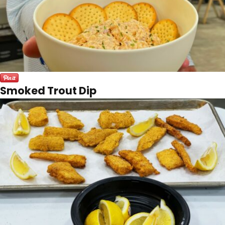
Smoked Trout Dip