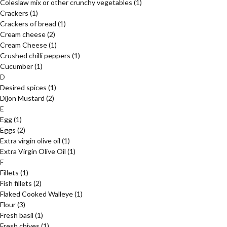
Coleslaw mix or other crunchy vegetables
(1)
Crackers
(1)
Crackers of bread
(1)
Cream cheese
(2)
Cream Cheese
(1)
Crushed chilli peppers
(1)
Cucumber
(1)
D
Desired spices
(1)
Dijon Mustard
(2)
E
Egg
(1)
Eggs
(2)
Extra virgin olive oil
(1)
Extra Virgin Olive Oil
(1)
F
Fillets
(1)
Fish fillets
(2)
Flaked Cooked Walleye
(1)
Flour
(3)
Fresh basil
(1)
Fresh chives
(1)