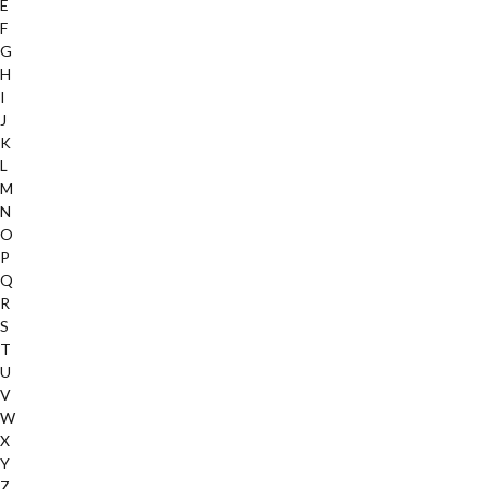
E
F
G
H
I
J
K
L
M
N
O
P
Q
R
S
T
U
V
W
X
Y
Z