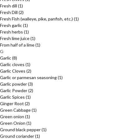
Fresh dill
(1)
Fresh Dill
(2)
Fresh Fish (walleye, pike, panfish, etc.)
(1)
Fresh garlic
(1)
Fresh herbs
(1)
Fresh lime juice
(1)
From half of a lime
(1)
G
Garlic
(8)
Garlic cloves
(1)
Garlic Cloves
(2)
Garlic or parmesan seasoning
(1)
Garlic powder
(3)
Garlic Powder
(2)
Garlic Spices
(1)
Ginger Root
(2)
Green Cabbage
(1)
Green onion
(1)
Green Onion
(1)
Ground black pepper
(1)
Ground coriander
(1)