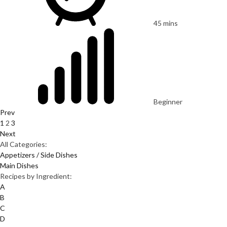
45 mins
Beginner
Prev
1
2
3
Next
All Categories:
Appetizers / Side Dishes
Main Dishes
Recipes by Ingredient:
A
B
C
D