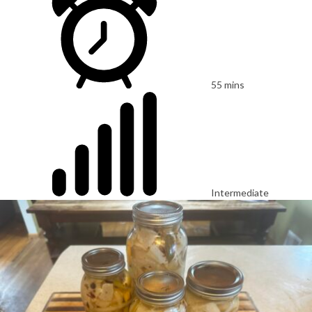
55 mins
Intermediate