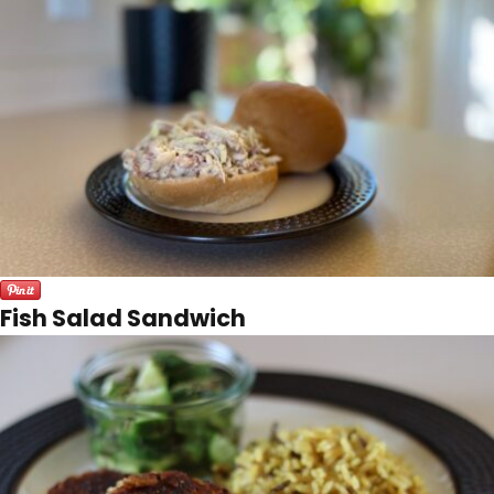
Fish Salad Sandwich