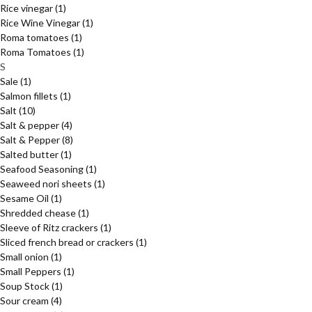
Rice vinegar
(1)
Rice Wine Vinegar
(1)
Roma tomatoes
(1)
Roma Tomatoes
(1)
S
Sale
(1)
Salmon fillets
(1)
Salt
(10)
Salt & pepper
(4)
Salt & Pepper
(8)
Salted butter
(1)
Seafood Seasoning
(1)
Seaweed nori sheets
(1)
Sesame Oil
(1)
Shredded chease
(1)
Sleeve of Ritz crackers
(1)
Sliced french bread or crackers
(1)
Small onion
(1)
Small Peppers
(1)
Soup Stock
(1)
Sour cream
(4)