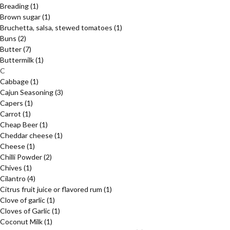
Breading
(1)
Brown sugar
(1)
Bruchetta, salsa, stewed tomatoes
(1)
Buns
(2)
Butter
(7)
Buttermilk
(1)
C
Cabbage
(1)
Cajun Seasoning
(3)
Capers
(1)
Carrot
(1)
Cheap Beer
(1)
Cheddar cheese
(1)
Cheese
(1)
Chilli Powder
(2)
Chives
(1)
Cilantro
(4)
Citrus fruit juice or flavored rum
(1)
Clove of garlic
(1)
Cloves of Garlic
(1)
Coconut Milk
(1)