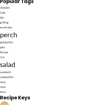
Popular Tags
chowder
Cook
dip
grilling
mushroom
perch
pickled fish
pike
Recipe
rice
salad
sandwich
smoked fish
soup
stew
tacos
Recipe Keys