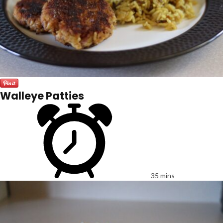
Walleye Patties
35 mins