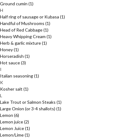
Ground cumin
(1)
H
Half ring of sausage or Kubasa
(1)
Handful of Mushrooms
(1)
Head of Red Cabbage
(1)
Heavy Whipping Cream
(1)
Herb & garlic mixture
(1)
Honey
(1)
Horseradish
(1)
Hot sauce
(3)
I
Italian seasoning
(1)
K
Kosher salt
(1)
L
Lake Trout or Salmon Steaks
(1)
Large Onion (or 3-4 shallots)
(1)
Lemon
(6)
Lemon juice
(2)
Lemon Juice
(1)
Lemon/Lime
(1)