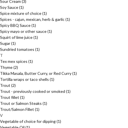
Sour Cream
(3)
Soy Sauce
(1)
Spice mixture of choice
(1)
Spices - cajun, mexican, herb & garlic
(1)
Spicy BBQ Sauce
(1)
Spicy mayo or other sauce
(1)
Squirt of lime juice
(1)
Sugar
(1)
Sundried tomatoes
(1)
T
Tex mex spices
(1)
Thyme
(2)
Tikka Masala, Butter Curry, or Red Curry
(1)
Tortilla wraps or taco shells
(1)
Trout
(2)
Trout - previously cooked or smoked
(1)
Trout fillet
(1)
Trout or Salmon Steaks
(1)
Trout/Salmon Fillet
(1)
V
Vegetable of choice for dipping
(1)
Vegetable Oil
(1)