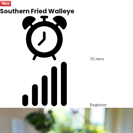
Southern Fried Walleye
35 mins
Beginner