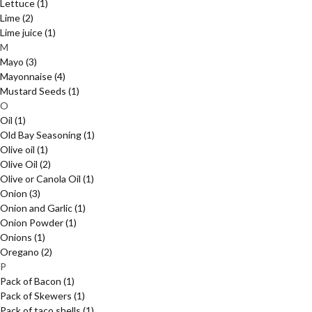
Lettuce
(1)
Lime
(2)
Lime juice
(1)
M
Mayo
(3)
Mayonnaise
(4)
Mustard Seeds
(1)
O
Oil
(1)
Old Bay Seasoning
(1)
Olive oil
(1)
Olive Oil
(2)
Olive or Canola Oil
(1)
Onion
(3)
Onion and Garlic
(1)
Onion Powder
(1)
Onions
(1)
Oregano
(2)
P
Pack of Bacon
(1)
Pack of Skewers
(1)
Pack of taco shells
(1)