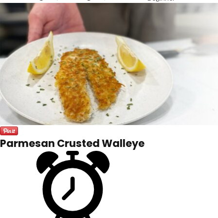
Parmesan Crusted Walleye