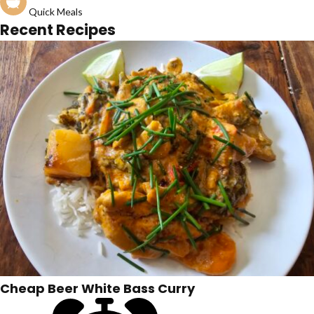
Quick Meals
Recent Recipes
Cheap Beer White Bass Curry