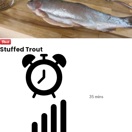
Stuffed Trout
35 mins