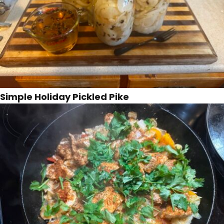
Simple Holiday Pickled Pike