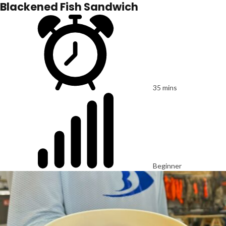
Blackened Fish Sandwich
35 mins
Beginner