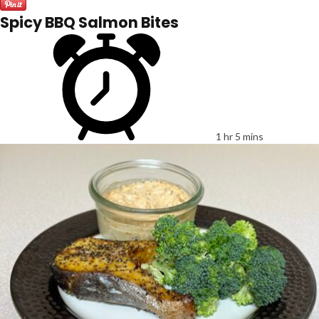
Spicy BBQ Salmon Bites
1 hr 5 mins