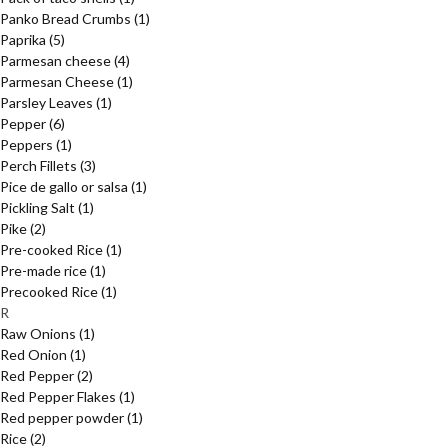
Panko Bread Crumbs
(1)
Paprika
(5)
Parmesan cheese
(4)
Parmesan Cheese
(1)
Parsley Leaves
(1)
Pepper
(6)
Peppers
(1)
Perch Fillets
(3)
Pice de gallo or salsa
(1)
Pickling Salt
(1)
Pike
(2)
Pre-cooked Rice
(1)
Pre-made rice
(1)
Precooked Rice
(1)
R
Raw Onions
(1)
Red Onion
(1)
Red Pepper
(2)
Red Pepper Flakes
(1)
Red pepper powder
(1)
Rice
(2)