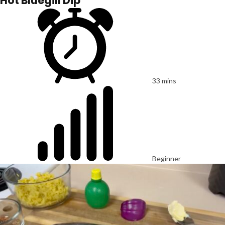
Hot Bluegill Dip
33 mins
Beginner