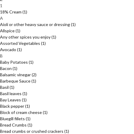
1
18% Cream
(1)
A
Aioli or other heavy sauce or dressing
(1)
Allspice
(1)
Any other spices you enjoy
(1)
Assorted Vegetables
(1)
Avocado
(1)
B
Baby Potatoes
(1)
Bacon
(1)
Balsamic vinegar
(2)
Barbeque Sauce
(1)
Basil
(1)
Basil leaves
(1)
Bay Leaves
(1)
Black pepper
(1)
Block of cream cheese
(1)
Bluegill fillets
(1)
Bread Crumbs
(1)
Bread crumbs or crushed crackers
(1)