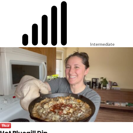
Intermediate