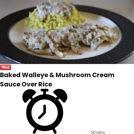
Baked Walleye & Mushroom Cream
Sauce Over Rice
50 mins