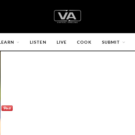
LEARN
LISTEN
LIVE
COOK
SUBMIT