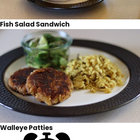
Fish Salad Sandwich
Walleye Patties