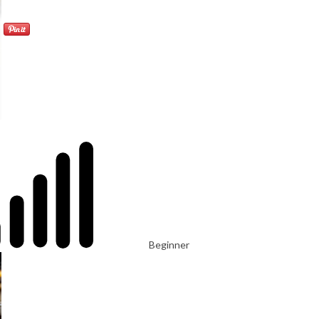
Beginner