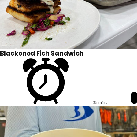
Blackened Fish Sandwich
35 mins