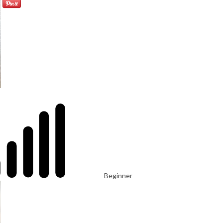
Beginner