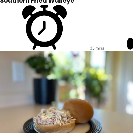
Southern Fried Walleye
35 mins