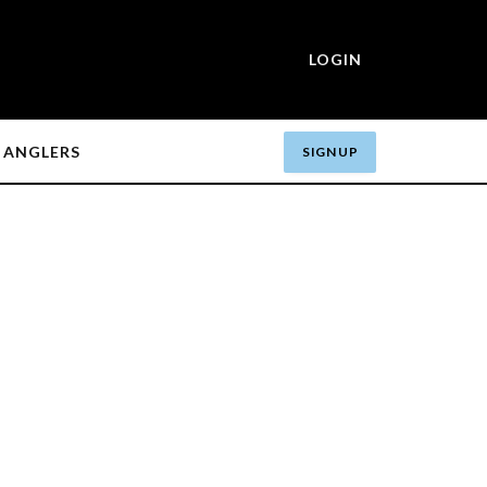
LOGIN
ANGLERS
SIGN UP