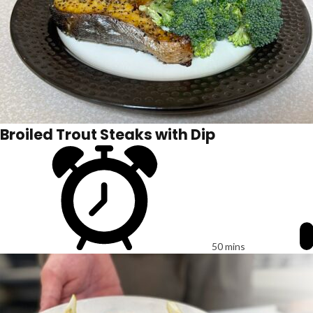
Broiled Trout Steaks with Dip
50 mins