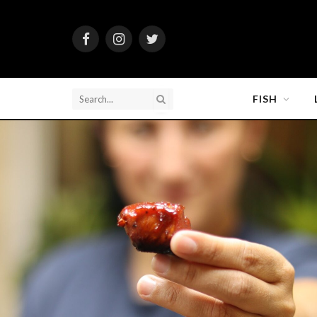
Facebook
Instagram
Twitter
FISH