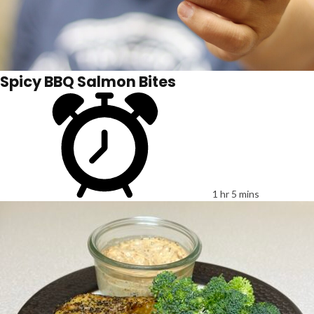
Spicy BBQ Salmon Bites
1 hr 5 mins