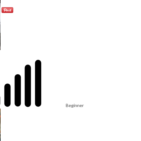
Beginner