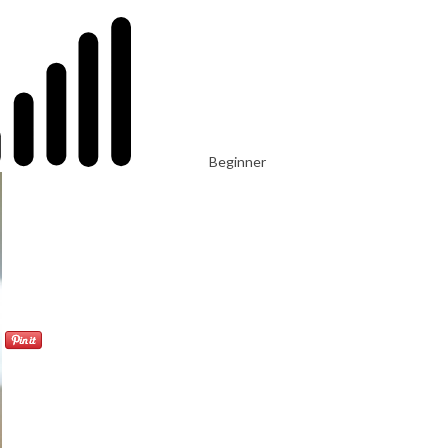
Beginner