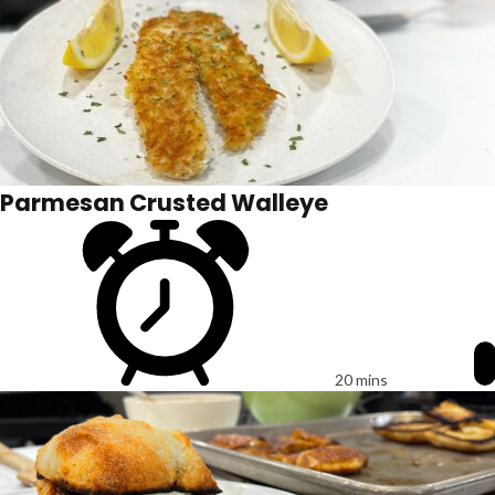
Parmesan Crusted Walleye
20 mins