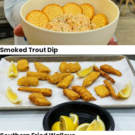
Smoked Trout Dip