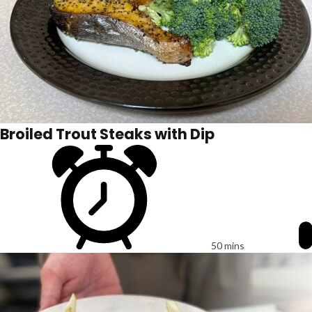
Broiled Trout Steaks with Dip
50 mins