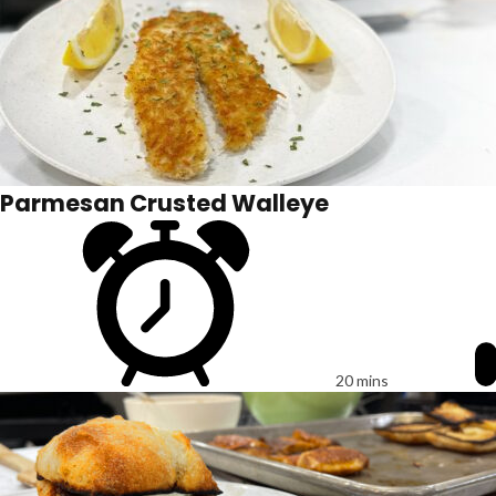
Parmesan Crusted Walleye
20 mins