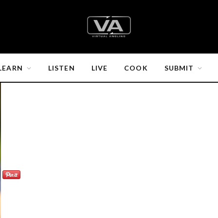
LEARN
LISTEN
LIVE
COOK
SUBMIT