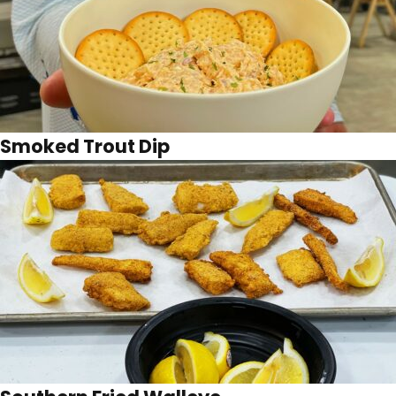
Smoked Trout Dip