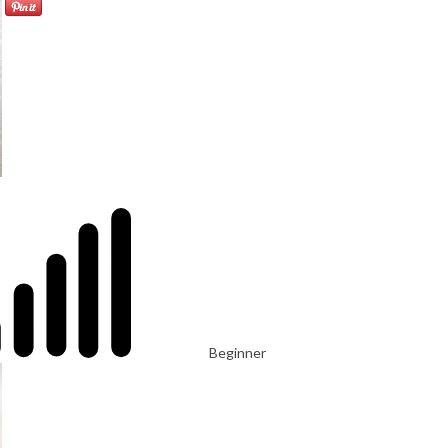
Beginner