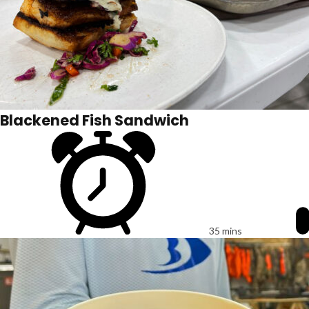
Blackened Fish Sandwich
35 mins