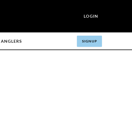
LOGIN
ANGLERS
SIGN UP