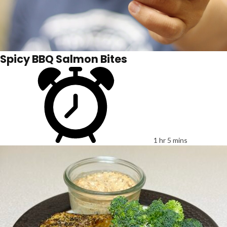
Spicy BBQ Salmon Bites
1 hr 5 mins