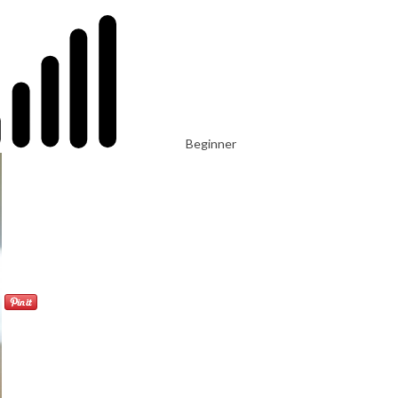
Beginner