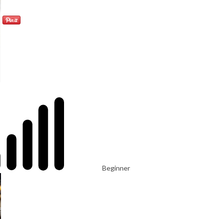
Beginner