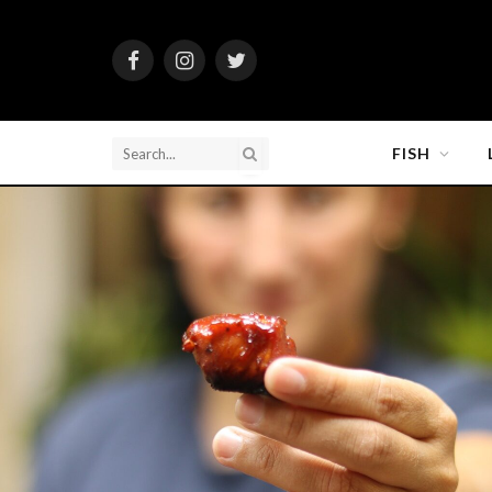
Facebook
Instagram
Twitter
FISH