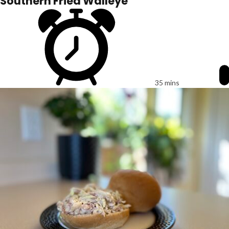
Southern Fried Walleye
35 mins