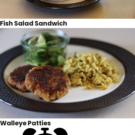
Fish Salad Sandwich
Walleye Patties