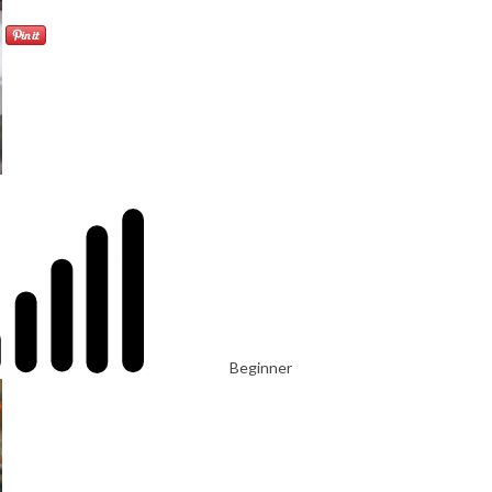
Beginner