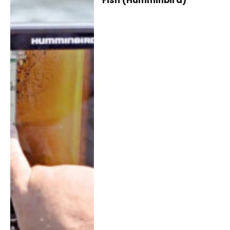
Fish (Humminbird)