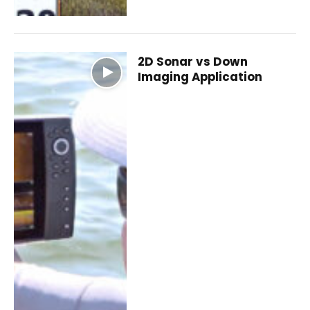
2D Sonar vs Down
Imaging Application