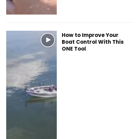
How to Improve Your
Boat Control With This
ONE Tool