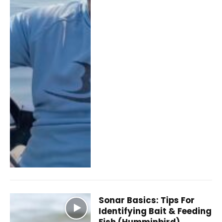
Sonar Basics: Tips For
Identifying Bait & Feeding