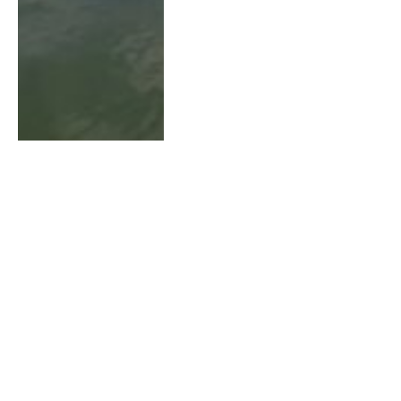
How to Use Side Imaging
for River Walleye