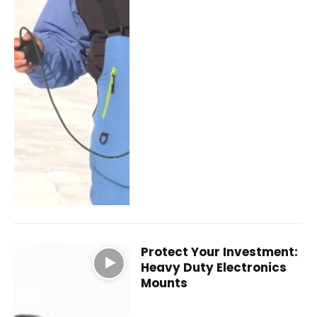
Protect Your Investment:
Heavy Duty Electronics
Mounts