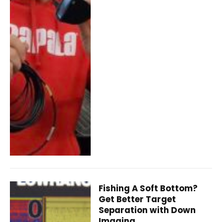
Fishing A Soft Bottom?
Get Better Target
Separation with Down
Imaging