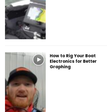
How to Rig Your Boat
Electronics for Better
Graphing