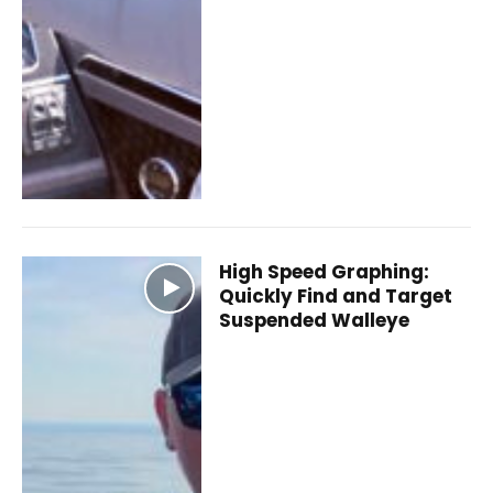
High Speed Graphing:
Quickly Find and Target
Suspended Walleye