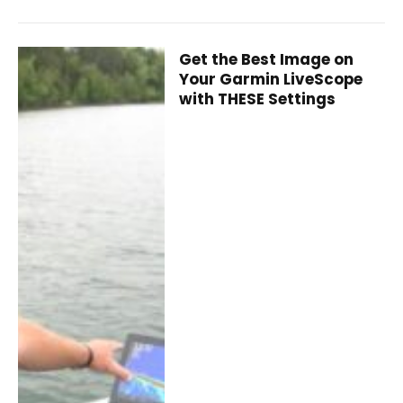
Get the Best Image on
Your Garmin LiveScope
with THESE Settings