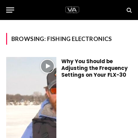
BROWSING:
FISHING ELECTRONICS
Why You Should be
Adjusting the Frequency
Settings on Your FLX-30