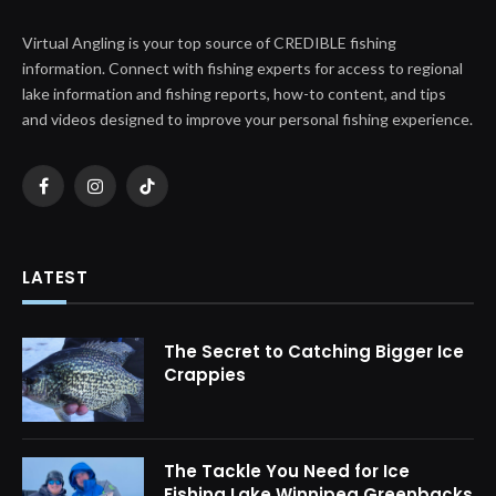
Virtual Angling is your top source of CREDIBLE fishing
information. Connect with fishing experts for access to regional
lake information and fishing reports, how-to content, and tips
and videos designed to improve your personal fishing experience.
Facebook
Instagram
TikTok
LATEST
The Secret to Catching Bigger Ice
Crappies
The Tackle You Need for Ice
Fishing Lake Winnipeg Greenbacks