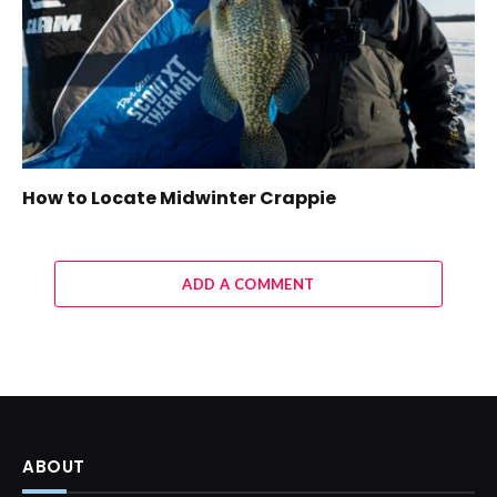
How to Locate Midwinter Crappie
ADD A COMMENT
ABOUT