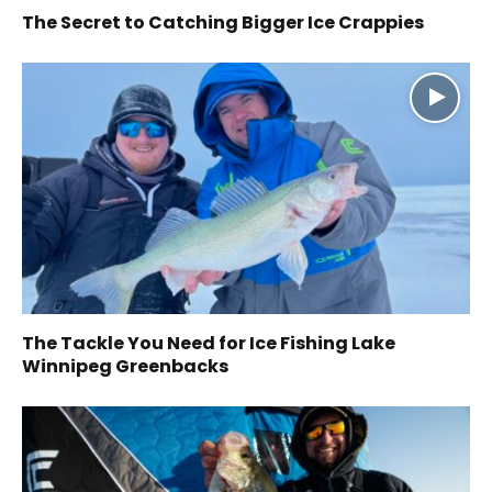
The Secret to Catching Bigger Ice Crappies
The Tackle You Need for Ice Fishing Lake
Winnipeg Greenbacks