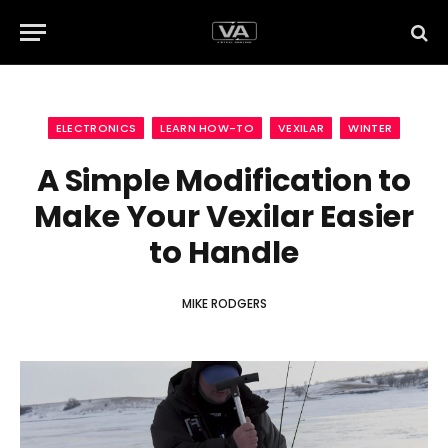
ELECTRONICS
LEARN HOW-TO
VEXILAR
WINTER
A Simple Modification to
Make Your Vexilar Easier
to Handle
MIKE RODGERS