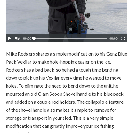
Mike Rodgers shares a simple modification to his Genz Blue
Pack Vexilar to make hole-hopping easier on the ice.
Rodgers has a bad back, so he had a tough time bending
down to pick up his Vexilar every time he wanted to move
holes. To eliminate the need to bend down to the unit, he
mounted an old Clam Scoop Shovel handle to his blue pack
and added on a couple rod holders. The collapsible feature
of the shovel handle also makes it simple to remove for
storage or transport in your sled. This is a very simple
modification that can greatly improve your ice fishing