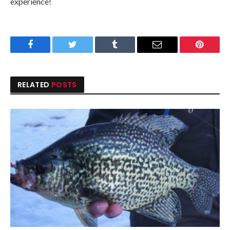
experience!
Facebook
Twitter
Tumblr
Email
Pinteres
RELATED
POSTS