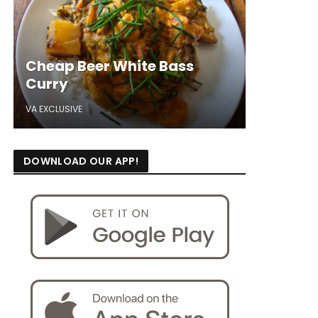
Cheap Beer White Bass
Curry
VA EXCLUSIVE
DOWNLOAD OUR APP!