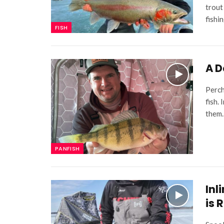
trout
fishi
FISH
A D
Perch
fish.
them.
PANFISH
Inl
is 