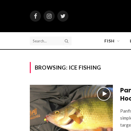
Facebook
Instagram
Twitter
FISH
BROWSING:
ICE FISHING
Pan
Hoo
Panfi
simpl
targe