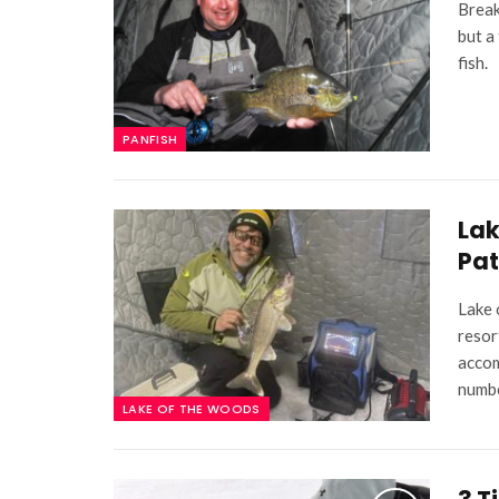
Break
but a
fish.
PANFISH
Lak
Pat
Lake 
resor
accom
numb
LAKE OF THE WOODS