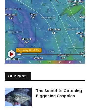
OUR PICKS
The Secret to Catching
Bigger Ice Crappies