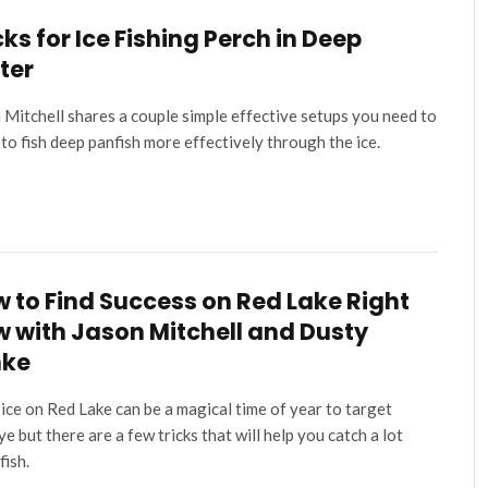
cks for Ice Fishing Perch in Deep
ter
 Mitchell shares a couple simple effective setups you need to
to fish deep panfish more effectively through the ice.
 to Find Success on Red Lake Right
 with Jason Mitchell and Dusty
nke
 ice on Red Lake can be a magical time of year to target
ye but there are a few tricks that will help you catch a lot
fish.