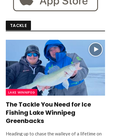
TACKLE
LAKE WINNIPEG
The Tackle You Need for Ice
Fishing Lake Winnipeg
Greenbacks
Heading up to chase the walleye of a lifetime on