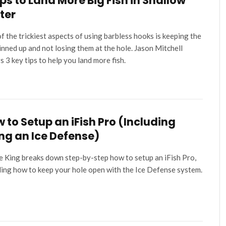
ips to Land More Big Fish in Shallow
ter
f the trickiest aspects of using barbless hooks is keeping the
pinned up and not losing them at the hole. Jason Mitchell
s 3 key tips to help you land more fish.
 to Setup an iFish Pro (Including
ng an Ice Defense)
e King breaks down step-by-step how to setup an iFish Pro,
ding how to keep your hole open with the Ice Defense system.