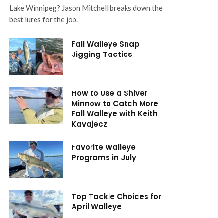
Lake Winnipeg? Jason Mitchell breaks down the
best lures for the job.
Fall Walleye Snap
Jigging Tactics
How to Use a Shiver
Minnow to Catch More
Fall Walleye with Keith
Kavajecz
Favorite Walleye
Programs in July
Top Tackle Choices for
April Walleye