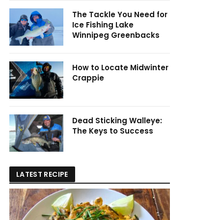
The Tackle You Need for
Ice Fishing Lake
Winnipeg Greenbacks
How to Locate Midwinter
Crappie
Dead Sticking Walleye:
The Keys to Success
LATEST RECIPE