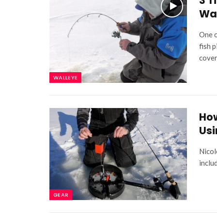
3 T
Wa
One o
fish 
cover
WALLEYE
How
Usi
Nicol
inclu
GEAR