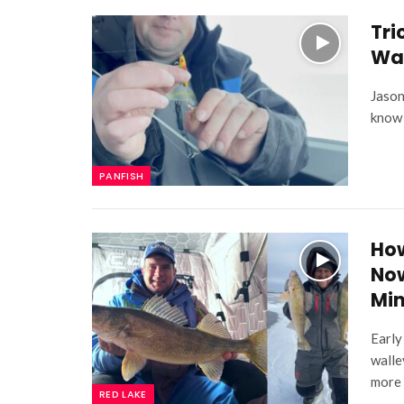
Tri
Wa
Jason
know 
PANFISH
How
Now
Mi
Early
walle
more 
RED LAKE