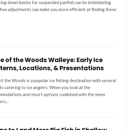
ing down basins for suspended panfish can be intimidating
 few adjustments can make you more efficient at finding these
e of the Woods Walleye: Early Ice
terns, Locations, & Presentations
of the Woods is a popular ice fishing destination with several
ts catering to ice anglers. When you look at the
modations and resort options combined with the sheer
ers…