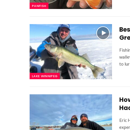
PANFISH
Bes
Gr
Fishi
walle
to lu
LAKE WINNIPEG
How
Ha
Eric 
exper