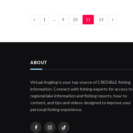
Previous
Next
…
1
9
10
11
12
ABOUT
Virtual Angling is your top source of CREDIBLE fishing
information. Connect with fishing experts for access to
regional lake information and fishing reports, how-to
content, and tips and videos designed to improve your
personal fishing experience.
Facebook
Instagram
TikTok