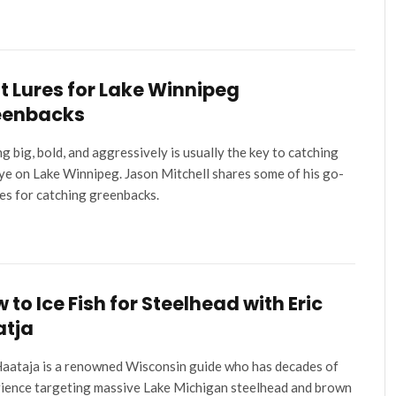
t Lures for Lake Winnipeg
eenbacks
ng big, bold, and aggressively is usually the key to catching
ye on Lake Winnipeg. Jason Mitchell shares some of his go-
res for catching greenbacks.
 to Ice Fish for Steelhead with Eric
atja
Haataja is a renowned Wisconsin guide who has decades of
ience targeting massive Lake Michigan steelhead and brown