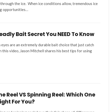
 through the ice. When ice conditions allow, tremendous ice
ng opportunities…
eadly Bait Secret You NEED To Know
 eyes are an extremely durable bait choice that just catch
 In this video, Jason Mitchell shares his best tips for using
ine Reel VS Spinning Reel: Which One
Right For You?