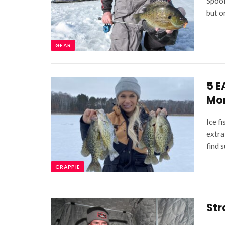
Spool
but o
GEAR
5 E
Mor
Ice fi
extra
find 
CRAPPIE
Str