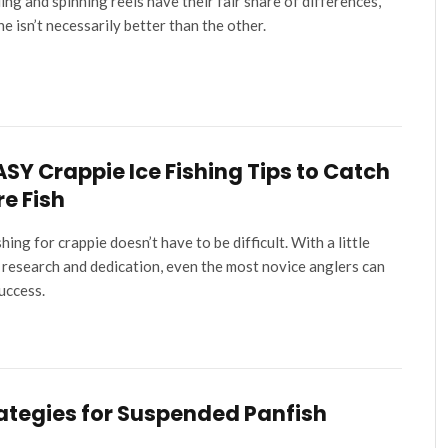
ing and spinning reels have their fair share of differences,
ne isn’t necessarily better than the other.
ASY Crappie Ice Fishing Tips to Catch
e Fish
shing for crappie doesn’t have to be difficult. With a little
 research and dedication, even the most novice anglers can
success.
ategies for Suspended Panfish