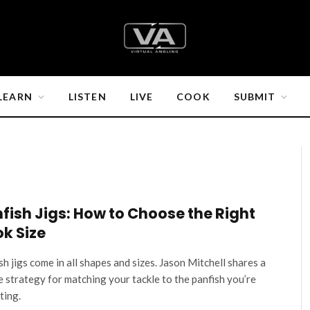
LEARN
LISTEN
LIVE
COOK
SUBMIT
fish Jigs: How to Choose the Right
k Size
sh jigs come in all shapes and sizes. Jason Mitchell shares a
e strategy for matching your tackle to the panfish you’re
ting.