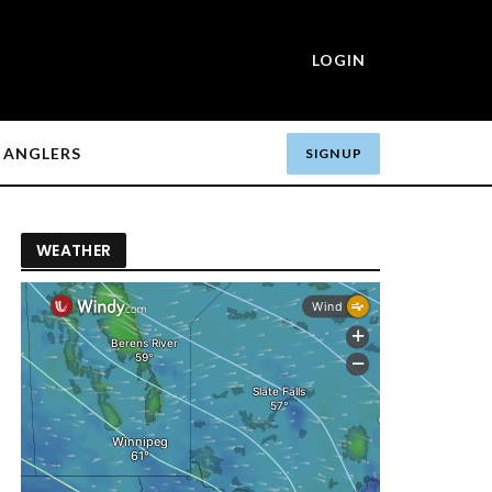
LOGIN
ANGLERS
SIGN UP
WEATHER