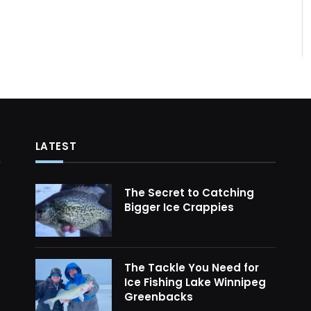
LATEST
The Secret to Catching
Bigger Ice Crappies
The Tackle You Need for
Ice Fishing Lake Winnipeg
Greenbacks