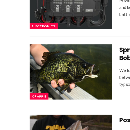
Power
and k
battl
ELECTRONICS
Spr
Bob
We lo
betwe
typic
CRAPPIE
Pos