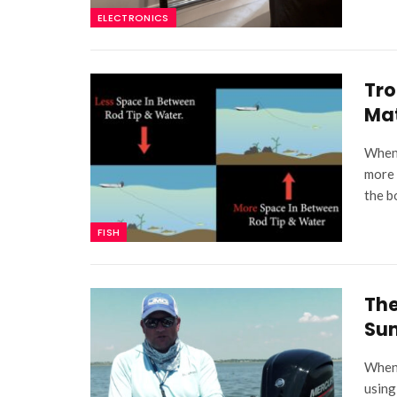
ELECTRONICS
Tro
Ma
When 
more 
the b
FISH
The
Su
When 
using