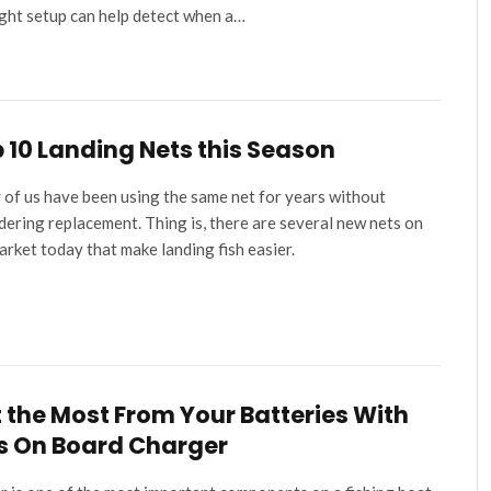
ight setup can help detect when a…
 10 Landing Nets this Season
of us have been using the same net for years without
dering replacement. Thing is, there are several new nets on
arket today that make landing fish easier.
 the Most From Your Batteries With
s On Board Charger