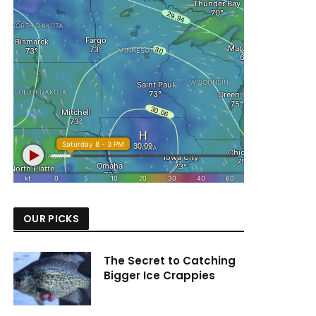
OUR PICKS
The Secret to Catching
Bigger Ice Crappies