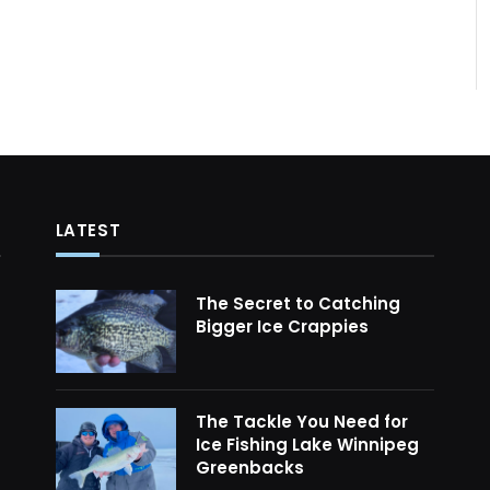
LATEST
The Secret to Catching
Bigger Ice Crappies
The Tackle You Need for
Ice Fishing Lake Winnipeg
Greenbacks