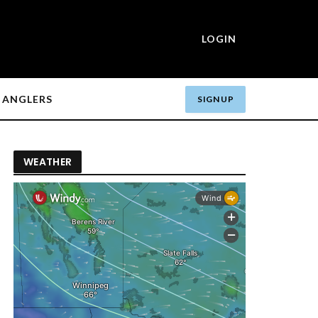
LOGIN
ANGLERS
SIGN UP
WEATHER