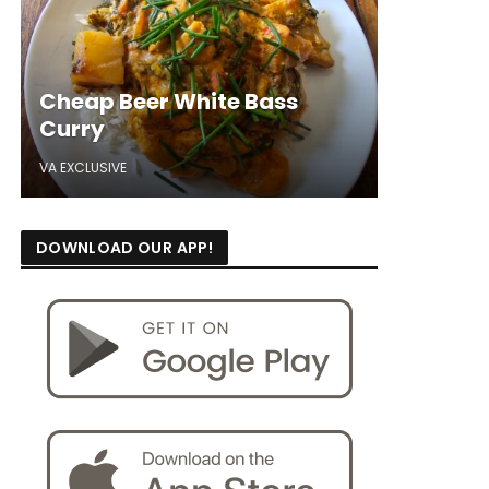
Cheap Beer White Bass
Curry
VA EXCLUSIVE
DOWNLOAD OUR APP!