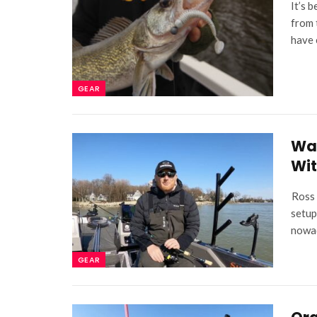
It’s 
from 
have 
GEAR
Wal
Wit
Ross 
setup
nowad
GEAR