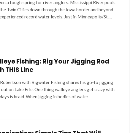
been a tough spring for river anglers. Mississippi River pools
the Twin Cities down through the Iowa border and beyond
experienced record water levels. Just in Minneapolis/St.…
leye Fishing: Rig Your Jigging Rod
h THIS Line
Robertson with Bigwater Fishing shares his go-to jigging
 out on Lake Erie. One thing walleye anglers get crazy with
ays is braid. When jigging in bodies of water…