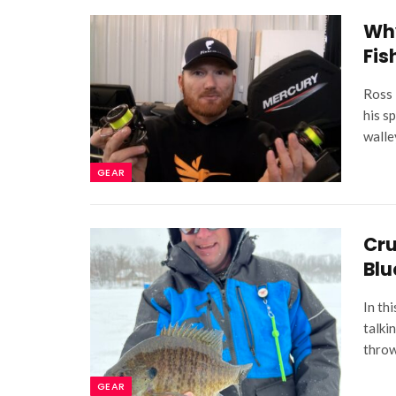
Why
Fis
Ross 
his s
walle
GEAR
Cru
Blu
In th
talki
throw
GEAR