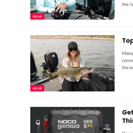
the r
GEAR
Top
Many 
consi
the m
GEAR
Get
Thi