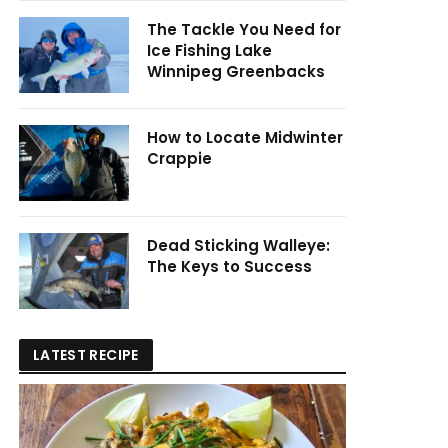
The Tackle You Need for
Ice Fishing Lake
Winnipeg Greenbacks
How to Locate Midwinter
Crappie
Dead Sticking Walleye:
The Keys to Success
LATEST RECIPE