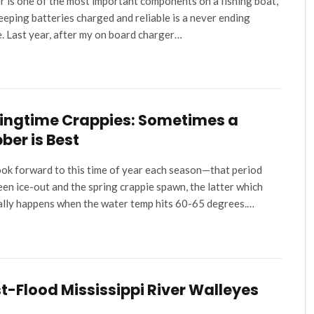
 is one of the most important components on a fishing boat,
eeping batteries charged and reliable is a never ending
e. Last year, after my on board charger…
ingtime Crappies: Sometimes a
ber is Best
ok forward to this time of year each season—that period
en ice-out and the spring crappie spawn, the latter which
ally happens when the water temp hits 60-65 degrees.…
t-Flood Mississippi River Walleyes