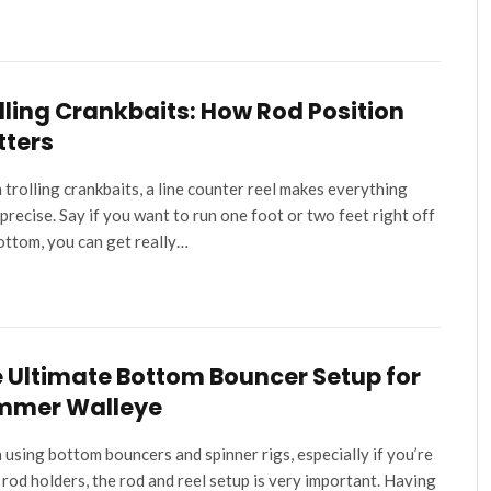
lling Crankbaits: How Rod Position
tters
trolling crankbaits, a line counter reel makes everything
precise. Say if you want to run one foot or two feet right off
ottom, you can get really…
 Ultimate Bottom Bouncer Setup for
mmer Walleye
using bottom bouncers and spinner rigs, especially if you’re
 rod holders, the rod and reel setup is very important. Having