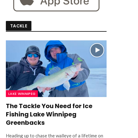
TACKLE
LAKE WINNIPEG
The Tackle You Need for Ice
Fishing Lake Winnipeg
Greenbacks
Heading up to chase the walleye of a lifetime on