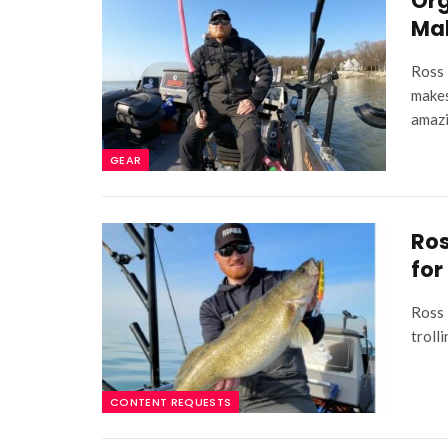
Org
Mak
Ross 
makes
amazi
GEAR
Ros
for
Ross 
troll
CONTENT REQUESTS