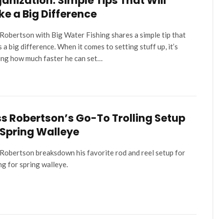
anization: Simple Tips That Will
e a Big Difference
Robertson with Big Water Fishing shares a simple tip that
 a big difference. When it comes to setting stuff up, it’s
ng how much faster he can set…
s Robertson’s Go-To Trolling Setup
 Spring Walleye
Robertson breaksdown his favorite rod and reel setup for
ing for spring walleye.