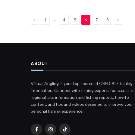
Previous
Next
…
1
4
5
6
7
8
ABOUT
Virtual Angling is your top source of CREDIBLE fishing
information. Connect with fishing experts for access to
regional lake information and fishing reports, how-to
content, and tips and videos designed to improve your
personal fishing experience.
Facebook
Instagram
TikTok