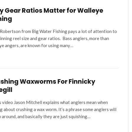
 Gear Ratios Matter for Walleye
hing
Robertson from Big Water Fishing pays a lot of attention to
pinning reel size and gear ratios. Bass anglers, more than
ye angers, are known for using many…
shing Waxworms For Finnicky
egill
is video Jason Mitchell explains what anglers mean when
ng about crushing a wax worm. It’s a phrase some anglers will
 around, and basically they are just squishing…