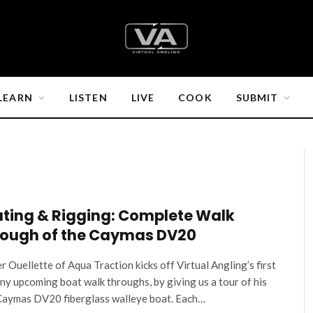
LEARN
LISTEN
LIVE
COOK
SUBMIT
ting & Rigging: Complete Walk
ough of the Caymas DV20
r Ouellette of Aqua Traction kicks off Virtual Angling’s first
ny upcoming boat walk throughs, by giving us a tour of his
aymas DV20 fiberglass walleye boat. Each…