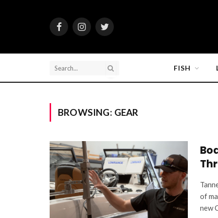
Facebook
Instagram
Twitter
FISH
BROWSING:
GEAR
Boa
Thr
Tanne
of ma
new C