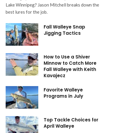
Lake Winnipeg? Jason Mitchell breaks down the
best lures for the job.
Fall Walleye Snap
Jigging Tactics
How to Use a Shiver
Minnow to Catch More
Fall Walleye with Keith
Kavajecz
Favorite Walleye
Programs in July
Top Tackle Choices for
April Walleye