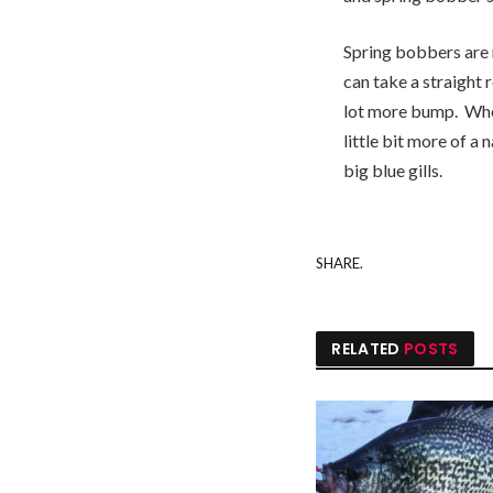
Spring bobbers are n
can take a straight 
lot more bump. Wher
little bit more of a
big blue gills.
SHARE.
RELATED
POSTS