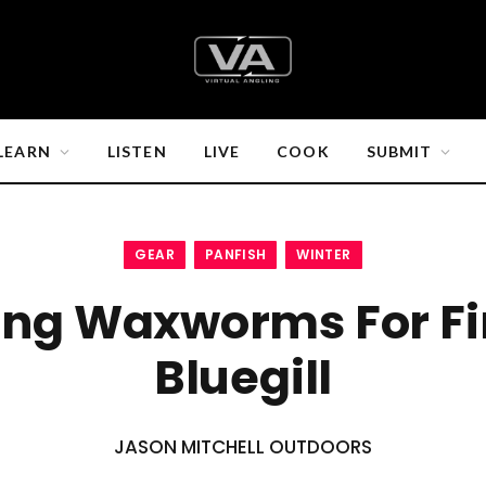
LEARN
LISTEN
LIVE
COOK
SUBMIT
GEAR
PANFISH
WINTER
ing Waxworms For Fi
Bluegill
JASON MITCHELL OUTDOORS