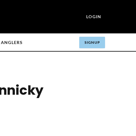
LOGIN
ANGLERS
SIGN UP
nnicky