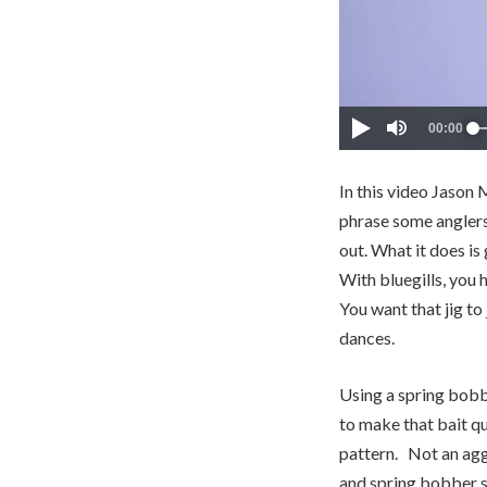
In this video Jason 
phrase some anglers 
out. What it does is
With bluegills, you h
You want that jig to
dances.
Using a spring bobbe
to make that bait qu
pattern. Not an aggr
and spring bobber s