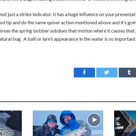
ot just a strike indicator. It has a huge influence on your presentat
rod tip and do the same quiver action mentioned above and it’s going
eas the spring bobber subdues that motion where it causes that ji
 natural bug. A bait or lure’s appearance in the water is so importan
Facebook
Twitter
Tu