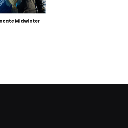
Locate Midwinter