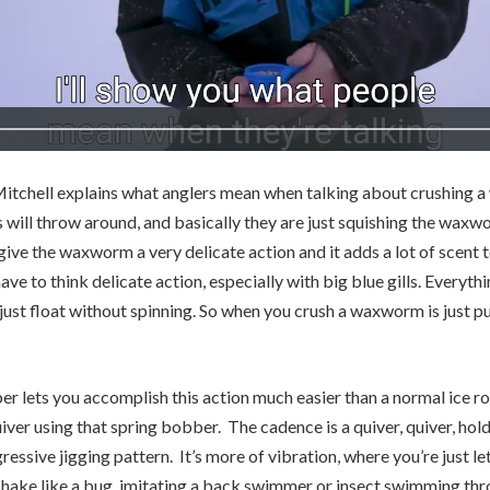
Mitchell explains what anglers mean when talking about crushing a 
will throw around, and basically they are just squishing the waxwo
 give the waxworm a very delicate action and it adds a lot of scent 
ave to think delicate action, especially with big blue gills. Everythi
 just float without spinning. So when you crush a waxworm is just p
r lets you accomplish this action much easier than a normal ice rod
iver using that spring bobber. The cadence is a quiver, quiver, hold,
essive jigging pattern. It’s more of vibration, where you’re just let
hake like a bug, imitating a back swimmer or insect swimming thr