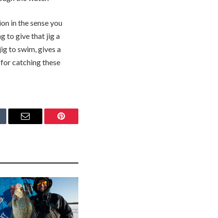
ion in the sense you
 to give that jig a
g to swim, gives a
t for catching these
mblr
Email
Pinterest