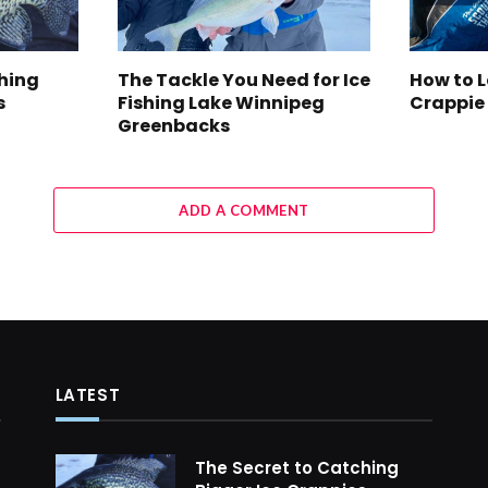
ching
The Tackle You Need for Ice
How to 
s
Fishing Lake Winnipeg
Crappie
Greenbacks
ADD A COMMENT
LATEST
The Secret to Catching