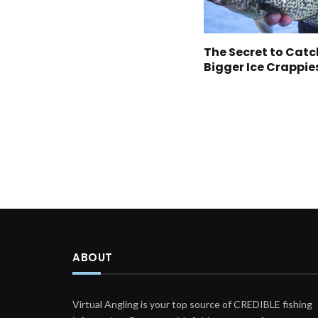
The Secret to Cat
Bigger Ice Crappie
ABOUT
Virtual Angling is your top source of CREDIBLE fishing