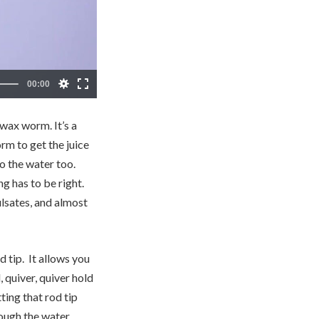
wax worm. It’s a
rm to get the juice
to the water too.
ng has to be right.
ulsates, and almost
 tip. It allows you
 quiver, quiver hold
ting that rod tip
ough the water.