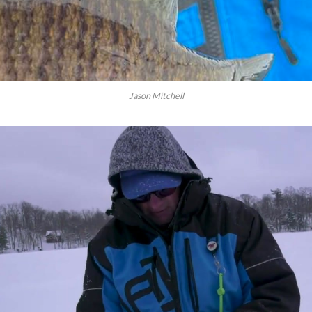
Jason Mitchell