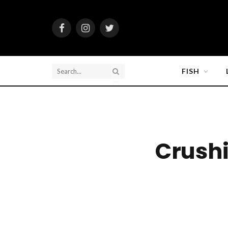
Facebook
Instagram
Twitter
FISH
Crush