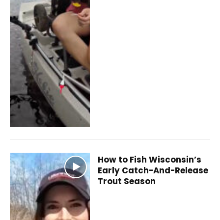
How to Fish Wisconsin’s
Early Catch-And-Release
Trout Season