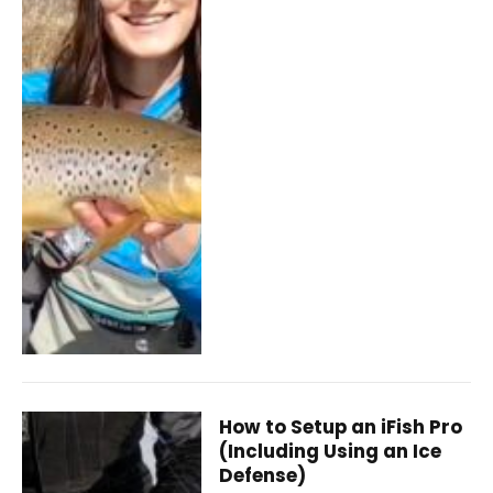
How to Setup an iFish Pro
(Including Using an Ice
Defense)