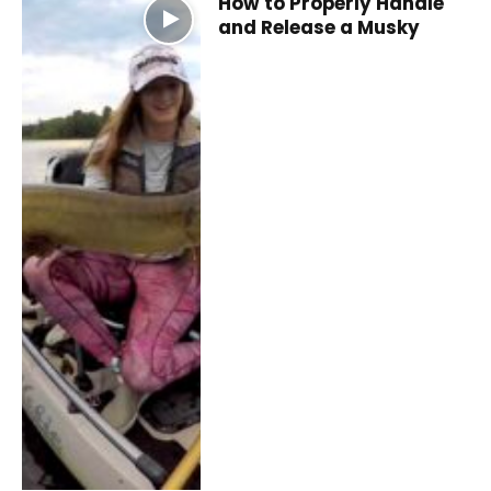
How to Properly Handle
and Release a Musky