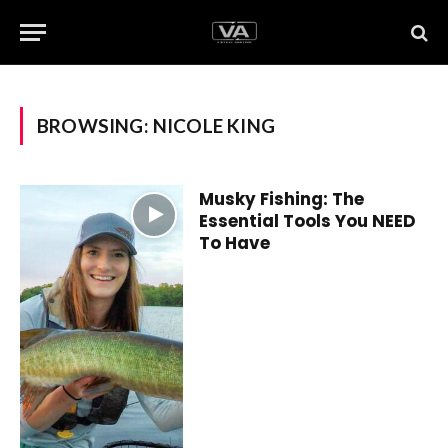
BROWSING:
NICOLE KING
Musky Fishing: The
Essential Tools You NEED
To Have