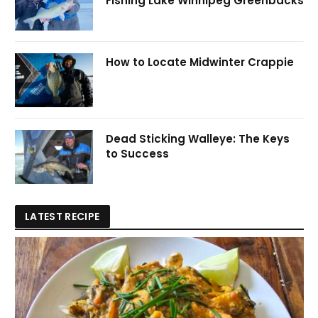
Fishing Lake Winnipeg Greenbacks
How to Locate Midwinter Crappie
Dead Sticking Walleye: The Keys
to Success
LATEST RECIPE