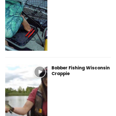
Bobber Fishing Wisconsin
Crappie