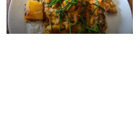
Cheap Beer White Bass Curry
VA EXCLUSIVE
DOWNLOAD OUR APP!