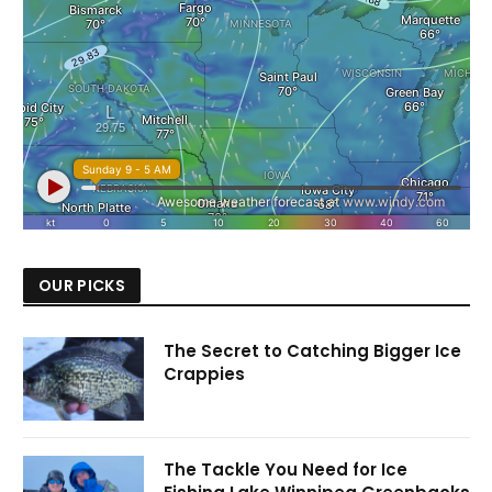
OUR PICKS
The Secret to Catching Bigger Ice
Crappies
The Tackle You Need for Ice