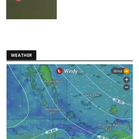
WEATHER