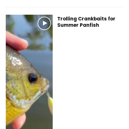
Trolling Crankbaits for
Summer Panfish