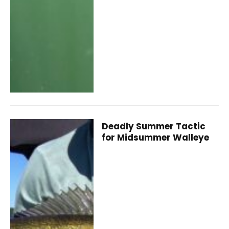
Deadly Summer Tactic
for Midsummer Walleye