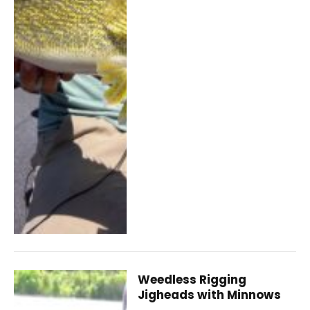
Weedless Rigging
Jigheads with Minnows