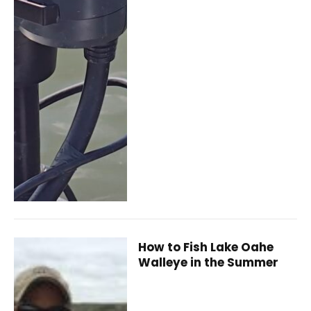
How to Fish Lake Oahe
Walleye in the Summer