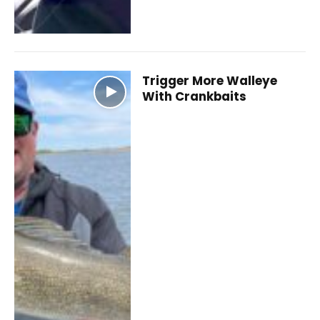
Trigger More Walleye
With Crankbaits