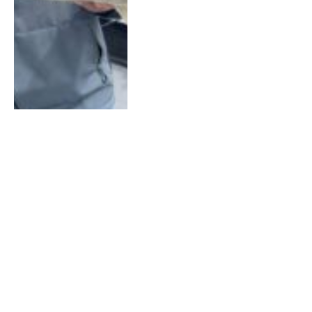
How to Use Swimbaits to
Target Basin Muskies
With Pro Rob Manthei