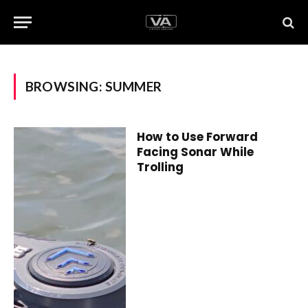
BROWSING:
SUMMER
How to Use Forward
Facing Sonar While
Trolling