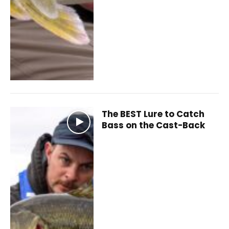
The BEST Lure to Catch
Bass on the Cast-Back