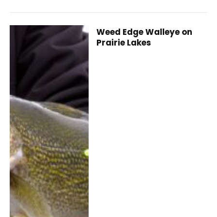
Weed Edge Walleye on
Prairie Lakes