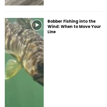
Bobber Fishing into the
Wind: When to Move Your
Line