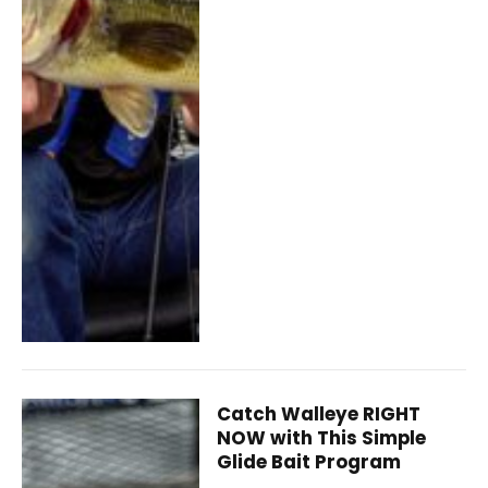
Catch Walleye RIGHT
NOW with This Simple
Glide Bait Program