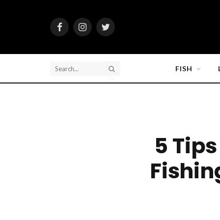
Facebook
Instagram
Twitter
FISH
5 Tip
Fishin