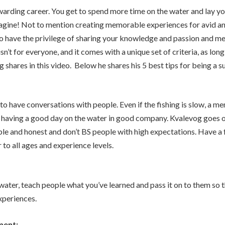
warding career. You get to spend more time on the water and lay y
magine! Not to mention creating memorable experiences for avid a
lso have the privilege of sharing your knowledge and passion and m
isn’t for everyone, and it comes with a unique set of criteria, as lo
shares in this video. Below he shares his 5 best tips for being a s
to have conversations with people. Even if the fishing is slow, a 
 having a good day on the water in good company. Kvalevog goes o
le and honest and don’t BS people with high expectations. Have a 
 to all ages and experience levels.
water, teach people what you’ve learned and pass it on to them so 
experiences.
ment: