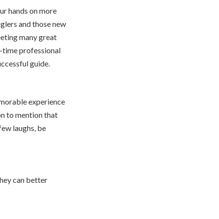
our hands on more
nglers and those new
eeting many great
ng-time professional
uccessful guide.
memorable experience
n to mention that
few laughs, be
they can better