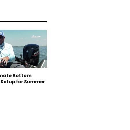
imate Bottom
 Setup for Summer