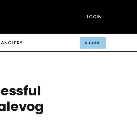
LOGIN
ANGLERS
SIGN UP
essful
valevog