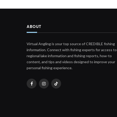
ABOUT
Virtual Angling is your top source of CREDIBLE fishing
information. Connect with fishing experts for access to
regional lake information and fishing reports, how-to
content, and tips and videos designed to improve your
personal fishing experience.
Facebook
Instagram
TikTok