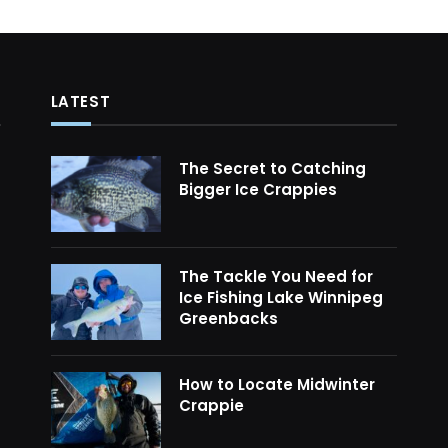
LATEST
The Secret to Catching
Bigger Ice Crappies
The Tackle You Need for
Ice Fishing Lake Winnipeg
Greenbacks
How to Locate Midwinter
Crappie