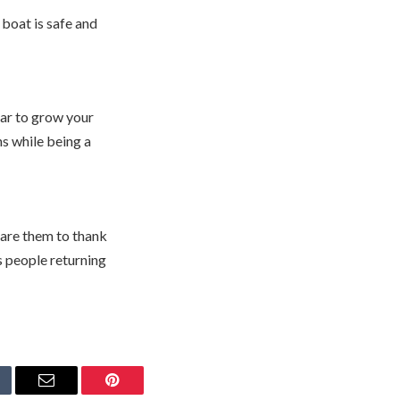
 boat is safe and
ear to grow your
s while being a
share them to thank
s people returning
mblr
Email
Pinterest