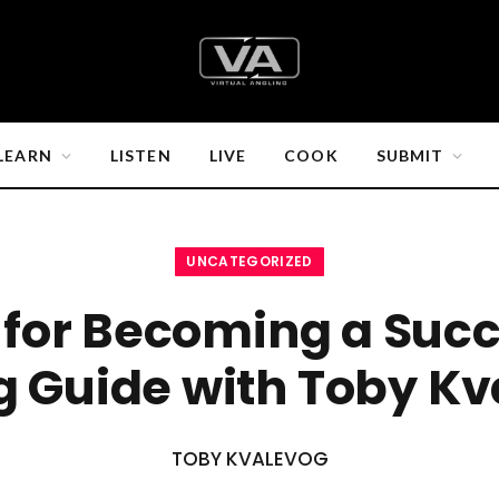
LEARN
LISTEN
LIVE
COOK
SUBMIT
UNCATEGORIZED
s for Becoming a Succ
g Guide with Toby K
TOBY KVALEVOG