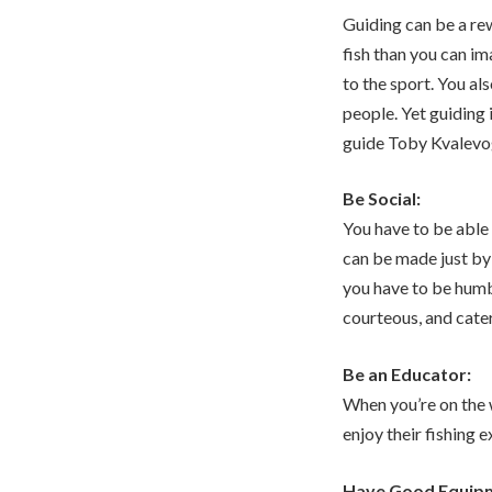
Guiding can be a re
fish than you can i
to the sport. You a
people. Yet guiding 
guide Toby Kvalevog 
Be Social:
You have to be able 
can be made just by
you have to be humb
courteous, and cater
Be an Educator:
When you’re on the 
enjoy their fishing 
Have Good Equip