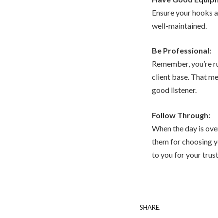
Ensure your hooks ar
well-maintained.
Be Professional:
Remember, you’re ru
client base. That m
good listener.
Follow Through:
When the day is over
them for choosing y
to you for your trus
SHARE.