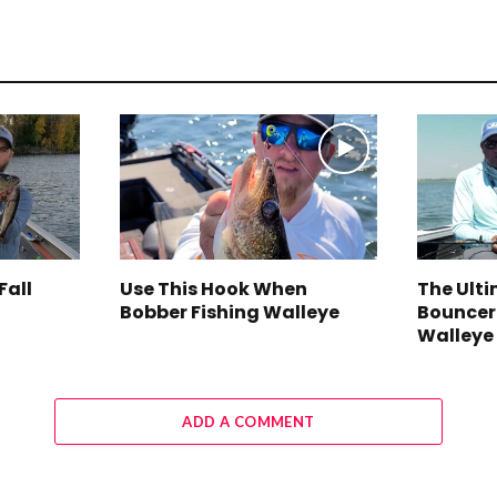
Fall
Use This Hook When
The Ult
Bobber Fishing Walleye
Bouncer
Walleye
ADD A COMMENT