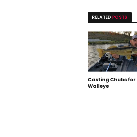
RELATED
POSTS
Casting Chubs for 
Walleye