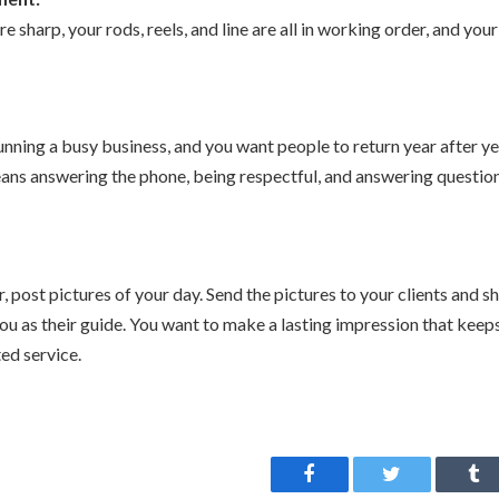
e sharp, your rods, reels, and line are all in working order, and your
nning a busy business, and you want people to return year after y
eans answering the phone, being respectful, and answering question
, post pictures of your day. Send the pictures to your clients and 
ou as their guide. You want to make a lasting impression that keep
ted service.
Facebook
Twitter
Tu