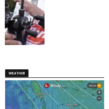
WEATHER