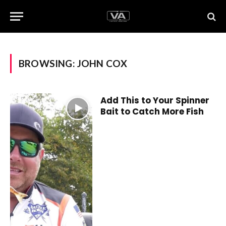
BROWSING:
JOHN COX
Add This to Your Spinner
Bait to Catch More Fish