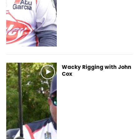
Wacky Rigging with John
Cox