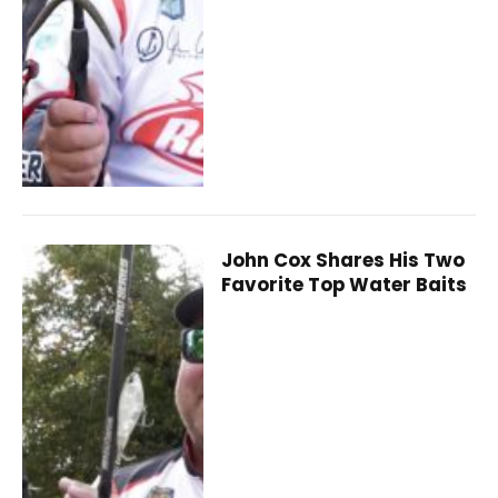
John Cox Shares His Two
Favorite Top Water Baits