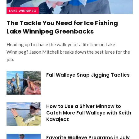
LAKE WINNIPEG
The Tackle You Need for Ice Fishing
Lake Winnipeg Greenbacks
Heading up to chase the walleye of a lifetime on Lake
Winnipeg? Jason Mitchell breaks down the best lures for the
job.
Fall Walleye Snap Jigging Tactics
How to Use a Shiver Minnow to
Catch More Fall Walleye with Keith
Kavajecz
Favorite Walleye Programs in July