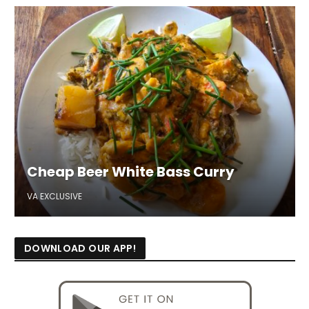
Cheap Beer White Bass Curry
VA EXCLUSIVE
DOWNLOAD OUR APP!