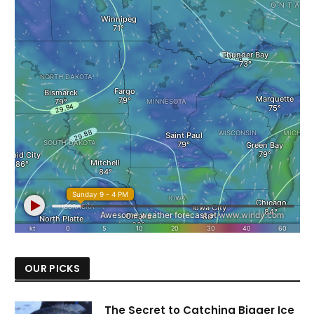
OUR PICKS
The Secret to Catching Bigger Ice