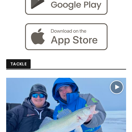
TACKLE