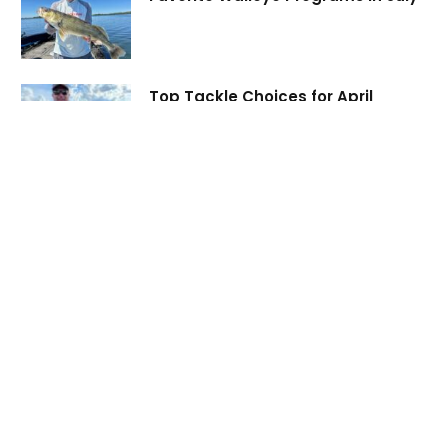
Top Tackle Choices for April
Walleye
ABOUT
Virtual Angling is your top source of CREDIBLE fishing
information. Connect with fishing experts for access to regional
lake information and fishing reports, how-to content, and tips
and videos designed to improve your personal fishing experience.