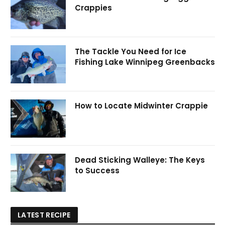
Crappies
The Tackle You Need for Ice
Fishing Lake Winnipeg Greenbacks
How to Locate Midwinter Crappie
Dead Sticking Walleye: The Keys
to Success
LATEST RECIPE