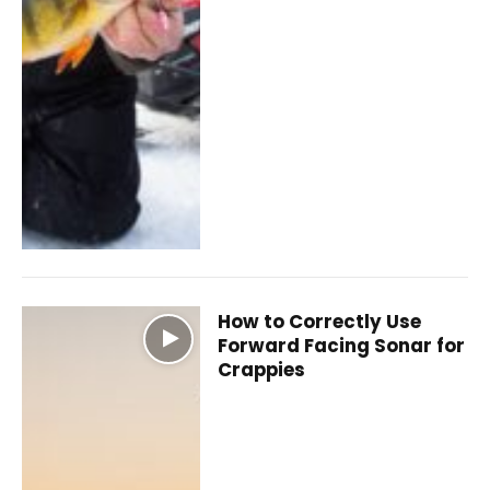
How to Correctly Use
Forward Facing Sonar for
Crappies