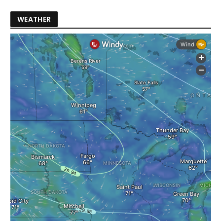
WEATHER