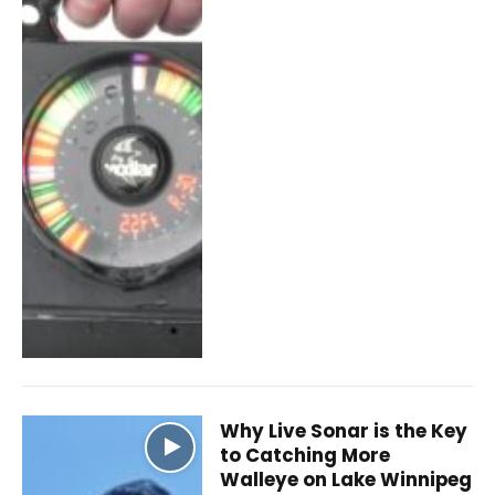
Why Live Sonar is the Key
to Catching More
Walleye on Lake Winnipeg