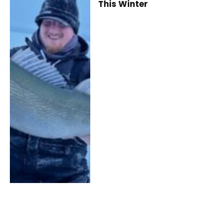
This Winter