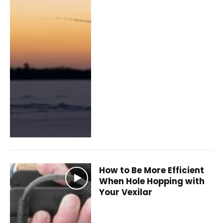
How to Be More Efficient
When Hole Hopping with
Your Vexilar