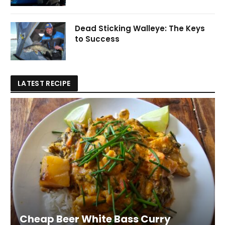
Dead Sticking Walleye: The Keys
to Success
LATEST RECIPE
Cheap Beer White Bass Curry