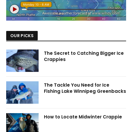
OUR PICKS
The Secret to Catching Bigger Ice
Crappies
The Tackle You Need for Ice
Fishing Lake Winnipeg Greenbacks
How to Locate Midwinter Crappie