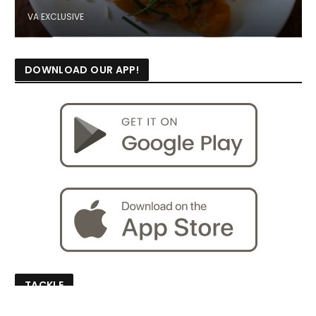
VA EXCLUSIVE
DOWNLOAD OUR APP!
TACKLE