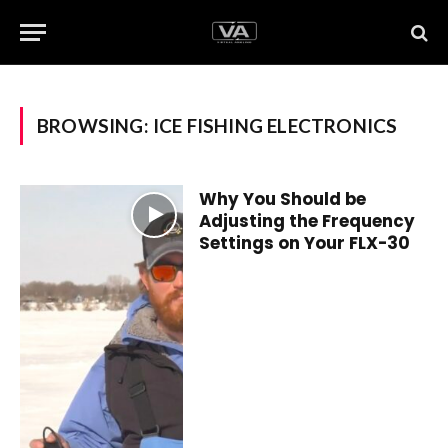
BROWSING:
ICE FISHING ELECTRONICS
Why You Should be
Adjusting the Frequency
Settings on Your FLX-30