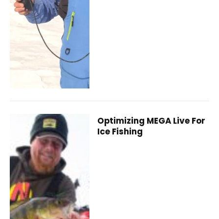
Optimizing MEGA Live For
Ice Fishing