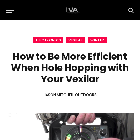
ELECTRONICS
VEXILAR
WINTER
How to Be More Efficient
When Hole Hopping with
Your Vexilar
JASON MITCHELL OUTDOORS