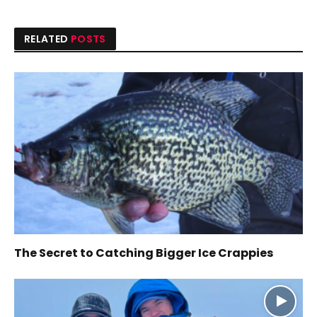
RELATED
POSTS
The Secret to Catching Bigger Ice Crappies