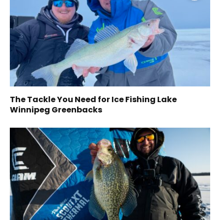
The Tackle You Need for Ice Fishing Lake
Winnipeg Greenbacks