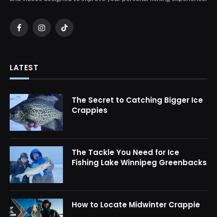
Facebook
Instagram
TikTok
LATEST
The Secret to Catching Bigger Ice
Crappies
The Tackle You Need for Ice
Fishing Lake Winnipeg Greenbacks
How to Locate Midwinter Crappie