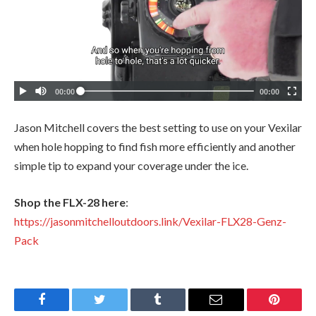
Jason Mitchell covers the best setting to use on your Vexilar
when hole hopping to find fish more efficiently and another
simple tip to expand your coverage under the ice.
Shop the FLX-28 here
:
https://jasonmitchelloutdoors.link/Vexilar-FLX28-Genz-
Pack
Facebook
Twitter
Tumblr
Email
Pinteres