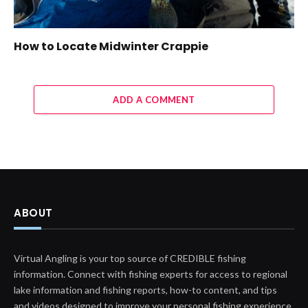
How to Locate Midwinter Crappie
ADD A COMMENT
ABOUT
Virtual Angling is your top source of CREDIBLE fishing
information. Connect with fishing experts for access to regional
lake information and fishing reports, how-to content, and tips
and videos designed to improve your personal fishing experience.