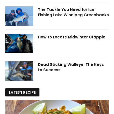
The Tackle You Need for Ice
Fishing Lake Winnipeg Greenbacks
How to Locate Midwinter Crappie
Dead Sticking Walleye: The Keys
to Success
LATEST RECIPE