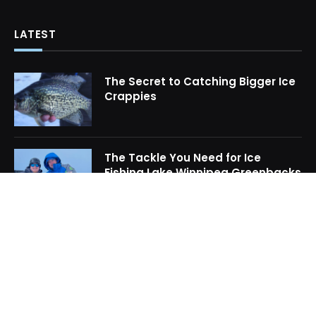
LATEST
The Secret to Catching Bigger Ice
Crappies
The Tackle You Need for Ice
Fishing Lake Winnipeg Greenbacks
How to Locate Midwinter Crappie