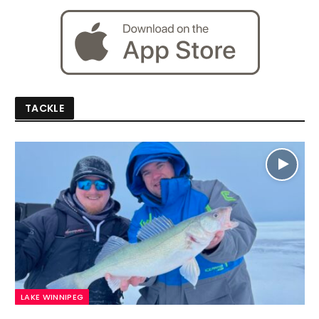
TACKLE
LAKE WINNIPEG