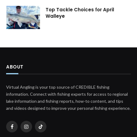
Top Tackle Choices for April
Walleye
ABOUT
Virtual Angling is your top source of CREDIBLE fishing
information. Connect with fishing experts for access to regional
lake information and fishing reports, how-to content, and tips
and videos designed to improve your personal fishing experience.
Facebook
Instagram
TikTok