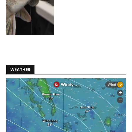
WEATHER