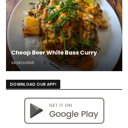
Cheap Beer White Bass Curry
VA EXCLUSIVE
DOWNLOAD OUR APP!