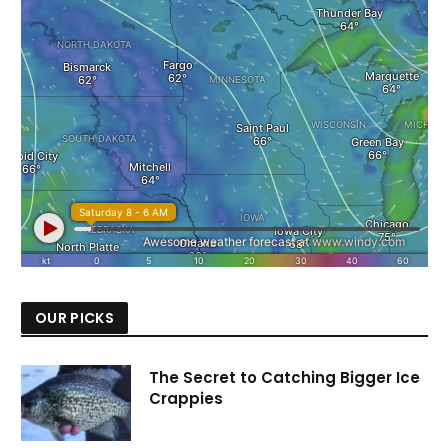
OUR PICKS
The Secret to Catching Bigger Ice
Crappies