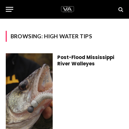
BROWSING:
HIGH WATER TIPS
Post-Flood Mississippi
River Walleyes