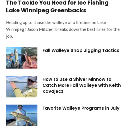
The Tackle You Need for Ice Fishing
Lake Winnipeg Greenbacks
Heading up to chase the walleye of a lifetime on Lake
Winnipeg? Jason Mitchell breaks down the best lures for the
job.
Fall Walleye Snap Jigging Tactics
How to Use a Shiver Minnow to
Catch More Fall Walleye with Keith
Kavajecz
Favorite Walleye Programs in July