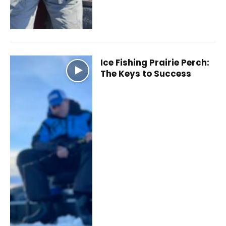
Ice Fishing Prairie Perch:
The Keys to Success