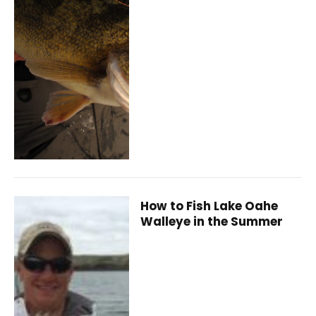
How to Fish Lake Oahe
Walleye in the Summer