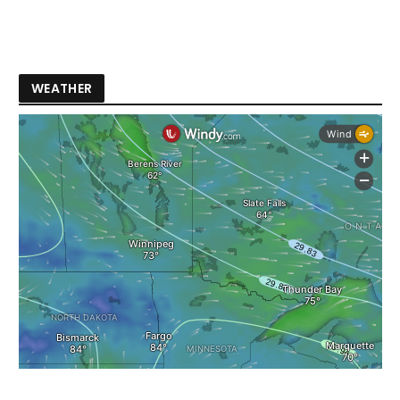
WEATHER