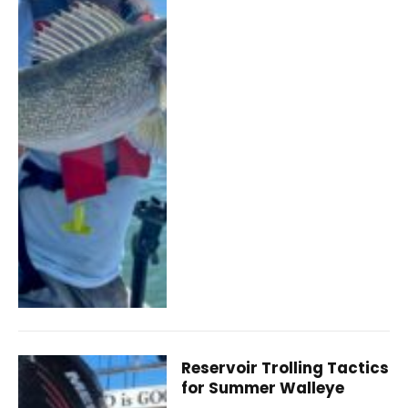
Reservoir Trolling Tactics
for Summer Walleye