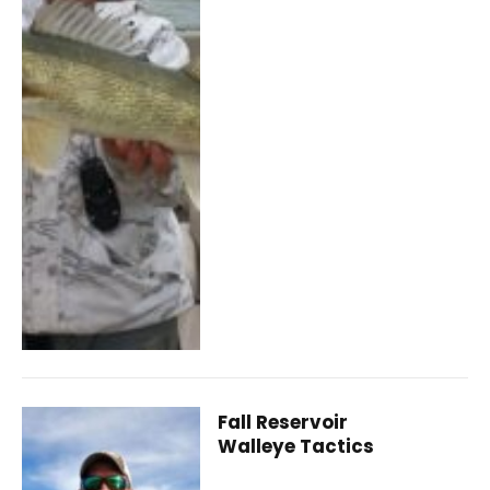
Fall Reservoir
Walleye Tactics