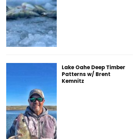
Lake Oahe Deep Timber
Patterns w/ Brent
Kemnitz