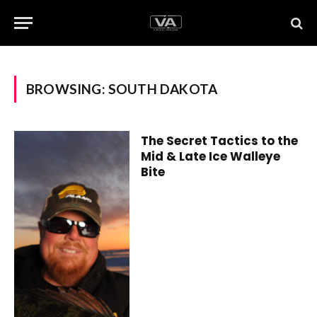
BROWSING:
SOUTH DAKOTA
The Secret Tactics to the
Mid & Late Ice Walleye
Bite