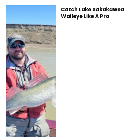
Catch Lake Sakakawea
Walleye Like A Pro