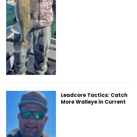
Leadcore Tactics: Catch
More Walleye in Current