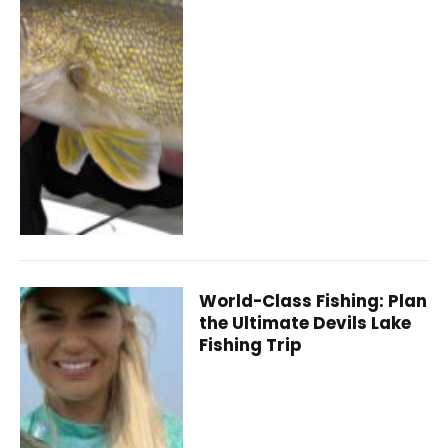
World-Class Fishing: Plan
the Ultimate Devils Lake
Fishing Trip