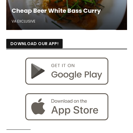
Cheap Beer White Bass Curry
VA EXCLUSIVE
DOWNLOAD OUR APP!