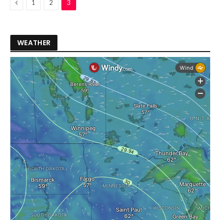
Previous
1
2
3
WEATHER