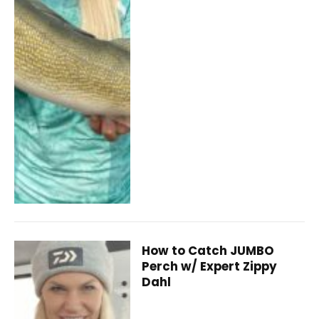
How to Catch JUMBO
Perch w/ Expert Zippy
Dahl