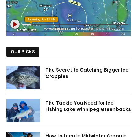
OUR PICKS
The Secret to Catching Bigger Ice
Crappies
The Tackle You Need for Ice
Fishing Lake Winnipeg Greenbacks
How to Locate Midwinter Crappie