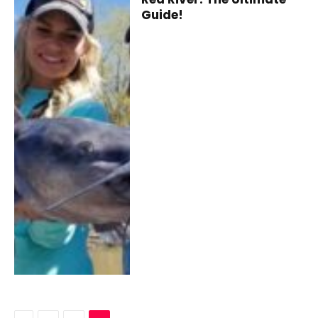
Guide!