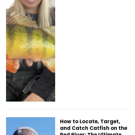
How to Locate, Target,
and Catch Catfish on the
Red River: The Ultimate