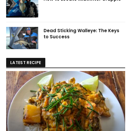
Dead Sticking Walleye: The Keys
to Success
LATEST RECIPE