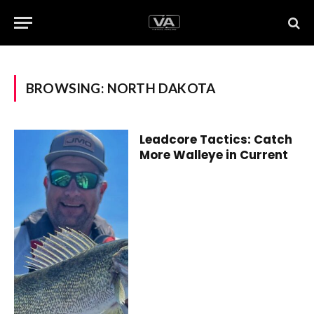
BROWSING:
NORTH DAKOTA
Leadcore Tactics: Catch
More Walleye in Current