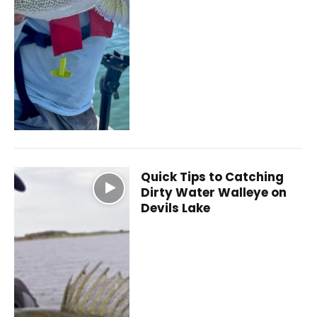
Quick Tips to Catching
Dirty Water Walleye on
Devils Lake