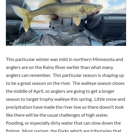
This particular winter was mild in northern Minnesota and
anglers are on the Rainy River earlier than what many
anglers can remember. This particular season is shaping up
to be a great season on the river. The walleye season closes
the middle of April, so anglers are going to get a longer
season to target trophy walleye this spring. Little snow and
precipitation have made the river low so there doesn’t look
like there will be the usual challenges of high water,
flooding, or especially dirty water that can slow down the
fishing. Most springs, the Forks which are tributaries that