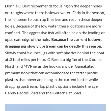
Donnie O’Bert recommends focusing on the deeper holes
or troughs where there is slower water. Early in the season,
the fish seem to push up the river and rest in these deeper
holes. Because of the low water, these locations are more
confined. The aggressive fish will often be on the leading or
upstream edge of the hole.
Because the current is down,
dragging jigs slowly upstream can be deadly this season.
Slowly crawl ¼ ounce jigs with soft plastics behind the boat
at .3 to .5 miles per hour. O’Bert is a big fan of the ¼ ounce
Northland MVP jig as the hook is a wider Gamakatzu
premium hook that can accommodate the fatter profile
plastics that hover and hang in the current better while
dragging upstream. Top plastic options include the Eye
Candy Paddle Shad and the Keitech Fat Shad.