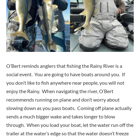
O’Bert reminds anglers that fishing the Rainy River is a
social event. You are going to have boats around you. If
you don’t like to fish anywhere near people, you will not
enjoy the Rainy. When navigating the river, O’Bert
recommends running on plane and don’t worry about
slowing down as you pass boats. Coming off plane actually
sends a much bigger wake and takes longer to blow
through. When you load your boat, let the water run off the
trailer at the water’s edge so that the water doesn’t freeze