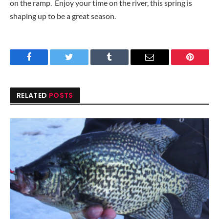
on the ramp. Enjoy your time on the river, this spring is
shaping up to be a great season.
Facebook
Twitter
Tumblr
Email
Pinteres
RELATED
POSTS