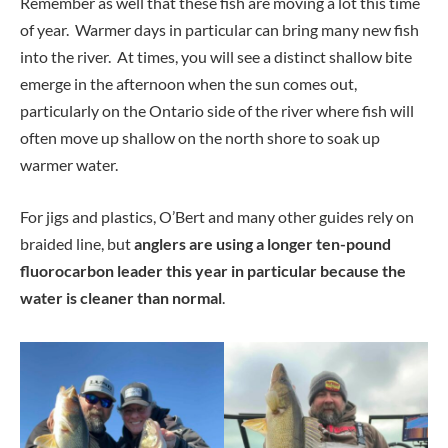
Remember as well that these fish are moving a lot this time
of year. Warmer days in particular can bring many new fish
into the river. At times, you will see a distinct shallow bite
emerge in the afternoon when the sun comes out,
particularly on the Ontario side of the river where fish will
often move up shallow on the north shore to soak up
warmer water.
For jigs and plastics, O’Bert and many other guides rely on
braided line, but
anglers are using a longer ten-pound
fluorocarbon leader this year in particular because the
water is cleaner than normal
.