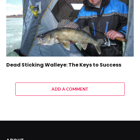
Dead Sticking Walleye: The Keys to Success
ADD A COMMENT