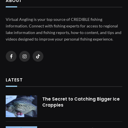
ABOUT
Virtual Angling is your top source of CREDIBLE fishing
information. Connect with fishing experts for access to regional
lake information and fishing reports, how-to content, and tips and
videos designed to improve your personal fishing experience.
Facebook
Instagram
TikTok
LATEST
The Secret to Catching Bigger Ice
Crappies