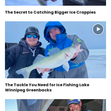
The Secret to Catching Bigger Ice Crappies
The Tackle You Need for Ice Fishing Lake
Winnipeg Greenbacks