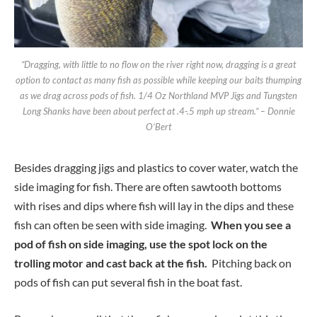
“Dragging, with little to no flow on the river right now, dragging is a great
option to contact as many fish as possible while keeping our baits thumping
as we drag across pods of fish. 1/4 Oz Northland MVP Jigs and Tungsten
Long Shanks have been about perfect at .4-.5 mph up stream.” – Donnie
O’Bert
Besides dragging jigs and plastics to cover water, watch the
side imaging for fish. There are often sawtooth bottoms
with rises and dips where fish will lay in the dips and these
fish can often be seen with side imaging.
When you see a
pod of fish on side imaging, use the spot lock on the
trolling motor and cast back at the fish.
Pitching back on
pods of fish can put several fish in the boat fast.