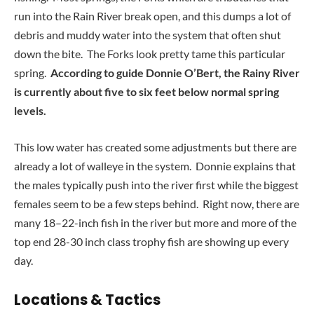
run into the Rain River break open, and this dumps a lot of
debris and muddy water into the system that often shut
down the bite. The Forks look pretty tame this particular
spring.
According to guide Donnie O’Bert, the Rainy River
is currently about five to six feet below normal spring
levels.
This low water has created some adjustments but there are
already a lot of walleye in the system. Donnie explains that
the males typically push into the river first while the biggest
females seem to be a few steps behind. Right now, there are
many 18–22-inch fish in the river but more and more of the
top end 28-30 inch class trophy fish are showing up every
day.
Locations & Tactics