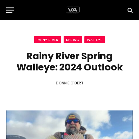
RAINY RIVER
SPRING
WALLEYE
Rainy River Spring
Walleye: 2024 Outlook
DONNIE O'BERT