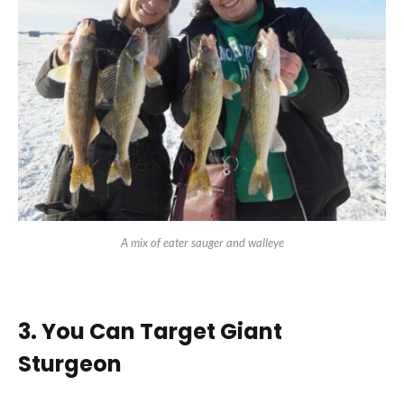
A mix of eater sauger and walleye
3. You Can Target Giant
Sturgeon