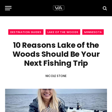
DESTINATION GUIDES
LAKE OF THE WOODS
MINNESOTA
10 Reasons Lake of the
Woods Should Be Your
Next Fishing Trip
NICOLE STONE