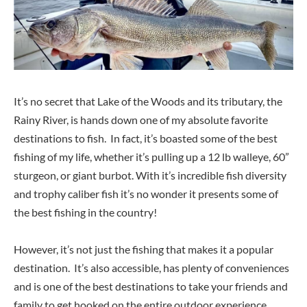
It’s no secret that Lake of the Woods and its tributary, the
Rainy River, is hands down one of my absolute favorite
destinations to fish. In fact, it’s boasted some of the best
fishing of my life, whether it’s pulling up a 12 lb walleye, 60”
sturgeon, or giant burbot. With it’s incredible fish diversity
and trophy caliber fish it’s no wonder it presents some of
the best fishing in the country!
However, it’s not just the fishing that makes it a popular
destination. It’s also accessible, has plenty of conveniences
and is one of the best destinations to take your friends and
family to get hooked on the entire outdoor experience.