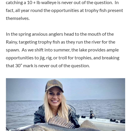
catching a 10 + lb walleye is never out of the question. In
fact, all year round the opportunities at trophy fish present
themselves.
In the spring anxious anglers head to the mouth of the
Rainy, targeting trophy fish as they run the river for the
spawn. As we shift into summer, the lake provides ample
opportunities to jig, rig, or troll for trophies, and breaking
that 30” mark is never out of the question.