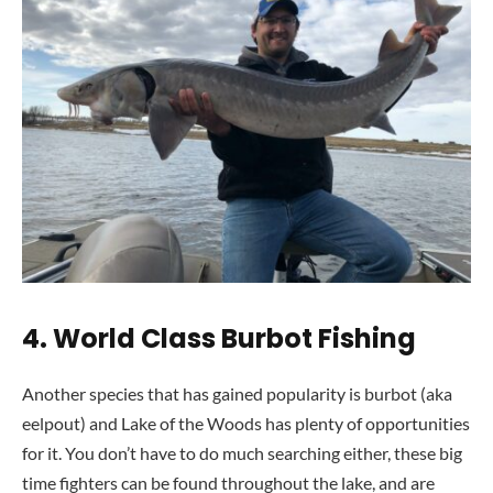
4. World Class Burbot Fishing
Another species that has gained popularity is burbot (aka
eelpout) and Lake of the Woods has plenty of opportunities
for it. You don’t have to do much searching either, these big
time fighters can be found throughout the lake, and are