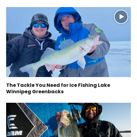
The Tackle You Need for Ice Fishing Lake
Winnipeg Greenbacks