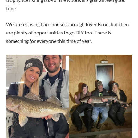
time.
We prefer using hard houses through River Bend, but there
are plenty of opportunities to go DIY too! There is
something for everyone this time of year.