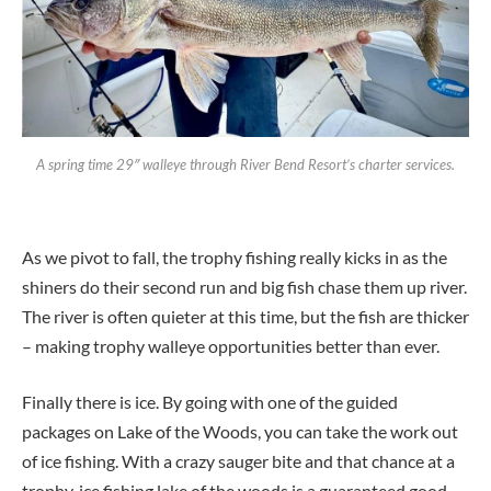
A spring time 29″ walleye through River Bend Resort’s charter services.
As we pivot to fall, the trophy fishing really kicks in as the
shiners do their second run and big fish chase them up river.
The river is often quieter at this time, but the fish are thicker
– making trophy walleye opportunities better than ever.
Finally there is ice. By going with one of the guided
packages on Lake of the Woods, you can take the work out
of ice fishing. With a crazy sauger bite and that chance at a
trophy, ice fishing lake of the woods is a guaranteed good