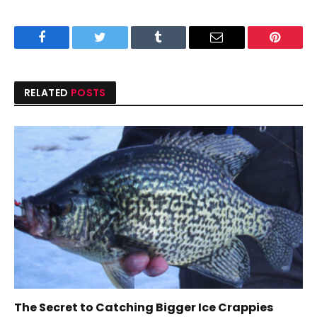
Facebook
Twitter
Tumblr
Email
Pinteres
RELATED
POSTS
The Secret to Catching Bigger Ice Crappies