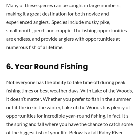
Many of these species can be caught in large numbers,
making it a great destination for both novice and
experienced anglers. Species include musky, pike,
smallmouth, perch and crappie. The fishing opportunities
are endless, and provide anglers with opportunities at
numerous fish of a lifetime.
6.
Year Round Fishing
Not everyone has the ability to take time off during peak
fishing times or best weather days. With Lake of the Woods,
it doesn’t matter. Whether you prefer to fish in the summer
or hit the ice in the winter, Lake of the Woods has plenty of
opportunities for incredible year-round fishing. In fact, it’s
the spring and fall where you have the chance to catch some
of the biggest fish of your life. Below is a fall Rainy River