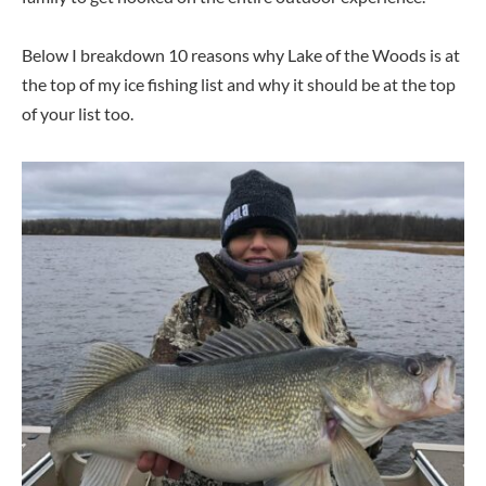
Below I breakdown 10 reasons why Lake of the Woods is at
the top of my ice fishing list and why it should be at the top
of your list too.