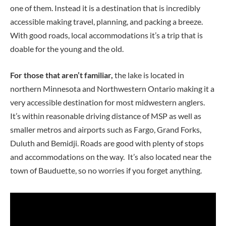
one of them. Instead it is a destination that is incredibly
accessible making travel, planning, and packing a breeze.
With good roads, local accommodations it’s a trip that is
doable for the young and the old.
For those that aren’t familiar,
the lake is located in
northern Minnesota and Northwestern Ontario making it a
very accessible destination for most midwestern anglers.
It’s within reasonable driving distance of MSP as well as
smaller metros and airports such as Fargo, Grand Forks,
Duluth and Bemidji. Roads are good with plenty of stops
and accommodations on the way. It’s also located near the
town of Bauduette, so no worries if you forget anything.