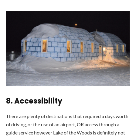
8. Accessibil
ity
There are plenty of destinations that required a days worth
of driving, or the use of an airport, OR access through a
guide service however Lake of the Woods is definitely not