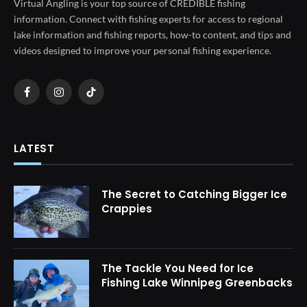
Virtual Angling is your top source of CREDIBLE fishing
information. Connect with fishing experts for access to regional
lake information and fishing reports, how-to content, and tips and
videos designed to improve your personal fishing experience.
Facebook
Instagram
TikTok
LATEST
The Secret to Catching Bigger Ice
Crappies
The Tackle You Need for Ice
Fishing Lake Winnipeg Greenbacks