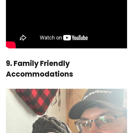
9. Family Friendly
Accommodations