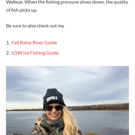
Walleye. When the fishing pressure slows down, the quality
of fish picks up.
Be sure to also check out my
Fall Rainy River Guide
LOW Ice Fishing Guide