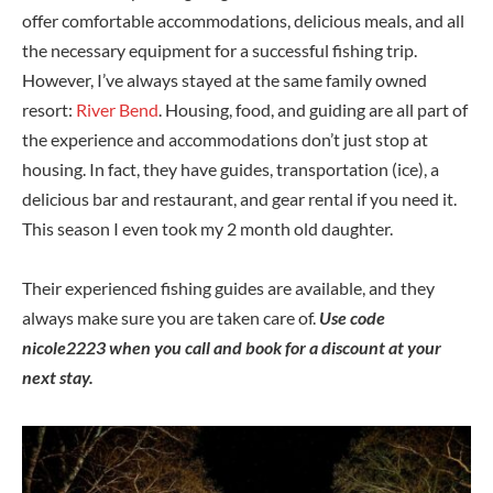
offer comfortable accommodations, delicious meals, and all
the necessary equipment for a successful fishing trip.
However, I’ve always stayed at the same family owned
resort:
River Bend
. Housing, food, and guiding are all part of
the experience and accommodations don’t just stop at
housing. In fact, they have guides, transportation (ice), a
delicious bar and restaurant, and gear rental if you need it.
This season I even took my 2 month old daughter.
Their experienced fishing guides are available, and they
always make sure you are taken care of.
Use code
nicole2223 when you call and book for a discount at your
next stay.