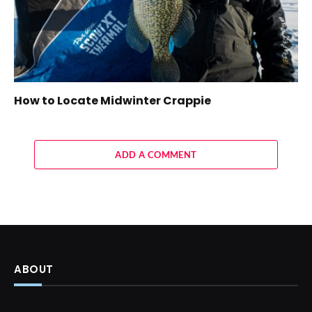
How to Locate Midwinter Crappie
ADD A COMMENT
ABOUT