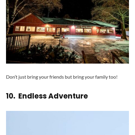
Don’t just bring your friends but bring your family too!
10. Endless Adventure