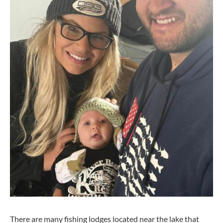
There are many fishing lodges located near the lake that