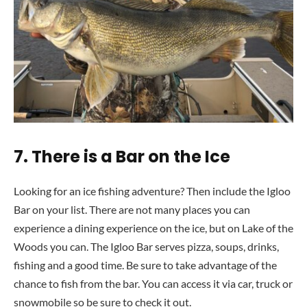
7.
There is a Bar on the Ice
Looking for an ice fishing adventure? Then include the Igloo
Bar on your list. There are not many places you can
experience a dining experience on the ice, but on Lake of the
Woods you can. The Igloo Bar serves pizza, soups, drinks,
fishing and a good time. Be sure to take advantage of the
chance to fish from the bar. You can access it via car, truck or
snowmobile so be sure to check it out.