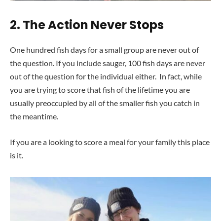
2.
The Action Never Stops
One hundred fish days for a small group are never out of
the question. If you include sauger, 100 fish days are never
out of the question for the individual either. In fact, while
you are trying to score that fish of the lifetime you are
usually preoccupied by all of the smaller fish you catch in
the meantime.
If you are a looking to score a meal for your family this place
is it.