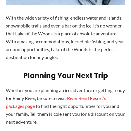
With the wide variety of fishing, endless water and islands,
snowmobile trails and even a bar on the ice, it’s no wonder
that Lake of the Woods is a place of absolute adventure.
With amazing accommodations, incredible fishing, and year
around opportunities, Lake
of the Woods is the perfect
destination for any angler.
Planning Your Next Trip
Whether you are planning an ice adventure or getting ready
for Rainy River, be sure to visit
River Bend Resort’s
packages page
to find the right opportunities for you and
your family. Tell them Nicole sent you for a discount on your
next adventure.