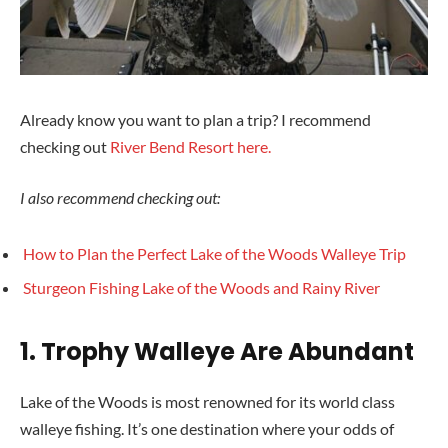
Already know you want to plan a trip? I recommend
checking out
River Bend Resort here.
I also recommend checking out:
How to Plan the Perfect Lake of the Woods Walleye Trip
Sturgeon Fishing Lake of the Woods
and Rainy River
1.
Trophy Walleye Are Abundant
Lake of the Woods is most renowned for its world class
walleye fishing. It’s one destination where your odds of