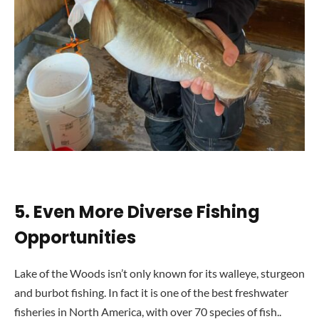
5.
Even More Diverse Fishing
Opportunities
Lake of the Woods isn’t only known for its walleye, sturgeon
and burbot fishing. In fact it is one of the best freshwater
fisheries in North America, with over 70 species of fish..