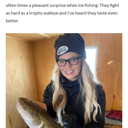
often times a pleasant surprise when ice fishing. They fight
as hard as a trophy walleye and I’ve heard they taste even
better.