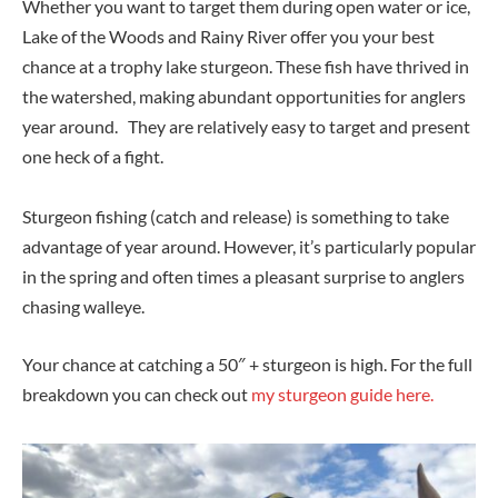
Whether you want to target them during open water or ice,
Lake of the Woods and Rainy River offer you your best
chance at a trophy lake sturgeon. These fish have thrived in
the watershed, making abundant opportunities for anglers
year around. They are relatively easy to target and present
one heck of a fight.
Sturgeon fishing (catch and release) is something to take
advantage of year around. However, it’s particularly popular
in the spring and often times a pleasant surprise to anglers
chasing walleye.
Your chance at catching a 50″ + sturgeon is high. For the full
breakdown you can check out
my sturgeon guide here.